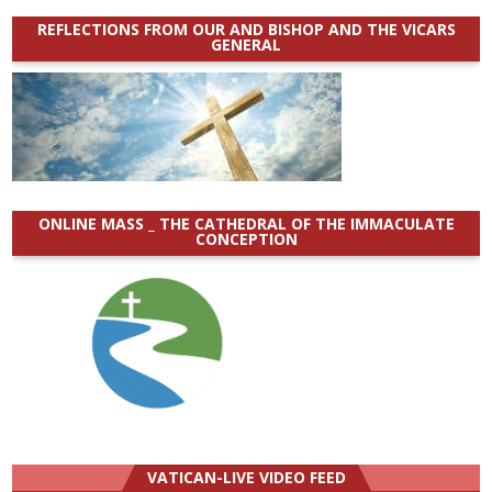
REFLECTIONS FROM OUR AND BISHOP AND THE VICARS
GENERAL
ONLINE MASS _ THE CATHEDRAL OF THE IMMACULATE
CONCEPTION
VATICAN-LIVE VIDEO FEED