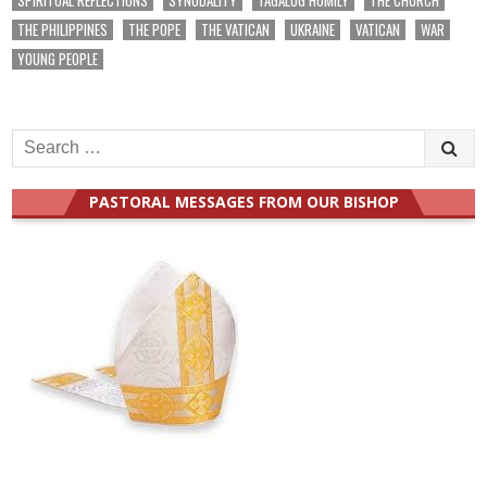
THE PHILIPPINES
THE POPE
THE VATICAN
UKRAINE
VATICAN
WAR
YOUNG PEOPLE
Search
for:
PASTORAL MESSAGES FROM OUR BISHOP