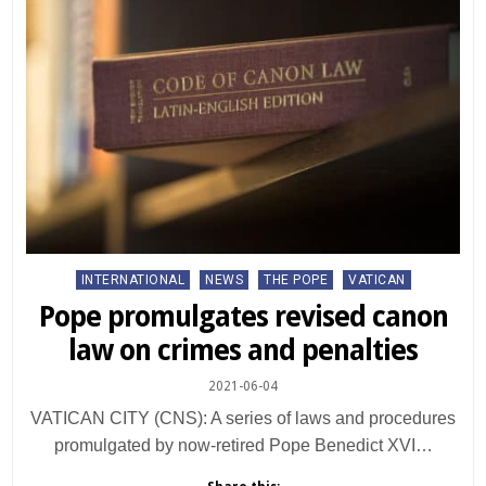
Posted
INTERNATIONAL
NEWS
THE POPE
VATICAN
in
Pope promulgates revised canon
law on crimes and penalties
2021-06-04
VATICAN CITY (CNS): A series of laws and procedures
promulgated by now-retired Pope Benedict XVI…