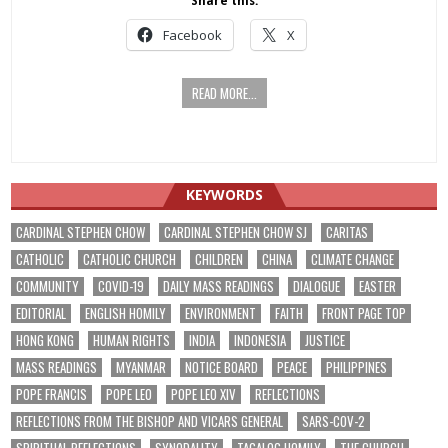
Share this:
Facebook
X
READ MORE...
KEYWORDS
CARDINAL STEPHEN CHOW
CARDINAL STEPHEN CHOW SJ
CARITAS
CATHOLIC
CATHOLIC CHURCH
CHILDREN
CHINA
CLIMATE CHANGE
COMMUNITY
COVID-19
DAILY MASS READINGS
DIALOGUE
EASTER
EDITORIAL
ENGLISH HOMILY
ENVIRONMENT
FAITH
FRONT PAGE TOP
HONG KONG
HUMAN RIGHTS
INDIA
INDONESIA
JUSTICE
MASS READINGS
MYANMAR
NOTICE BOARD
PEACE
PHILIPPINES
POPE FRANCIS
POPE LEO
POPE LEO XIV
REFLECTIONS
REFLECTIONS FROM THE BISHOP AND VICARS GENERAL
SARS-COV-2
SPIRITUAL REFLECTIONS
SYNODALITY
TAGALOG HOMILY
THE CHURCH