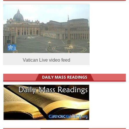
Vatican Live video feed
DAILY MASS READINGS