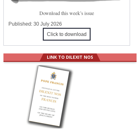
Download this week’s issue
Published:
30 July 2026
Click to download
LINK TO DILEXIT NOS