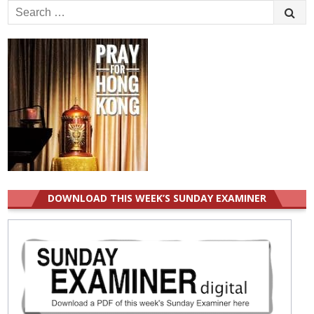
Search
for:
DOWNLOAD THIS WEEK’S SUNDAY EXAMINER