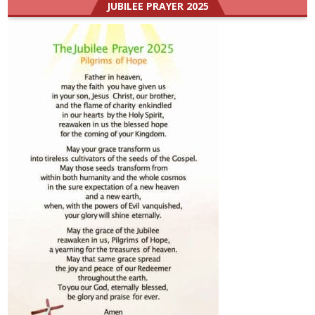
JUBILEE PRAYER 2025