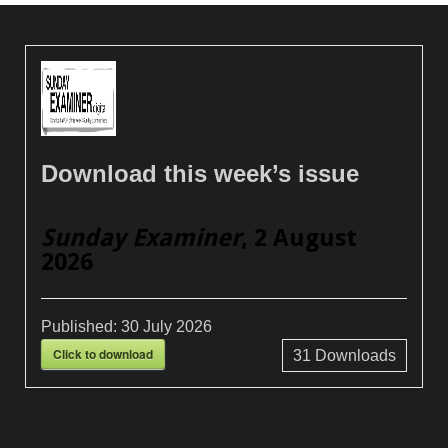
Download this week’s issue
Sunday Examiner
, 2 August
2026
Published:
30 July 2026
Click to download
31
Downloads