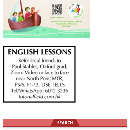
SEARCH