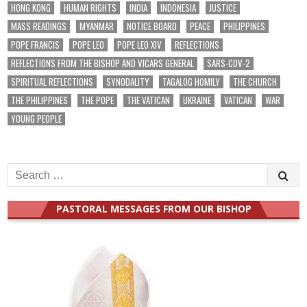
HONG KONG
HUMAN RIGHTS
INDIA
INDONESIA
JUSTICE
MASS READINGS
MYANMAR
NOTICE BOARD
PEACE
PHILIPPINES
POPE FRANCIS
POPE LEO
POPE LEO XIV
REFLECTIONS
REFLECTIONS FROM THE BISHOP AND VICARS GENERAL
SARS-COV-2
SPIRITUAL REFLECTIONS
SYNODALITY
TAGALOG HOMILY
THE CHURCH
THE PHILIPPINES
THE POPE
THE VATICAN
UKRAINE
VATICAN
WAR
YOUNG PEOPLE
Search
for:
PASTORAL MESSAGES FROM OUR BISHOP