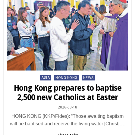
Posted
ASIA
HONG KONG
NEWS
in
Hong Kong prepares to baptise
2,500 new Catholics at Easter
2026-03-18
HONG KONG (KKP/Fides): “Those awaiting baptism
will be baptised and receive the living water [Christ]….