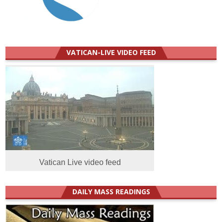
VATICAN-LIVE VIDEO FEED
Vatican Live video feed
DAILY MASS READINGS