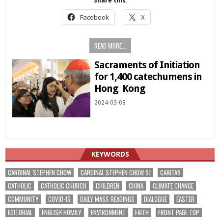
Share this:
Facebook
X
READ MORE...
Sacraments of Initiation
for 1,400 catechumens in
Hong Kong
2024-03-08
KEYWORDS
CARDINAL STEPHEN CHOW
CARDINAL STEPHEN CHOW SJ
CARITAS
CATHOLIC
CATHOLIC CHURCH
CHILDREN
CHINA
CLIMATE CHANGE
COMMUNITY
COVID-19
DAILY MASS READINGS
DIALOGUE
EASTER
EDITORIAL
ENGLISH HOMILY
ENVIRONMENT
FAITH
FRONT PAGE TOP