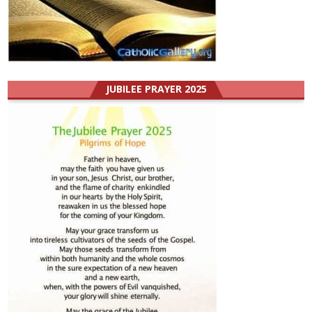
JUBILEE PRAYER 2025