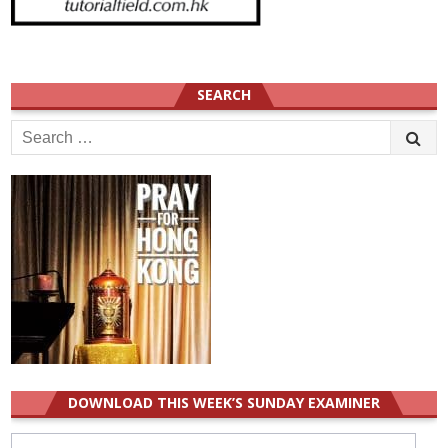
SEARCH
Search
for:
DOWNLOAD THIS WEEK’S SUNDAY EXAMINER