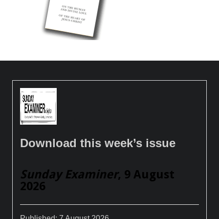
Download this week’s issue
Sunday Examiner
, 9 August
2026
Published:
7 August 2026