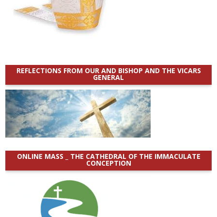
REFLECTIONS FROM OUR AND BISHOP AND THE VICARS
GENERAL
ONLINE MASS _ THE CATHEDRAL OF THE IMMACULATE
CONCEPTION