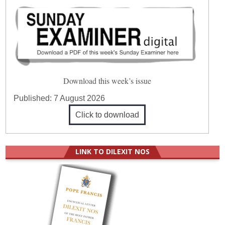
Download this week’s issue
Published:
7 August 2026
Click to download
LINK TO DILEXIT NOS