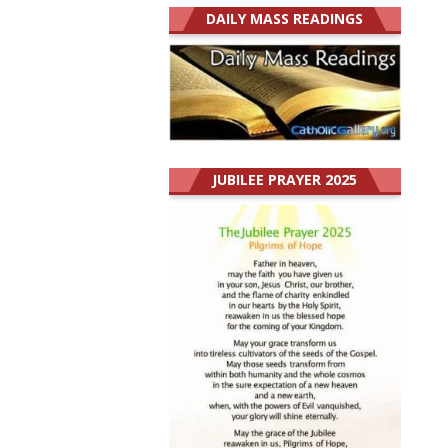
DAILY MASS READINGS
JUBILEE PRAYER 2025