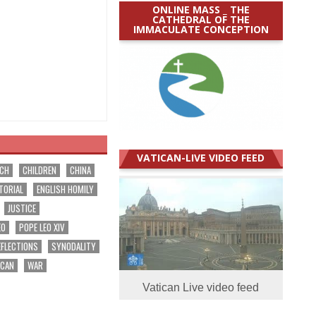
ONLINE MASS _ THE
CATHEDRAL OF THE
IMMACULATE CONCEPTION
VATICAN-LIVE VIDEO FEED
RCH
CHILDREN
CHINA
TORIAL
ENGLISH HOMILY
JUSTICE
EO
POPE LEO XIV
EFLECTIONS
SYNODALITY
ICAN
WAR
Vatican Live video feed