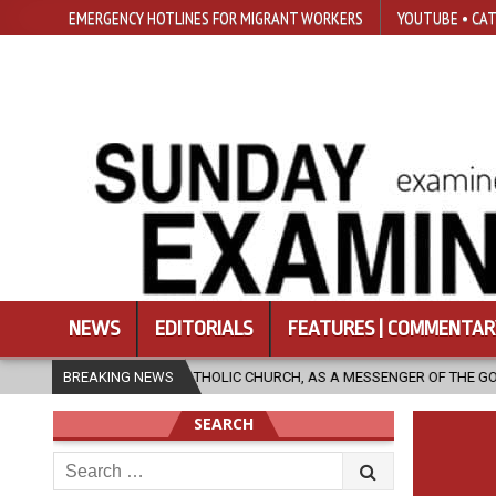
EMERGENCY HOTLINES FOR MIGRANT WORKERS
YOUTUBE • CAT
NEWS
EDITORIALS
FEATURES | COMMENTAR
HE CATHOLIC CHURCH, AS A MESSENGER OF THE GOSPEL, BRING HOPE TO 
BREAKING NEWS
SEARCH
Search
for: