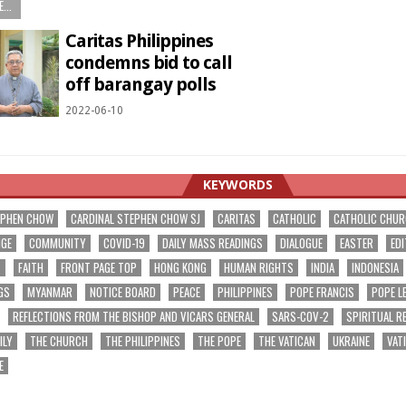
...
Caritas Philippines
condemns bid to call
off barangay polls
2022-06-10
KEYWORDS
EPHEN CHOW
CARDINAL STEPHEN CHOW SJ
CARITAS
CATHOLIC
CATHOLIC CHU
NGE
COMMUNITY
COVID-19
DAILY MASS READINGS
DIALOGUE
EASTER
EDI
T
FAITH
FRONT PAGE TOP
HONG KONG
HUMAN RIGHTS
INDIA
INDONESIA
GS
MYANMAR
NOTICE BOARD
PEACE
PHILIPPINES
POPE FRANCIS
POPE L
REFLECTIONS FROM THE BISHOP AND VICARS GENERAL
SARS-COV-2
SPIRITUAL R
ILY
THE CHURCH
THE PHILIPPINES
THE POPE
THE VATICAN
UKRAINE
VAT
E