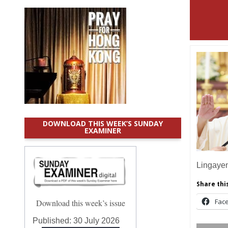
DOWNLOAD THIS WEEK’S SUNDAY
EXAMINER
Lingaye
Share this
Fac
Download this week’s issue
Published:
30 July 2026