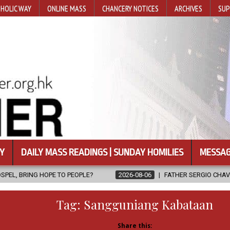
HOLIC WAY
ONLINE MASS
CHANCERY NOTICES
ARCHIVES
SUP
Y
DAILY MASS READINGS | SUNDAY HOMILIES
MESSAG
PEOPLE?
2026-08-06
FATHER SERGIO CHAVIRA RETURNS TO THE 
Tag:
Sangguniang Kabataan
Share this: