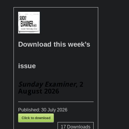
Download this week’s
issue
Sunday Examiner
, 2
August 2026
Published:
30 July 2026
Click to download
17
Downloads