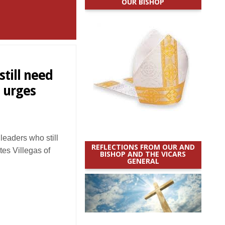
OUR BISHOP
till need
 urges
eaders who still
REFLECTIONS FROM OUR AND
es Villegas of
BISHOP AND THE VICARS
GENERAL