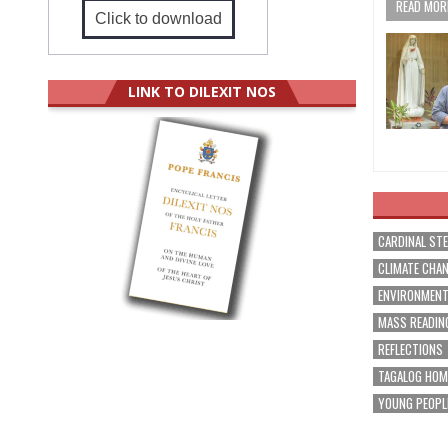
READ MORE
Click to download
LINK TO DILEXIT NOS
CARDINAL ST
CLIMATE CHA
ENVIRONMEN
MASS READIN
REFLECTIONS
TAGALOG HOM
YOUNG PEOPL