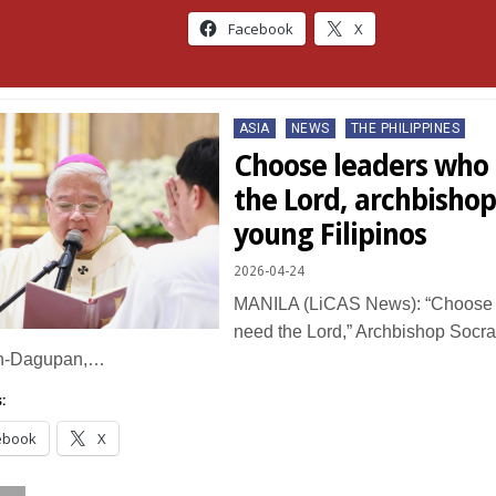
Facebook
X
Posted
ASIA
NEWS
THE PHILIPPINES
in
Choose leaders who s
the Lord, archbishop
young Filipinos
2026-04-24
MANILA (LiCAS News): “Choose l
need the Lord,” Archbishop Socrat
n-Dagupan,…
:
ebook
X