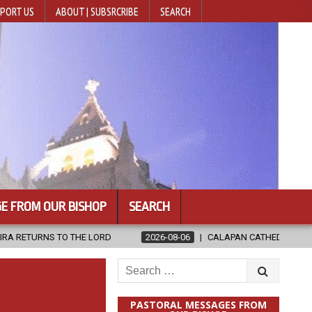
PORT US
ABOUT | SUBSRCRIBE
SEARCH
E FROM OUR BISHOP
SEARCH
LORD
2026-08-06
CALAPAN CATHEDRAL UNVEILS RENOVATED SAN
Search
for:
PASTORAL MESSAGES FROM