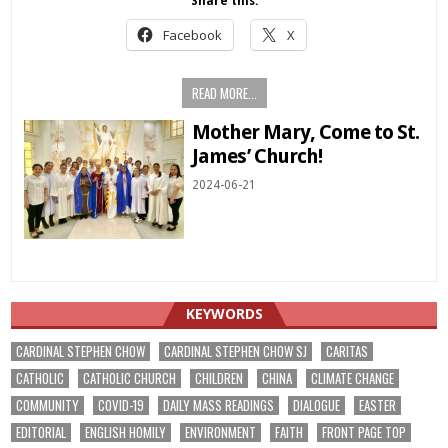
Share this:
Facebook
X
READ MORE...
Mother Mary, Come to St.
James’ Church!
2024-06-21
KEYWORDS
CARDINAL STEPHEN CHOW
CARDINAL STEPHEN CHOW SJ
CARITAS
CATHOLIC
CATHOLIC CHURCH
CHILDREN
CHINA
CLIMATE CHANGE
COMMUNITY
COVID-19
DAILY MASS READINGS
DIALOGUE
EASTER
EDITORIAL
ENGLISH HOMILY
ENVIRONMENT
FAITH
FRONT PAGE TOP