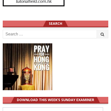
SEARCH
Search
for:
DOWNLOAD THIS WEEK’S SUNDAY EXAMINER