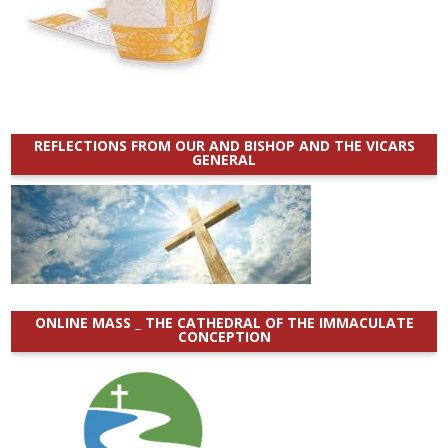
REFLECTIONS FROM OUR AND BISHOP AND THE VICARS
GENERAL
ONLINE MASS _ THE CATHEDRAL OF THE IMMACULATE
CONCEPTION