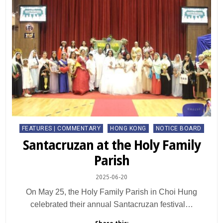
Posted
FEATURES | COMMENTARY
HONG KONG
NOTICE BOARD
in
Santacruzan at the Holy Family
Parish
2025-06-20
On May 25, the Holy Family Parish in Choi Hung
celebrated their annual Santacruzan festival…