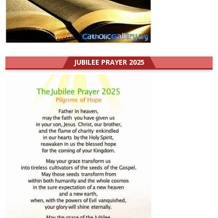
JUBILEE PRAYER 2025