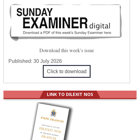
Download this week’s issue
Published:
30 July 2026
Click to download
LINK TO DILEXIT NOS