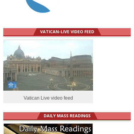
VATICAN-LIVE VIDEO FEED
Vatican Live video feed
DAILY MASS READINGS