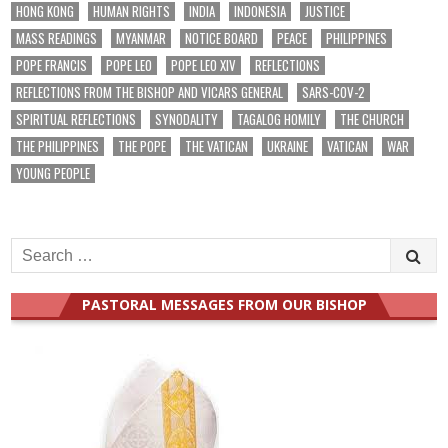
HONG KONG
HUMAN RIGHTS
INDIA
INDONESIA
JUSTICE
MASS READINGS
MYANMAR
NOTICE BOARD
PEACE
PHILIPPINES
POPE FRANCIS
POPE LEO
POPE LEO XIV
REFLECTIONS
REFLECTIONS FROM THE BISHOP AND VICARS GENERAL
SARS-COV-2
SPIRITUAL REFLECTIONS
SYNODALITY
TAGALOG HOMILY
THE CHURCH
THE PHILIPPINES
THE POPE
THE VATICAN
UKRAINE
VATICAN
WAR
YOUNG PEOPLE
Search
for:
PASTORAL MESSAGES FROM OUR BISHOP