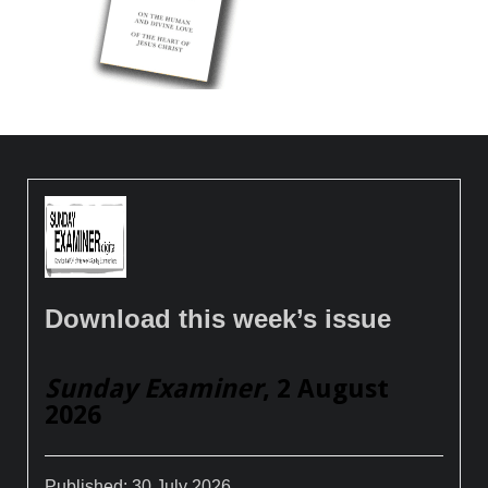
Download this week’s issue
Sunday Examiner
, 2 August
2026
Published:
30 July 2026