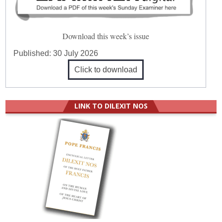
Download this week’s issue
Published:
30 July 2026
Click to download
LINK TO DILEXIT NOS