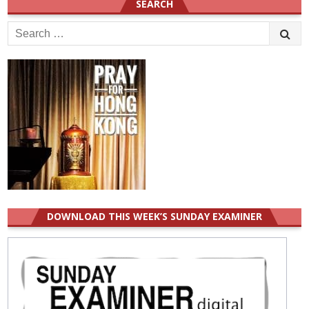
SEARCH
Search
for:
DOWNLOAD THIS WEEK’S SUNDAY EXAMINER