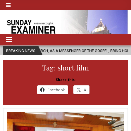
C CHURCH, AS A MESSENGER OF THE GOSPEL, BRING HOPE TO PEOPLE?
BREAKING NEWS
Tag:
short film
Share this:
Facebook
X