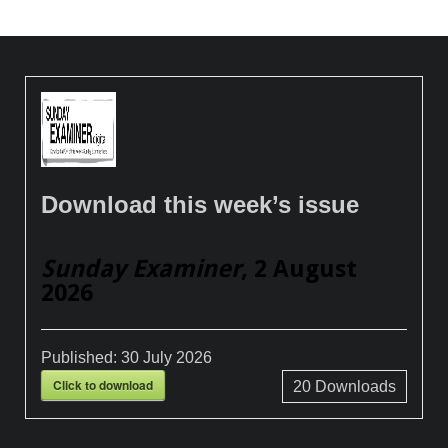
Download this week’s issue
Sunday Examiner
, 2 August
2026
Published:
30 July 2026
Click to download
20
Downloads