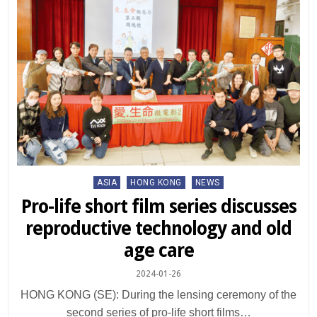
Posted
ASIA
HONG KONG
NEWS
in
Pro-life short film series discusses
reproductive technology and old
age care
2024-01-26
HONG KONG (SE): During the lensing ceremony of the
second series of pro-life short films…