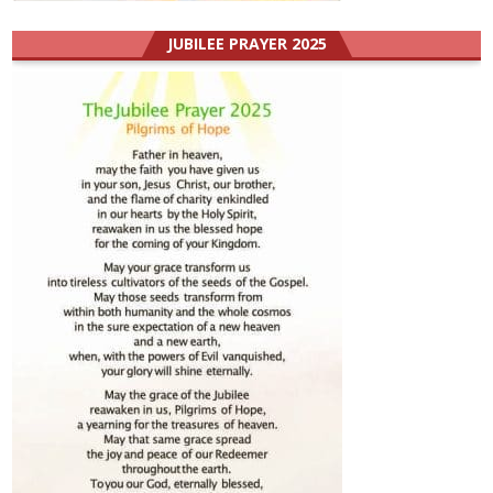
JUBILEE PRAYER 2025