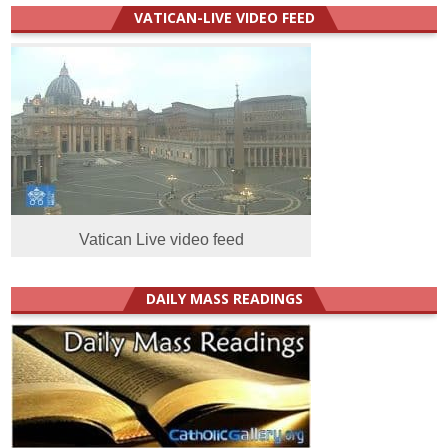
VATICAN-LIVE VIDEO FEED
Vatican Live video feed
DAILY MASS READINGS