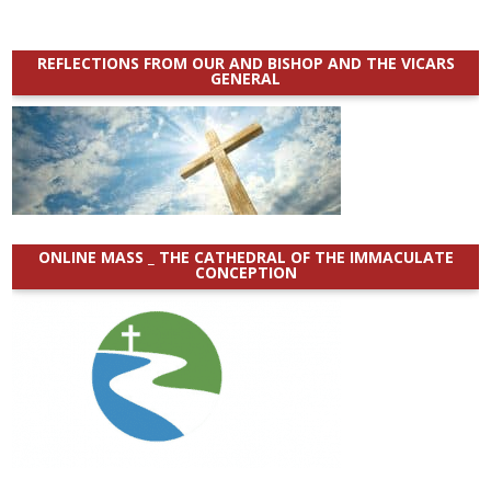
REFLECTIONS FROM OUR AND BISHOP AND THE VICARS
GENERAL
ONLINE MASS _ THE CATHEDRAL OF THE IMMACULATE
CONCEPTION