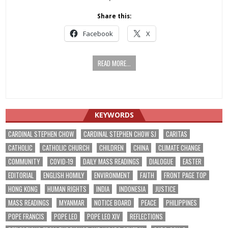
Share this:
Facebook
X
READ MORE...
KEYWORDS
CARDINAL STEPHEN CHOW
CARDINAL STEPHEN CHOW SJ
CARITAS
CATHOLIC
CATHOLIC CHURCH
CHILDREN
CHINA
CLIMATE CHANGE
COMMUNITY
COVID-19
DAILY MASS READINGS
DIALOGUE
EASTER
EDITORIAL
ENGLISH HOMILY
ENVIRONMENT
FAITH
FRONT PAGE TOP
HONG KONG
HUMAN RIGHTS
INDIA
INDONESIA
JUSTICE
MASS READINGS
MYANMAR
NOTICE BOARD
PEACE
PHILIPPINES
POPE FRANCIS
POPE LEO
POPE LEO XIV
REFLECTIONS