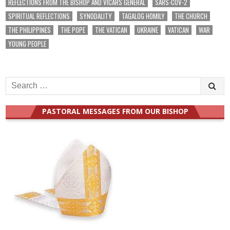
REFLECTIONS FROM THE BISHOP AND VICARS GENERAL
SARS-COV-2
SPIRITUAL REFLECTIONS
SYNODALITY
TAGALOG HOMILY
THE CHURCH
THE PHILIPPINES
THE POPE
THE VATICAN
UKRAINE
VATICAN
WAR
YOUNG PEOPLE
Search
for:
PASTORAL MESSAGES FROM OUR BISHOP