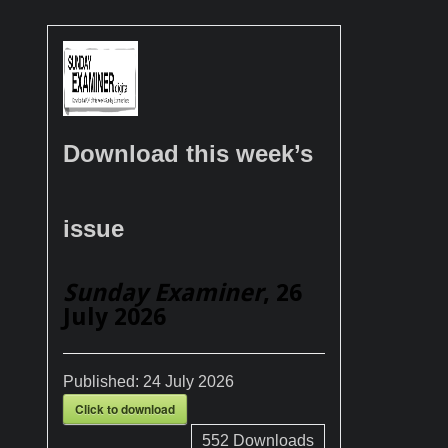
Download this week’s
issue
Sunday Examiner
, 26
July 2026
Published:
24 July 2026
Click to download
552
Downloads