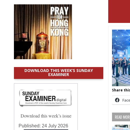
DOWNLOAD THIS WEEK’S SUNDAY
EXAMINER
Share this
Fac
Download this week’s issue
READ MORE
Published:
24 July 2026