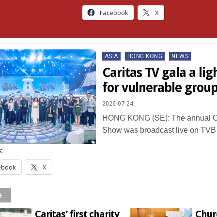
Facebook
X
Posted
ASIA
HONG KONG
NEWS
in
Caritas TV gala a lig
for vulnerable grou
2026-07-24
HONG KONG (SE): The annual Ca
Show was broadcast live on TV
:
ebook
X
...
Caritas’ first charity
Chur