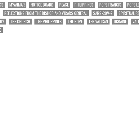
GS
MYANMAR
NOTICE BOARD
PEACE
PHILIPPINES
POPE FRANCIS
POPE L
REFLECTIONS FROM THE BISHOP AND VICARS GENERAL
SARS-COV-2
SPIRITUAL R
ILY
THE CHURCH
THE PHILIPPINES
THE POPE
THE VATICAN
UKRAINE
VAT
E