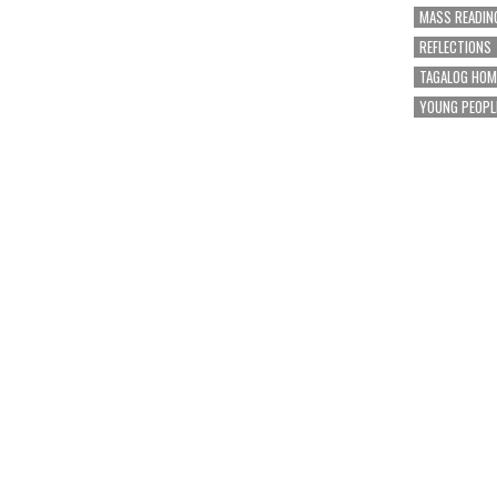
MASS READIN
REFLECTIONS
TAGALOG HOM
YOUNG PEOPL