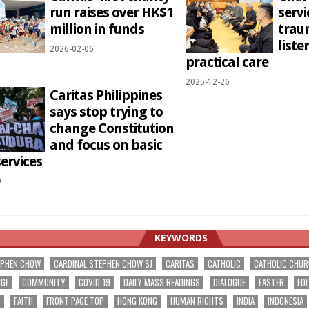
run raises over HK$1
servi
million in funds
trau
liste
2026-02-06
practical care
2025-12-26
Caritas Philippines
says stop trying to
change Constitution
and focus on basic
services
9
KEYWORDS
EPHEN CHOW
CARDINAL STEPHEN CHOW SJ
CARITAS
CATHOLIC
CATHOLIC CHU
NGE
COMMUNITY
COVID-19
DAILY MASS READINGS
DIALOGUE
EASTER
EDI
T
FAITH
FRONT PAGE TOP
HONG KONG
HUMAN RIGHTS
INDIA
INDONESIA