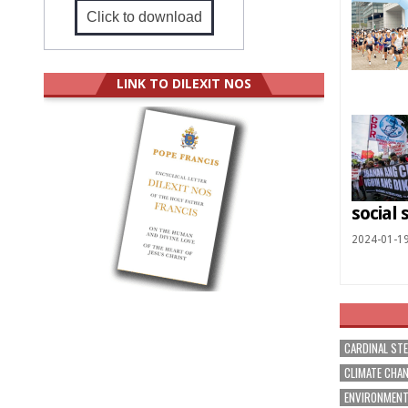
Click to download
LINK TO DILEXIT NOS
social 
2024-01-1
CARDINAL ST
CLIMATE CHA
ENVIRONMEN