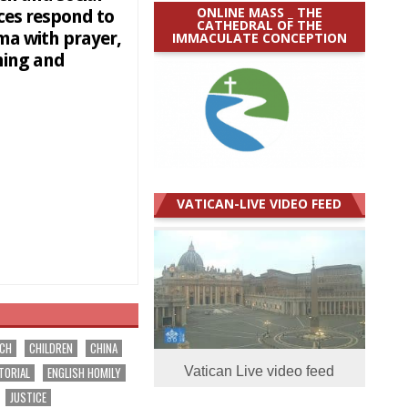
ONLINE MASS _ THE
ces respond to
CATHEDRAL OF THE
ma with prayer,
IMMACULATE CONCEPTION
ning and
VATICAN-LIVE VIDEO FEED
RCH
CHILDREN
CHINA
TORIAL
ENGLISH HOMILY
Vatican Live video feed
JUSTICE