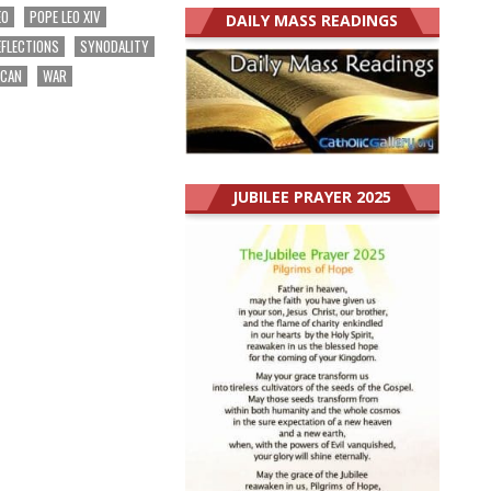
EO
POPE LEO XIV
DAILY MASS READINGS
EFLECTIONS
SYNODALITY
ICAN
WAR
JUBILEE PRAYER 2025