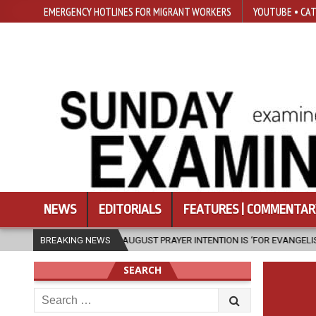
EMERGENCY HOTLINES FOR MIGRANT WORKERS
YOUTUBE • CAT
NEWS
EDITORIALS
FEATURES | COMMENTAR
XIV’S AUGUST PRAYER INTENTION IS ‘FOR EVANGELISATION IN THE CITY’
BREAKING NEWS
SEARCH
Search
for: