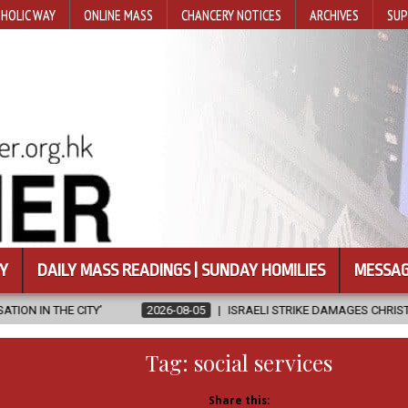
HOLIC WAY
ONLINE MASS
CHANCERY NOTICES
ARCHIVES
SUP
Y
DAILY MASS READINGS | SUNDAY HOMILIES
MESSAG
2026-08-05
ISRAELI STRIKE DAMAGES CHRISTIAN-RUN HOSPITAL IN 
Tag:
social services
Share this: