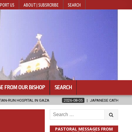
PORT US
ABOUT | SUBSRCRIBE
SEARCH
E FROM OUR BISHOP
SEARCH
GAZA
2026-08-05
JAPANESE CATHOLICS RALLY TO HELP VICTIMS
Search
for:
PASTORAL MESSAGES FROM