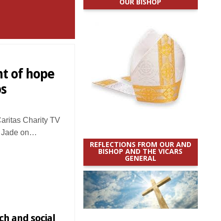
OUR BISHOP
ht of hope
ps
ritas Charity TV
B Jade on…
REFLECTIONS FROM OUR AND
BISHOP AND THE VICARS
GENERAL
ch and social