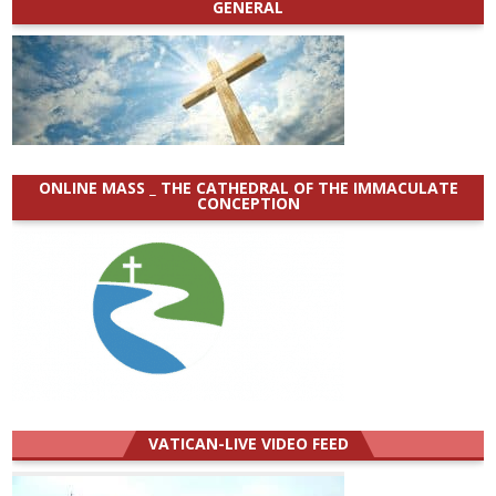
GENERAL
ONLINE MASS _ THE CATHEDRAL OF THE IMMACULATE
CONCEPTION
VATICAN-LIVE VIDEO FEED