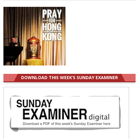
for:
DOWNLOAD THIS WEEK’S SUNDAY EXAMINER