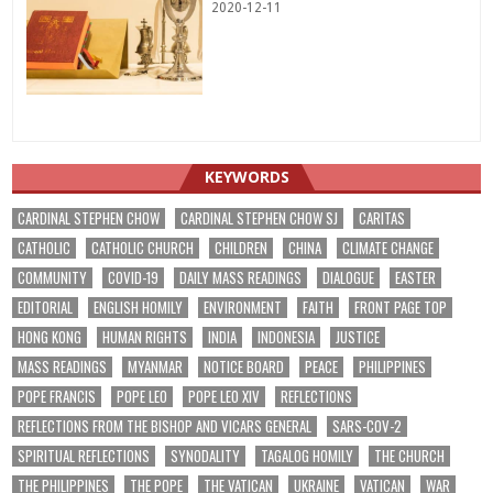
2020-12-11
KEYWORDS
CARDINAL STEPHEN CHOW
CARDINAL STEPHEN CHOW SJ
CARITAS
CATHOLIC
CATHOLIC CHURCH
CHILDREN
CHINA
CLIMATE CHANGE
COMMUNITY
COVID-19
DAILY MASS READINGS
DIALOGUE
EASTER
EDITORIAL
ENGLISH HOMILY
ENVIRONMENT
FAITH
FRONT PAGE TOP
HONG KONG
HUMAN RIGHTS
INDIA
INDONESIA
JUSTICE
MASS READINGS
MYANMAR
NOTICE BOARD
PEACE
PHILIPPINES
POPE FRANCIS
POPE LEO
POPE LEO XIV
REFLECTIONS
REFLECTIONS FROM THE BISHOP AND VICARS GENERAL
SARS-COV-2
SPIRITUAL REFLECTIONS
SYNODALITY
TAGALOG HOMILY
THE CHURCH
THE PHILIPPINES
THE POPE
THE VATICAN
UKRAINE
VATICAN
WAR