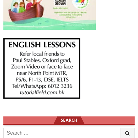
SEARCH
Search