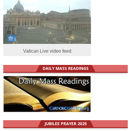
Vatican Live video feed
DAILY MASS READINGS
JUBILEE PRAYER 2025