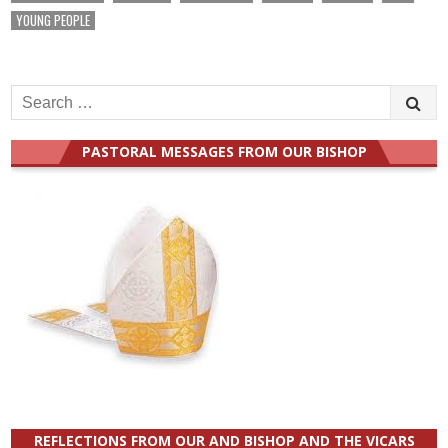
YOUNG PEOPLE
Search
for:
PASTORAL MESSAGES FROM OUR BISHOP
REFLECTIONS FROM OUR AND BISHOP AND THE VICARS