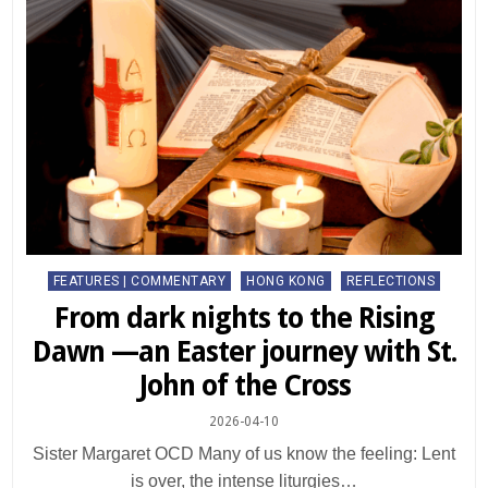
Posted
FEATURES | COMMENTARY
HONG KONG
REFLECTIONS
in
From dark nights to the Rising
Dawn —an Easter journey with St.
John of the Cross
2026-04-10
Sister Margaret OCD Many of us know the feeling: Lent
is over, the intense liturgies…