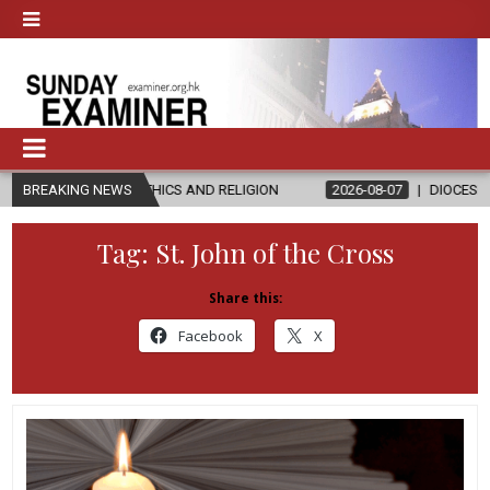
N ETHICS AND RELIGION
BREAKING NEWS
2026-08-07
DIOCESE CELEBRATES 30 Y
Tag:
St. John of the Cross
Share this:
Facebook
X