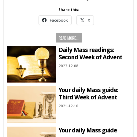
Share this:
Facebook
X
READ MORE...
Daily Mass readings:
Second Week of Advent
2023-12-08
Your daily Mass guide:
Third Week of Advent
2021-12-10
Your daily Mass guide