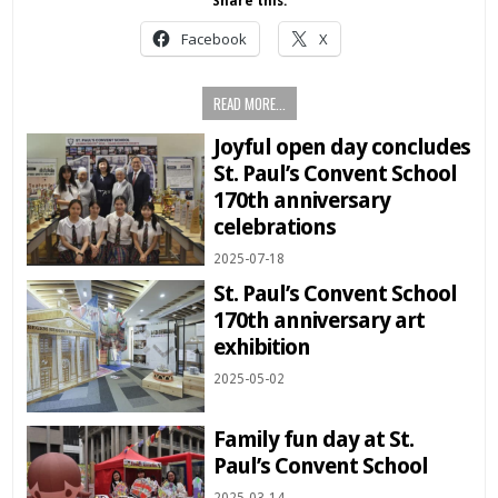
Share this:
Facebook
X
READ MORE...
Joyful open day concludes
St. Paul’s Convent School
170th anniversary
celebrations
2025-07-18
St. Paul’s Convent School
170th anniversary art
exhibition
2025-05-02
Family fun day at St.
Paul’s Convent School