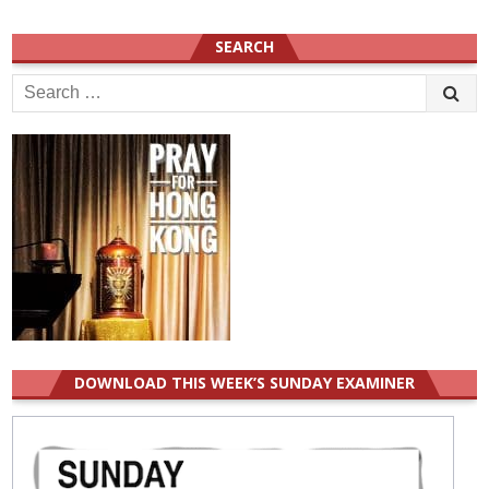
SEARCH
Search
for:
DOWNLOAD THIS WEEK’S SUNDAY EXAMINER