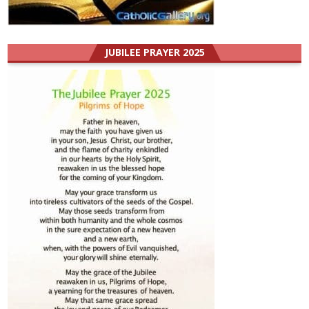
JUBILEE PRAYER 2025