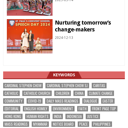
2025-03-14
Nurturing tomorrow’s
change-makers
2024-12-13
KEYWORDS
CARDINAL STEPHEN CHOW
CARDINAL STEPHEN CHOW SJ
CARITAS
CATHOLIC
CATHOLIC CHURCH
CHILDREN
CHINA
CLIMATE CHANGE
COMMUNITY
COVID-19
DAILY MASS READINGS
DIALOGUE
EASTER
EDITORIAL
ENGLISH HOMILY
ENVIRONMENT
FAITH
FRONT PAGE TOP
HONG KONG
HUMAN RIGHTS
INDIA
INDONESIA
JUSTICE
MASS READINGS
MYANMAR
NOTICE BOARD
PEACE
PHILIPPINES