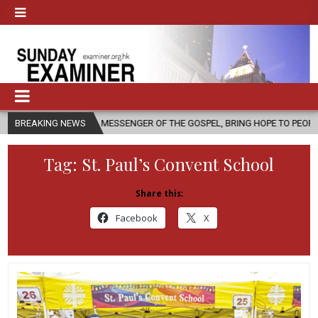
AS A MESSENGER OF THE GOSPEL, BRING HOPE TO PEOPLE?
BREAKING NEWS
2026-08
Tag:
St. Paul’s Convent School
Share this:
Facebook
X