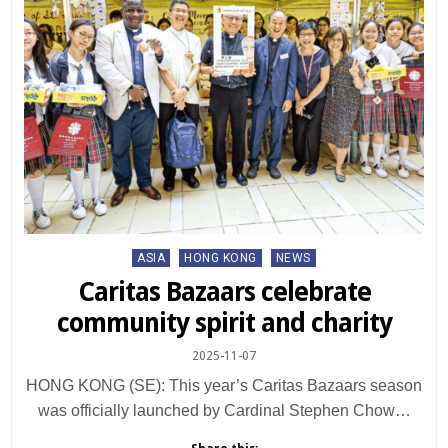
Posted
ASIA
HONG KONG
NEWS
in
Caritas Bazaars celebrate
community spirit and charity
2025-11-07
HONG KONG (SE): This year’s Caritas Bazaars season
was officially launched by Cardinal Stephen Chow…