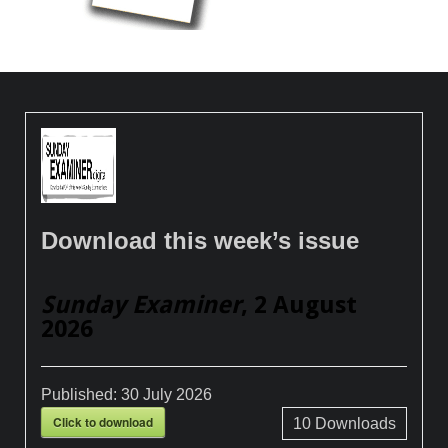
Download this week’s issue
Sunday Examiner
, 2 August
2026
Published:
30 July 2026
Click to download
10
Downloads