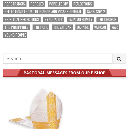
POPE FRANCIS
POPE LEO
POPE LEO XIV
REFLECTIONS
REFLECTIONS FROM THE BISHOP AND VICARS GENERAL
SARS-COV-2
SPIRITUAL REFLECTIONS
SYNODALITY
TAGALOG HOMILY
THE CHURCH
THE PHILIPPINES
THE POPE
THE VATICAN
UKRAINE
VATICAN
WAR
YOUNG PEOPLE
Search
for:
PASTORAL MESSAGES FROM OUR BISHOP