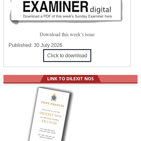
Download this week’s issue
Published:
30 July 2026
Click to download
LINK TO DILEXIT NOS