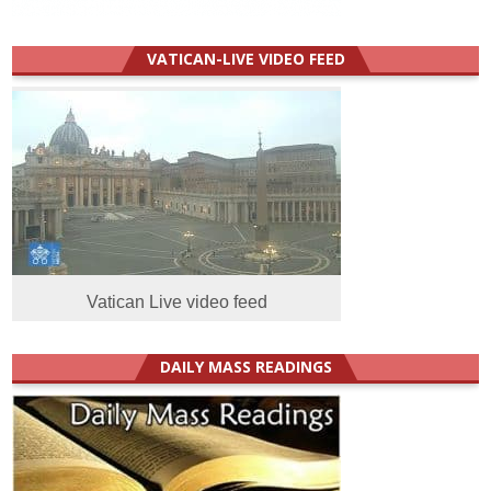
VATICAN-LIVE VIDEO FEED
Vatican Live video feed
DAILY MASS READINGS