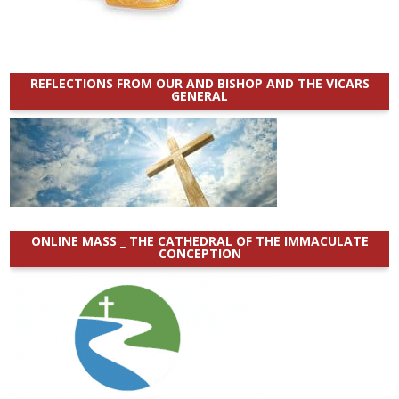
REFLECTIONS FROM OUR AND BISHOP AND THE VICARS
GENERAL
ONLINE MASS _ THE CATHEDRAL OF THE IMMACULATE
CONCEPTION