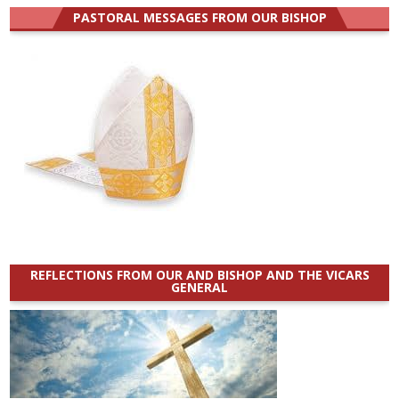
PASTORAL MESSAGES FROM OUR BISHOP
REFLECTIONS FROM OUR AND BISHOP AND THE VICARS
GENERAL