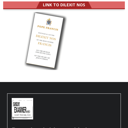
LINK TO DILEXIT NOS