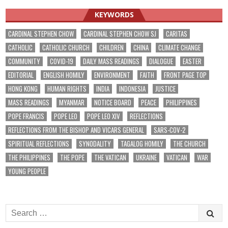
KEYWORDS
CARDINAL STEPHEN CHOW
CARDINAL STEPHEN CHOW SJ
CARITAS
CATHOLIC
CATHOLIC CHURCH
CHILDREN
CHINA
CLIMATE CHANGE
COMMUNITY
COVID-19
DAILY MASS READINGS
DIALOGUE
EASTER
EDITORIAL
ENGLISH HOMILY
ENVIRONMENT
FAITH
FRONT PAGE TOP
HONG KONG
HUMAN RIGHTS
INDIA
INDONESIA
JUSTICE
MASS READINGS
MYANMAR
NOTICE BOARD
PEACE
PHILIPPINES
POPE FRANCIS
POPE LEO
POPE LEO XIV
REFLECTIONS
REFLECTIONS FROM THE BISHOP AND VICARS GENERAL
SARS-COV-2
SPIRITUAL REFLECTIONS
SYNODALITY
TAGALOG HOMILY
THE CHURCH
THE PHILIPPINES
THE POPE
THE VATICAN
UKRAINE
VATICAN
WAR
YOUNG PEOPLE
Search
for: