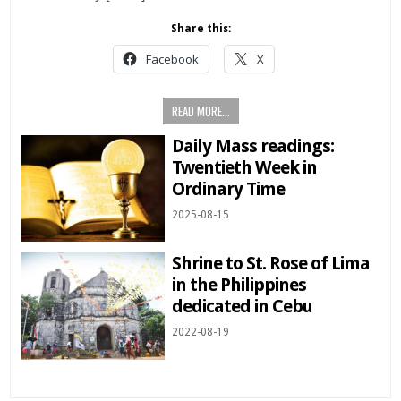
Share this:
Facebook
X
READ MORE...
Daily Mass readings:
Twentieth Week in
Ordinary Time
2025-08-15
Shrine to St. Rose of Lima
in the Philippines
dedicated in Cebu
2022-08-19