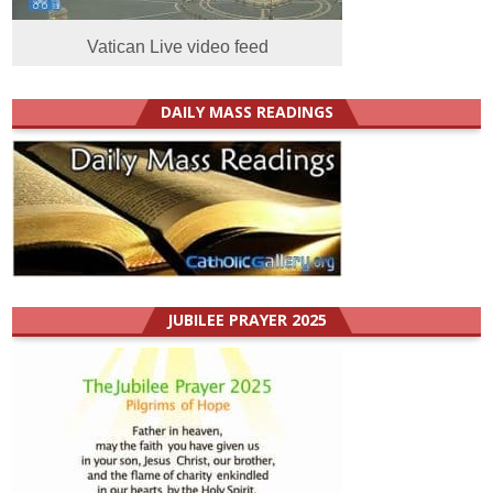
Vatican Live video feed
DAILY MASS READINGS
JUBILEE PRAYER 2025