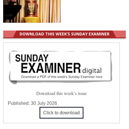
DOWNLOAD THIS WEEK’S SUNDAY EXAMINER
Download this week’s issue
Published:
30 July 2026
Click to download