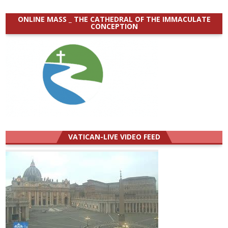
ONLINE MASS _ THE CATHEDRAL OF THE IMMACULATE
CONCEPTION
VATICAN-LIVE VIDEO FEED