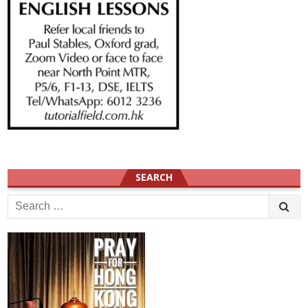
SEARCH
Search
for: