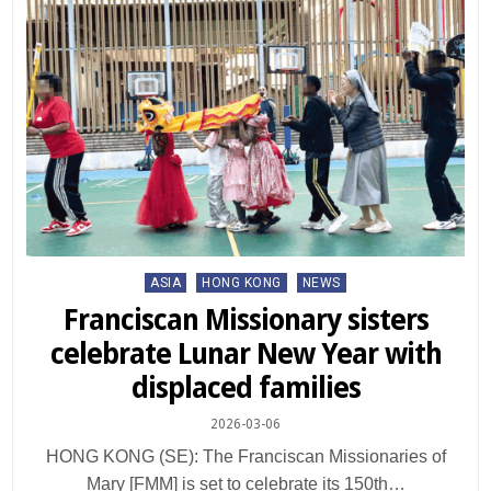
Posted
ASIA
HONG KONG
NEWS
in
Franciscan Missionary sisters
celebrate Lunar New Year with
displaced families
2026-03-06
HONG KONG (SE): The Franciscan Missionaries of
Mary [FMM] is set to celebrate its 150th…