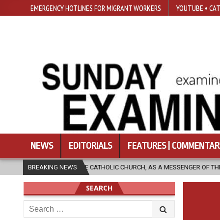
EMERGENCY HOTLINES FOR MIGRANT WORKERS
YOUTUBE • CAT
NEWS
EDITORIALS
FEATURES | COMMENTAR
AN THE CATHOLIC CHURCH, AS A MESSENGER OF THE GOSPEL, BRING HOPE
BREAKING NEWS
SEARCH
Search
for: