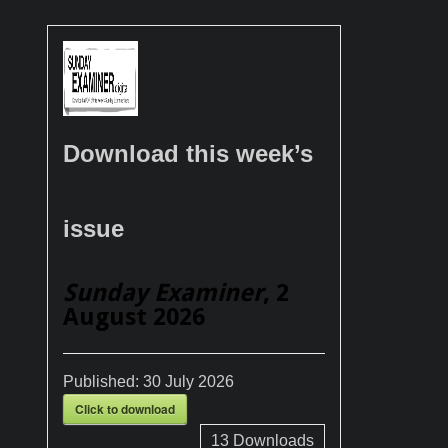
Download this week’s
issue
Sunday Examiner
, 2
August 2026
Published:
30 July 2026
Click to download
13
Downloads