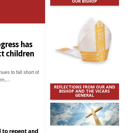
OUR BISHOP
ogress has
t children
es to fall short of
dren,…
REFLECTIONS FROM OUR AND
BISHOP AND THE VICARS
GENERAL
l to repent and