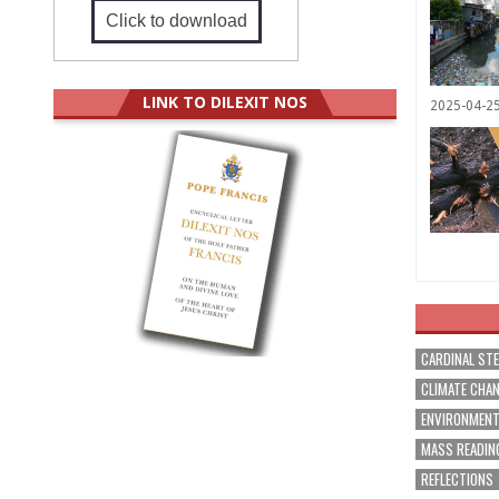
Click to download
LINK TO DILEXIT NOS
2025-04-2
CARDINAL ST
CLIMATE CHA
ENVIRONMEN
MASS READIN
REFLECTIONS