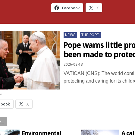
Facebook
X
Posted
NEWS
THE POPE
in
Pope warns little pr
been made to protec
2026-02-13
VATICAN (CNS): The world continu
protecting and caring for its chil
:
ebook
X
...
Environmental
A cal