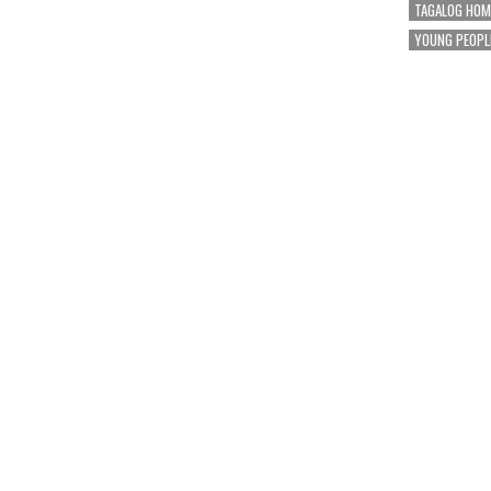
TAGALOG HOM
YOUNG PEOPL