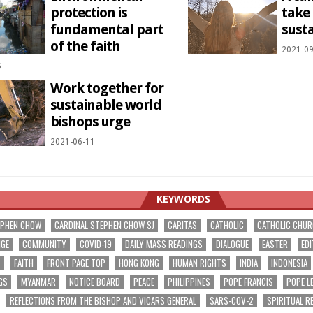
protection is
take
fundamental part
susta
of the faith
2021-09
5
Work together for
sustainable world
bishops urge
2021-06-11
KEYWORDS
EPHEN CHOW
CARDINAL STEPHEN CHOW SJ
CARITAS
CATHOLIC
CATHOLIC CHU
NGE
COMMUNITY
COVID-19
DAILY MASS READINGS
DIALOGUE
EASTER
EDI
T
FAITH
FRONT PAGE TOP
HONG KONG
HUMAN RIGHTS
INDIA
INDONESIA
GS
MYANMAR
NOTICE BOARD
PEACE
PHILIPPINES
POPE FRANCIS
POPE L
REFLECTIONS FROM THE BISHOP AND VICARS GENERAL
SARS-COV-2
SPIRITUAL R