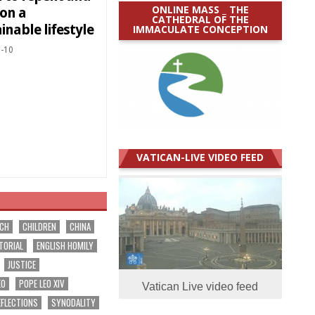
ONLINE MASS _ THE
 on a
CATHEDRAL OF THE
inable lifestyle
IMMACULATE CONCEPTION
-10
VATICAN-LIVE VIDEO FEED
RCH
CHILDREN
CHINA
TORIAL
ENGLISH HOMILY
JUSTICE
EO
POPE LEO XIV
Vatican Live video feed
EFLECTIONS
SYNODALITY