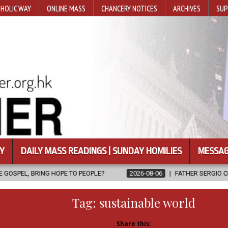
HOLIC WAY
ONLINE MASS
CHANCERY NOTICES
ARCHIVES
SUP
Y
DAILY MASS READINGS | SUNDAY HOMILIES
MESSAG
 TO PEOPLE?
2026-08-06
FATHER SERGIO CHAVIRA RETURNS TO 
Tag:
sustainable world
Share this: