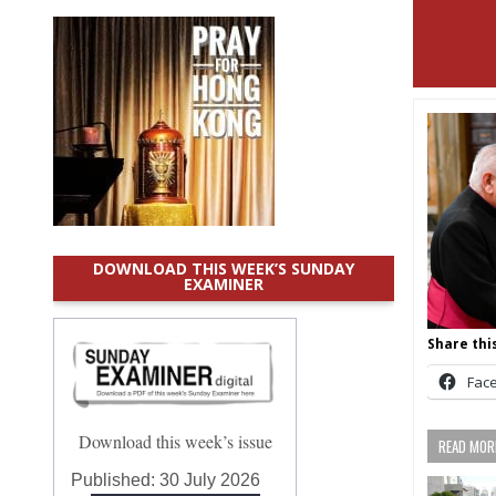
DOWNLOAD THIS WEEK’S SUNDAY
EXAMINER
Share this
Fac
Download this week’s issue
READ MORE
Published:
30 July 2026