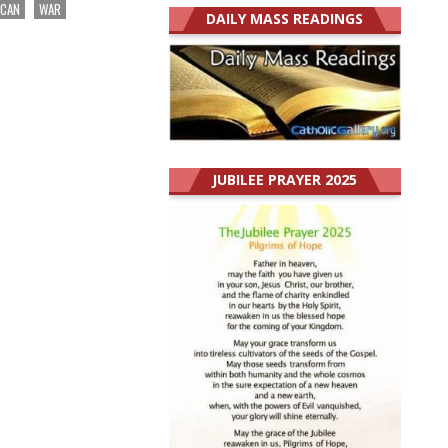
ICAN
WAR
DAILY MASS READINGS
JUBILEE PRAYER 2025