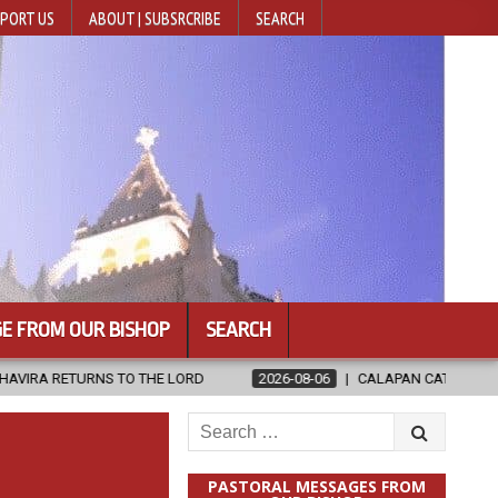
PORT US
ABOUT | SUBSRCRIBE
SEARCH
E FROM OUR BISHOP
SEARCH
THE LORD
2026-08-06
CALAPAN CATHEDRAL UNVEILS RENOVATED
Search
for:
PASTORAL MESSAGES FROM