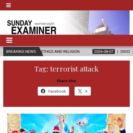
IN ETHICS AND RELIGION
BREAKING NEWS
2026-08-07
DIOCESE CELEBRATES 30
Tag:
terrorist attack
Share this:
Facebook
X