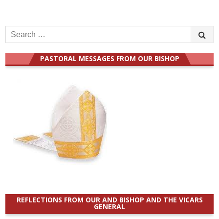
Search
for:
PASTORAL MESSAGES FROM OUR BISHOP
REFLECTIONS FROM OUR AND BISHOP AND THE VICARS
GENERAL