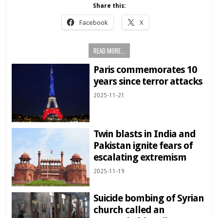
Share this:
Facebook
X
READ MORE...
Paris commemorates 10
years since terror attacks
2025-11-21
Twin blasts in India and
Pakistan ignite fears of
escalating extremism
2025-11-19
Suicide bombing of Syrian
church called an