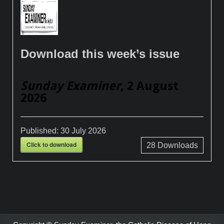
Download this week’s issue
Sunday Examiner
, 2 August
2026
Published:
30 July 2026
Click to download
28
Downloads