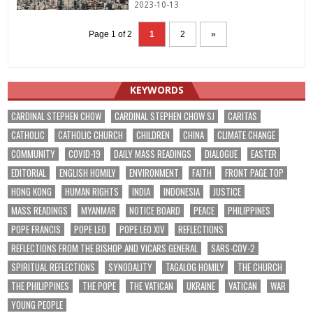
2023-10-13
Page 1 of 2
1
2
»
KEYWORDS
CARDINAL STEPHEN CHOW
CARDINAL STEPHEN CHOW SJ
CARITAS
CATHOLIC
CATHOLIC CHURCH
CHILDREN
CHINA
CLIMATE CHANGE
COMMUNITY
COVID-19
DAILY MASS READINGS
DIALOGUE
EASTER
EDITORIAL
ENGLISH HOMILY
ENVIRONMENT
FAITH
FRONT PAGE TOP
HONG KONG
HUMAN RIGHTS
INDIA
INDONESIA
JUSTICE
MASS READINGS
MYANMAR
NOTICE BOARD
PEACE
PHILIPPINES
POPE FRANCIS
POPE LEO
POPE LEO XIV
REFLECTIONS
REFLECTIONS FROM THE BISHOP AND VICARS GENERAL
SARS-COV-2
SPIRITUAL REFLECTIONS
SYNODALITY
TAGALOG HOMILY
THE CHURCH
THE PHILIPPINES
THE POPE
THE VATICAN
UKRAINE
VATICAN
WAR
YOUNG PEOPLE