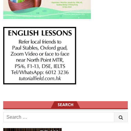
SEARCH
Search
for: