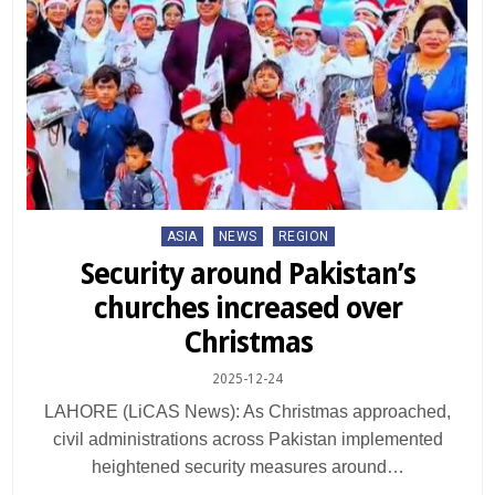
Posted
ASIA
NEWS
REGION
in
Security around Pakistan’s
churches increased over
Christmas
2025-12-24
LAHORE (LiCAS News): As Christmas approached,
civil administrations across Pakistan implemented
heightened security measures around…