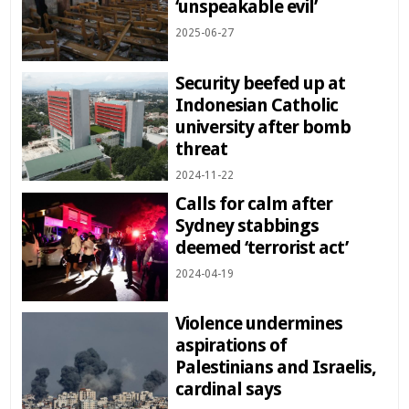
‘unspeakable evil’
2025-06-27
Security beefed up at
Indonesian Catholic
university after bomb
threat
2024-11-22
Calls for calm after
Sydney stabbings
deemed ‘terrorist act’
2024-04-19
Violence undermines
aspirations of
Palestinians and Israelis,
cardinal says