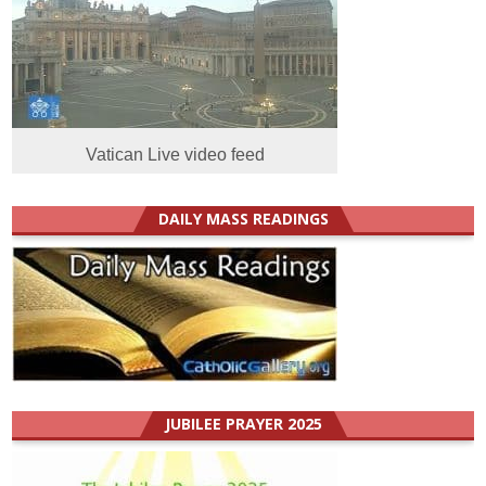
Vatican Live video feed
DAILY MASS READINGS
JUBILEE PRAYER 2025