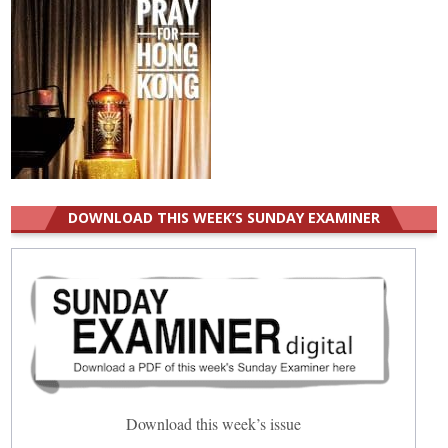
DOWNLOAD THIS WEEK’S SUNDAY EXAMINER
Download this week’s issue