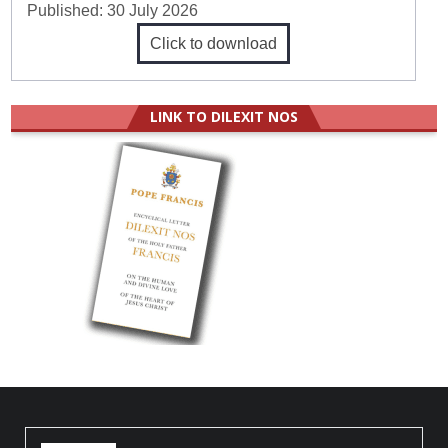
Published:
30 July 2026
Click to download
LINK TO DILEXIT NOS