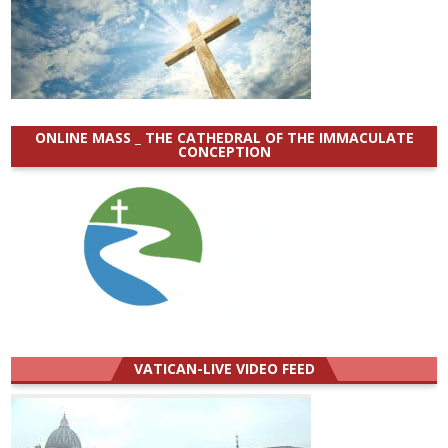
ONLINE MASS _ THE CATHEDRAL OF THE IMMACULATE
CONCEPTION
VATICAN-LIVE VIDEO FEED