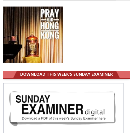
for:
DOWNLOAD THIS WEEK’S SUNDAY EXAMINER