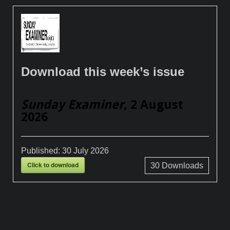
Download this week’s issue
Sunday Examiner
, 2 August
2026
Published:
30 July 2026
Click to download
30
Downloads