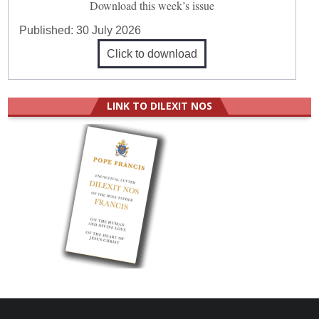
Download this week’s issue
Published:
30 July 2026
Click to download
LINK TO DILEXIT NOS