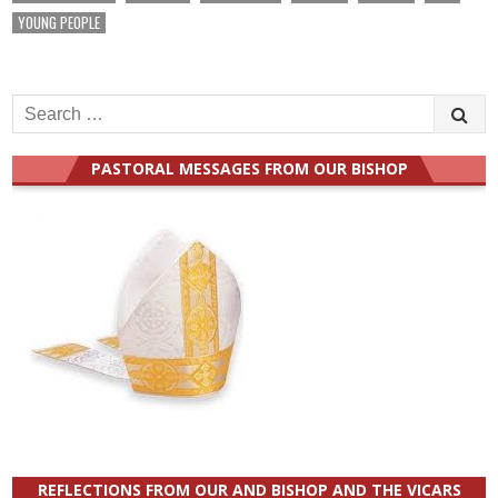
YOUNG PEOPLE
Search
for:
PASTORAL MESSAGES FROM OUR BISHOP
REFLECTIONS FROM OUR AND BISHOP AND THE VICARS