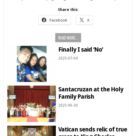
Share this:
Facebook
X
READ MORE...
Finally I said ‘No’
2025-07-04
Santacruzan at the Holy
Family Parish
2025-06-20
Vatican sends relic of true