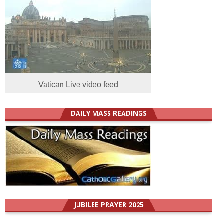
Vatican Live video feed
DAILY MASS READINGS
JUBILEE PRAYER 2025