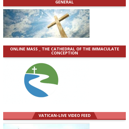
GENERAL
ONLINE MASS _ THE CATHEDRAL OF THE IMMACULATE
CONCEPTION
VATICAN-LIVE VIDEO FEED