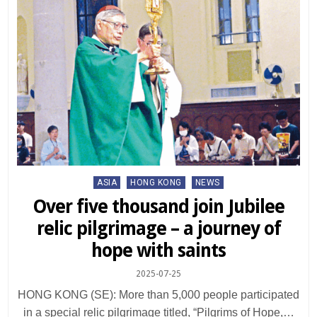
Posted
ASIA
HONG KONG
NEWS
in
Over five thousand join Jubilee
relic pilgrimage – a journey of
hope with saints
2025-07-25
HONG KONG (SE): More than 5,000 people participated
in a special relic pilgrimage titled, “Pilgrims of Hope,…