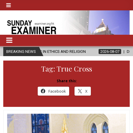
STER’S IN ETHICS AND RELIGION
BREAKING NEWS
2026-08-07
DIOCESE CELEBR
Tag:
True Cross
Share this:
Facebook
X