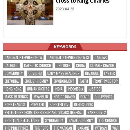
cross to King Charles
2023-04-28
KEYWORDS
CARDINAL STEPHEN CHOW
CARDINAL STEPHEN CHOW SJ
CARITAS
CATHOLIC
CATHOLIC CHURCH
CHILDREN
CHINA
CLIMATE CHANGE
COMMUNITY
COVID-19
DAILY MASS READINGS
DIALOGUE
EASTER
EDITORIAL
ENGLISH HOMILY
ENVIRONMENT
FAITH
FRONT PAGE TOP
HONG KONG
HUMAN RIGHTS
INDIA
INDONESIA
JUSTICE
MASS READINGS
MYANMAR
NOTICE BOARD
PEACE
PHILIPPINES
POPE FRANCIS
POPE LEO
POPE LEO XIV
REFLECTIONS
REFLECTIONS FROM THE BISHOP AND VICARS GENERAL
SARS-COV-2
SPIRITUAL REFLECTIONS
SYNODALITY
TAGALOG HOMILY
THE CHURCH
THE PHILIPPINES
THE POPE
THE VATICAN
UKRAINE
VATICAN
WAR