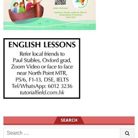
SEARCH
Search