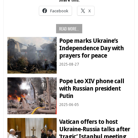
Share this:
Facebook
X
READ MORE...
Pope marks Ukraine’s
Independence Day with
prayers for peace
2025-08-27
Pope Leo XIV phone call
with Russian president
Putin
2025-06-05
Vatican offers to host
Ukraine-Russia talks after
‘tragic’ Istanbul meeting