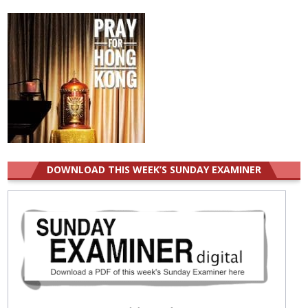
for:
DOWNLOAD THIS WEEK’S SUNDAY EXAMINER