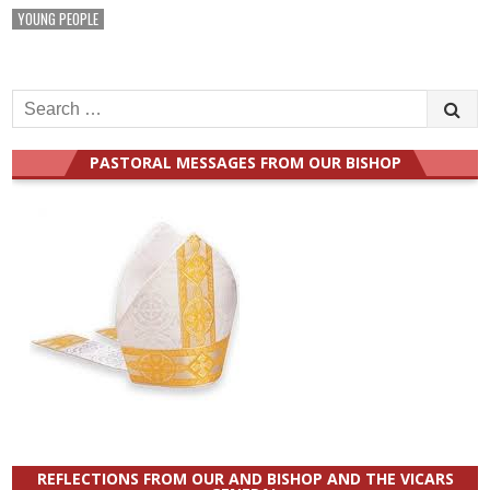
YOUNG PEOPLE
Search
for:
PASTORAL MESSAGES FROM OUR BISHOP
REFLECTIONS FROM OUR AND BISHOP AND THE VICARS