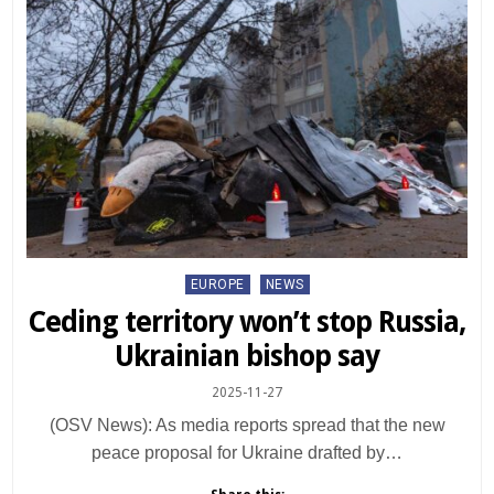
Posted
EUROPE
NEWS
in
Ceding territory won’t stop Russia,
Ukrainian bishop say
2025-11-27
(OSV News): As media reports spread that the new
peace proposal for Ukraine drafted by…