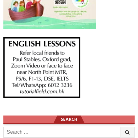
SEARCH
Search