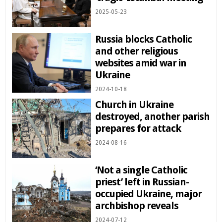
2025-05-23
Russia blocks Catholic
and other religious
websites amid war in
Ukraine
2024-10-18
Church in Ukraine
destroyed, another parish
prepares for attack
2024-08-16
‘Not a single Catholic
priest’ left in Russian-
occupied Ukraine, major
archbishop reveals
2024-07-12