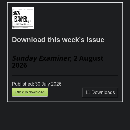
Download this week’s issue
Sunday Examiner
, 2 August
2026
Published:
30 July 2026
Click to download
11
Downloads