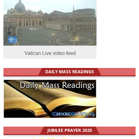
Vatican Live video feed
DAILY MASS READINGS
JUBILEE PRAYER 2025