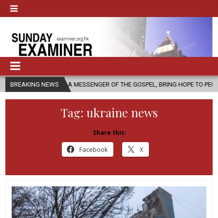
S A MESSENGER OF THE GOSPEL, BRING HOPE TO PEOPLE?
BREAKING NEWS
2026-08
Tag:
ukraine news
Share this:
Facebook
X