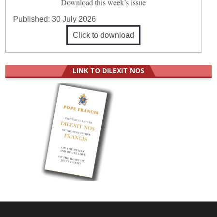
Download this week’s issue
Published:
30 July 2026
Click to download
LINK TO DILEXIT NOS