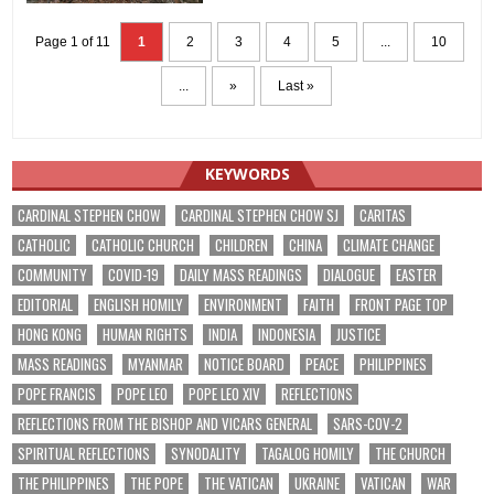
Page 1 of 11
1
2
3
4
5
...
10
...
»
Last »
KEYWORDS
CARDINAL STEPHEN CHOW
CARDINAL STEPHEN CHOW SJ
CARITAS
CATHOLIC
CATHOLIC CHURCH
CHILDREN
CHINA
CLIMATE CHANGE
COMMUNITY
COVID-19
DAILY MASS READINGS
DIALOGUE
EASTER
EDITORIAL
ENGLISH HOMILY
ENVIRONMENT
FAITH
FRONT PAGE TOP
HONG KONG
HUMAN RIGHTS
INDIA
INDONESIA
JUSTICE
MASS READINGS
MYANMAR
NOTICE BOARD
PEACE
PHILIPPINES
POPE FRANCIS
POPE LEO
POPE LEO XIV
REFLECTIONS
REFLECTIONS FROM THE BISHOP AND VICARS GENERAL
SARS-COV-2
SPIRITUAL REFLECTIONS
SYNODALITY
TAGALOG HOMILY
THE CHURCH
THE PHILIPPINES
THE POPE
THE VATICAN
UKRAINE
VATICAN
WAR