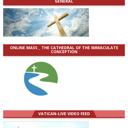
GENERAL
ONLINE MASS _ THE CATHEDRAL OF THE IMMACULATE
CONCEPTION
VATICAN-LIVE VIDEO FEED