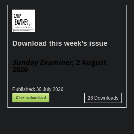
Download this week’s issue
Sunday Examiner
, 2 August
2026
Published:
30 July 2026
Click to download
26
Downloads