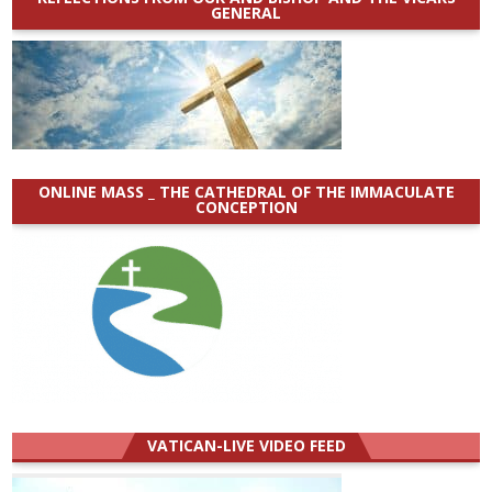
GENERAL
ONLINE MASS _ THE CATHEDRAL OF THE IMMACULATE
CONCEPTION
VATICAN-LIVE VIDEO FEED