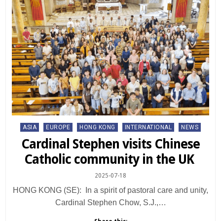
Posted
ASIA
EUROPE
HONG KONG
INTERNATIONAL
NEWS
in
Cardinal Stephen visits Chinese
Catholic community in the UK
2025-07-18
HONG KONG (SE): In a spirit of pastoral care and unity,
Cardinal Stephen Chow, S.J.,…