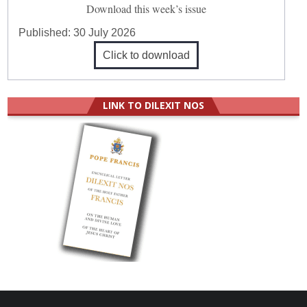
Download this week’s issue
Published:
30 July 2026
Click to download
LINK TO DILEXIT NOS