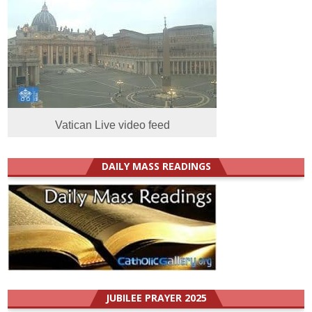
Vatican Live video feed
DAILY MASS READINGS
JUBILEE PRAYER 2025