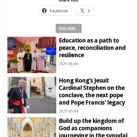
Share this:
Facebook
X
READ MORE...
Education as a path to
peace, reconciliation and
resilience
2025-06-06
Hong Kong’s Jesuit
Cardinal Stephen on the
conclave, the next pope
and Pope Francis’ legacy
2025-05-04
Build up the kingdom of
God as companions
journeying in the synodal