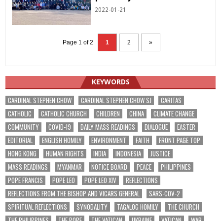
2022-01-21
Page 1 of 2
1
2
»
KEYWORDS
CARDINAL STEPHEN CHOW
CARDINAL STEPHEN CHOW SJ
CARITAS
CATHOLIC
CATHOLIC CHURCH
CHILDREN
CHINA
CLIMATE CHANGE
COMMUNITY
COVID-19
DAILY MASS READINGS
DIALOGUE
EASTER
EDITORIAL
ENGLISH HOMILY
ENVIRONMENT
FAITH
FRONT PAGE TOP
HONG KONG
HUMAN RIGHTS
INDIA
INDONESIA
JUSTICE
MASS READINGS
MYANMAR
NOTICE BOARD
PEACE
PHILIPPINES
POPE FRANCIS
POPE LEO
POPE LEO XIV
REFLECTIONS
REFLECTIONS FROM THE BISHOP AND VICARS GENERAL
SARS-COV-2
SPIRITUAL REFLECTIONS
SYNODALITY
TAGALOG HOMILY
THE CHURCH
THE PHILIPPINES
THE POPE
THE VATICAN
UKRAINE
VATICAN
WAR