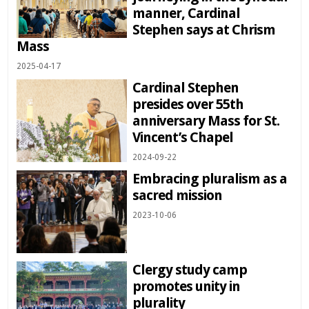
manner, Cardinal
Stephen says at Chrism
Mass
2025-04-17
Cardinal Stephen
presides over 55th
anniversary Mass for St.
Vincent’s Chapel
2024-09-22
Embracing pluralism as a
sacred mission
2023-10-06
Clergy study camp
promotes unity in
plurality