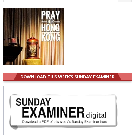
for:
DOWNLOAD THIS WEEK’S SUNDAY EXAMINER