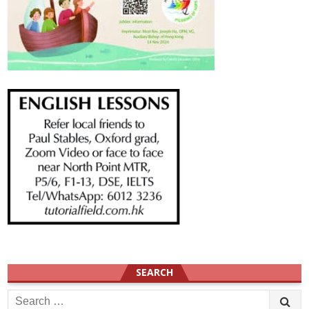
SEARCH
Search