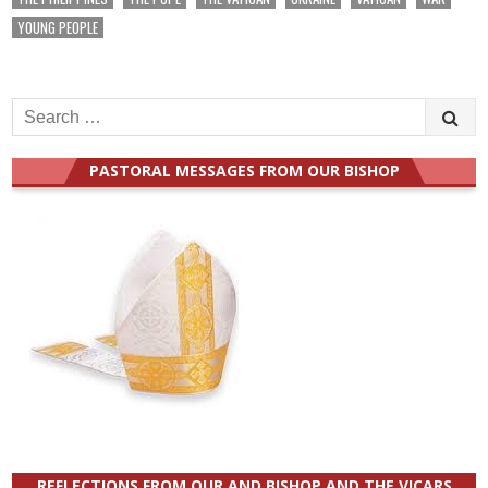
YOUNG PEOPLE
Search
for:
PASTORAL MESSAGES FROM OUR BISHOP
REFLECTIONS FROM OUR AND BISHOP AND THE VICARS