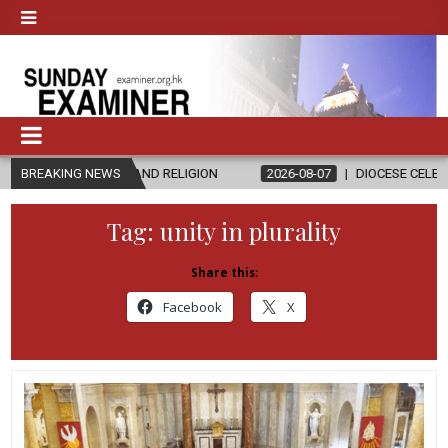
THICS AND RELIGION
BREAKING NEWS
2026-08-07
DIOCESE CELEBRATES 30 YEAR
Tag:
unity in plurality
Share this:
Facebook
X