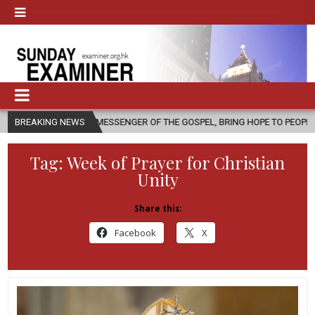
 AS A MESSENGER OF THE GOSPEL, BRING HOPE TO PEOPLE?
BREAKING NEWS
2026-0
Tag:
Week of Prayer for Christian
Unity
Share this:
Facebook
X