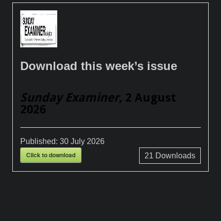
Download this week’s issue
Sunday Examiner
, 2 August
2026
Published:
30 July 2026
Click to download
21
Downloads