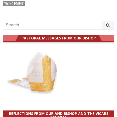
YOUNG PEOPLE
Search
for:
PASTORAL MESSAGES FROM OUR BISHOP
REFLECTIONS FROM OUR AND BISHOP AND THE VICARS