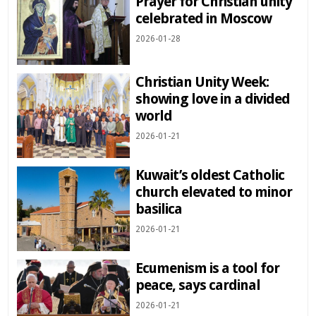
Prayer for Christian unity
celebrated in Moscow
2026-01-28
Christian Unity Week:
showing love in a divided
world
2026-01-21
Kuwait’s oldest Catholic
church elevated to minor
basilica
2026-01-21
Ecumenism is a tool for
peace, says cardinal
2026-01-21