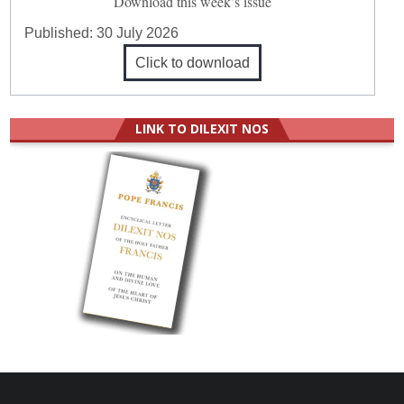
Download this week’s issue
Published:
30 July 2026
Click to download
LINK TO DILEXIT NOS