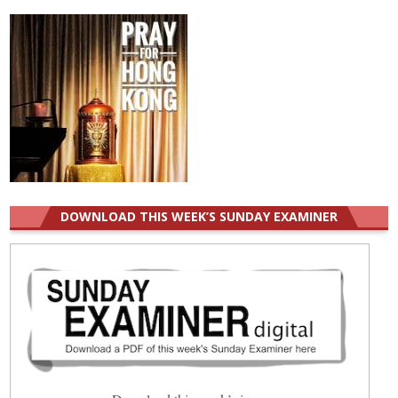
DOWNLOAD THIS WEEK’S SUNDAY EXAMINER