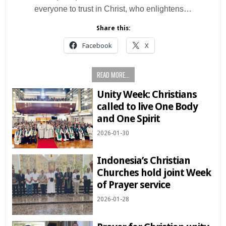
everyone to trust in Christ, who enlightens…
Share this:
Facebook
X
READ MORE...
Unity Week: Christians
called to live One Body
and One Spirit
2026-01-30
Indonesia’s Christian
Churches hold joint Week
of Prayer service
2026-01-28