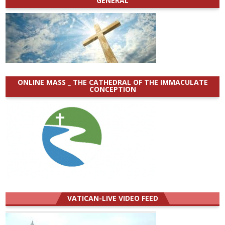
GENERAL
ONLINE MASS _ THE CATHEDRAL OF THE IMMACULATE
CONCEPTION
VATICAN-LIVE VIDEO FEED