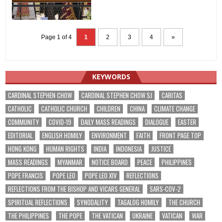
Page 1 of 4
1
2
3
4
»
KEYWORDS
CARDINAL STEPHEN CHOW
CARDINAL STEPHEN CHOW SJ
CARITAS
CATHOLIC
CATHOLIC CHURCH
CHILDREN
CHINA
CLIMATE CHANGE
COMMUNITY
COVID-19
DAILY MASS READINGS
DIALOGUE
EASTER
EDITORIAL
ENGLISH HOMILY
ENVIRONMENT
FAITH
FRONT PAGE TOP
HONG KONG
HUMAN RIGHTS
INDIA
INDONESIA
JUSTICE
MASS READINGS
MYANMAR
NOTICE BOARD
PEACE
PHILIPPINES
POPE FRANCIS
POPE LEO
POPE LEO XIV
REFLECTIONS
REFLECTIONS FROM THE BISHOP AND VICARS GENERAL
SARS-COV-2
SPIRITUAL REFLECTIONS
SYNODALITY
TAGALOG HOMILY
THE CHURCH
THE PHILIPPINES
THE POPE
THE VATICAN
UKRAINE
VATICAN
WAR