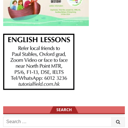
SEARCH
Search
for: