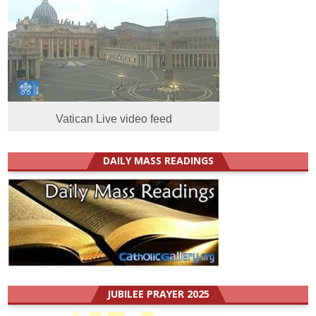
Vatican Live video feed
DAILY MASS READINGS
JUBILEE PRAYER 2025