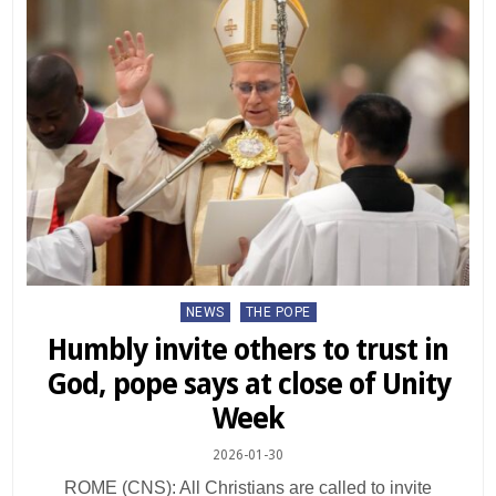
Posted
NEWS
THE POPE
in
Humbly invite others to trust in
God, pope says at close of Unity
Week
2026-01-30
ROME (CNS): All Christians are called to invite