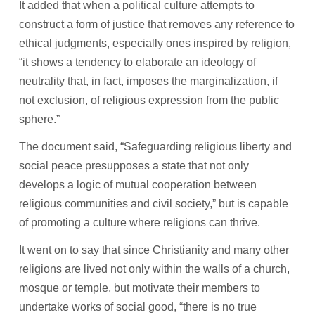
It added that when a political culture attempts to
construct a form of justice that removes any reference to
ethical judgments, especially ones inspired by religion,
“it shows a tendency to elaborate an ideology of
neutrality that, in fact, imposes the marginalization, if
not exclusion, of religious expression from the public
sphere.”
The document said, “Safeguarding religious liberty and
social peace presupposes a state that not only
develops a logic of mutual cooperation between
religious communities and civil society,” but is capable
of promoting a culture where religions can thrive.
It went on to say that since Christianity and many other
religions are lived not only within the walls of a church,
mosque or temple, but motivate their members to
undertake works of social good, “there is no true