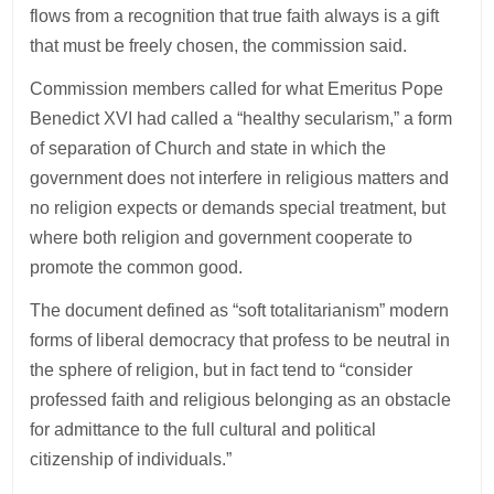
flows from a recognition that true faith always is a gift
that must be freely chosen, the commission said.
Commission members called for what Emeritus Pope
Benedict XVI had called a “healthy secularism,” a form
of separation of Church and state in which the
government does not interfere in religious matters and
no religion expects or demands special treatment, but
where both religion and government cooperate to
promote the common good.
The document defined as “soft totalitarianism” modern
forms of liberal democracy that profess to be neutral in
the sphere of religion, but in fact tend to “consider
professed faith and religious belonging as an obstacle
for admittance to the full cultural and political
citizenship of individuals.”