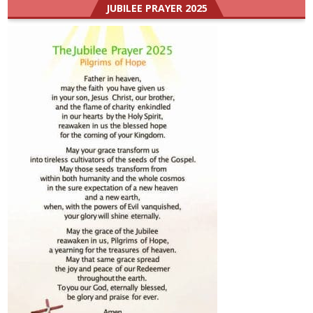
JUBILEE PRAYER 2025