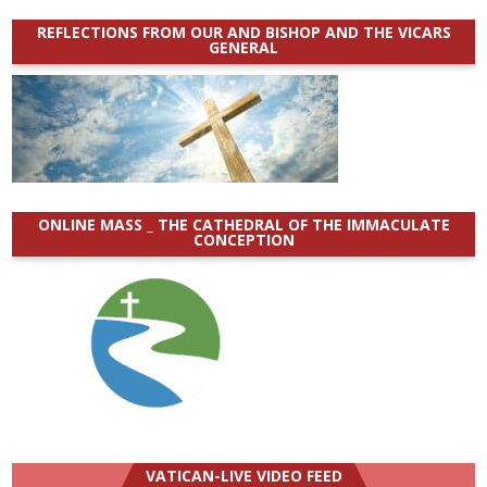
REFLECTIONS FROM OUR AND BISHOP AND THE VICARS
GENERAL
ONLINE MASS _ THE CATHEDRAL OF THE IMMACULATE
CONCEPTION
VATICAN-LIVE VIDEO FEED