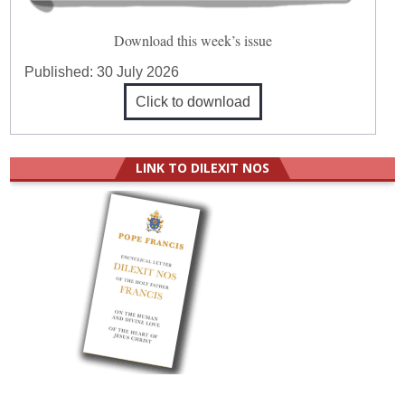
Download this week’s issue
Published:
30 July 2026
Click to download
LINK TO DILEXIT NOS