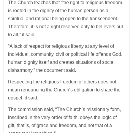
The Church teaches that “the right to religious freedom
is rooted in the dignity of the human person as a
spiritual and rational being open to the transcendent.
Therefore, it is not a right reserved only to believers but
to all,” it said.
“A lack of respect for religious liberty at any level of
individual, community, civil or political life offends God,
human dignity itself and creates situations of social
disharmony,” the document said.
Respecting the religious freedom of others does not
mean renouncing the Church’s obligation to share the
gospel, it said.
The commission said, “The Church’s missionary form,
inscribed in the very order of faith, obeys the logic of
gift, that is, of grace and freedom, and not that of a