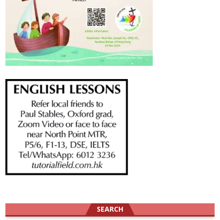
SEARCH