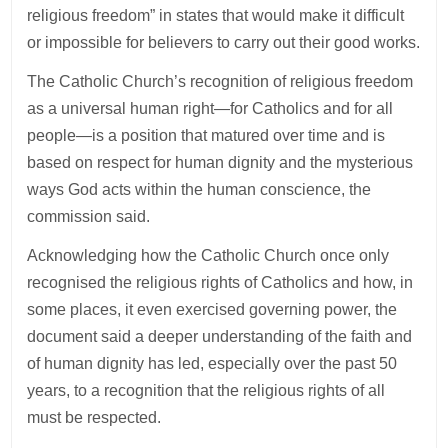
religious freedom” in states that would make it difficult
or impossible for believers to carry out their good works.
The Catholic Church’s recognition of religious freedom
as a universal human right—for Catholics and for all
people—is a position that matured over time and is
based on respect for human dignity and the mysterious
ways God acts within the human conscience, the
commission said.
Acknowledging how the Catholic Church once only
recognised the religious rights of Catholics and how, in
some places, it even exercised governing power, the
document said a deeper understanding of the faith and
of human dignity has led, especially over the past 50
years, to a recognition that the religious rights of all
must be respected.