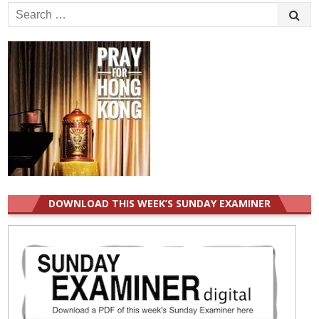
Search
for:
DOWNLOAD THIS WEEK’S SUNDAY EXAMINER