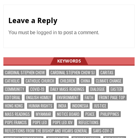
Leave a Reply
You must be
logged in
to post a comment.
KEYWORDS
CARDINAL STEPHEN CHOW
CARDINAL STEPHEN CHOW SJ
CARITAS
CATHOLIC
CATHOLIC CHURCH
CHILDREN
CHINA
CLIMATE CHANGE
COMMUNITY
COVID-19
DAILY MASS READINGS
DIALOGUE
EASTER
EDITORIAL
ENGLISH HOMILY
ENVIRONMENT
FAITH
FRONT PAGE TOP
HONG KONG
HUMAN RIGHTS
INDIA
INDONESIA
JUSTICE
MASS READINGS
MYANMAR
NOTICE BOARD
PEACE
PHILIPPINES
POPE FRANCIS
POPE LEO
POPE LEO XIV
REFLECTIONS
REFLECTIONS FROM THE BISHOP AND VICARS GENERAL
SARS-COV-2