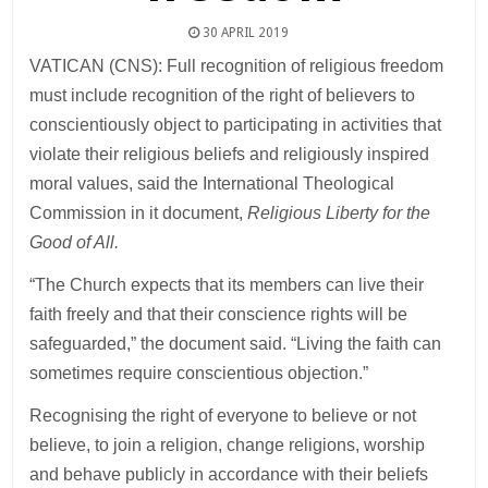
30 APRIL 2019
VATICAN (CNS): Full recognition of religious freedom
must include recognition of the right of believers to
conscientiously object to participating in activities that
violate their religious beliefs and religiously inspired
moral values, said the International Theological
Commission in it document,
Religious Liberty for the
Good of All.
“The Church expects that its members can live their
faith freely and that their conscience rights will be
safeguarded,” the document said. “Living the faith can
sometimes require conscientious objection.”
Recognising the right of everyone to believe or not
believe, to join a religion, change religions, worship
and behave publicly in accordance with their beliefs