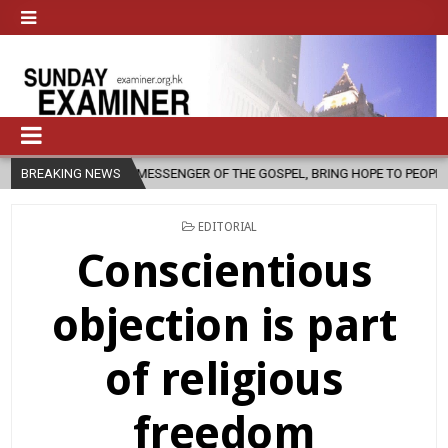
A MESSENGER OF THE GOSPEL, BRING HOPE TO PEOPLE?
BREAKING NEWS
2026-08-06
POSTED
EDITORIAL
IN
Conscientious
objection is part
of religious
freedom