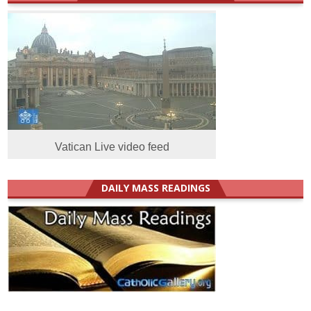
Vatican Live video feed
DAILY MASS READINGS