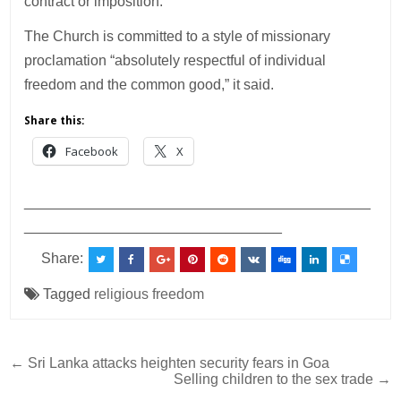
contract or imposition.”
The Church is committed to a style of missionary
proclamation “absolutely respectful of individual
freedom and the common good,” it said.
Share this:
Facebook
X
___________________________________________
________________________________
Share:
Tagged
religious freedom
Post
← Sri Lanka attacks heighten security fears in Goa
Selling children to the sex trade →
navigation