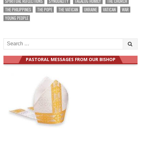
SPIRITUAL REFLECTIONS
SYNODALITY
TAGALOG HOMILY
THE CHURCH
THE PHILIPPINES
THE POPE
THE VATICAN
UKRAINE
VATICAN
WAR
YOUNG PEOPLE
Search
for:
PASTORAL MESSAGES FROM OUR BISHOP