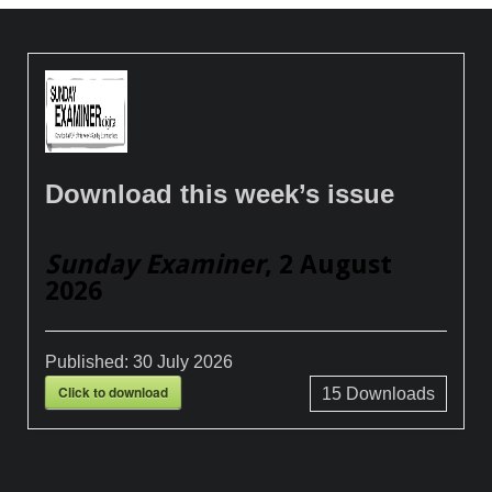
Download this week’s issue
Sunday Examiner
, 2 August
2026
Published:
30 July 2026
Click to download
15
Downloads