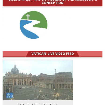
CONCEPTION
VATICAN-LIVE VIDEO FEED