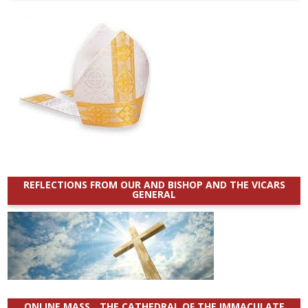
REFLECTIONS FROM OUR AND BISHOP AND THE VICARS
GENERAL
ONLINE MASS _ THE CATHEDRAL OF THE IMMACULATE