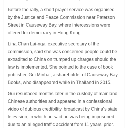
Before the rally, a short prayer service was organised
by the Justice and Peace Commission near Paterson
Street in Causeway Bay, where intercessions were
offered for democracy in Hong Kong.
Lina Chan Lai-nga, executive secretary of the
commission, said she was concerned people could be
extradited to China on trumped up charges should the
law is implemented. She pointed to the case of book
publisher, Gui Minhai, a shareholder of Causeway Bay
Books, who disappeared while in Thailand in 2015.
Gui resurfaced months later in the custody of mainland
Chinese authorities and appeared in a confessional
video of dubious credibility, broadcast by China’s state
television, in which he said he was being imprisoned
due to an alleged traffic accident from 11 years prior.