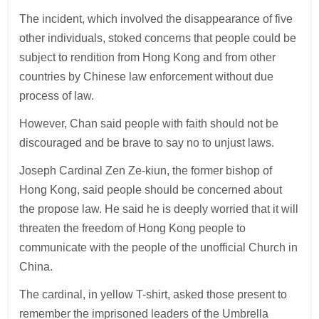
The incident, which involved the disappearance of five
other individuals, stoked concerns that people could be
subject to rendition from Hong Kong and from other
countries by Chinese law enforcement without due
process of law.
However, Chan said people with faith should not be
discouraged and be brave to say no to unjust laws.
Joseph Cardinal Zen Ze-kiun, the former bishop of
Hong Kong, said people should be concerned about
the propose law. He said he is deeply worried that it will
threaten the freedom of Hong Kong people to
communicate with the people of the unofficial Church in
China.
The cardinal, in yellow T-shirt, asked those present to
remember the imprisoned leaders of the Umbrella