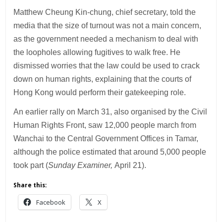
Matthew Cheung Kin-chung, chief secretary, told the
media that the size of turnout was not a main concern,
as the government needed a mechanism to deal with
the loopholes allowing fugitives to walk free. He
dismissed worries that the law could be used to crack
down on human rights, explaining that the courts of
Hong Kong would perform their gatekeeping role.
An earlier rally on March 31, also organised by the Civil
Human Rights Front, saw 12,000 people march from
Wanchai to the Central Government Offices in Tamar,
although the police estimated that around 5,000 people
took part (
Sunday Examiner,
April 21).
Share this:
Facebook
X