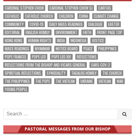
CARDINAL STEPHEN CHOW
CARDINAL STEPHEN CHOW SJ
CARITAS
CATHOLIC
CATHOLIC CHURCH
CHILDREN
CHINA
CLIMATE CHANGE
COMMUNITY
COVID-19
DAILY MASS READINGS
DIALOGUE
EASTER
EDITORIAL
ENGLISH HOMILY
ENVIRONMENT
FAITH
FRONT PAGE TOP
HONG KONG
HUMAN RIGHTS
INDIA
INDONESIA
JUSTICE
MASS READINGS
MYANMAR
NOTICE BOARD
PEACE
PHILIPPINES
POPE FRANCIS
POPE LEO
POPE LEO XIV
REFLECTIONS
REFLECTIONS FROM THE BISHOP AND VICARS GENERAL
SARS-COV-2
SPIRITUAL REFLECTIONS
SYNODALITY
TAGALOG HOMILY
THE CHURCH
THE PHILIPPINES
THE POPE
THE VATICAN
UKRAINE
VATICAN
WAR
YOUNG PEOPLE
Search
for:
PASTORAL MESSAGES FROM OUR BISHOP