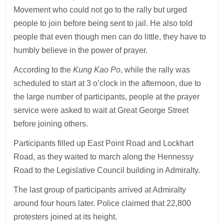
Movement who could not go to the rally but urged
people to join before being sent to jail. He also told
people that even though men can do little, they have to
humbly believe in the power of prayer.
According to the
Kung Kao Po
, while the rally was
scheduled to start at 3 o’clock in the afternoon, due to
the large number of participants, people at the prayer
service were asked to wait at Great George Street
before joining others.
Participants filled up East Point Road and Lockhart
Road, as they waited to march along the Hennessy
Road to the Legislative Council building in Admiralty.
The last group of participants arrived at Admiralty
around four hours later. Police claimed that 22,800
protesters joined at its height.