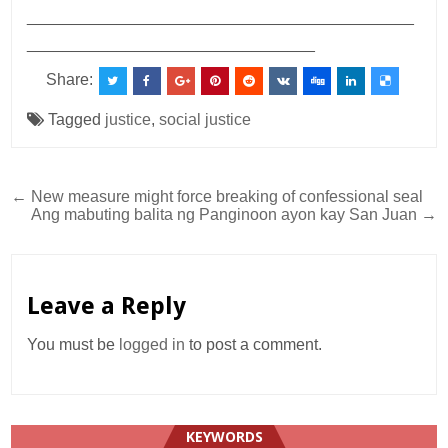
___________________________________________
________________________________
Share:
Tagged
justice
,
social justice
Post
← New measure might force breaking of confessional seal
Ang mabuting balita ng Panginoon ayon kay San Juan →
navigation
Leave a Reply
You must be
logged in
to post a comment.
KEYWORDS