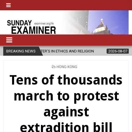
STER’S IN ETHICS AND RELIGION
BREAKING NEWS
2026-08-07
DIOCESE CELEBRA
POSTED
HONG KONG
IN
Tens of thousands
march to protest
against
extradition bill