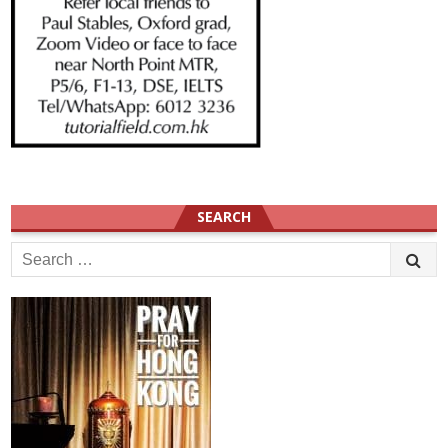
SEARCH
Search
for: