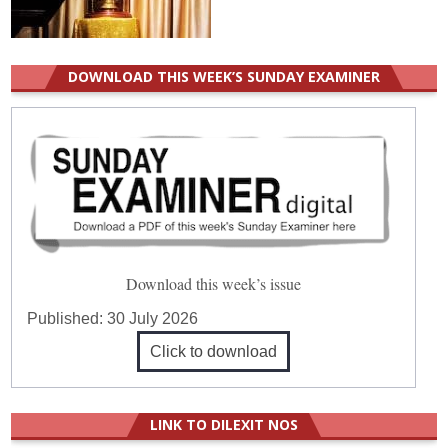
DOWNLOAD THIS WEEK’S SUNDAY EXAMINER
Download this week’s issue
Published:
30 July 2026
Click to download
LINK TO DILEXIT NOS