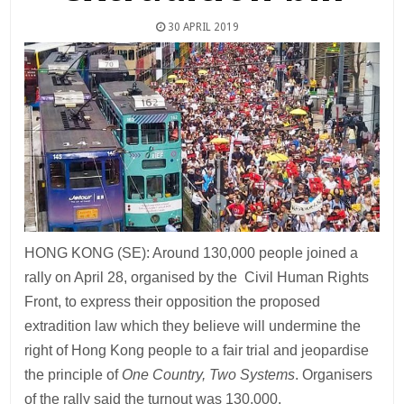
30 APRIL 2019
HONG KONG (SE): Around 130,000 people joined a
rally on April 28, organised by the Civil Human Rights
Front, to express their opposition the proposed
extradition law which they believe will undermine the
right of Hong Kong people to a fair trial and jeopardise
the principle of
One Country, Two Systems
. Organisers
of the rally said the turnout was 130,000.