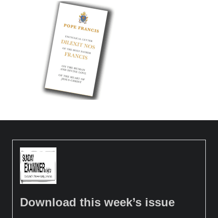
Download this week’s issue