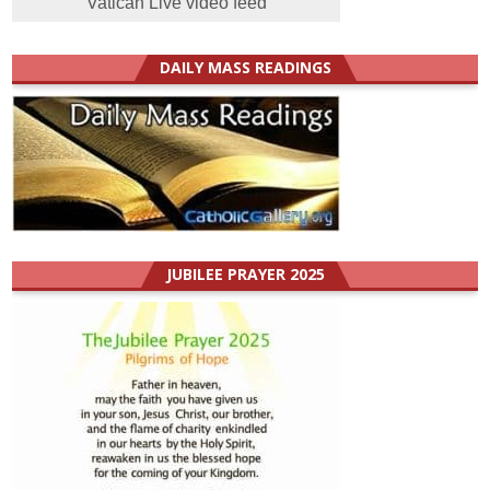
Vatican Live video feed
DAILY MASS READINGS
JUBILEE PRAYER 2025