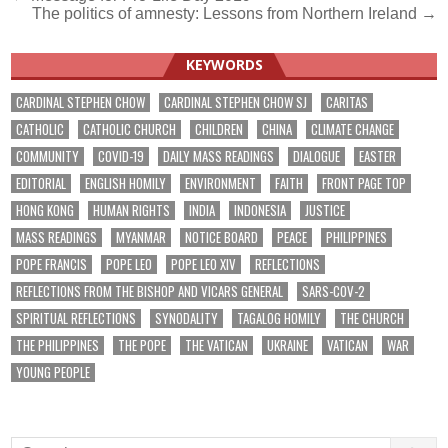
The politics of amnesty: Lessons from Northern Ireland →
navigation
KEYWORDS
CARDINAL STEPHEN CHOW
CARDINAL STEPHEN CHOW SJ
CARITAS
CATHOLIC
CATHOLIC CHURCH
CHILDREN
CHINA
CLIMATE CHANGE
COMMUNITY
COVID-19
DAILY MASS READINGS
DIALOGUE
EASTER
EDITORIAL
ENGLISH HOMILY
ENVIRONMENT
FAITH
FRONT PAGE TOP
HONG KONG
HUMAN RIGHTS
INDIA
INDONESIA
JUSTICE
MASS READINGS
MYANMAR
NOTICE BOARD
PEACE
PHILIPPINES
POPE FRANCIS
POPE LEO
POPE LEO XIV
REFLECTIONS
REFLECTIONS FROM THE BISHOP AND VICARS GENERAL
SARS-COV-2
SPIRITUAL REFLECTIONS
SYNODALITY
TAGALOG HOMILY
THE CHURCH
THE PHILIPPINES
THE POPE
THE VATICAN
UKRAINE
VATICAN
WAR
YOUNG PEOPLE