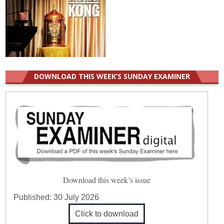
DOWNLOAD THIS WEEK’S SUNDAY EXAMINER
Download this week’s issue
Published:
30 July 2026
Click to download