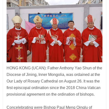
HONG KONG (UCAN): Father Anthony Yao Shun of the
Diocese of Jining, Inner Mongolia, was ordained at the
Our Lady of Rosary Cathedral on August 26. It was the
first episcopal ordination since the 2018 China-Vatican
provisional agreement on the ordination of bishops.
Concelebrating were Bishop Paul Meng Qinglu of