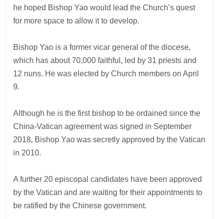
he hoped Bishop Yao would lead the Church’s quest
for more space to allow it to develop.
Bishop Yao is a former vicar general of the diocese,
which has about 70,000 faithful, led by 31 priests and
12 nuns. He was elected by Church members on April
9.
Although he is the first bishop to be ordained since the
China-Vatican agreement was signed in September
2018, Bishop Yao was secretly approved by the Vatican
in 2010.
A further 20 episcopal candidates have been approved
by the Vatican and are waiting for their appointments to
be ratified by the Chinese government.