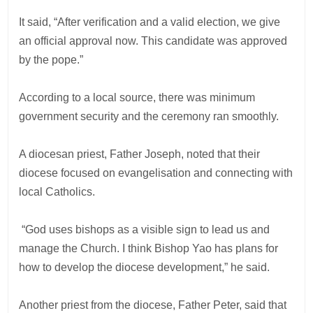
It said, “After verification and a valid election, we give
an official approval now. This candidate was approved
by the pope.”
According to a local source, there was minimum
government security and the ceremony ran smoothly.
A diocesan priest, Father Joseph, noted that their
diocese focused on evangelisation and connecting with
local Catholics.
“God uses bishops as a visible sign to lead us and
manage the Church. I think Bishop Yao has plans for
how to develop the diocese development,” he said.
Another priest from the diocese, Father Peter, said that