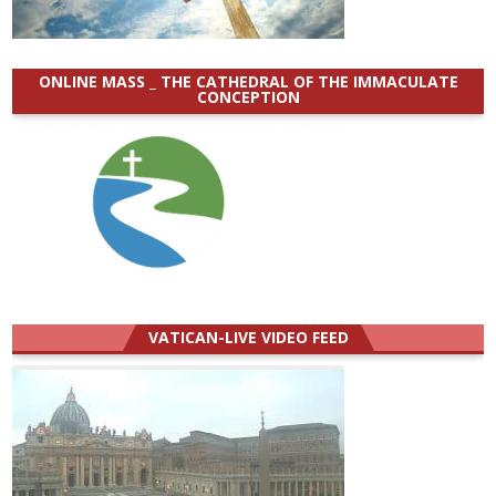
ONLINE MASS _ THE CATHEDRAL OF THE IMMACULATE
CONCEPTION
VATICAN-LIVE VIDEO FEED