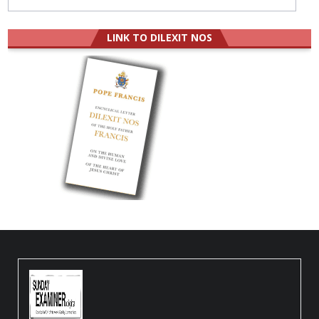
LINK TO DILEXIT NOS