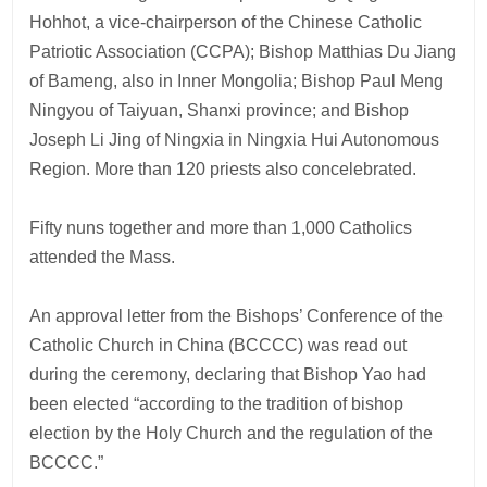
Hohhot, a vice-chairperson of the Chinese Catholic
Patriotic Association (CCPA); Bishop Matthias Du Jiang
of Bameng, also in Inner Mongolia; Bishop Paul Meng
Ningyou of Taiyuan, Shanxi province; and Bishop
Joseph Li Jing of Ningxia in Ningxia Hui Autonomous
Region. More than 120 priests also concelebrated.
Fifty nuns together and more than 1,000 Catholics
attended the Mass.
An approval letter from the Bishops’ Conference of the
Catholic Church in China (BCCCC) was read out
during the ceremony, declaring that Bishop Yao had
been elected “according to the tradition of bishop
election by the Holy Church and the regulation of the
BCCCC.”