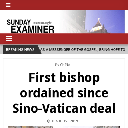
, AS A MESSENGER OF THE GOSPEL, BRING HOPE TO PEOPLE?
BREAKING NEWS
2026
POSTED
CHINA
IN
First bishop
ordained since
Sino-Vatican deal
31 AUGUST 2019