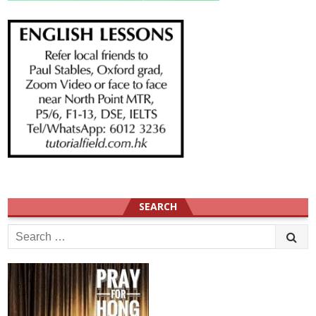
SEARCH
Search
for: