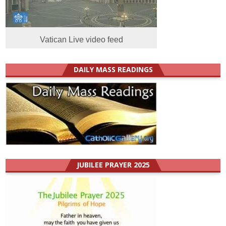
Vatican Live video feed
DAILY MASS READINGS
JUBILEE PRAYER 2025