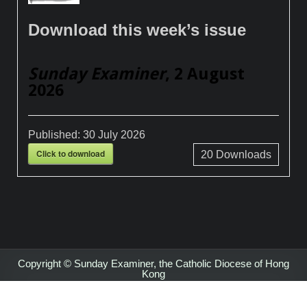
Download this week’s issue
Sunday Examiner
, 2 August
2026
Published:
30 July 2026
Click to download
20
Downloads
Copyright © Sunday Examiner, the Catholic Diocese of Hong
Kong
Design by ThemesDNA.com