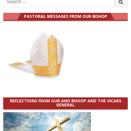
Search
for:
PASTORAL MESSAGES FROM OUR BISHOP
REFLECTIONS FROM OUR AND BISHOP AND THE VICARS
GENERAL