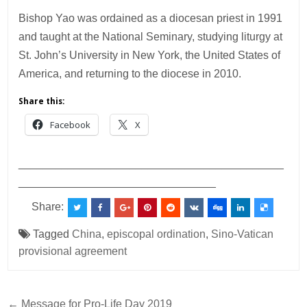
Bishop Yao was ordained as a diocesan priest in 1991
and taught at the National Seminary, studying liturgy at
St. John’s University in New York, the United States of
America, and returning to the diocese in 2010.
Share this:
Facebook
X
___________________________________________
________________________________
Share:
Tagged
China
,
episcopal ordination
,
Sino-Vatican
provisional agreement
Post
← Message for Pro-Life Day 2019