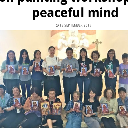
peaceful mind
13 SEPTEMBER 2019