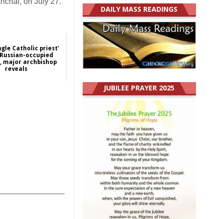
anchai, on July 27.
DAILY MASS READINGS
ngle Catholic priest’
n Russian-occupied
, major archbishop
reveals
2024-07-12
JUBILEE PRAYER 2025
Europe
_______________