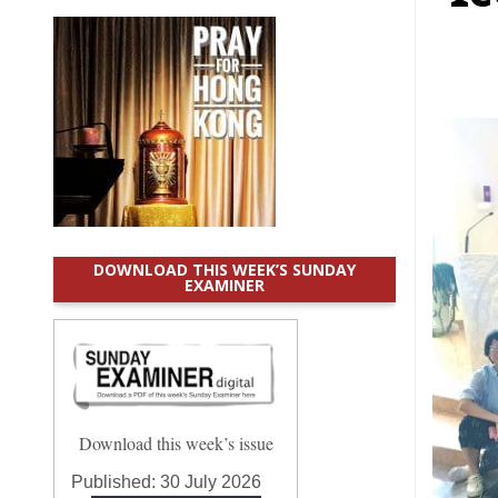
DOWNLOAD THIS WEEK’S SUNDAY
EXAMINER
Download this week’s issue
Published:
30 July 2026