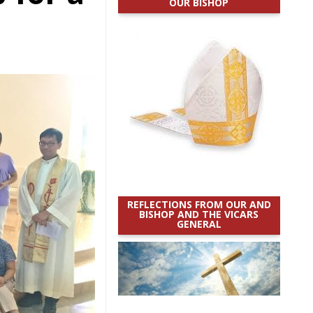
OUR BISHOP
REFLECTIONS FROM OUR AND
BISHOP AND THE VICARS
GENERAL