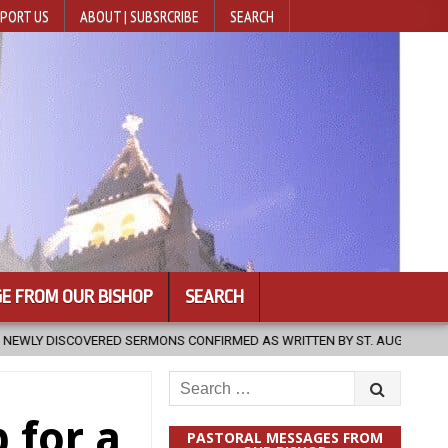
PORT US
ABOUT | SUBSRCRIBE
SEARCH
E FROM OUR BISHOP
SEARCH
NS CONFIRMED AS WRITTEN BY ST. AUGUSTINE
2026-08-07
HUG
Search
for:
 for a
PASTORAL MESSAGES FROM