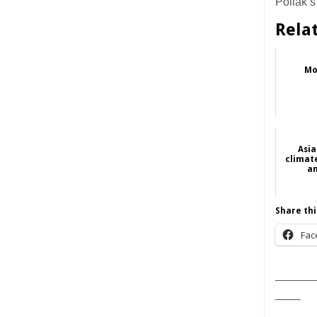
Pollak’s
Rela
Mo
Asia
climate
an
Share thi
Fac
______
____