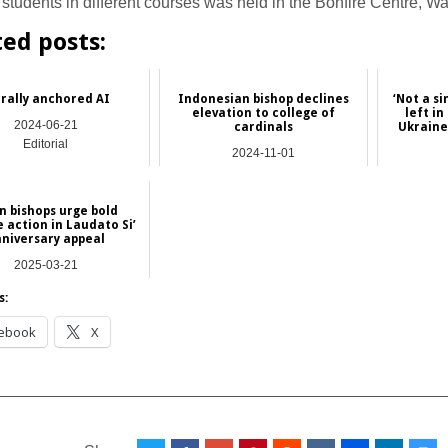
 students in different courses was held in the Bonfire Centre, W
ted posts:
rally anchored AI
Indonesian bishop declines
‘Not a si
elevation to college of
left i
2024-06-21
cardinals
Ukraine
Editorial
2024-11-01
Asia
n bishops urge bold
 action in Laudato Si’
niversary appeal
2025-03-21
Asia
s:
ebook
X
__________________________________________________