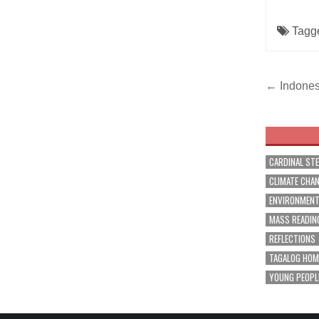
Tagg
Post
← Indonesi
navig
CARDINAL ST
CLIMATE CHA
ENVIRONMEN
MASS READIN
REFLECTIONS
TAGALOG HOM
YOUNG PEOPL