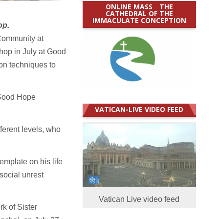
ONLINE MASS _ THE
CATHEDRAL OF THE
IMMACULATE CONCEPTION
op.
Community at
hop in July at Good
on techniques to
 Good Hope
VATICAN-LIVE VIDEO FEED
ferent levels, who
emplate on his life
social unrest
Vatican Live video feed
k of Sister