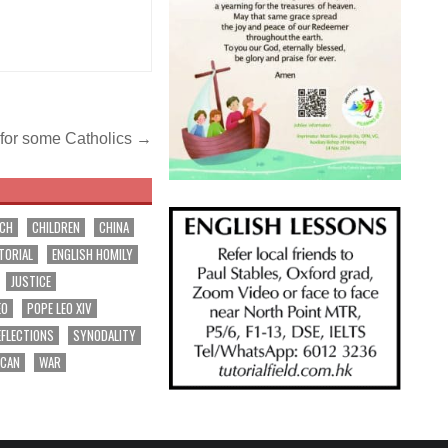
ut for some Catholics →
RCH
CHILDREN
CHINA
TORIAL
ENGLISH HOMILY
JUSTICE
EO
POPE LEO XIV
EFLECTIONS
SYNODALITY
ICAN
WAR