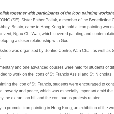
Pollak together with participants of the icon painting worksh
NG (SE): Sister Esther Pollak, a member of the Benedictine 
bbey, Britain, came to Hong Kong to hold a icon painting works
nvent, Ngau Chi Wan, which covered painting and contemplati
eloping a closer relationship with God.
kshop was organised by Bonfire Centre, Wan Chai, as well as
t.
entary and one advanced courses were held for students of dif
ded to work on the icons of St. Francis Assisi and St. Nicholas.
inting the icon of St. Francis, students were encouraged to cont
tual poverty and peace, which was especially important amid the 
y the extradition bill and the continuous protests related.
 to promote icon painting in Hong Kong, an exhibition of the wor