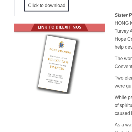
Click to download
Sister 
HONG KO
LINK TO DILEXIT NOS
Turvey A
Hope Co
help dev
The wor
Conven
Two elem
were gui
While pa
of spiri
caused b
As a way