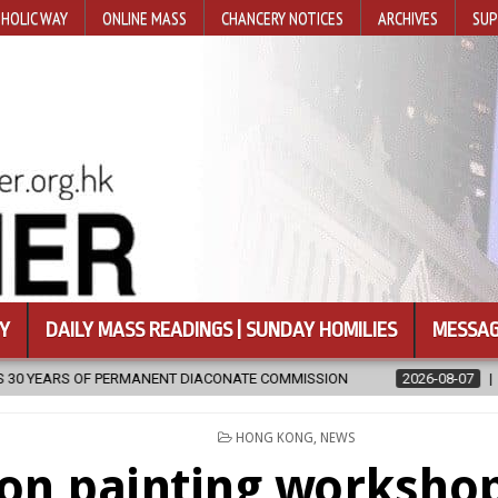
HOLIC WAY
ONLINE MASS
CHANCERY NOTICES
ARCHIVES
SUP
Y
DAILY MASS READINGS | SUNDAY HOMILIES
MESSAG
 DIACONATE COMMISSION
2026-08-07
NEWLY DISCOVERED SERMO
POSTED
HONG KONG
,
NEWS
IN
con painting workshop