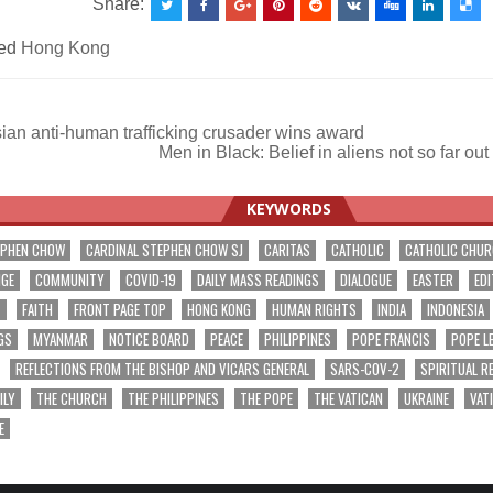
Share:
ed
Hong Kong
an anti-human trafficking crusader wins award
Men in Black: Belief in aliens not so far o
ation
KEYWORDS
EPHEN CHOW
CARDINAL STEPHEN CHOW SJ
CARITAS
CATHOLIC
CATHOLIC CHU
NGE
COMMUNITY
COVID-19
DAILY MASS READINGS
DIALOGUE
EASTER
EDI
T
FAITH
FRONT PAGE TOP
HONG KONG
HUMAN RIGHTS
INDIA
INDONESIA
GS
MYANMAR
NOTICE BOARD
PEACE
PHILIPPINES
POPE FRANCIS
POPE L
REFLECTIONS FROM THE BISHOP AND VICARS GENERAL
SARS-COV-2
SPIRITUAL R
ILY
THE CHURCH
THE PHILIPPINES
THE POPE
THE VATICAN
UKRAINE
VAT
E