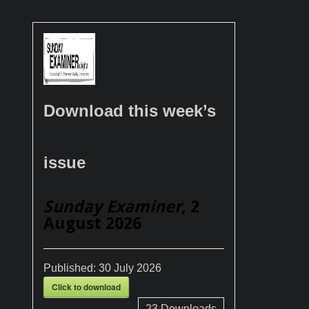
Download this week’s
issue
Sunday Examiner
, 2
August 2026
Published:
30 July 2026
Click to download
23
Downloads