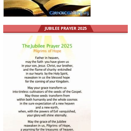
JUBILEE PRAYER 2025