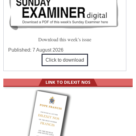
Download this week’s issue
Published:
7 August 2026
Click to download
LINK TO DILEXIT NOS