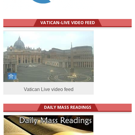
VATICAN-LIVE VIDEO FEED
Vatican Live video feed
DAILY MASS READINGS