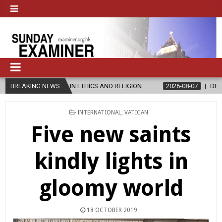
N ETHICS AND RELIGION
BREAKING NEWS
2026-08-07
DIOCESE CELEBRATES 30 
POSTED
INTERNATIONAL
,
VATICAN
IN
Five new saints
kindly lights in
gloomy world
18 OCTOBER 2019