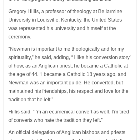
Gregory Hillis, a professor of theology at Bellarmine
University in Louisville, Kentucky, the United States
was represented his university and himself at the
ceremony.
“Newman is important to me theologically and for my
spirituality,” he said, adding, “ I like his conversion story”
of how, as an Anglican priest, he became a Catholic at
the age of 44. “I became a Catholic 13 years ago, and
Newman was an important guide. He converted, but
maintained his friendships, his respect and love for the
tradition that he left.”
Hillis said, “I’m an ecumenical convert as well. I’m tired
of converts who hate the tradition they left.”
An official delegation of Anglican bishops and priests