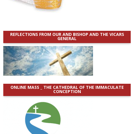
REFLECTIONS FROM OUR AND BISHOP AND THE VICARS
GENERAL
ONLINE MASS _ THE CATHEDRAL OF THE IMMACULATE
CONCEPTION