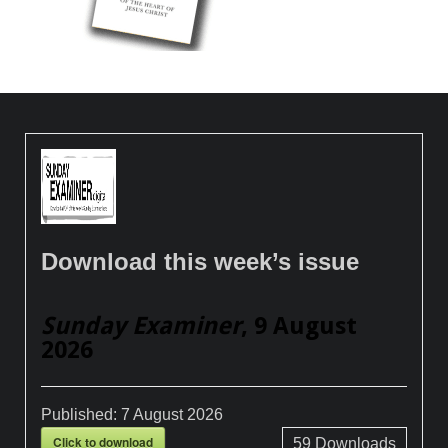
Download this week’s issue
Sunday Examiner
, 9 August
2026
Published:
7 August 2026
Click to download
59
Downloads