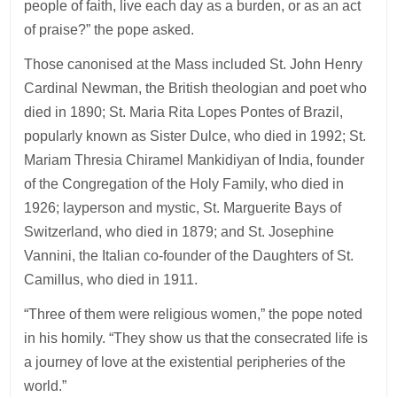
people of faith, live each day as a burden, or as an act
of praise?” the pope asked.
Those canonised at the Mass included St. John Henry
Cardinal Newman, the British theologian and poet who
died in 1890; St. Maria Rita Lopes Pontes of Brazil,
popularly known as Sister Dulce, who died in 1992; St.
Mariam Thresia Chiramel Mankidiyan of India, founder
of the Congregation of the Holy Family, who died in
1926; layperson and mystic, St. Marguerite Bays of
Switzerland, who died in 1879; and St. Josephine
Vannini, the Italian co-founder of the Daughters of St.
Camillus, who died in 1911.
“Three of them were religious women,” the pope noted
in his homily. “They show us that the consecrated life is
a journey of love at the existential peripheries of the
world.”