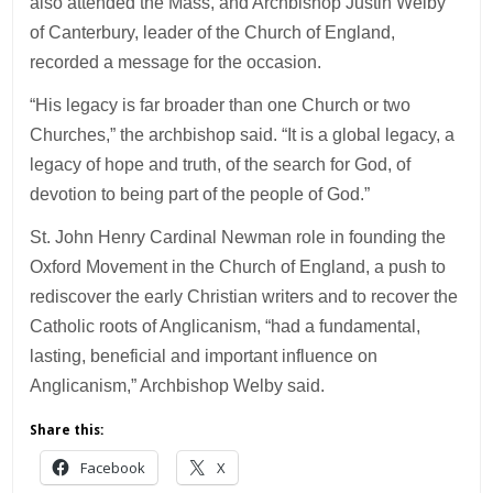
also attended the Mass, and Archbishop Justin Welby
of Canterbury, leader of the Church of England,
recorded a message for the occasion.
“His legacy is far broader than one Church or two
Churches,” the archbishop said. “It is a global legacy, a
legacy of hope and truth, of the search for God, of
devotion to being part of the people of God.”
St. John Henry Cardinal Newman role in founding the
Oxford Movement in the Church of England, a push to
rediscover the early Christian writers and to recover the
Catholic roots of Anglicanism, “had a fundamental,
lasting, beneficial and important influence on
Anglicanism,” Archbishop Welby said.
Share this:
Facebook
X