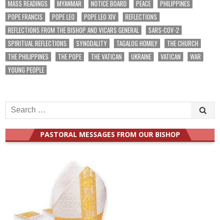
MASS READINGS
MYANMAR
NOTICE BOARD
PEACE
PHILIPPINES
POPE FRANCIS
POPE LEO
POPE LEO XIV
REFLECTIONS
REFLECTIONS FROM THE BISHOP AND VICARS GENERAL
SARS-COV-2
SPIRITUAL REFLECTIONS
SYNODALITY
TAGALOG HOMILY
THE CHURCH
THE PHILIPPINES
THE POPE
THE VATICAN
UKRAINE
VATICAN
WAR
YOUNG PEOPLE
Search
for:
PASTORAL MESSAGES FROM OUR BISHOP