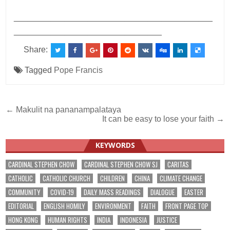
___________________________________________
________________________________
Share:
Tagged
Pope Francis
Post
← Makulit na pananampalataya
It can be easy to lose your faith →
navigation
KEYWORDS
CARDINAL STEPHEN CHOW
CARDINAL STEPHEN CHOW SJ
CARITAS
CATHOLIC
CATHOLIC CHURCH
CHILDREN
CHINA
CLIMATE CHANGE
COMMUNITY
COVID-19
DAILY MASS READINGS
DIALOGUE
EASTER
EDITORIAL
ENGLISH HOMILY
ENVIRONMENT
FAITH
FRONT PAGE TOP
HONG KONG
HUMAN RIGHTS
INDIA
INDONESIA
JUSTICE