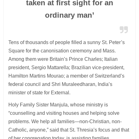
taken at first sight for an
ordinary man’
Tens of thousands of people filled a sunny St. Peter’s
Square for the canonisation ceremony and Mass.
Among them were Britain’s Prince Charles; Italian
president, Sergio Mattarella; Brazilian vice-president,
Hamilton Martins Mourao; a member of Switzerland’s
federal council and Shri Muraleedharan, India’s
minister of state for External.
Holy Family Sister Manjula, whose ministry is
“counselling and visiting houses and helping solve
problems. We help all families—non-Christian, non-
Catholic, anyone,” said that St. Thresia’s focus and that
of her congregation today, is assisting families.