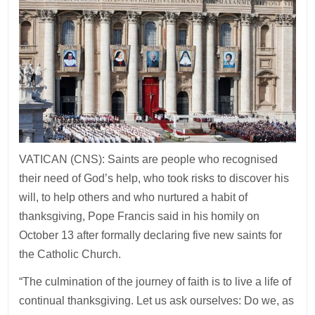
VATICAN (CNS): Saints are people who recognised
their need of God’s help, who took risks to discover his
will, to help others and who nurtured a habit of
thanksgiving, Pope Francis said in his homily on
October 13 after formally declaring five new saints for
the Catholic Church.
“The culmination of the journey of faith is to live a life of
continual thanksgiving. Let us ask ourselves: Do we, as