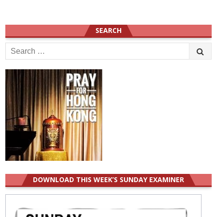
SEARCH
Search
for:
DOWNLOAD THIS WEEK’S SUNDAY EXAMINER