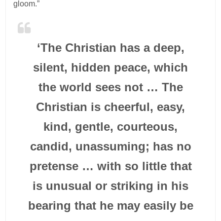
gloom.”
‘The Christian has a deep,
silent, hidden peace, which
the world sees not … The
Christian is cheerful, easy,
kind, gentle, courteous,
candid, unassuming; has no
pretense … with so little that
is unusual or striking in his
bearing that he may easily be