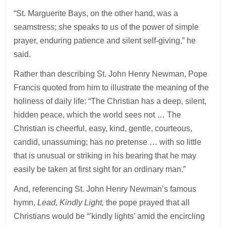
“St. Marguerite Bays, on the other hand, was a
seamstress; she speaks to us of the power of simple
prayer, enduring patience and silent self-giving,” he
said.
Rather than describing St. John Henry Newman, Pope
Francis quoted from him to illustrate the meaning of the
holiness of daily life: “The Christian has a deep, silent,
hidden peace, which the world sees not … The
Christian is cheerful, easy, kind, gentle, courteous,
candid, unassuming; has no pretense … with so little
that is unusual or striking in his bearing that he may
easily be taken at first sight for an ordinary man.”
And, referencing St. John Henry Newman’s famous
hymn,
Lead, Kindly Light,
the pope prayed that all
Christians would be “’kindly lights’ amid the encircling