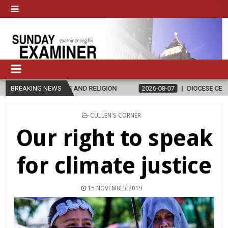
D RELIGION
BREAKING NEWS
2026-08-07
DIOCESE CELEBRATES 30 YEARS OF PER
POSTED
CULLEN'S CORNER
IN
Our right to speak
for climate justice
15 NOVEMBER 2019