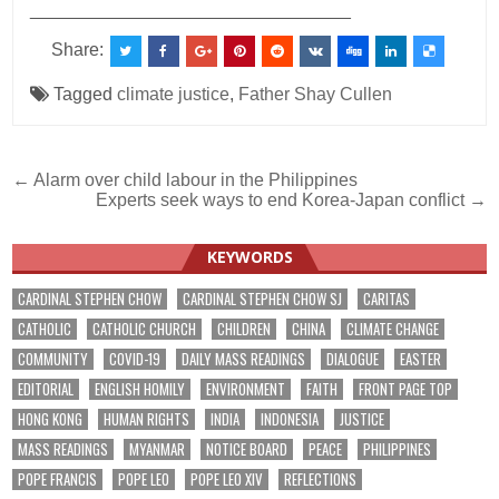
________________________________
Share:
Tagged
climate justice
,
Father Shay Cullen
Post
← Alarm over child labour in the Philippines
Experts seek ways to end Korea-Japan conflict →
navigation
KEYWORDS
CARDINAL STEPHEN CHOW
CARDINAL STEPHEN CHOW SJ
CARITAS
CATHOLIC
CATHOLIC CHURCH
CHILDREN
CHINA
CLIMATE CHANGE
COMMUNITY
COVID-19
DAILY MASS READINGS
DIALOGUE
EASTER
EDITORIAL
ENGLISH HOMILY
ENVIRONMENT
FAITH
FRONT PAGE TOP
HONG KONG
HUMAN RIGHTS
INDIA
INDONESIA
JUSTICE
MASS READINGS
MYANMAR
NOTICE BOARD
PEACE
PHILIPPINES
POPE FRANCIS
POPE LEO
POPE LEO XIV
REFLECTIONS