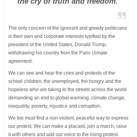
the cry of truth and freedom.
The only concern of the ignorant and greedy politicians
is their own and corporate interests typified by the
president of the United States, Donald Trump,
withdrawing his country from the Paris climate
agreement.
We can see and hear the cries and protests of the
school children, the unemployed, the hungry and the
hopeless who are taking to the streets across the world
demanding an end to global warming, climate change,
inequality, poverty, injustice and corruption.
We too must find a non-violent, peaceful way to express
our protest. We can make a placard, join a march, raise
it with others and add our voice to the rising protest