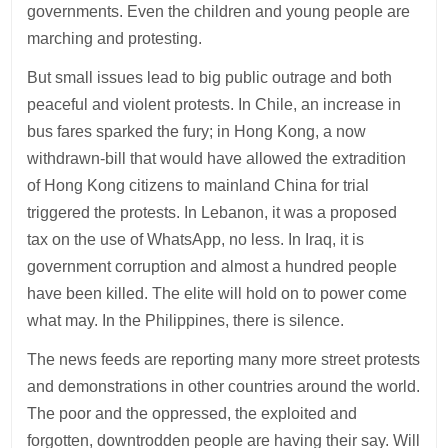
governments. Even the children and young people are
marching and protesting.
But small issues lead to big public outrage and both
peaceful and violent protests. In Chile, an increase in
bus fares sparked the fury; in Hong Kong, a now
withdrawn-bill that would have allowed the extradition
of Hong Kong citizens to mainland China for trial
triggered the protests. In Lebanon, it was a proposed
tax on the use of WhatsApp, no less. In Iraq, it is
government corruption and almost a hundred people
have been killed. The elite will hold on to power come
what may. In the Philippines, there is silence.
The news feeds are reporting many more street protests
and demonstrations in other countries around the world.
The poor and the oppressed, the exploited and
forgotten, downtrodden people are having their say. Will