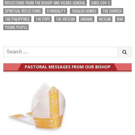
REFLECTIONS FROM THE BISHOP AND VICARS GENERAL
SARS-COV-2
SPIRITUAL REFLECTIONS
SYNODALITY
TAGALOG HOMILY
THE CHURCH
THE PHILIPPINES
THE POPE
THE VATICAN
UKRAINE
VATICAN
WAR
YOUNG PEOPLE
Search
for:
PASTORAL MESSAGES FROM OUR BISHOP