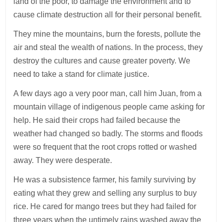
land of the poor, to damage the environment and to
cause climate destruction all for their personal benefit.
They mine the mountains, burn the forests, pollute the
air and steal the wealth of nations. In the process, they
destroy the cultures and cause greater poverty. We
need to take a stand for climate justice.
A few days ago a very poor man, call him Juan, from a
mountain village of indigenous people came asking for
help. He said their crops had failed because the
weather had changed so badly. The storms and floods
were so frequent that the root crops rotted or washed
away. They were desperate.
He was a subsistence farmer, his family surviving by
eating what they grew and selling any surplus to buy
rice. He cared for mango trees but they had failed for
three years when the untimely rains washed away the