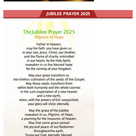
JUBILEE PRAYER 2025