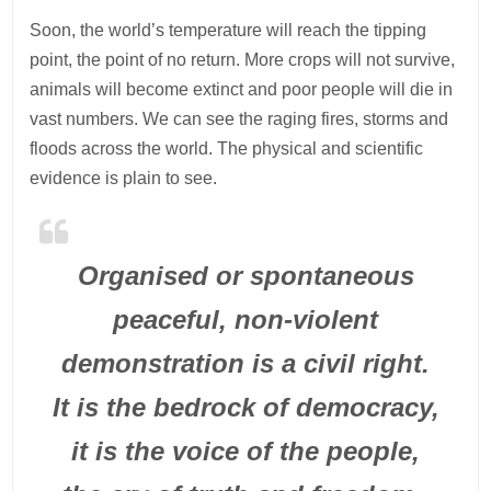
Soon, the world’s temperature will reach the tipping
point, the point of no return. More crops will not survive,
animals will become extinct and poor people will die in
vast numbers. We can see the raging fires, storms and
floods across the world. The physical and scientific
evidence is plain to see.
Organised or spontaneous
peaceful, non-violent
demonstration is a civil right.
It is the bedrock of democracy,
it is the voice of the people,