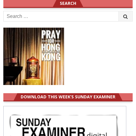
SEARCH
Search
for:
DOWNLOAD THIS WEEK’S SUNDAY EXAMINER