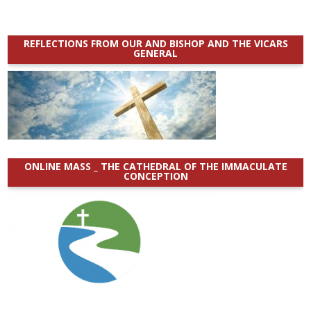
REFLECTIONS FROM OUR AND BISHOP AND THE VICARS
GENERAL
ONLINE MASS _ THE CATHEDRAL OF THE IMMACULATE
CONCEPTION