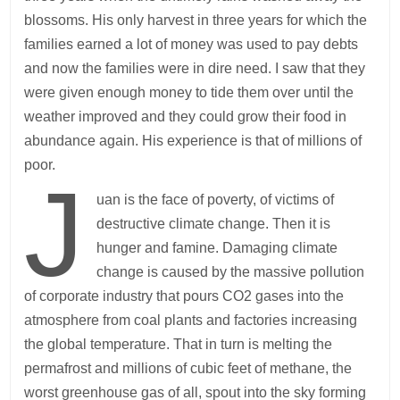
blossoms. His only harvest in three years for which the
families earned a lot of money was used to pay debts
and now the families were in dire need. I saw that they
were given enough money to tide them over until the
weather improved and they could grow their food in
abundance again. His experience is that of millions of
poor.
J
uan is the face of poverty, of victims of
destructive climate change. Then it is
hunger and famine. Damaging climate
change is caused by the massive pollution
of corporate industry that pours CO2 gases into the
atmosphere from coal plants and factories increasing
the global temperature. That in turn is melting the
permafrost and millions of cubic feet of methane, the
worst greenhouse gas of all, spout into the sky forming