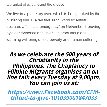
a blanket of gas around the globe.
We live in a planetary oven which is being baked by the
blistering sun. Eleven thousand world scientists
declared a “climate emergency” on November 5 proving
by clear evidence and scientific proof that global
warming will bring untold poverty and human suffering.
As we celebrate the 500 years of
Christianity in the
Philippines. The Chaplaincy to
Filipino Migrants organises an on-
line talk every Tuesday at 9.00pm.
You can join us at:
https://www.Facebook.com/CFM-
Gifted-to-give-101039001847033