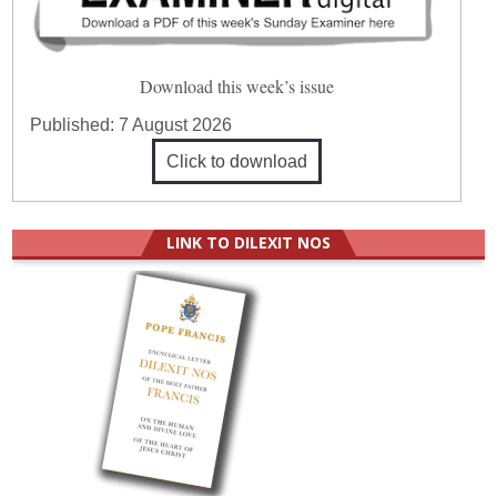
Download this week’s issue
Published:
7 August 2026
Click to download
LINK TO DILEXIT NOS