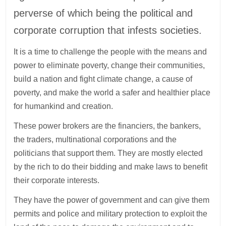
perverse of which being the political and
corporate corruption that infests societies.
It is a time to challenge the people with the means and
power to eliminate poverty, change their communities,
build a nation and fight climate change, a cause of
poverty, and make the world a safer and healthier place
for humankind and creation.
These power brokers are the financiers, the bankers,
the traders, multinational corporations and the
politicians that support them. They are mostly elected
by the rich to do their bidding and make laws to benefit
their corporate interests.
They have the power of government and can give them
permits and police and military protection to exploit the