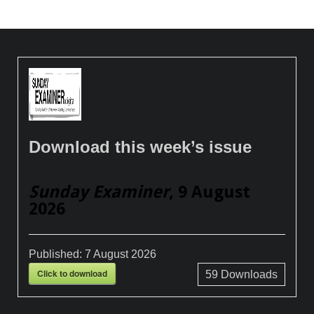
Download this week’s issue
Sunday Examiner
, 9 August
2026
Published:
7 August 2026
Click to download
59
Downloads