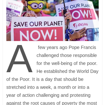
A
few years ago Pope Francis
challenged those responsible
for the well-being of the poor.
He established the World Day
of the Poor. It is a day that should be
stretched into a week, a month or into a
year of action challenging and protesting
against the root causes of poverty the most