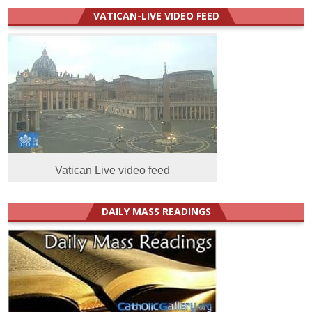
VATICAN-LIVE VIDEO FEED
Vatican Live video feed
DAILY MASS READINGS