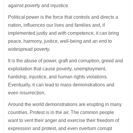
against poverty and injustice.
Political power is the force that controls and directs a
nation, influences our lives and families and, if
implemented justly and with competence, it can bring
peace, harmony, justice, well-being and an end to
widespread poverty.
It is the abuse of power, graft and corruption, greed and
exploitation that cause poverty, unemployment,
hardship, injustice, and human rights violations.
Eventually, it can lead to mass demonstrations and
even insurrection.
Around the world demonstrations are erupting in many
countries. Protest is in the air. The common people
want to vent their anger and exercise their freedom of
expression and protest, and even overturn corrupt