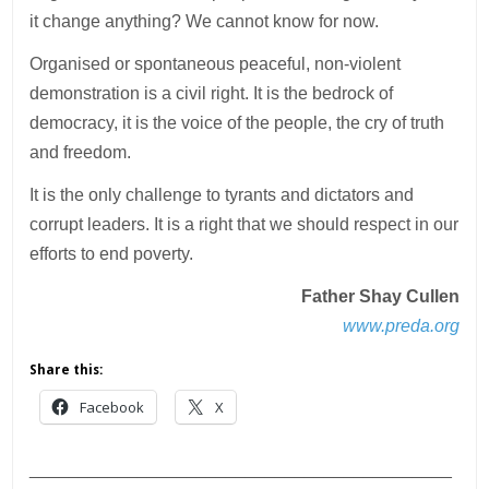
it change anything? We cannot know for now.
Organised or spontaneous peaceful, non-violent
demonstration is a civil right. It is the bedrock of
democracy, it is the voice of the people, the cry of truth
and freedom.
It is the only challenge to tyrants and dictators and
corrupt leaders. It is a right that we should respect in our
efforts to end poverty.
Father Shay Cullen
www.preda.org
Share this:
Facebook
X
___________________________________________