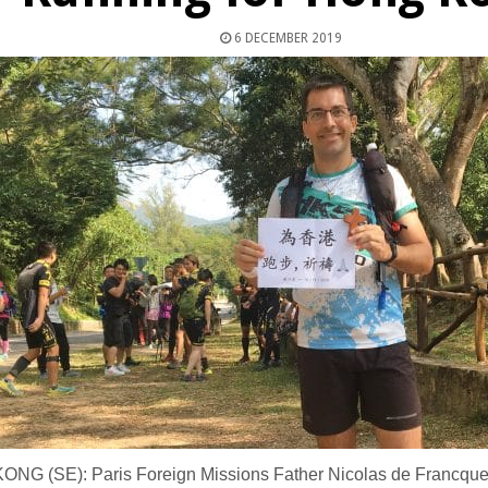
6 DECEMBER 2019
NG (SE): Paris Foreign Missions Father Nicolas de Francquev