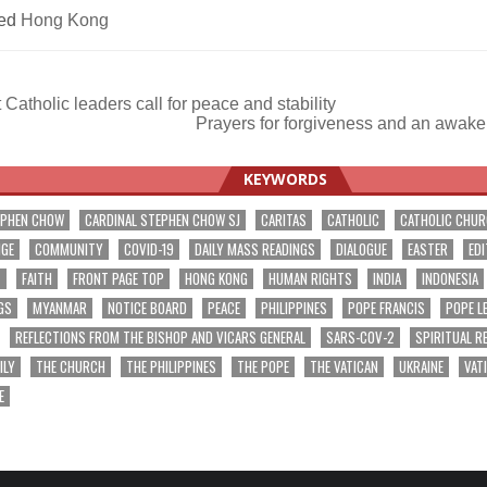
ed
Hong Kong
Catholic leaders call for peace and stability
Prayers for forgiveness and an awak
ation
KEYWORDS
EPHEN CHOW
CARDINAL STEPHEN CHOW SJ
CARITAS
CATHOLIC
CATHOLIC CHU
NGE
COMMUNITY
COVID-19
DAILY MASS READINGS
DIALOGUE
EASTER
EDI
T
FAITH
FRONT PAGE TOP
HONG KONG
HUMAN RIGHTS
INDIA
INDONESIA
GS
MYANMAR
NOTICE BOARD
PEACE
PHILIPPINES
POPE FRANCIS
POPE L
REFLECTIONS FROM THE BISHOP AND VICARS GENERAL
SARS-COV-2
SPIRITUAL R
ILY
THE CHURCH
THE PHILIPPINES
THE POPE
THE VATICAN
UKRAINE
VAT
E