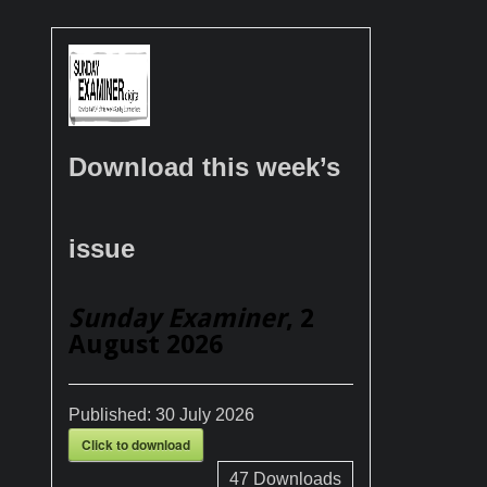
Download this week’s
issue
Sunday Examiner
, 2
August 2026
Published:
30 July 2026
Click to download
47
Downloads