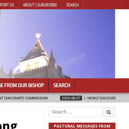
PORT US
ABOUT | SUBSRCRIBE
SEARCH
E FROM OUR BISHOP
SEARCH
SION
2026-08-07
NEWLY DISCOVERED SERMONS CONFIRMED AS W
Search
for:
ong
PASTORAL MESSAGES FROM