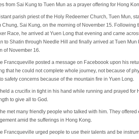
es from Sai Kung to Tuen Mun as a prayer offering for Hong Ko
stant parish priest of the Holy Redeemer Church, Tuen Mun, star
 Chung, Sai Kung, on the morning of November 15. Following th
ker Race, he arrived at Yuen Long that evening and came across
n to Shatin through Needle Hill and finally arrived at Tuen Mun
on of November 16.
de Francqueville posted a message on Faceboook upon his retur
ng that he could not complete whole journey, not because of phys
to safety concerns because of the mountain fire in Yuen Long.
held a crucifix in tight in his hand while running and prayed for
ngth to give all to God.
he met many friendly people who talked with him. They offered 
gement amid the sufferings in Hong Kong.
e Francqueville urged people to use their talents and be instru