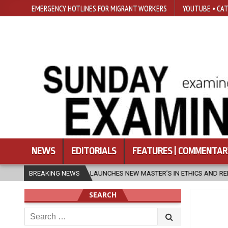
EMERGENCY HOTLINES FOR MIGRANT WORKERS
YOUTUBE • CAT
NEWS
EDITORIALS
FEATURES | COMMENTAR
SFU LAUNCHES NEW MASTER’S IN ETHICS AND RELIGION
BREAKING NEWS
2026-08-
SEARCH
Search
for: