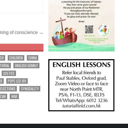
ening of conscience →
RCH
CHILDREN
CHINA
TORIAL
ENGLISH HOMILY
JUSTICE
EO
POPE LEO XIV
EFLECTIONS
SYNODALITY
ICAN
WAR