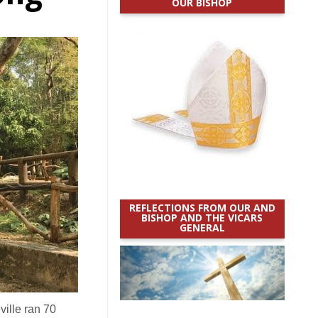
OUR BISHOP
REFLECTIONS FROM OUR AND
BISHOP AND THE VICARS
GENERAL
ille ran 70