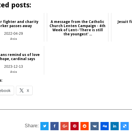
ted posts:
r fighter and charity
A message from the Catholic
Jesuit f
rker passes away
Church Lenten Campaign - 4th
Week of Lent–'There is still
2022-04-29
the youngest' ...
Asia
2026-03-13
Hong Kong
ians remind us of love
hope, cardinal says
2023-12-13
Asia
s:
ebook
X
__________________________________________________
Share: