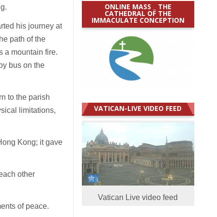
ONLINE MASS _ THE
ng.
CATHEDRAL OF THE
IMMACULATE CONCEPTION
ted his journey at
e path of the
 a mountain fire.
 by bus on the
n to the parish
VATICAN-LIVE VIDEO FEED
ical limitations,
 Hong Kong; it gave
each other
Vatican Live video feed
ments of peace.