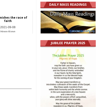
DAILY MASS READINGS
inishes the race of
faith
2021-09-08
Hong Kong
JUBILEE PRAYER 2025
_______________