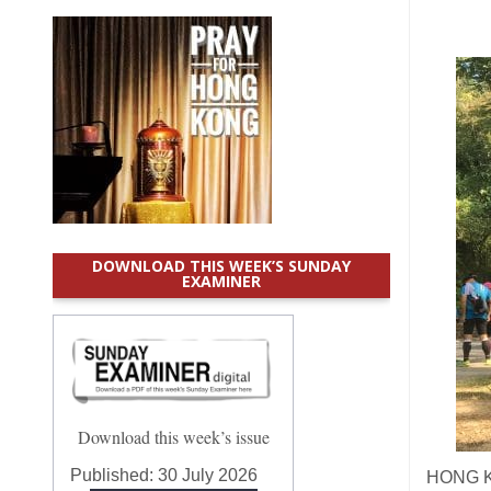
DOWNLOAD THIS WEEK’S SUNDAY
EXAMINER
Download this week’s issue
Published:
30 July 2026
HONG KO