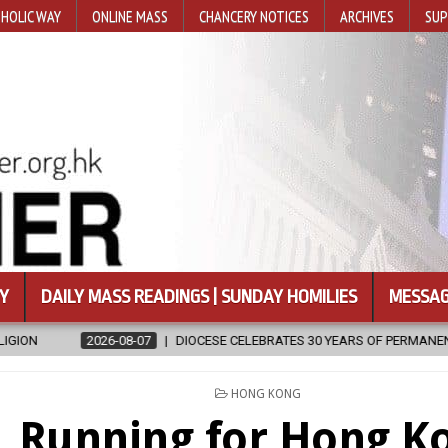
HOLIC WAY
ONLINE MASS
CHANCERY NOTICES
ARCHIVES
SUP
Y
DAILY MASS READINGS | SUNDAY HOMILIES
MESSAG
07
DIOCESE CELEBRATES 30 YEARS OF PERMANENT DIACONATE COMMIS
POSTED
HONG KONG
IN
Running for Hong K