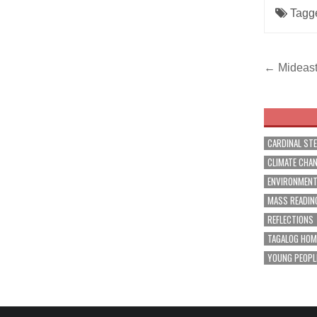
Tagg
Post
← Mideast 
navig
CARDINAL ST
CLIMATE CHA
ENVIRONMEN
MASS READIN
REFLECTIONS
TAGALOG HOM
YOUNG PEOPL