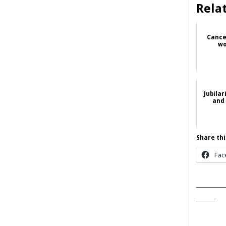
Rela
Cance
wo
Jubilar
and 
Share thi
Fac
______
____