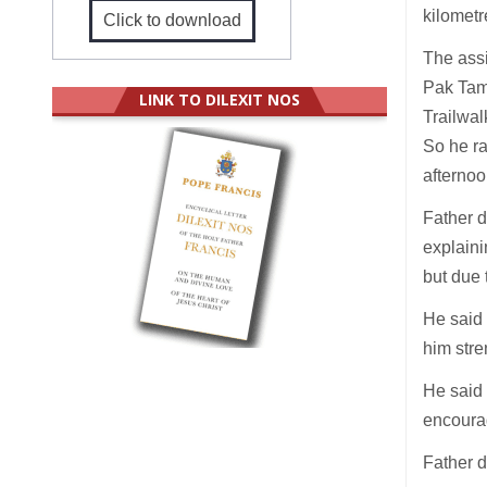
kilometr
Click to download
The assi
Pak Tam
LINK TO DILEXIT NOS
Trailwal
So he ra
afterno
Father 
explaini
but due 
He said 
him stre
He said 
encoura
Father d