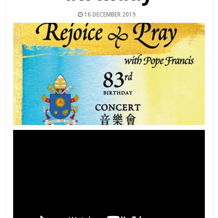
16 DECEMBER 2019