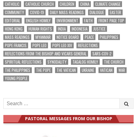
CATHOLIC
CATHOLIC CHURCH
CHILDREN
CHINA
CLIMATE CHANGE
COMMUNITY
COVID-19
DAILY MASS READINGS
DIALOGUE
EASTER
EDITORIAL
ENGLISH HOMILY
ENVIRONMENT
FAITH
FRONT PAGE TOP
HONG KONG
HUMAN RIGHTS
INDIA
INDONESIA
JUSTICE
MASS READINGS
MYANMAR
NOTICE BOARD
PEACE
PHILIPPINES
POPE FRANCIS
POPE LEO
POPE LEO XIV
REFLECTIONS
REFLECTIONS FROM THE BISHOP AND VICARS GENERAL
SARS-COV-2
SPIRITUAL REFLECTIONS
SYNODALITY
TAGALOG HOMILY
THE CHURCH
THE PHILIPPINES
THE POPE
THE VATICAN
UKRAINE
VATICAN
WAR
YOUNG PEOPLE
Search
for:
PASTORAL MESSAGES FROM OUR BISHOP