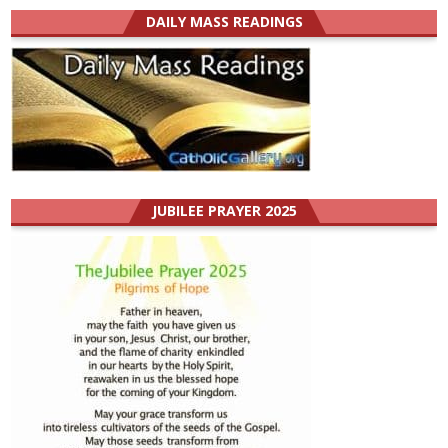
DAILY MASS READINGS
JUBILEE PRAYER 2025