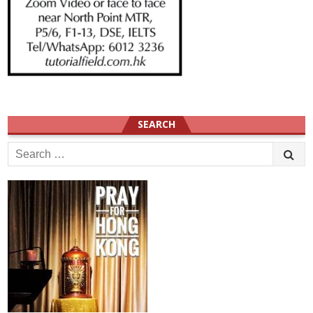
SEARCH
Search
for: