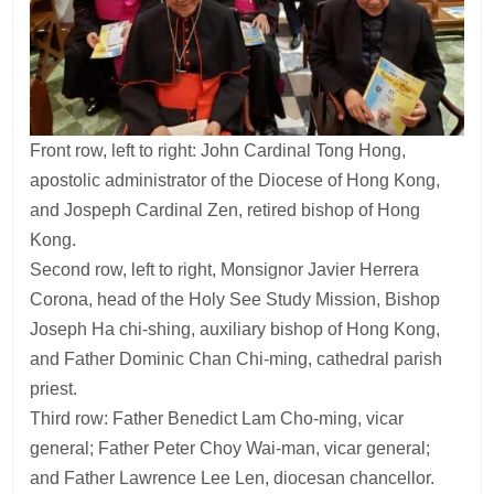
Front row, left to right: John Cardinal Tong Hong,
apostolic administrator of the Diocese of Hong Kong,
and Jospeph Cardinal Zen, retired bishop of Hong
Kong.
Second row, left to right, Monsignor Javier Herrera
Corona, head of the Holy See Study Mission, Bishop
Joseph Ha chi-shing, auxiliary bishop of Hong Kong,
and Father Dominic Chan Chi-ming, cathedral parish
priest.
Third row: Father Benedict Lam Cho-ming, vicar
general; Father Peter Choy Wai-man, vicar general;
and Father Lawrence Lee Len, diocesan chancellor.