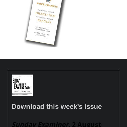
Download this week’s issue
Sunday Examiner
, 2 August