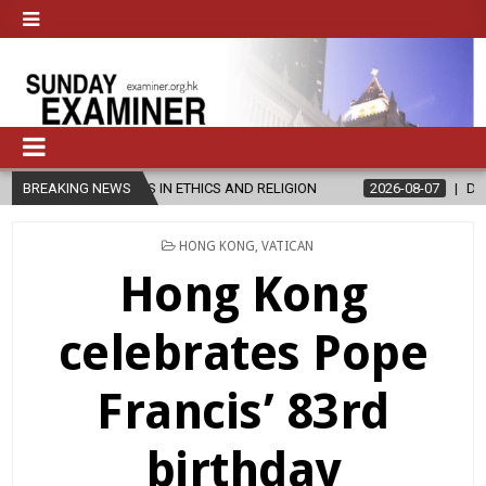
S IN ETHICS AND RELIGION
BREAKING NEWS
2026-08-07
DIOCESE CELEBRATES 
POSTED
HONG KONG
,
VATICAN
IN
Hong Kong
celebrates Pope
Francis’ 83rd
birthday