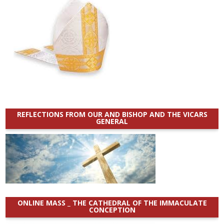
REFLECTIONS FROM OUR AND BISHOP AND THE VICARS
GENERAL
ONLINE MASS _ THE CATHEDRAL OF THE IMMACULATE
CONCEPTION