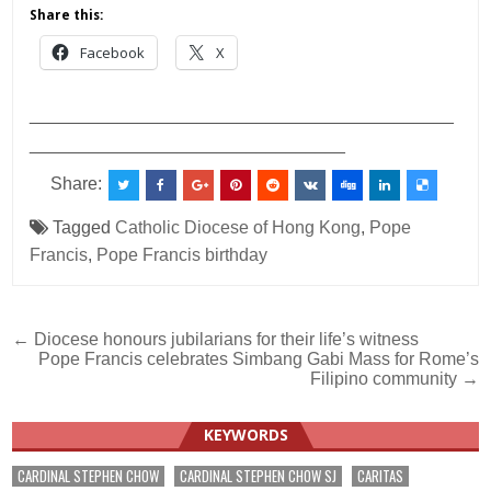
Share this:
Facebook
X
___________________________________________
________________________________
Share:
Tagged
Catholic Diocese of Hong Kong
,
Pope
Francis
,
Pope Francis birthday
Post
← Diocese honours jubilarians for their life’s witness
Pope Francis celebrates Simbang Gabi Mass for Rome’s
navigation
Filipino community →
KEYWORDS
CARDINAL STEPHEN CHOW
CARDINAL STEPHEN CHOW SJ
CARITAS