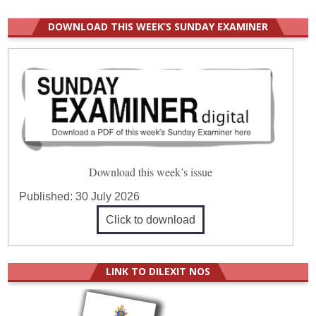
DOWNLOAD THIS WEEK’S SUNDAY EXAMINER
Download this week’s issue
Published:
30 July 2026
Click to download
LINK TO DILEXIT NOS