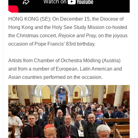
HONG KONG (SE): On December 15, the Diocese of
Hong Kong and the Holy See Study Mission co-hosted
the Christmas concert,
Rejoice and Pray,
on the joyous
occasion of Pope Francis’ 83rd birthday.
Artists from Chamber of Orchestra Mödling (Austria)
and from a number of European, Latin American and
Asian countries performed on the occasion.