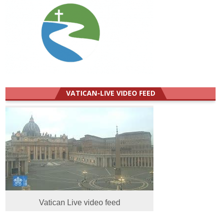
VATICAN-LIVE VIDEO FEED
Vatican Live video feed