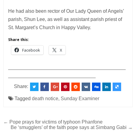
He had also been rector of Our Lady Queen of Angels’
parish, Shun Lee, as well as assistant parish priest of
St. Margaret’s Church in Happy Valley.
Share this:
Facebook
X
___________________________________________
________________________________
Share:
Tagged
death notice
,
Sunday Examiner
Post
← Pope prays for victims of typhoon Phanfone
Be ‘smugglers’ of the faith pope says at Simbang Gabi →
navigation