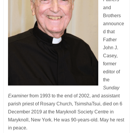
and
Brothers
announce
d that
Father
John J.
Casey,
former
editor of
the
Sunday
Examiner
from 1993 to the end of 2002,
and assistant
parish
priest of Rosary Church, TsimshaTsui, died on 6
December 2019 at the Maryknoll Society Centre in
Maryknoll, New York. He was 90-years-old. May he rest
in peace.