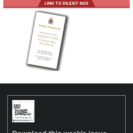
LINK TO DILEXIT NOS