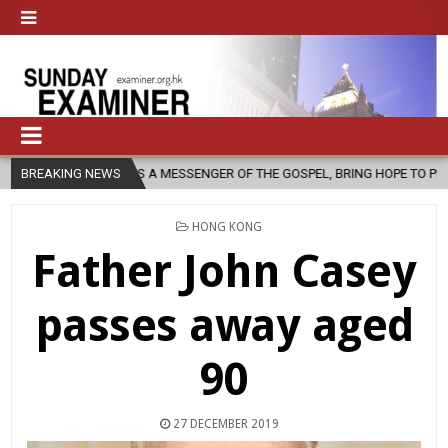
AS A MESSENGER OF THE GOSPEL, BRING HOPE TO PEOPLE?
BREAKING NEWS
2026-0
POSTED
HONG KONG
IN
Father John Casey
passes away aged
90
27 DECEMBER 2019