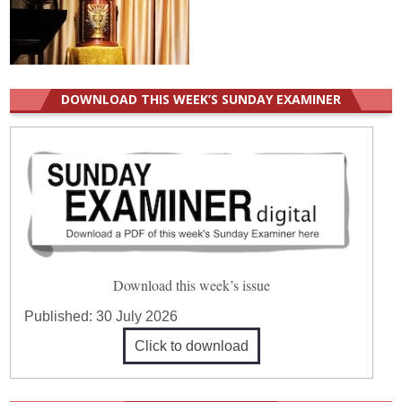
DOWNLOAD THIS WEEK’S SUNDAY EXAMINER
Download this week’s issue
Published:
30 July 2026
Click to download