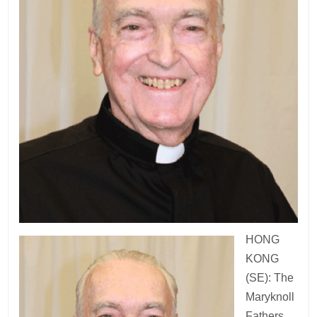
HONG
KONG
(SE): The
Maryknoll
Fathers