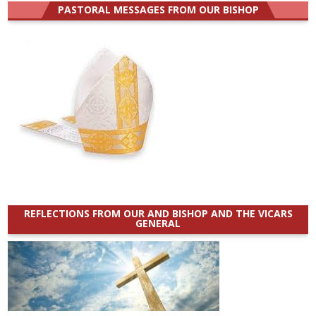
PASTORAL MESSAGES FROM OUR BISHOP
REFLECTIONS FROM OUR AND BISHOP AND THE VICARS
GENERAL