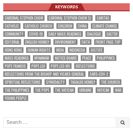
KEYWORDS
CARDINAL STEPHEN CHOW
CARDINAL STEPHEN CHOW SJ
CARITAS
CATHOLIC
CATHOLIC CHURCH
CHILDREN
CHINA
CLIMATE CHANGE
COMMUNITY
COVID-19
DAILY MASS READINGS
DIALOGUE
EASTER
EDITORIAL
ENGLISH HOMILY
ENVIRONMENT
FAITH
FRONT PAGE TOP
HONG KONG
HUMAN RIGHTS
INDIA
INDONESIA
JUSTICE
MASS READINGS
MYANMAR
NOTICE BOARD
PEACE
PHILIPPINES
POPE FRANCIS
POPE LEO
POPE LEO XIV
REFLECTIONS
REFLECTIONS FROM THE BISHOP AND VICARS GENERAL
SARS-COV-2
SPIRITUAL REFLECTIONS
SYNODALITY
TAGALOG HOMILY
THE CHURCH
THE PHILIPPINES
THE POPE
THE VATICAN
UKRAINE
VATICAN
WAR
YOUNG PEOPLE
Search
for: