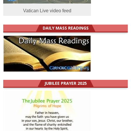
Vatican Live video feed
DAILY MASS READINGS
JUBILEE PRAYER 2025