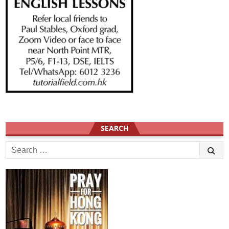
SEARCH
Search
for: