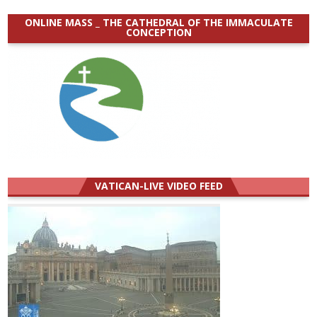
ONLINE MASS _ THE CATHEDRAL OF THE IMMACULATE
CONCEPTION
VATICAN-LIVE VIDEO FEED