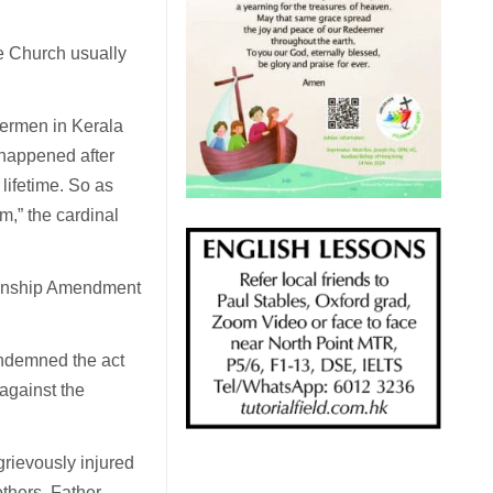
he Church usually
hermen in Kerala
s happened after
lifetime. So as
,” the cardinal
izenship Amendment
ondemned the act
 against the
grievously injured
others, Father