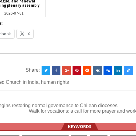
logue, and renewal
wing plenary assembly
2026-07-31
Asia
s:
ebook
X
__________________________________________________
Share:
ed
Church in India
,
human rights
gins restoring normal governance to Chilean dioceses
Walk for vocations: a call for more prayer and wor
ation
KEYWORDS