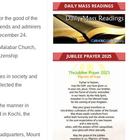
DAILY MASS READINGS
or the good of the
riends and admirers
December 24.
-Malabar Church,
tizenship
JUBILEE PRAYER 2025
es in society and
lected the
the manner in
 in Kochi, the
eadquarters, Mount