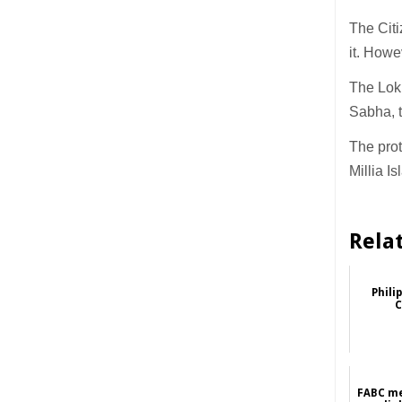
The Cit
it. Howe
The Lok
Sabha, t
The prot
Millia I
Rela
Phili
C
FABC me