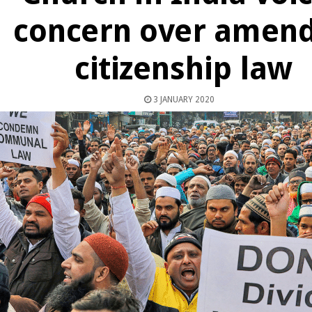
concern over amen
citizenship law
3 JANUARY 2020