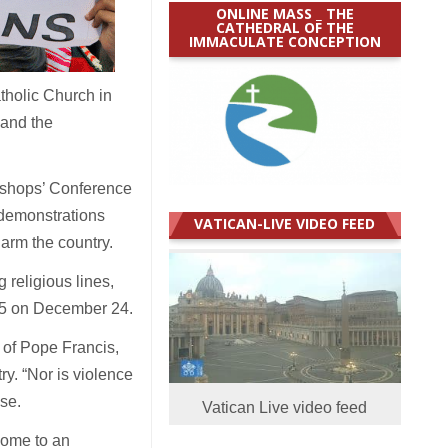
ONLINE MASS _ THE
CATHEDRAL OF THE
IMMACULATE CONCEPTION
atholic Church in
 and the
ishops’ Conference
 demonstrations
VATICAN-LIVE VIDEO FEED
harm the country.
 religious lines,
 75 on December 24.
 of Pope Francis,
ry. “Nor is violence
ase.
Vatican Live video feed
come to an