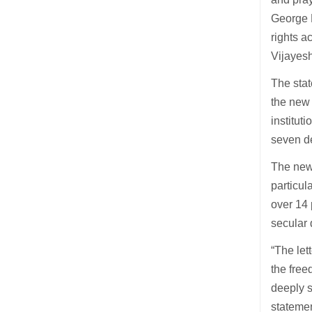
George P
rights a
Vijayesh
The stat
the new 
institut
seven d
The new 
particul
over 14 
secular 
“The let
the free
deeply s
stateme