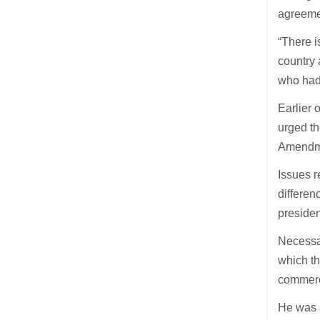
agreemen
“There i
country 
who had
Earlier
urged th
Amendme
Issues r
differen
presiden
Necessar
which th
commerci
He was 