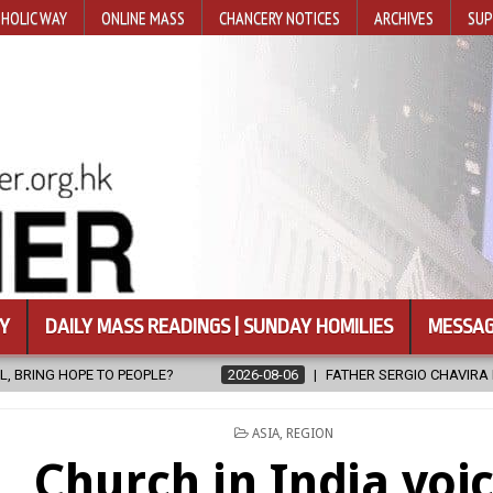
HOLIC WAY
ONLINE MASS
CHANCERY NOTICES
ARCHIVES
SUP
Y
DAILY MASS READINGS | SUNDAY HOMILIES
MESSAG
2026-08-06
FATHER SERGIO CHAVIRA RETURNS TO THE LORD
POSTED
ASIA
,
REGION
IN
Church in India voi