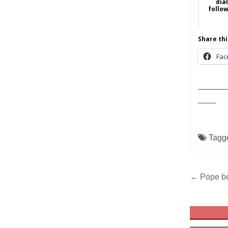
dia
follo
Share thi
Fac
______
____
Tagg
Post
← Pope be
navig