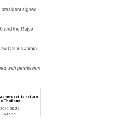
president signed
10 and the Rajya
New Delhi’s Jamia
hed with permission
eachers set to return
to Thailand
2020-08-21
Region