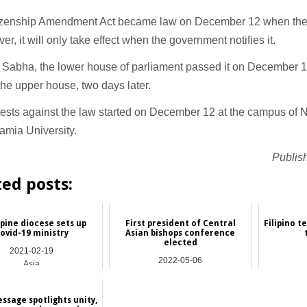
izenship Amendment Act became law on December 12 when the 
ver, it will only take effect when the government notifies it.
 Sabha, the lower house of parliament passed it on December 
he upper house, two days later.
ests against the law started on December 12 at the campus of 
slamia University.
Publis
ted posts:
ppine diocese sets up
First president of Central
Filipino t
ovid-19 ministry
Asian bishops conference
elected
2021-02-19
2022-05-06
Asia
Asia
ssage spotlights unity,