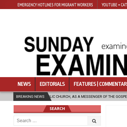
EMERGENCY HOTLINES FOR MIGRANT WORKERS
YOUTUBE • CAT
NEWS
EDITORIALS
FEATURES | COMMENTAR
IC CHURCH, AS A MESSENGER OF THE GOSPEL, BRING HOPE TO PEOPLE?
BREAKING NEWS
SEARCH
Search
for: