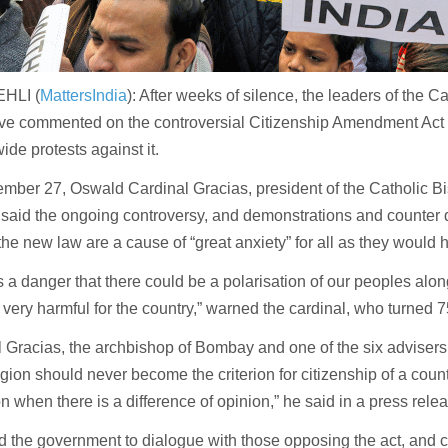
HLI (
MattersIndia
): After weeks of silence, the leaders of the C
ave commented on the controversial Citizenship Amendment Act
ide protests against it.
mber 27, Oswald Cardinal Gracias, president of the Catholic B
, said the ongoing controversy, and demonstrations and counter
the new law are a cause of “great anxiety” for all as they would 
s a danger that there could be a polarisation of our peoples along
 very harmful for the country,” warned the cardinal, who turned
 Gracias, the archbishop of Bombay and one of the six advisers
igion should never become the criterion for citizenship of a count
on when there is a difference of opinion,” he said in a press rele
 the government to dialogue with those opposing the act, and 