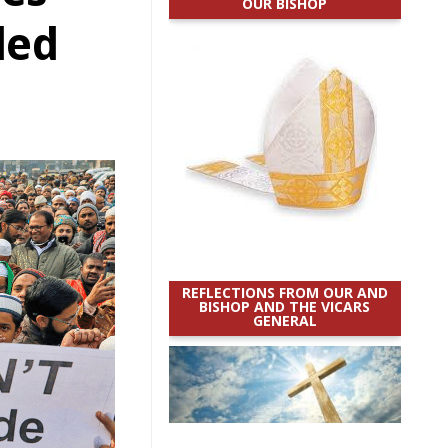
OUR BISHOP
ded
REFLECTIONS FROM OUR AND
BISHOP AND THE VICARS
GENERAL