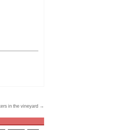
_______________
kers in the vineyard →