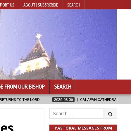
PORT US
ABOUT | SUBSRCRIBE
SEARCH
E FROM OUR BISHOP
SEARCH
2026-08-06
CALAPAN CATHEDRAL UNVEILS RENOVATED SANCTUARY AH
Search
for:
ces
PASTORAL MESSAGES FROM