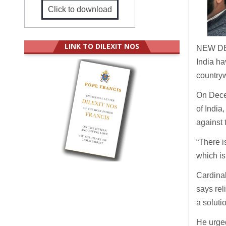
Click to download
LINK TO DILEXIT NOS
NEW DE
India h
countryw
On Dece
of India
against 
“There i
which is
Cardinal
says rel
a soluti
He urged