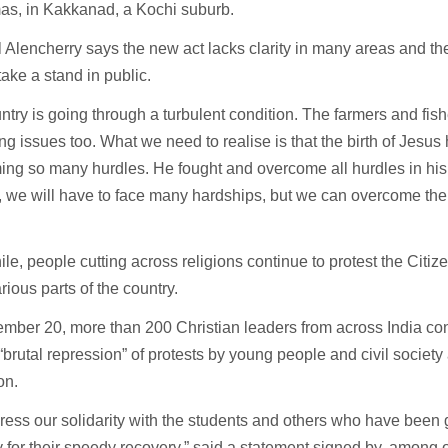
as, in Kakkanad, a Kochi suburb.
 Alencherry says the new act lacks clarity in many areas and t
take a stand in public.
ntry is going through a turbulent condition. The farmers and fis
ng issues too. What we need to realise is that the birth of Jesu
ng so many hurdles. He fought and overcome all hurdles in his 
we will have to face many hardships, but we can overcome them
e, people cutting across religions continue to protest the Cit
arious parts of the country.
mber 20, more than 200 Christian leaders from across India c
“brutal repression” of protests by young people and civil society
on.
ess our solidarity with the students and others who have been 
 for their speedy recovery,” said a statement signed by, among 