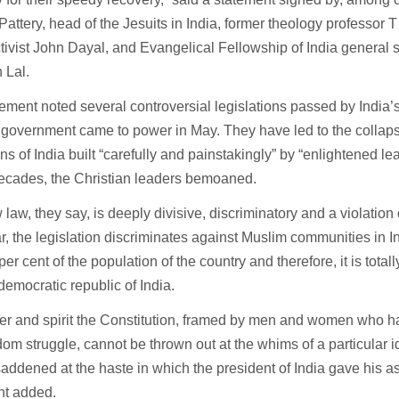
attery, head of the Jesuits in India, former theology professor
ctivist John Dayal, and Evangelical Fellowship of India general
 Lal.
ement noted several controversial legislations passed by India’
government came to power in May. They have led to the collaps
ions of India built “carefully and painstakingly” by “enlightened le
ecades, the Christian leaders bemoaned.
law, they say, is deeply divisive, discriminatory and a violation 
ar, the legislation discriminates against Muslim communities in I
per cent of the population of the country and therefore, it is tota
democratic republic of India.
ter and spirit the Constitution, framed by men and women who ha
dom struggle, cannot be thrown out at the whims of a particular 
addened at the haste in which the president of India gave his as
nt added.