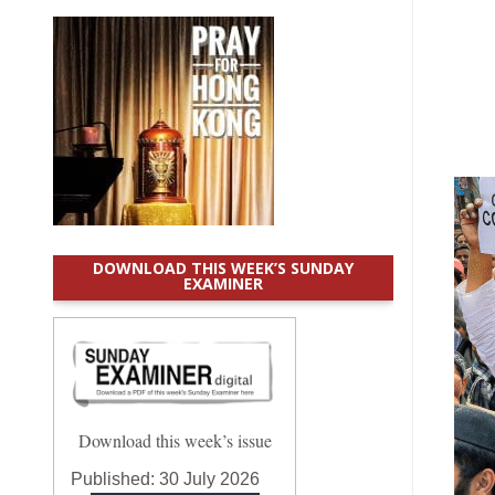
DOWNLOAD THIS WEEK’S SUNDAY
EXAMINER
Download this week’s issue
Published:
30 July 2026