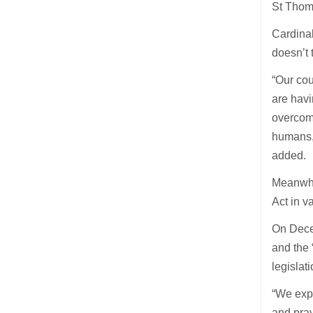
St Thom
Cardinal
doesn’t 
“Our cou
are havi
overcomi
humans, 
added.
Meanwhil
Act in v
On Dece
and the 
legislati
“We expr
and pray