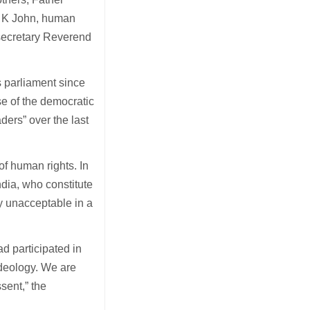
 T K John, human
 secretary Reverend
s parliament since
e of the democratic
aders” over the last
of human rights. In
ndia, who constitute
lly unacceptable in a
d participated in
ideology. We are
sent,” the