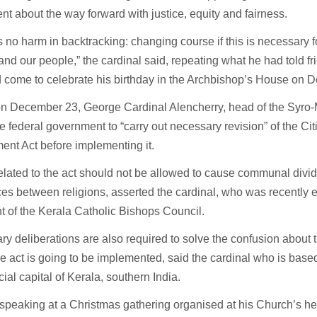
t about the way forward with justice, equity and fairness.
s no harm in backtracking: changing course if this is necessary f
and our people,” the cardinal said, repeating what he had told f
 come to celebrate his birthday in the Archbishop’s House on 
 on December 23, George Cardinal Alencherry, head of the Syro
e federal government to “carry out necessary revision” of the Ci
nt Act before implementing it.
elated to the act should not be allowed to cause communal divid
ces between religions, asserted the cardinal, who was recently e
t of the Kerala Catholic Bishops Council.
y deliberations are also required to solve the confusion about 
e act is going to be implemented, said the cardinal who is based
al capital of Kerala, southern India.
speaking at a Christmas gathering organised at his Church’s h