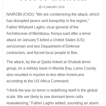
10 JANUARY 2020
NAIROBI (CNS): “We are condemning the attack, which
has disrupted peace and tranquility in the region,”
Father Wilybard Lagho, vicar general of the
Archdiocese of Mombasa, Kenya said after a terror
attack on January 5 killed a United States (US)
serviceman and two Department of Defense
contractors, and forced local people to flee.
The attack, by the-al Qaida linked al-Shabab terror
group, on a military base in Manda Bay, Lamu County,
also resulted in injuries to two other Americans
according to the US Africa Command.
“I think the war on terror is redefining itself in the global
scale. We are likely to see dormant terror cells
reawakening,” Father Lagho added, sounding an alarm.