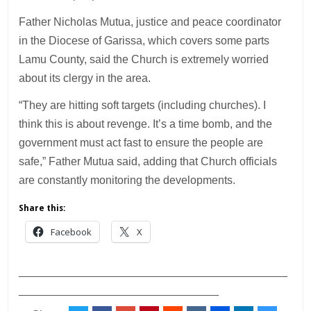
Father Nicholas Mutua, justice and peace coordinator
in the Diocese of Garissa, which covers some parts
Lamu County, said the Church is extremely worried
about its clergy in the area.
“They are hitting soft targets (including churches). I
think this is about revenge. It’s a time bomb, and the
government must act fast to ensure the people are
safe,” Father Mutua said, adding that Church officials
are constantly monitoring the developments.
Share this:
Facebook
X
___________________________________________
________________________________