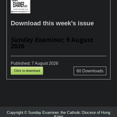
Download this week’s issue
Sunday Examiner
, 9 August
2026
Published:
7 August 2026
Click to download
60
Downloads
Copyright © Sunday Examiner, the Catholic Diocese of Hong
Kong