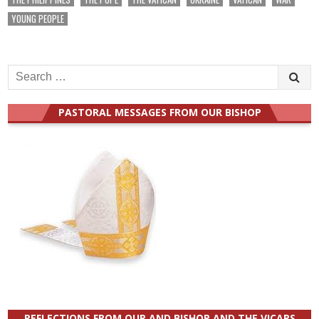
YOUNG PEOPLE
Search
for:
PASTORAL MESSAGES FROM OUR BISHOP
REFLECTIONS FROM OUR AND BISHOP AND THE VICARS