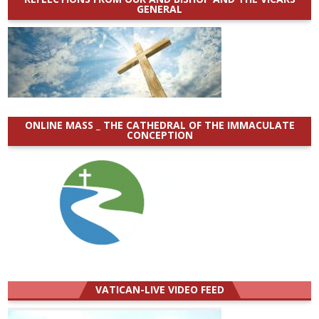
GENERAL
ONLINE MASS _ THE CATHEDRAL OF THE IMMACULATE
CONCEPTION
VATICAN-LIVE VIDEO FEED