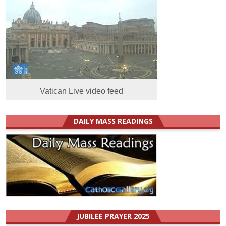
Vatican Live video feed
DAILY MASS READINGS
JUBILEE PRAYER 2025