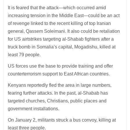
It is feared that the attack—which occurred amid
increasing tension in the Middle East—could be an act
of revenge linked to the recent killing of top Iranian
general, Qassem Soleimani. It also could be retaliation
for US airtstrikes targeting al-Shabab fighters after a
truck bomb in Somalia’s capital, Mogadishu, killed at
least 79 people.
US forces use the base to provide training and offer
counterterrorism support to East African countries.
Kenyans reportedly fled the area in large numbers,
fearing further attacks. In the past, al-Shabab has
targeted churches, Christians, public places and
government installations.
On January 2, militants struck a bus convoy, killing at
least three people.