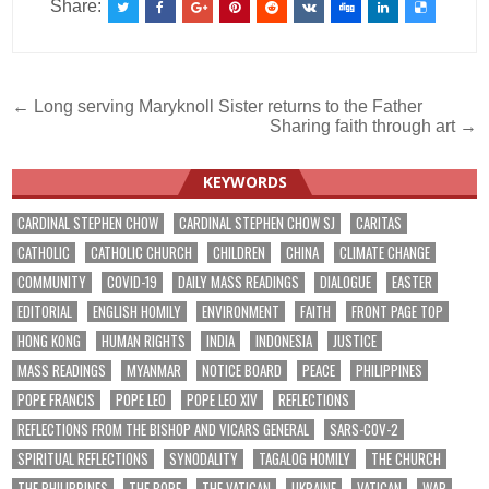
Share:
Post
← Long serving Maryknoll Sister returns to the Father
Sharing faith through art →
navigation
KEYWORDS
CARDINAL STEPHEN CHOW
CARDINAL STEPHEN CHOW SJ
CARITAS
CATHOLIC
CATHOLIC CHURCH
CHILDREN
CHINA
CLIMATE CHANGE
COMMUNITY
COVID-19
DAILY MASS READINGS
DIALOGUE
EASTER
EDITORIAL
ENGLISH HOMILY
ENVIRONMENT
FAITH
FRONT PAGE TOP
HONG KONG
HUMAN RIGHTS
INDIA
INDONESIA
JUSTICE
MASS READINGS
MYANMAR
NOTICE BOARD
PEACE
PHILIPPINES
POPE FRANCIS
POPE LEO
POPE LEO XIV
REFLECTIONS
REFLECTIONS FROM THE BISHOP AND VICARS GENERAL
SARS-COV-2
SPIRITUAL REFLECTIONS
SYNODALITY
TAGALOG HOMILY
THE CHURCH
THE PHILIPPINES
THE POPE
THE VATICAN
UKRAINE
VATICAN
WAR