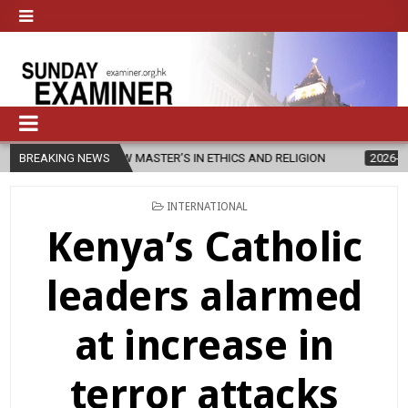
HES NEW MASTER’S IN ETHICS AND RELIGION
BREAKING NEWS
2026-08-07
DIOCE
POSTED
INTERNATIONAL
IN
Kenya’s Catholic
leaders alarmed
at increase in
terror attacks