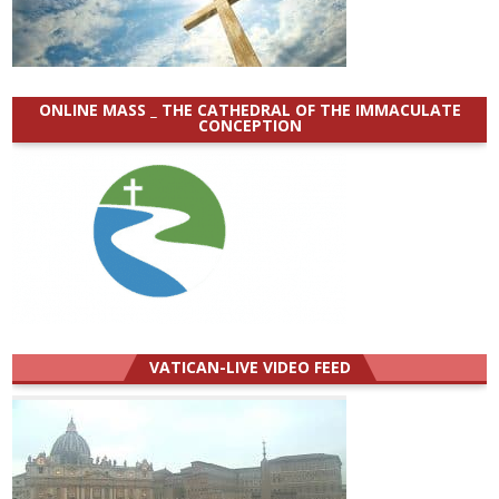
ONLINE MASS _ THE CATHEDRAL OF THE IMMACULATE
CONCEPTION
VATICAN-LIVE VIDEO FEED