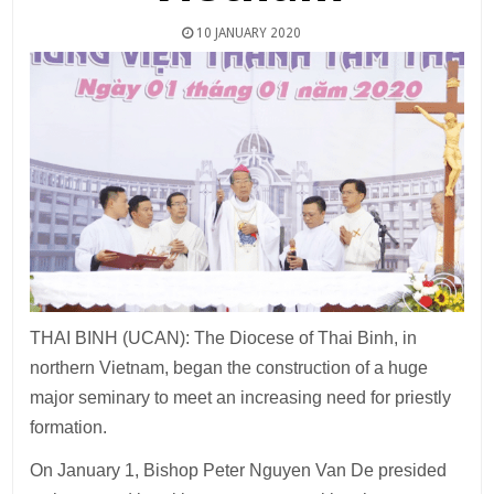
10 JANUARY 2020
THAI BINH (UCAN): The Diocese of Thai Binh, in
northern Vietnam, began the construction of a huge
major seminary to meet an increasing need for priestly
formation.
On January 1, Bishop Peter Nguyen Van De presided