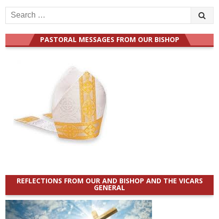
Search
for:
PASTORAL MESSAGES FROM OUR BISHOP
REFLECTIONS FROM OUR AND BISHOP AND THE VICARS
GENERAL