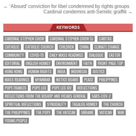
Post
← ‘Absurd’ conviction for libel condemned by rights groups
Cardinal condemns anti-Semitic graffiti →
navigation
KEYWORDS
CARDINAL STEPHEN CHOW
CARDINAL STEPHEN CHOW SJ
CARITAS
CATHOLIC
CATHOLIC CHURCH
CHILDREN
CHINA
CLIMATE CHANGE
COMMUNITY
COVID-19
DAILY MASS READINGS
DIALOGUE
EASTER
EDITORIAL
ENGLISH HOMILY
ENVIRONMENT
FAITH
FRONT PAGE TOP
HONG KONG
HUMAN RIGHTS
INDIA
INDONESIA
JUSTICE
MASS READINGS
MYANMAR
NOTICE BOARD
PEACE
PHILIPPINES
POPE FRANCIS
POPE LEO
POPE LEO XIV
REFLECTIONS
REFLECTIONS FROM THE BISHOP AND VICARS GENERAL
SARS-COV-2
SPIRITUAL REFLECTIONS
SYNODALITY
TAGALOG HOMILY
THE CHURCH
THE PHILIPPINES
THE POPE
THE VATICAN
UKRAINE
VATICAN
WAR
YOUNG PEOPLE