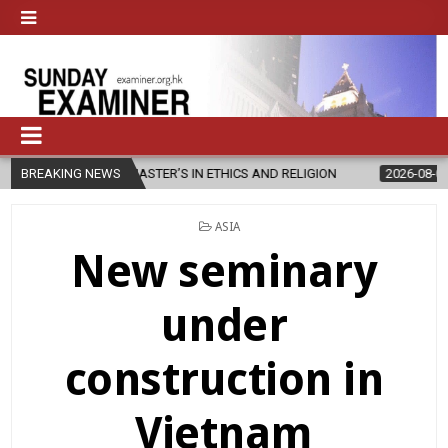
EW MASTER’S IN ETHICS AND RELIGION
BREAKING NEWS
2026-08-07
DIOCESE CE
POSTED
ASIA
IN
New seminary
under
construction in
Vietnam