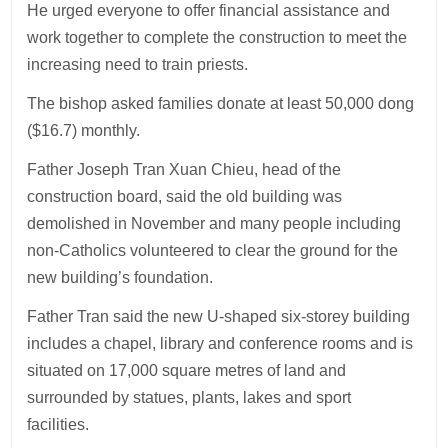
He urged everyone to offer financial assistance and
work together to complete the construction to meet the
increasing need to train priests.
The bishop asked families donate at least 50,000 dong
($16.7) monthly.
Father Joseph Tran Xuan Chieu, head of the
construction board, said the old building was
demolished in November and many people including
non-Catholics volunteered to clear the ground for the
new building’s foundation.
Father Tran said the new U-shaped six-storey building
includes a chapel, library and conference rooms and is
situated on 17,000 square metres of land and
surrounded by statues, plants, lakes and sport
facilities.