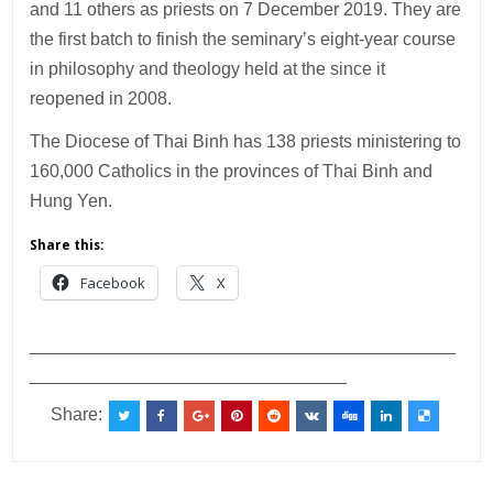
and 11 others as priests on 7 December 2019. They are
the first batch to finish the seminary’s eight-year course
in philosophy and theology held at the since it
reopened in 2008.
The Diocese of Thai Binh has 138 priests ministering to
160,000 Catholics in the provinces of Thai Binh and
Hung Yen.
Share this:
Facebook
X
___________________________________________
________________________________
Share: