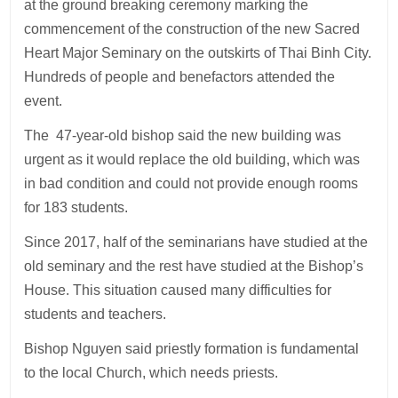
at the ground breaking ceremony marking the
commencement of the construction of the new Sacred
Heart Major Seminary on the outskirts of Thai Binh City.
Hundreds of people and benefactors attended the
event.
The 47-year-old bishop said the new building was
urgent as it would replace the old building, which was
in bad condition and could not provide enough rooms
for 183 students.
Since 2017, half of the seminarians have studied at the
old seminary and the rest have studied at the Bishop’s
House. This situation caused many difficulties for
students and teachers.
Bishop Nguyen said priestly formation is fundamental
to the local Church, which needs priests.