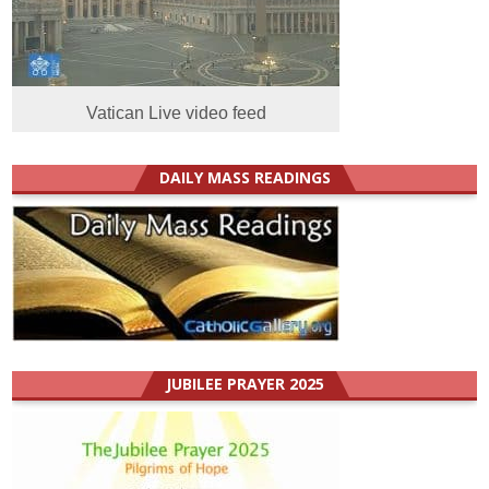
Vatican Live video feed
DAILY MASS READINGS
JUBILEE PRAYER 2025