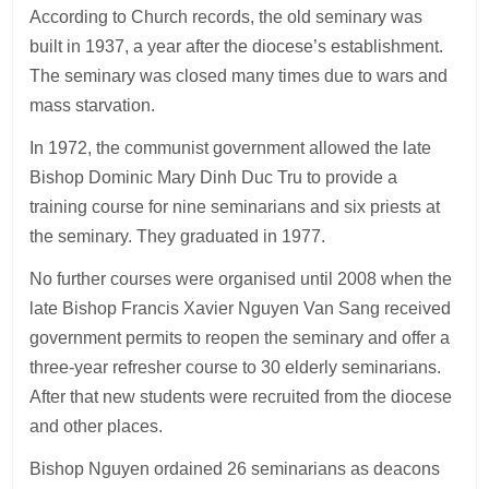
According to Church records, the old seminary was
built in 1937, a year after the diocese’s establishment.
The seminary was closed many times due to wars and
mass starvation.
In 1972, the communist government allowed the late
Bishop Dominic Mary Dinh Duc Tru to provide a
training course for nine seminarians and six priests at
the seminary. They graduated in 1977.
No further courses were organised until 2008 when the
late Bishop Francis Xavier Nguyen Van Sang received
government permits to reopen the seminary and offer a
three-year refresher course to 30 elderly seminarians.
After that new students were recruited from the diocese
and other places.
Bishop Nguyen ordained 26 seminarians as deacons