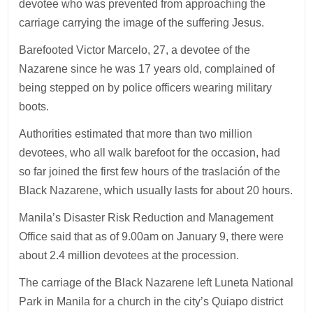
devotee who was prevented from approaching the
carriage carrying the image of the suffering Jesus.
Barefooted Victor Marcelo, 27, a devotee of the
Nazarene since he was 17 years old, complained of
being stepped on by police officers wearing military
boots.
Authorities estimated that more than two million
devotees, who all walk barefoot for the occasion, had
so far joined the first few hours of the traslación of the
Black Nazarene, which usually lasts for about 20 hours.
Manila’s Disaster Risk Reduction and Management
Office said that as of 9.00am on January 9, there were
about 2.4 million devotees at the procession.
The carriage of the Black Nazarene left Luneta National
Park in Manila for a church in the city’s Quiapo district