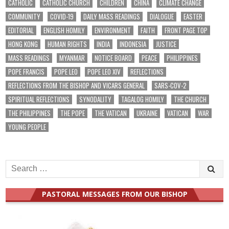
CATHOLIC
CATHOLIC CHURCH
CHILDREN
CHINA
CLIMATE CHANGE
COMMUNITY
COVID-19
DAILY MASS READINGS
DIALOGUE
EASTER
EDITORIAL
ENGLISH HOMILY
ENVIRONMENT
FAITH
FRONT PAGE TOP
HONG KONG
HUMAN RIGHTS
INDIA
INDONESIA
JUSTICE
MASS READINGS
MYANMAR
NOTICE BOARD
PEACE
PHILIPPINES
POPE FRANCIS
POPE LEO
POPE LEO XIV
REFLECTIONS
REFLECTIONS FROM THE BISHOP AND VICARS GENERAL
SARS-COV-2
SPIRITUAL REFLECTIONS
SYNODALITY
TAGALOG HOMILY
THE CHURCH
THE PHILIPPINES
THE POPE
THE VATICAN
UKRAINE
VATICAN
WAR
YOUNG PEOPLE
Search
for:
PASTORAL MESSAGES FROM OUR BISHOP