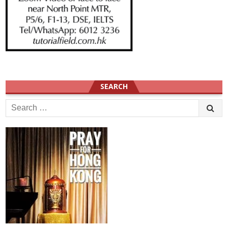
SEARCH
Search
for: