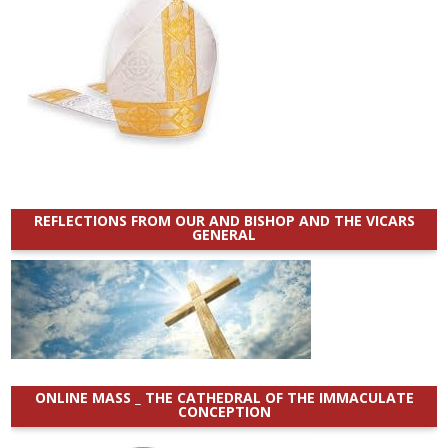
REFLECTIONS FROM OUR AND BISHOP AND THE VICARS
GENERAL
ONLINE MASS _ THE CATHEDRAL OF THE IMMACULATE
CONCEPTION