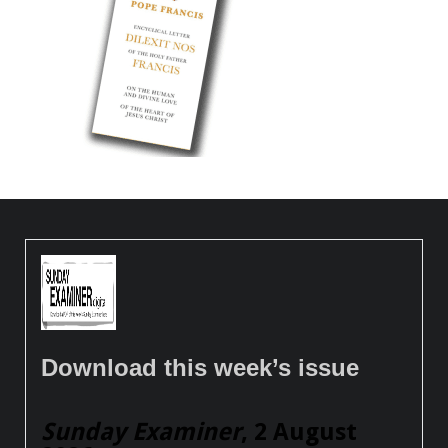
Download this week’s issue
Sunday Examiner
, 2 August