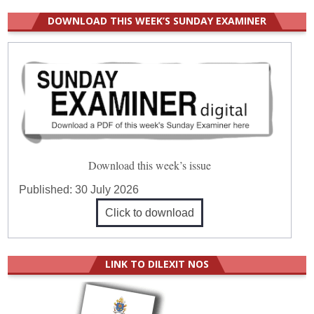
DOWNLOAD THIS WEEK’S SUNDAY EXAMINER
Download this week’s issue
Published:
30 July 2026
Click to download
LINK TO DILEXIT NOS