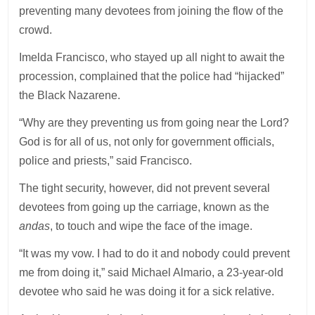
preventing many devotees from joining the flow of the
crowd.
Imelda Francisco, who stayed up all night to await the
procession, complained that the police had “hijacked”
the Black Nazarene.
“Why are they preventing us from going near the Lord?
God is for all of us, not only for government officials,
police and priests,” said Francisco.
The tight security, however, did not prevent several
devotees from going up the carriage, known as the
andas
, to touch and wipe the face of the image.
“It was my vow. I had to do it and nobody could prevent
me from doing it,” said Michael Almario, a 23-year-old
devotee who said he was doing it for a sick relative.