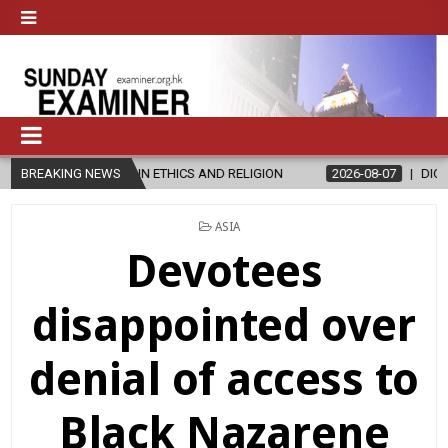
 IN ETHICS AND RELIGION
BREAKING NEWS
2026-08-07
DIOCESE CELEBRATES 30
POSTED
ASIA
IN
Devotees
disappointed over
denial of access to
Black Nazarene