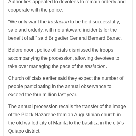
Authorities appealed to devotees to remain orderly and
cooperate with the police.
“We only want the
traslacion
to be held successfully,
safe and orderly, with no untoward incidents for the
benefit of all,” said Brigadier General Bernard Banac.
Before noon, police officials dismissed the troops
accompanying the procession, allowing devotees to
take over managing the pace of the
traslacion
.
Church officials earlier said they expect the number of
people participating in the annual observance to
exceed the four million last year.
The annual procession recalls the transfer of the image
of the Black Nazarene from an Augustinian church in
the old walled city of Manila to the basilica in the city’s
Quiapo district.