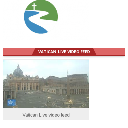
VATICAN-LIVE VIDEO FEED
Vatican Live video feed