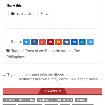
Share this:
Facebook
X
___________________________________________
________________________________
Share:
Tagged
Feast of the Black Nazarene
,
The
Philippines
Post
← Trying to encounter with the divine
Residents fear what may come next after quakes →
navigation
KEYWORDS
CARDINAL STEPHEN CHOW
CARDINAL STEPHEN CHOW SJ
CARITAS