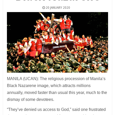
20 JANUARY 2020
MANILA (UCAN): The religious procession of Manila’s
Black Nazarene image, which attracts millions
annually, moved faster than usual this year, much to the
dismay of some devotees.
“They’ve denied us access to God,” said one frustrated