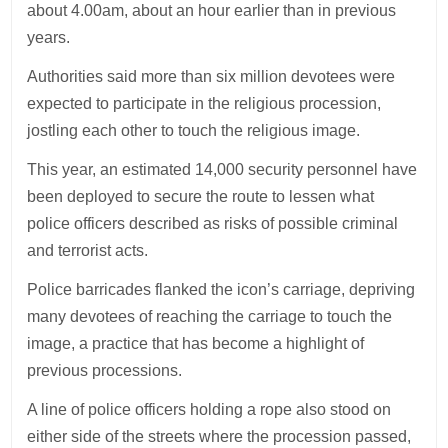
about 4.00am, about an hour earlier than in previous
years.
Authorities said more than six million devotees were
expected to participate in the religious procession,
jostling each other to touch the religious image.
This year, an estimated 14,000 security personnel have
been deployed to secure the route to lessen what
police officers described as risks of possible criminal
and terrorist acts.
Police barricades flanked the icon’s carriage, depriving
many devotees of reaching the carriage to touch the
image, a practice that has become a highlight of
previous processions.
A line of police officers holding a rope also stood on
either side of the streets where the procession passed,