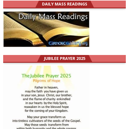
DAILY MASS READINGS
JUBILEE PRAYER 2025