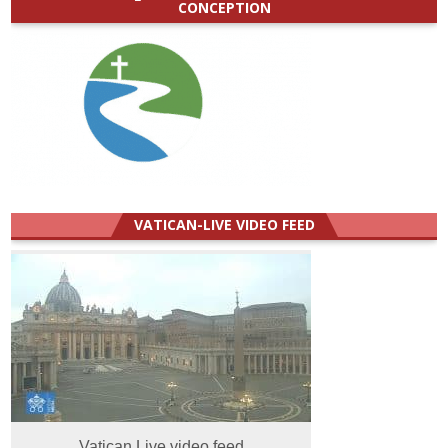
CONCEPTION
VATICAN-LIVE VIDEO FEED
Vatican Live video feed