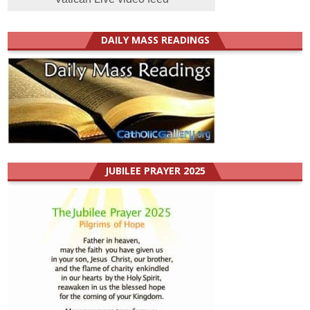
DAILY MASS READINGS
JUBILEE PRAYER 2025