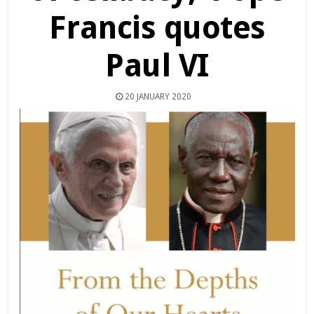
Francis quotes
Paul VI
20 JANUARY 2020