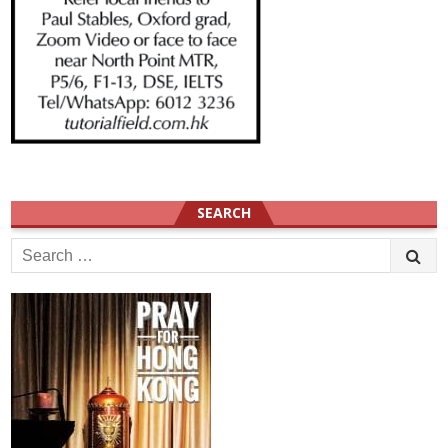
SEARCH
Search
for: