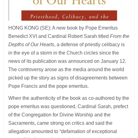
HONG KONG (SE): A new book by Pope Emeritus
Benedict XVI and Cardinal Robert Sarah titled
From the
Depths of Our Hearts
, a defense of priestly celibacy is
in the eye of a storm in the Church circles since the
news of its publication was announced on January 12.
The controversy arose as the media around the world
picked up the story as signs of disagreements between
Pope Francis and the pope emeritus.
When the authenticity of the book as co-authored by the
pope emeritus was questioned, Cardinal Sarah, prefect
of the Congregation for Divine Worship and the
Sacraments, came strong on critics and said the
allegation amounted to “defamation of exceptional