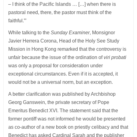
– I think of the Pacific Islands … […] when there is
pastoral need, there, the pastor must think of the
faithful.”’
While talking to the
Sunday Examiner
, Monsignor
Javier Herrera Corona, Head of the Holy See Study
Mission in Hong Kong remarked that the controversy is
unfair because the issue of the ordination of
viri probati
was only a proposal for consideration under
exceptional circumstances. Even if it is accepted, it
would not be a universal norm, but an exception.
A better clarification was published by Archbishop
Georg Ganswein, the private secretary of Pope
Emeritus Benedict XVI. The statement said that the
former pontiff was not informed he would be presented
as co-author of a new book on priestly celibacy and that
Benedict has asked Cardinal Sarah and the publisher