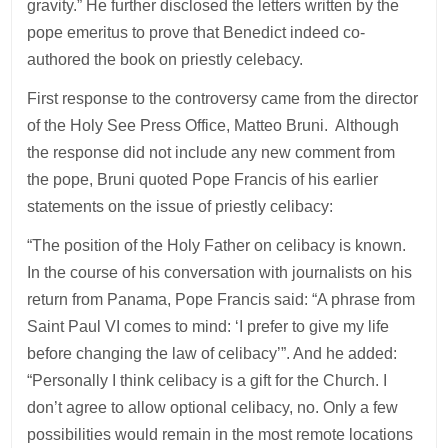
gravity.” He further disclosed the letters written by the
pope emeritus to prove that Benedict indeed co-
authored the book on priestly celebacy.
First response to the controversy came from the director
of the Holy See Press Office, Matteo Bruni. Although
the response did not include any new comment from
the pope, Bruni quoted Pope Francis of his earlier
statements on the issue of priestly celibacy:
“The position of the Holy Father on celibacy is known.
In the course of his conversation with journalists on his
return from Panama, Pope Francis said: “A phrase from
Saint Paul VI comes to mind: ‘I prefer to give my life
before changing the law of celibacy’”. And he added:
“Personally I think celibacy is a gift for the Church. I
don’t agree to allow optional celibacy, no. Only a few
possibilities would remain in the most remote locations