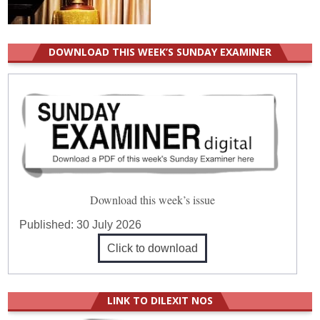
DOWNLOAD THIS WEEK’S SUNDAY EXAMINER
Download this week’s issue
Published:
30 July 2026
Click to download
LINK TO DILEXIT NOS