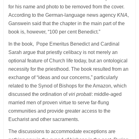
for his name and photo to be removed from the cover.
According to the German-language news agency
KNA
,
Ganswein said that the chapter in the main part of the
book is, however, “100 per cent Benedict.”
In the book, Pope Emeritus Benedict and Cardinal
Sarah argue that priestly celibacy is not merely an
optional feature of Church life today, but an ontological
necessity for the priesthood. The book resulted from an
exchange of “ideas and our concerns,” particularly
related to the Synod of Bishops for the Amazon, which
discussed the ordination of
viri probati
: middle-aged
married men of proven virtue to serve far-flung
communities and provide greater access to the
Eucharist and other sacraments.
The discussions to accommodate exceptions are