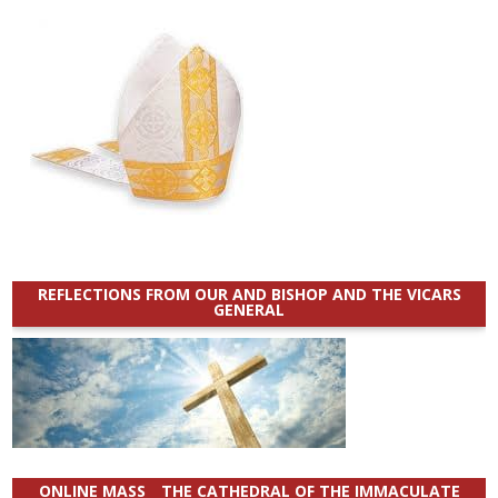
REFLECTIONS FROM OUR AND BISHOP AND THE VICARS
GENERAL
ONLINE MASS _ THE CATHEDRAL OF THE IMMACULATE