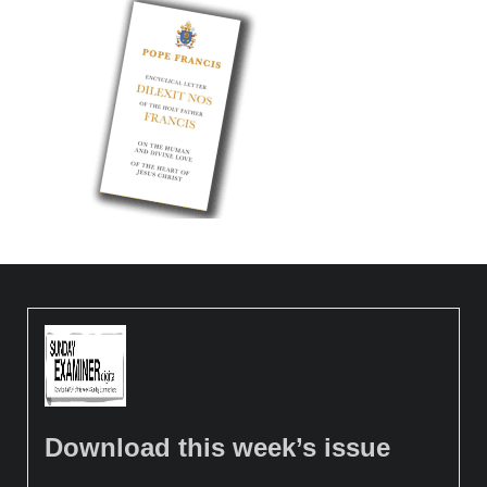
Download this week’s issue