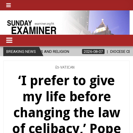
S AND RELIGION
BREAKING NEWS
2026-08-07
DIOCESE CELEBRATES 30 YEARS O
POSTED
VATICAN
IN
‘I prefer to give
my life before
changing the law
of celibacy,’ Pope