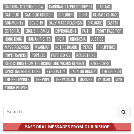
CARDINAL STEPHEN CHOW
CARDINAL STEPHEN CHOW SJ
CARITAS
CATHOLIC
CATHOLIC CHURCH
CHILDREN
CHINA
CLIMATE CHANGE
COMMUNITY
COVID-19
DAILY MASS READINGS
DIALOGUE
EASTER
EDITORIAL
ENGLISH HOMILY
ENVIRONMENT
FAITH
FRONT PAGE TOP
HONG KONG
HUMAN RIGHTS
INDIA
INDONESIA
JUSTICE
MASS READINGS
MYANMAR
NOTICE BOARD
PEACE
PHILIPPINES
POPE FRANCIS
POPE LEO
POPE LEO XIV
REFLECTIONS
REFLECTIONS FROM THE BISHOP AND VICARS GENERAL
SARS-COV-2
SPIRITUAL REFLECTIONS
SYNODALITY
TAGALOG HOMILY
THE CHURCH
THE PHILIPPINES
THE POPE
THE VATICAN
UKRAINE
VATICAN
WAR
YOUNG PEOPLE
Search
for:
PASTORAL MESSAGES FROM OUR BISHOP