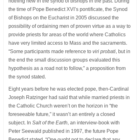
nothing new in the synod of bishops in the past. During
the time of Pope Benedict XVI’s pontificate, the Synod
of Bishops on the Eucharist in 2005 discussed the
possibility of ordaining men of proven virtue as a way to
provide priests for areas of the world where Catholics
have very limited access to Mass and the sacraments.
“Some participants made reference to
viri probati
, but in
the end the small discussion groups evaluated this
hypothesis as a road not to follow,” a proposition from
the synod stated.
Eight years before he was elected pope, then-Cardinal
Joseph Ratzinger had said that while married priests in
the Catholic Church weren’t on the horizon in “the
foreseeable future,” it wasn’t an entirely a closed
subject. In
Salt of the Earth
, an interview-book with
Peter Seewald published in 1997, the future Pope
Benedict stated, “One ought not to declare that any