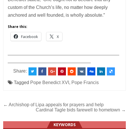
custom of the Church’s life, no matter how deeply
anchored and well founded, is wholly absolute.”
Share this:
Facebook
X
___________________________________________
________________________________
Share:
Tagged
Pope Benedict XVI
,
Pope Francis
Post
← Archishop of Lipa appeals for prayers and help
Cardinal Tagle bids farewell to hometown →
navigation
KEYWORDS