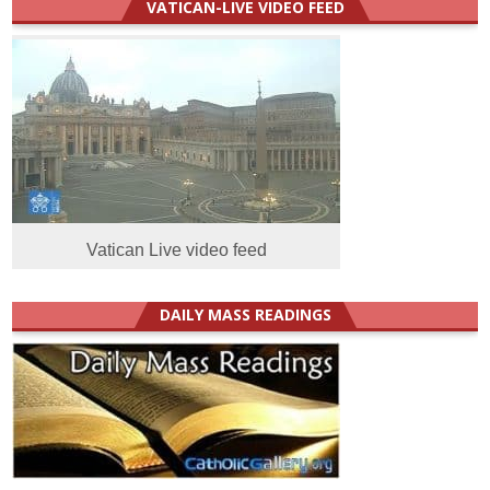
VATICAN-LIVE VIDEO FEED
Vatican Live video feed
DAILY MASS READINGS