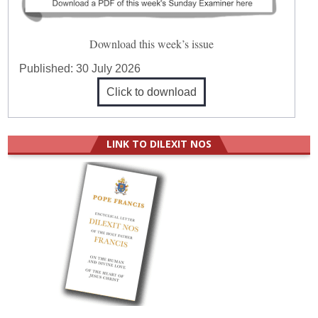
Download this week’s issue
Published:
30 July 2026
Click to download
LINK TO DILEXIT NOS