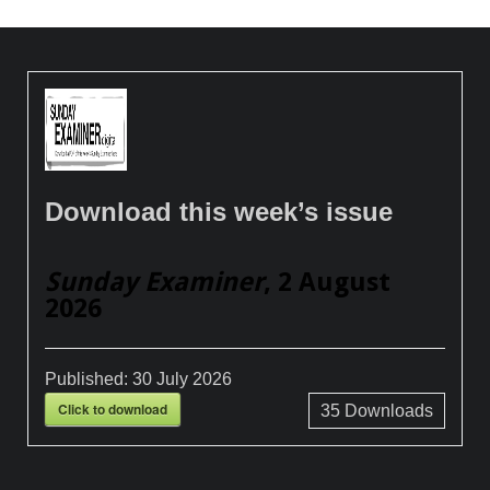
Download this week’s issue
Sunday Examiner
, 2 August
2026
Published:
30 July 2026
Click to download
35
Downloads