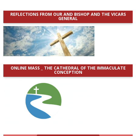
REFLECTIONS FROM OUR AND BISHOP AND THE VICARS
GENERAL
ONLINE MASS _ THE CATHEDRAL OF THE IMMACULATE
CONCEPTION