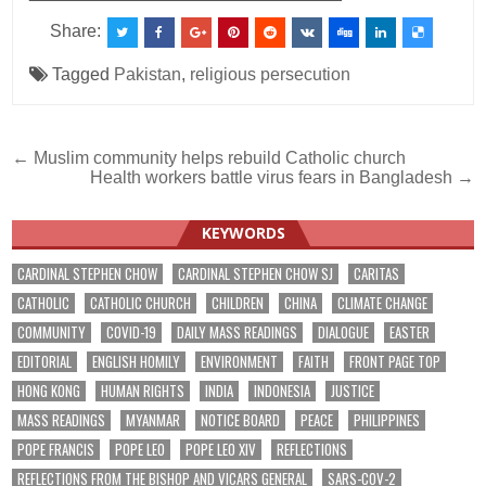
Share:
Tagged
Pakistan
,
religious persecution
Post
← Muslim community helps rebuild Catholic church
Health workers battle virus fears in Bangladesh →
navigation
KEYWORDS
CARDINAL STEPHEN CHOW
CARDINAL STEPHEN CHOW SJ
CARITAS
CATHOLIC
CATHOLIC CHURCH
CHILDREN
CHINA
CLIMATE CHANGE
COMMUNITY
COVID-19
DAILY MASS READINGS
DIALOGUE
EASTER
EDITORIAL
ENGLISH HOMILY
ENVIRONMENT
FAITH
FRONT PAGE TOP
HONG KONG
HUMAN RIGHTS
INDIA
INDONESIA
JUSTICE
MASS READINGS
MYANMAR
NOTICE BOARD
PEACE
PHILIPPINES
POPE FRANCIS
POPE LEO
POPE LEO XIV
REFLECTIONS
REFLECTIONS FROM THE BISHOP AND VICARS GENERAL
SARS-COV-2