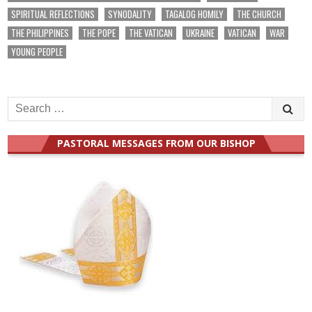
SPIRITUAL REFLECTIONS
SYNODALITY
TAGALOG HOMILY
THE CHURCH
THE PHILIPPINES
THE POPE
THE VATICAN
UKRAINE
VATICAN
WAR
YOUNG PEOPLE
Search
for:
PASTORAL MESSAGES FROM OUR BISHOP