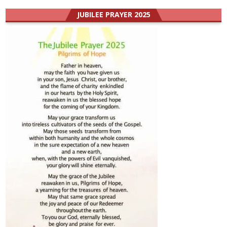
JUBILEE PRAYER 2025