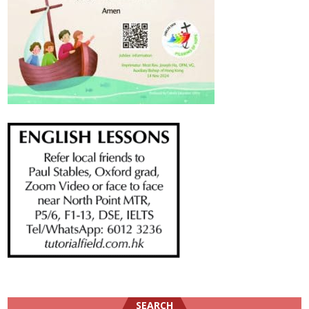
SEARCH