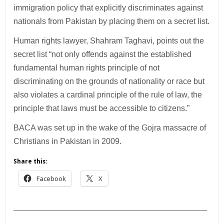
immigration policy that explicitly discriminates against
nationals from Pakistan by placing them on a secret list.
Human rights lawyer, Shahram Taghavi, points out the
secret list “not only offends against the established
fundamental human rights principle of not
discriminating on the grounds of nationality or race but
also violates a cardinal principle of the rule of law, the
principle that laws must be accessible to citizens.”
BACA was set up in the wake of the Gojra massacre of
Christians in Pakistan in 2009.
Share this:
Facebook
X
___________________________________________
________________________________