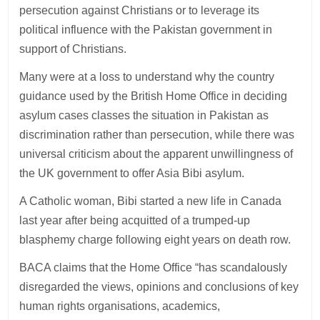
persecution against Christians or to leverage its
political influence with the Pakistan government in
support of Christians.
Many were at a loss to understand why the country
guidance used by the British Home Office in deciding
asylum cases classes the situation in Pakistan as
discrimination rather than persecution, while there was
universal criticism about the apparent unwillingness of
the UK government to offer Asia Bibi asylum.
A Catholic woman, Bibi started a new life in Canada
last year after being acquitted of a trumped-up
blasphemy charge following eight years on death row.
BACA claims that the Home Office “has scandalously
disregarded the views, opinions and conclusions of key
human rights organisations, academics,