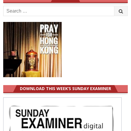
Search
for:
DOWNLOAD THIS WEEK’S SUNDAY EXAMINER