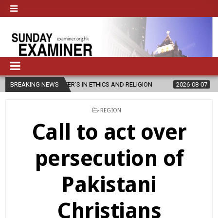
STER’S IN ETHICS AND RELIGION
BREAKING NEWS
2026-08-07
DIOCESE CELEBR
POSTED
REGION
IN
Call to act over
persecution of
Pakistani
Christians