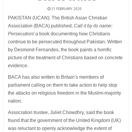
21 FEBRUARY 2020
PAKISTAN (UCAN): The British Asian Christian
Association (BACA) published,
Call it by its name:
Persecution!
a book documenting how Christians
continue to be persecuted throughout Pakistan. Written
by Desmond Fernandes, the book paints a horrific
picture of the treatment of Christians based on concrete
evidence.
BACA has also written to Britain’s members of
parliament calling on them to take action to help stop
the attacks on religious freedom in the Muslim-majority
nation.
Association trustee, Juliet Chowdhry, said the book
found that the government of the United Kingdom (UK)
was reluctant to openly acknowledge the extent of