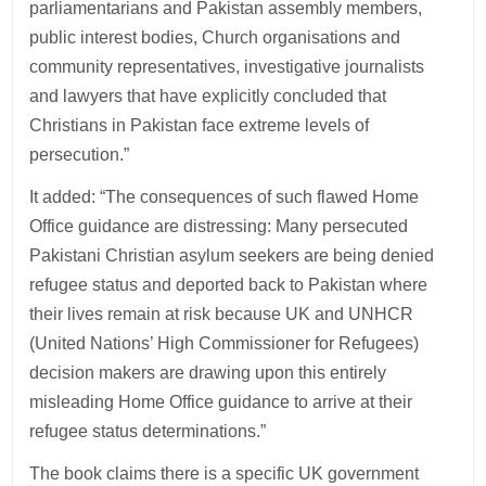
parliamentarians and Pakistan assembly members,
public interest bodies, Church organisations and
community representatives, investigative journalists
and lawyers that have explicitly concluded that
Christians in Pakistan face extreme levels of
persecution.”
It added: “The consequences of such flawed Home
Office guidance are distressing: Many persecuted
Pakistani Christian asylum seekers are being denied
refugee status and deported back to Pakistan where
their lives remain at risk because UK and UNHCR
(United Nations’ High Commissioner for Refugees)
decision makers are drawing upon this entirely
misleading Home Office guidance to arrive at their
refugee status determinations.”
The book claims there is a specific UK government