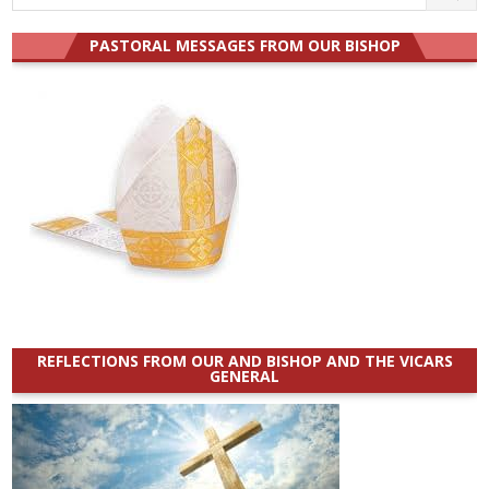
for:
PASTORAL MESSAGES FROM OUR BISHOP
REFLECTIONS FROM OUR AND BISHOP AND THE VICARS
GENERAL