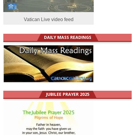
Vatican Live video feed
DAILY MASS READINGS
JUBILEE PRAYER 2025