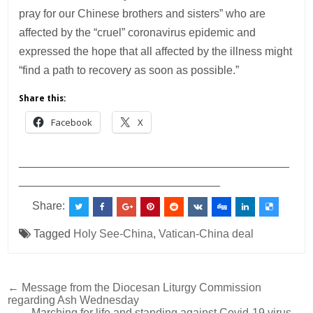
pray for our Chinese brothers and sisters” who are
affected by the “cruel” coronavirus epidemic and
expressed the hope that all affected by the illness might
“find a path to recovery as soon as possible.”
Share this:
Facebook
X
___________________________________________
________________________________
Share:
Tagged
Holy See-China
,
Vatican-China deal
Post
← Message from the Diocesan Liturgy Commission
regarding Ash Wednesday
navigation
Marching for life and standing against Covid-19 virus →