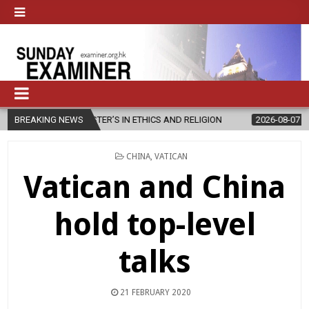
W MASTER’S IN ETHICS AND RELIGION
BREAKING NEWS
2026-08-07
DIOCESE CEL
POSTED
CHINA
,
VATICAN
IN
Vatican and China
hold top-level
talks
21 FEBRUARY 2020