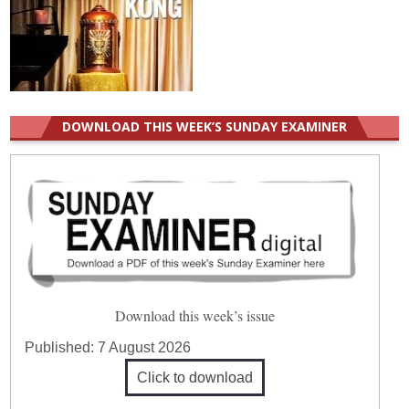
DOWNLOAD THIS WEEK’S SUNDAY EXAMINER
Download this week’s issue
Published:
7 August 2026
Click to download