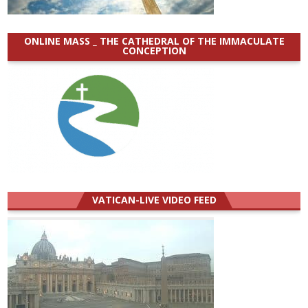
ONLINE MASS _ THE CATHEDRAL OF THE IMMACULATE
CONCEPTION
VATICAN-LIVE VIDEO FEED