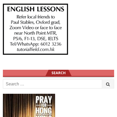
SEARCH
Search
for: