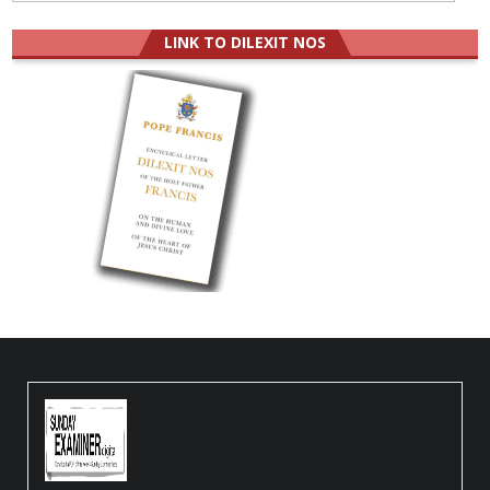
LINK TO DILEXIT NOS