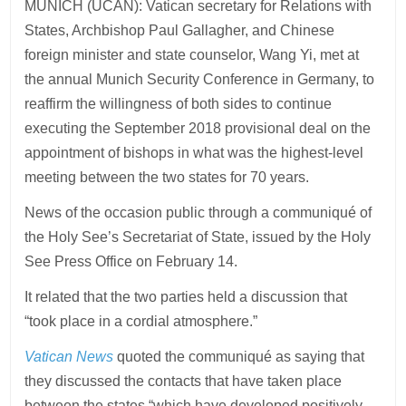
MUNICH (UCAN): Vatican secretary for Relations with
States, Archbishop Paul Gallagher, and Chinese
foreign minister and state counselor, Wang Yi, met at
the annual Munich Security Conference in Germany, to
reaffirm the willingness of both sides to continue
executing the September 2018 provisional deal on the
appointment of bishops in what was the highest-level
meeting between the two states for 70 years.
News of the occasion public through a communiqué of
the Holy See’s Secretariat of State, issued by the Holy
See Press Office on February 14.
It related that the two parties held a discussion that
“took place in a cordial atmosphere.”
Vatican News
quoted the communiqué as saying that
they discussed the contacts that have taken place
between the states “which have developed positively