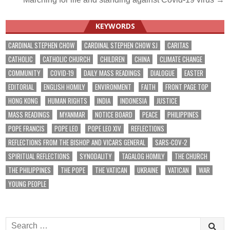
KEYWORDS
CARDINAL STEPHEN CHOW
CARDINAL STEPHEN CHOW SJ
CARITAS
CATHOLIC
CATHOLIC CHURCH
CHILDREN
CHINA
CLIMATE CHANGE
COMMUNITY
COVID-19
DAILY MASS READINGS
DIALOGUE
EASTER
EDITORIAL
ENGLISH HOMILY
ENVIRONMENT
FAITH
FRONT PAGE TOP
HONG KONG
HUMAN RIGHTS
INDIA
INDONESIA
JUSTICE
MASS READINGS
MYANMAR
NOTICE BOARD
PEACE
PHILIPPINES
POPE FRANCIS
POPE LEO
POPE LEO XIV
REFLECTIONS
REFLECTIONS FROM THE BISHOP AND VICARS GENERAL
SARS-COV-2
SPIRITUAL REFLECTIONS
SYNODALITY
TAGALOG HOMILY
THE CHURCH
THE PHILIPPINES
THE POPE
THE VATICAN
UKRAINE
VATICAN
WAR
YOUNG PEOPLE
Search