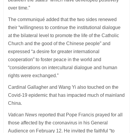
over time.”
The communiqué added that the two sides renewed
their “willingness to continue the institutional dialogue
at the bilateral level to promote the life of the Catholic
Church and the good of the Chinese people” and
expressed “a desire for greater international
cooperation” to foster peace in the world and
“considerations on intercultural dialogue and human
rights were exchanged.”
Cardinal Gallagher and Wang Yi also touched on the
Covid-19 epidemic that has impacted much of mainland
China.
Vatican News
reported that Pope Francis prayed for all
those affected by the coronavirus in his General
Audience on February 12. He invited the faithful “to