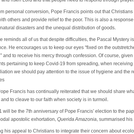
om personal conversion, Pope Francis points out that Christians
ith others and provide relief to the poor. This is also a response
natural disasters and the unequal distribution of goods.
 reminds all of us that despite difficulties, the Pascal Mystery i
ce. He encourages us to keep our eyes “fixed on the outstretch
d” and to receive his mercy through confession. Of course, given
nts pertaining to keep Covid-19 from spreading, when receiving
iation we should pay attention to the issue of hygiene and the r
nes
 Pope Francis has continually reiterated that we should share w
 and to cleave to our faith when society is in turmoil.
 will be the 7th anniversary of Pope Francis’ election to the pa
odal apostolic exhortation,
Querida Amazonia
, summarised his 
g his appeal to Christians to integrate their concern about ecol