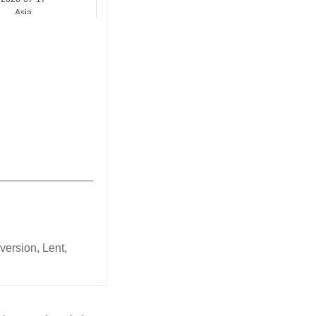
Asia
_______________
nversion
,
Lent
,