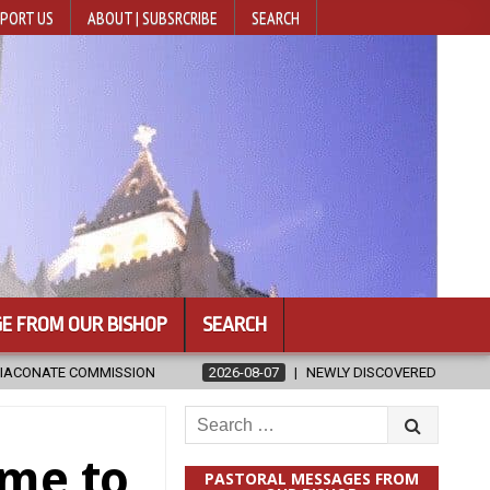
PORT US
ABOUT | SUBSRCRIBE
SEARCH
E FROM OUR BISHOP
SEARCH
26-08-07
NEWLY DISCOVERED SERMONS CONFIRMED AS WRITTEN BY ST
Search
for:
ime to
PASTORAL MESSAGES FROM