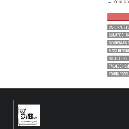
Post
← Your da
navig
CARDINAL ST
CLIMATE CHA
ENVIRONMEN
MASS READIN
REFLECTIONS
TAGALOG HOM
YOUNG PEOPL