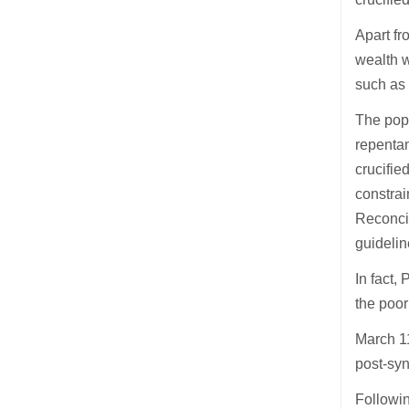
Apart fr
wealth w
such as 
The pope
repentan
crucifie
constrai
Reconcil
guideli
In fact,
the poor
March 11
post-syn
Followin