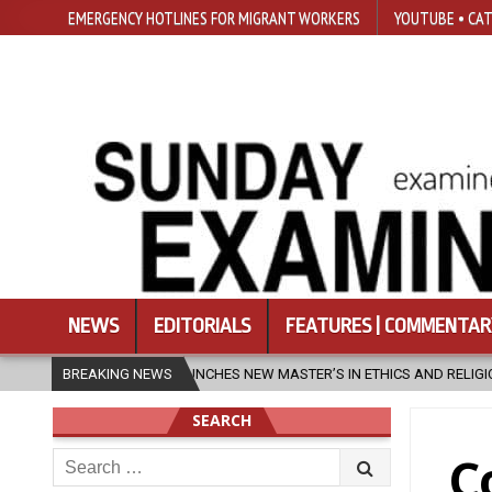
EMERGENCY HOTLINES FOR MIGRANT WORKERS
YOUTUBE • CAT
NEWS
EDITORIALS
FEATURES | COMMENTAR
S NEW MASTER’S IN ETHICS AND RELIGION
BREAKING NEWS
2026-08-07
DIOCESE
SEARCH
Search
C
for: