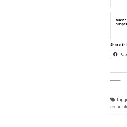
Masse
suspe
Share thi
Fac
______
____
Tagg
reconcil