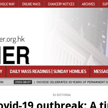
HOLIC WAY
ONLINE MASS
CHANCERY NOTICES
ARCHIVES
SUP
Y
DAILY MASS READINGS | SUNDAY HOMILIES
MESSAG
 CELEBRATES 30 YEARS OF PERMANENT DIACONATE COMMISSION
20
POSTED
EDITORIAL
IN
ovid-19 outbreak: A t