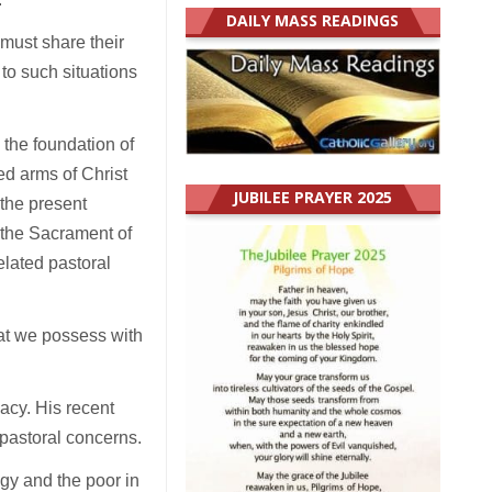
DAILY MASS READINGS
 must share their
 to such situations
s the foundation of
ed arms of Christ
JUBILEE PRAYER 2025
 the present
 the Sacrament of
elated pastoral
hat we possess with
pacy. His recent
pastoral concerns.
ogy and the poor in