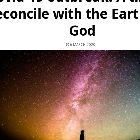
econcile with the Ear
God
6 MARCH 2020