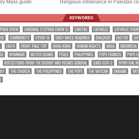
ily Mass guide
Religious intolerance in Pakistan c
ation
KEYWORDS
EPHEN CHOW
CARDINAL STEPHEN CHOW SJ
CARITAS
CATHOLIC
CATHOLIC CHU
NGE
COMMUNITY
COVID-19
DAILY MASS READINGS
DIALOGUE
EASTER
EDI
T
FAITH
FRONT PAGE TOP
HONG KONG
HUMAN RIGHTS
INDIA
INDONESIA
GS
MYANMAR
NOTICE BOARD
PEACE
PHILIPPINES
POPE FRANCIS
POPE L
REFLECTIONS FROM THE BISHOP AND VICARS GENERAL
SARS-COV-2
SPIRITUAL R
ILY
THE CHURCH
THE PHILIPPINES
THE POPE
THE VATICAN
UKRAINE
VAT
E