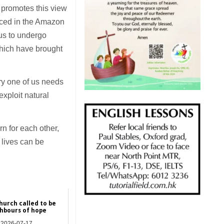
r promotes this view
aced in the Amazon
 us to undergo
which have brought
ry one of us needs
exploit natural
rn for each other,
 lives can be
hurch called to be
hbours of hope
2026-07-17