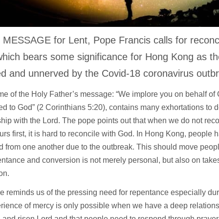
 MESSAGE for Lent, Pope Francis calls for reconcil
hich bears some significance for Hong Kong as th
ed and unnerved by the Covid-18 coronavirus outb
e of the Holy Father’s message: “We implore you on behalf of C
ed to God” (2 Corinthians 5:20), contains many exhortations to 
ship with the Lord. The pope points out that when we do not reco
rs first, it is hard to reconcile with God. In Hong Kong, peopl
d from one another due to the outbreak. This should move peop
entance and conversion is not merely personal, but also on tak
on.
 reminds us of the pressing need for repentance especially du
rience of mercy is only possible when we have a deep relations
d and risen Lord and that people need to respond through prayer