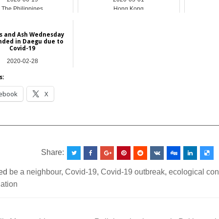
The Philippines
Hong Kong
s and Ash Wednesday
nded in Daegu due to
Covid-19
2020-02-28
Asia
s:
ebook
X
__________________________________________________
Share:
ed
be a neighbour
,
Covid-19
,
Covid-19 outbreak
,
ecological co
iation