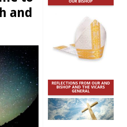
OUR BISHOP
th and
REFLECTIONS FROM OUR AND
BISHOP AND THE VICARS
GENERAL