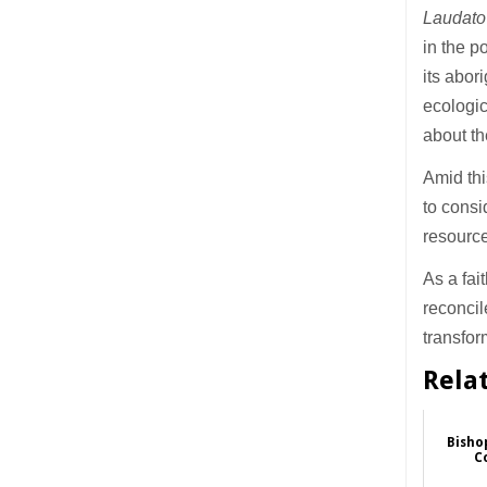
Laudato
in the 
its abor
ecologic
about t
Amid thi
to consi
resource
As a fai
reconcil
transfor
Rela
Bisho
C