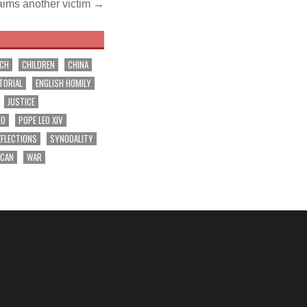
laims another victim →
RCH
CHILDREN
CHINA
TORIAL
ENGLISH HOMILY
JUSTICE
EO
POPE LEO XIV
EFLECTIONS
SYNODALITY
ICAN
WAR