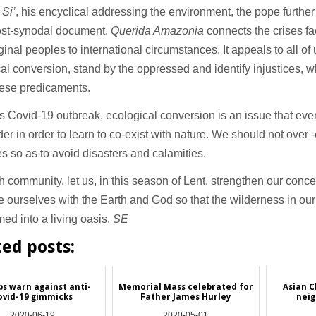
 Si’
, his encyclical addressing the environment, the pope furthe
post-synodal document.
Querida Amazonia
connects the crises f
iginal peoples to international circumstances. It appeals to all of
al conversion, stand by the oppressed and identify injustices, 
hese predicaments.
s Covid-19 outbreak, ecological conversion is an issue that eve
der in order to learn to co-exist with nature. We should not over -
s so as to avoid disasters and calamities.
th community, let us, in this season of Lent, strengthen our conce
e ourselves with the Earth and God so that the wilderness in our
med into a living oasis.
SE
ted posts:
ps warn against anti-
Memorial Mass celebrated for
Asian C
ovid-19 gimmicks
Father James Hurley
neig
2020-06-19
2020-05-01