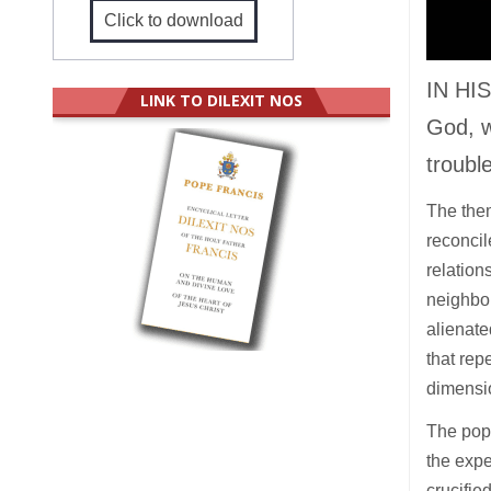
Click to download
IN HIS
LINK TO DILEXIT NOS
God, w
troubl
The them
reconcil
relation
neighbou
alienate
that rep
dimensi
The pope
the expe
crucifie