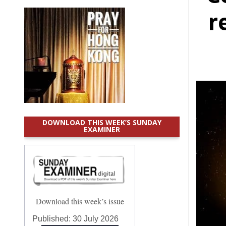
r
DOWNLOAD THIS WEEK’S SUNDAY
EXAMINER
Download this week’s issue
Published:
30 July 2026