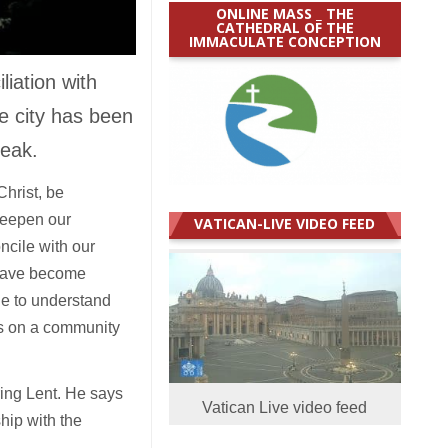
ONLINE MASS _ THE
CATHEDRAL OF THE
IMMACULATE CONCEPTION
iation with
e city has been
reak.
hrist, be
deepen our
VATICAN-LIVE VIDEO FEED
ncile with our
e have become
le to understand
es on a community
ring Lent. He says
Vatican Live video feed
hip with the
.