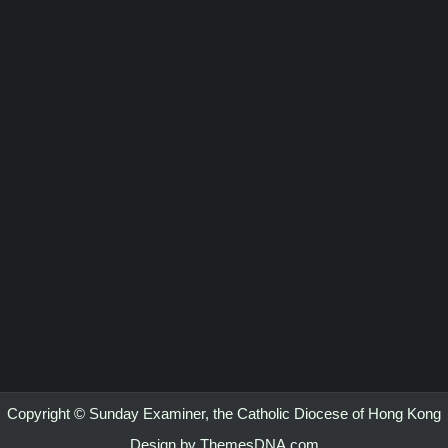
Copyright © Sunday Examiner, the Catholic Diocese of Hong Kong
Design by ThemesDNA.com