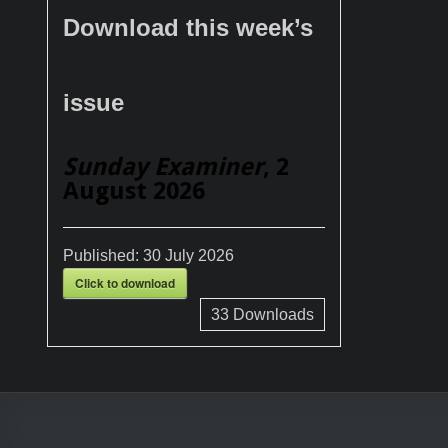
Download this week’s
issue
Sunday Examiner
, 2
August 2026
Published:
30 July 2026
Click to download
33
Downloads