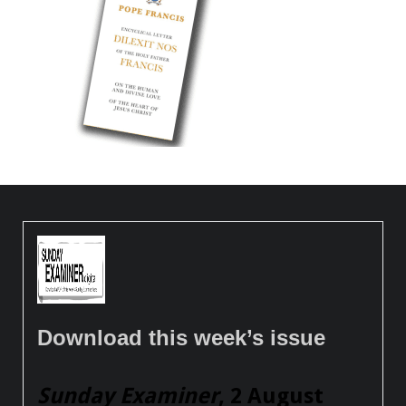
Download this week’s issue
Sunday Examiner
, 2 August