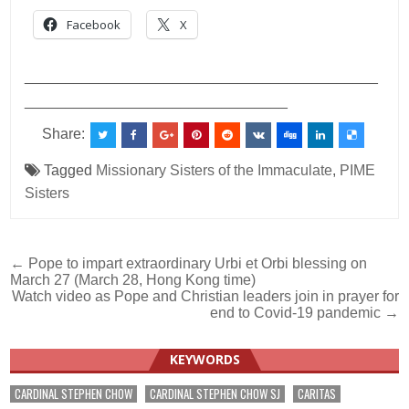
Facebook
X
___________________________________________
________________________________
Share:
Tagged
Missionary Sisters of the Immaculate
,
PIME
Sisters
Post
← Pope to impart extraordinary Urbi et Orbi blessing on
March 27 (March 28, Hong Kong time)
navigation
Watch video as Pope and Christian leaders join in prayer for
end to Covid-19 pandemic →
KEYWORDS
CARDINAL STEPHEN CHOW
CARDINAL STEPHEN CHOW SJ
CARITAS