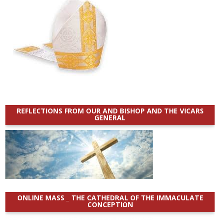
REFLECTIONS FROM OUR AND BISHOP AND THE VICARS
GENERAL
ONLINE MASS _ THE CATHEDRAL OF THE IMMACULATE
CONCEPTION