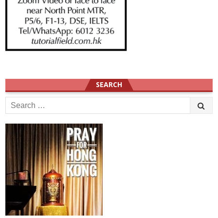
SEARCH
Search
for: