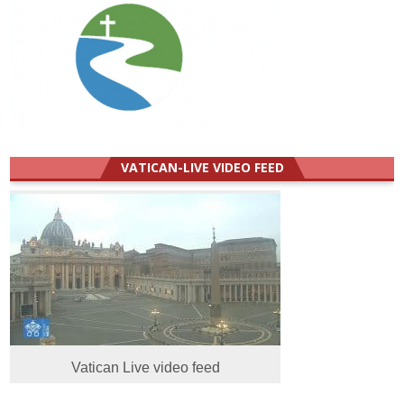
VATICAN-LIVE VIDEO FEED
Vatican Live video feed