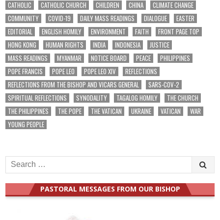
CATHOLIC
CATHOLIC CHURCH
CHILDREN
CHINA
CLIMATE CHANGE
COMMUNITY
COVID-19
DAILY MASS READINGS
DIALOGUE
EASTER
EDITORIAL
ENGLISH HOMILY
ENVIRONMENT
FAITH
FRONT PAGE TOP
HONG KONG
HUMAN RIGHTS
INDIA
INDONESIA
JUSTICE
MASS READINGS
MYANMAR
NOTICE BOARD
PEACE
PHILIPPINES
POPE FRANCIS
POPE LEO
POPE LEO XIV
REFLECTIONS
REFLECTIONS FROM THE BISHOP AND VICARS GENERAL
SARS-COV-2
SPIRITUAL REFLECTIONS
SYNODALITY
TAGALOG HOMILY
THE CHURCH
THE PHILIPPINES
THE POPE
THE VATICAN
UKRAINE
VATICAN
WAR
YOUNG PEOPLE
Search
for:
PASTORAL MESSAGES FROM OUR BISHOP