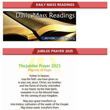
DAILY MASS READINGS
JUBILEE PRAYER 2025