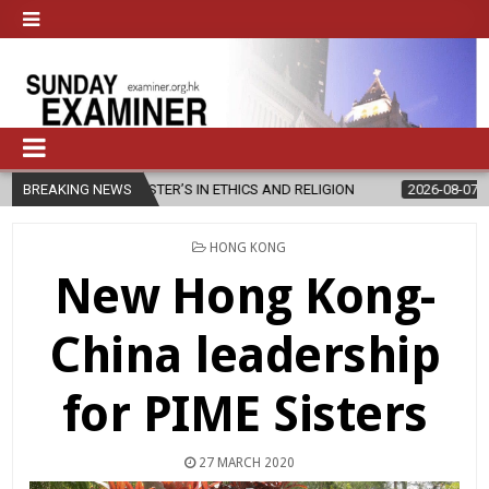
W MASTER’S IN ETHICS AND RELIGION
BREAKING NEWS
2026-08-07
DIOCESE CEL
POSTED
HONG KONG
IN
New Hong Kong-
China leadership
for PIME Sisters
27 MARCH 2020