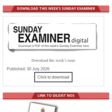
DOWNLOAD THIS WEEK’S SUNDAY EXAMINER
Download this week’s issue
Published:
30 July 2026
Click to download
LINK TO DILEXIT NOS