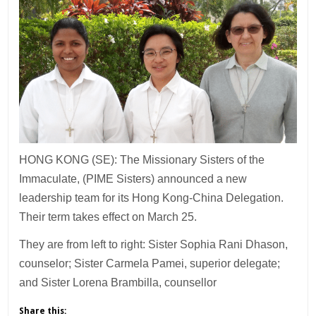
HONG KONG (SE): The Missionary Sisters of the
Immaculate, (PIME Sisters) announced a new
leadership team for its Hong Kong-China Delegation.
Their term takes effect on March 25.
They are from left to right: Sister Sophia Rani Dhason,
counselor; Sister Carmela Pamei, superior delegate;
and Sister Lorena Brambilla, counsellor
Share this: