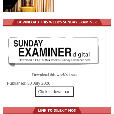
DOWNLOAD THIS WEEK’S SUNDAY EXAMINER
Download this week’s issue
Published:
30 July 2026
Click to download
LINK TO DILEXIT NOS