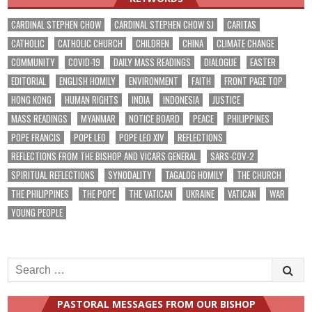
CARDINAL STEPHEN CHOW
CARDINAL STEPHEN CHOW SJ
CARITAS
CATHOLIC
CATHOLIC CHURCH
CHILDREN
CHINA
CLIMATE CHANGE
COMMUNITY
COVID-19
DAILY MASS READINGS
DIALOGUE
EASTER
EDITORIAL
ENGLISH HOMILY
ENVIRONMENT
FAITH
FRONT PAGE TOP
HONG KONG
HUMAN RIGHTS
INDIA
INDONESIA
JUSTICE
MASS READINGS
MYANMAR
NOTICE BOARD
PEACE
PHILIPPINES
POPE FRANCIS
POPE LEO
POPE LEO XIV
REFLECTIONS
REFLECTIONS FROM THE BISHOP AND VICARS GENERAL
SARS-COV-2
SPIRITUAL REFLECTIONS
SYNODALITY
TAGALOG HOMILY
THE CHURCH
THE PHILIPPINES
THE POPE
THE VATICAN
UKRAINE
VATICAN
WAR
YOUNG PEOPLE
Search
for:
PASTORAL MESSAGES FROM OUR BISHOP