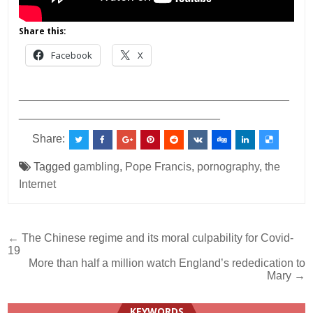
Share this:
Facebook
X
___________________________________________
________________________________
Share:
Tagged
gambling
,
Pope Francis
,
pornography
,
the
Internet
Post
← The Chinese regime and its moral culpability for Covid-
19
navigation
More than half a million watch England’s rededication to
Mary →
KEYWORDS