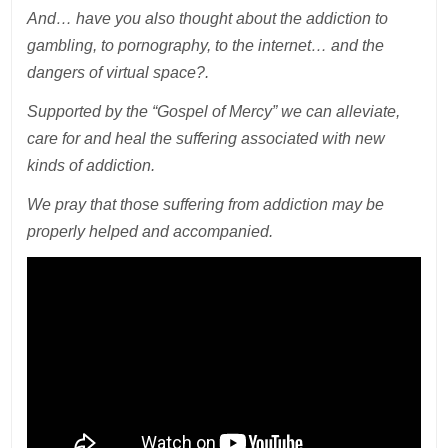
And… have you also thought about the addiction to
gambling, to pornography, to the internet… and the
dangers of virtual space?.
Supported by the “Gospel of Mercy” we can alleviate,
care for and heal the suffering associated with new
kinds of addiction.
We pray that those suffering from addiction may be
properly helped and accompanied.