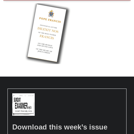
Download this week’s issue