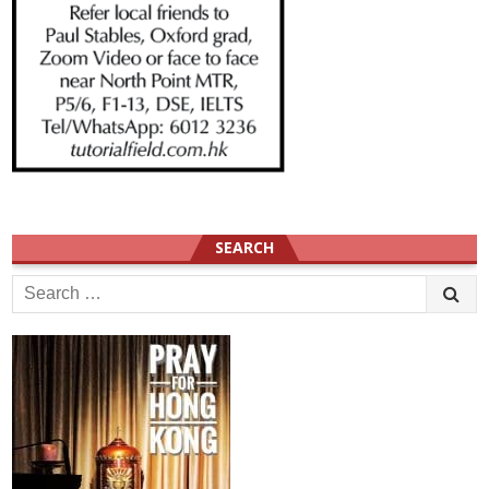
SEARCH
Search
for: