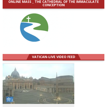
ONLINE MASS _ THE CATHEDRAL OF THE IMMACULATE
CONCEPTION
VATICAN-LIVE VIDEO FEED