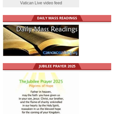
Vatican Live video feed
DAILY MASS READINGS
JUBILEE PRAYER 2025