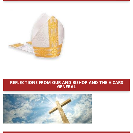
REFLECTIONS FROM OUR AND BISHOP AND THE VICARS
GENERAL