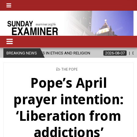
ER’S IN ETHICS AND RELIGION
BREAKING NEWS
2026-08-07
DIOCESE CELEBRAT
POSTED
THE POPE
IN
Pope’s April
prayer intention:
‘Liberation from
addictions’