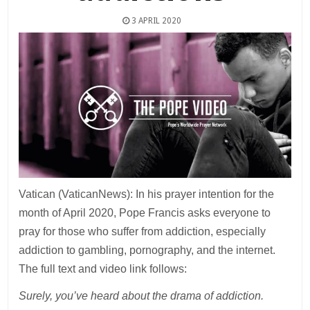
3 APRIL 2020
Vatican (VaticanNews): In his prayer intention for the
month of April 2020, Pope Francis asks everyone to
pray for those who suffer from addiction, especially
addiction to gambling, pornography, and the internet.
The full text and video link follows:
Surely, you’ve heard about the drama of addiction.