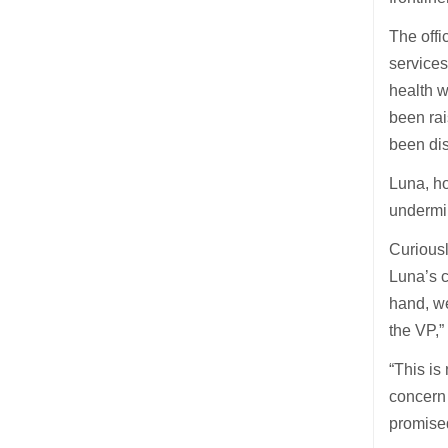
The offi
services
health 
been ra
been dis
Luna, ho
undermin
Curious
Luna’s c
hand, we
the VP,
“This is
concern 
promised