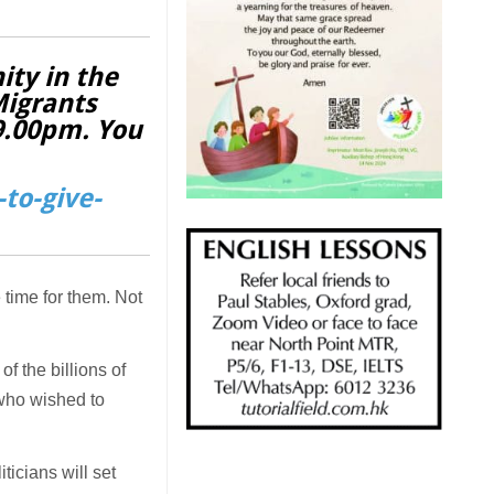
ity in the
Migrants
 9.00pm. You
to-give-
 time for them. Not
f the billions of
 who wished to
iticians will set