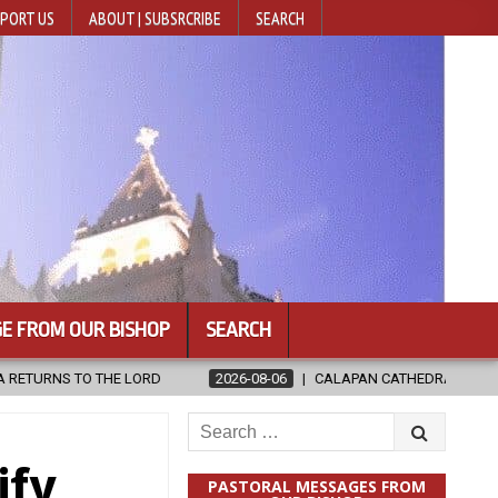
PORT US
ABOUT | SUBSRCRIBE
SEARCH
E FROM OUR BISHOP
SEARCH
CALAPAN CATHEDRAL UNVEILS RENOVATED SANCTUARY AHEAD OF DI
Search
for:
ify
PASTORAL MESSAGES FROM