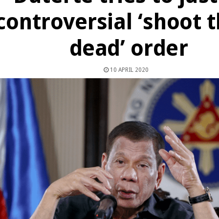
controversial ‘shoot
dead’ order
10 APRIL 2020