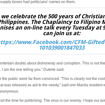
supply boxes had politicians’ names on them.
 we celebrate the 500 years of Christian
Philippines. The Chaplaincy to Filipino 
nises an on-line talk every Tuesday at
can join us at:
ttps://www.Facebook.com/CFM-Gifted-
101039001847033
entertain doubts about dishonesty and corruption. This is not the
e. I am the one telling you,” Duterte said.
the public were far from convinced. “This is clearly not the cost o
at was released as aid to the needy,” said one Manila resident
 anonymous.
not the time for politicking. The virus is our enemy. I hope our pol