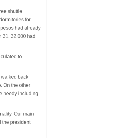
ree shuttle
dormitories for
n pesos had already
h 31, 32,000 had
lculated to
r walked back
. On the other
he needy including
onality. Our main
d the president