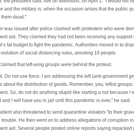
 the president said, live on television, on April 1: “I would not h
ce and the military is, when the occasion arises that the public put
 them dead.”
er was issued after police clashed with protesters who were d
nt aid. They claimed they had not been receiving any support 
t’s fat budget to fight the pandemic. Authorities moved in to dis
 violation of social distancing rules, arresting 16 people.
claimed that left-wing groups were behind the protest.
t. Do not use force. I am addressing the left (anti-government g
ms about the distribution of goods. Remember, you, leftist groups:
nt. So, do not do anything stupid like starting a riot because I w
 and I will have you in jail until this pandemic is over,” he said.
ident also threatened to send quarantine violators “to their grave
 trouble. He then went on to address allegations of corruption in 
nt aid. Several people posted online reports saying repacked 