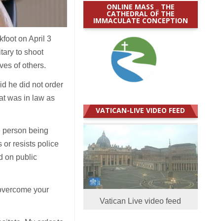
ONLINE MASS _ THE
CATHEDRAL OF THE
IMMACULATE CONCEPTION
foot on April 3
itary to shoot
ives of others.
id he did not order
hat was in law as
VATICAN-LIVE VIDEO FEED
e person being
 or resists police
d on public
an overcome your
Vatican Live video feed