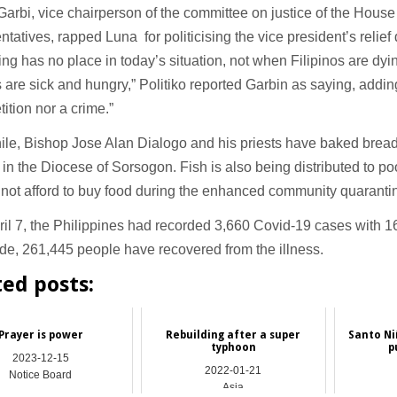
Garbi, vice chairperson of the committee on justice of the House
tatives, rapped Luna for politicising the vice president’s relief d
king has no place in today’s situation, not when Filipinos are dy
s are sick and hungry,” Politiko reported Garbin as saying, adding 
ition nor a crime.”
e, Bishop Jose Alan Dialogo and his priests have baked bread t
 in the Diocese of Sorsogon. Fish is also being distributed to p
not afford to buy food during the enhanced community quaranti
ril 7, the Philippines had recorded 3,660 Covid-19 cases with 1
e, 261,445 people have recovered from the illness.
ted posts:
Prayer is power
Rebuilding after a super
Santo Niñ
typhoon
p
2023-12-15
2022-01-21
Notice Board
Asia