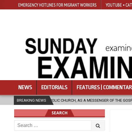
EMERGENCY HOTLINES FOR MIGRANT WORKERS
YOUTUBE • CAT
NEWS
EDITORIALS
FEATURES | COMMENTAR
AS A MESSENGER OF THE GOSPEL, BRING HOPE TO PEOPLE?
BREAKING NEWS
2026-0
SEARCH
Search
for: