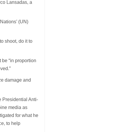
arco Lansadas, a
 Nations’ (UN)
o shoot, do it to
 be “in proportion
eved.”
mize damage and
 Presidential Anti-
pine media as
stigated for what he
ce, to help