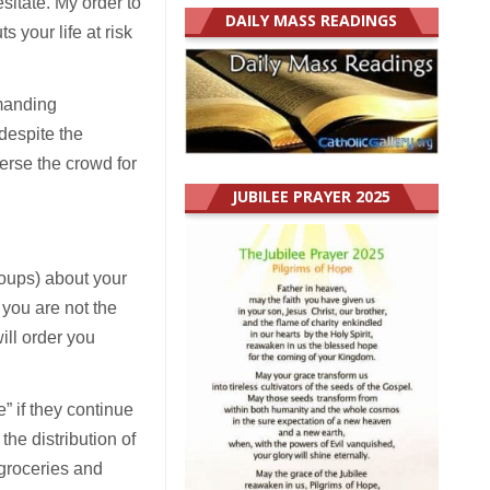
esitate. My order to
DAILY MASS READINGS
s your life at risk
emanding
despite the
perse the crowd for
JUBILEE PRAYER 2025
roups) about your
 you are not the
ill order you
” if they continue
the distribution of
groceries and