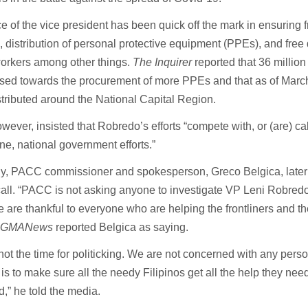
ce of the vice president has been quick off the mark in ensuring f
, distribution of personal protective equipment (PPEs), and free 
workers among other things.
The Inquirer
reported that 36 millio
ised towards the procurement of more PPEs and that as of Marc
tributed around the National Capital Region.
wever, insisted that Robredo’s efforts “compete with, or (are) ca
e, national government efforts.”
ly, PACC commissioner and spokesperson, Greco Belgica, late
all. “PACC is not asking anyone to investigate VP Leni Robredo
 are thankful to everyone who are helping the frontliners and t
”
GMANews
reported Belgica as saying.
 not the time for politicking. We are not concerned with any pers
is to make sure all the needy Filipinos get all the help they nee
,” he told the media.