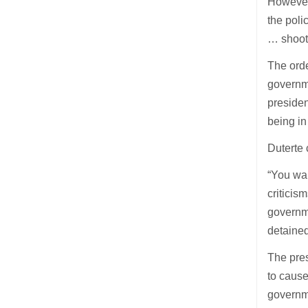
However,
the poli
… shoot
The ord
governme
presiden
being in
Duterte 
“You wai
criticis
governme
detained
The pres
to cause
governme