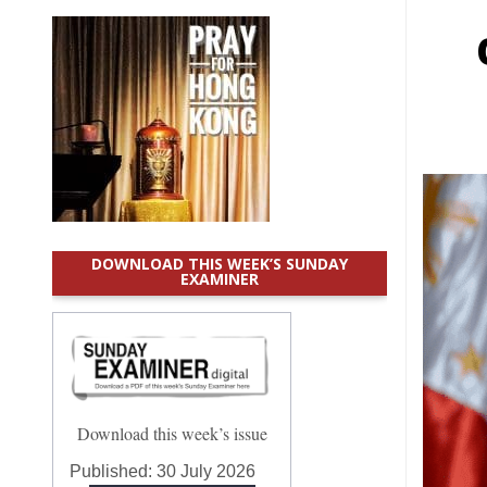
DOWNLOAD THIS WEEK’S SUNDAY
EXAMINER
Download this week’s issue
Published:
30 July 2026