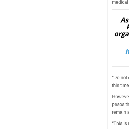
medical 
As
orga
h
“Do not 
this tim
However 
pesos th
remain
“This is 