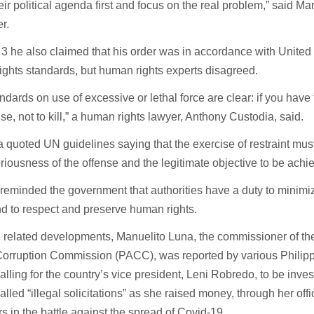
eir political agenda first and focus on the real problem,” said M
er.
 3 he also claimed that his order was in accordance with United
ghts standards, but human rights experts disagreed.
ndards on use of excessive or lethal force are clear: if you have t
se, not to kill,” a human rights lawyer, Anthony Custodia, said.
 quoted UN guidelines saying that the exercise of restraint must
eriousness of the offense and the legitimate objective to be achi
 reminded the government that authorities have a duty to mini
nd to respect and preserve human rights.
 related developments, Manuelito Luna, the commissioner of the
orruption Commission (PACC), was reported by various Philip
alling for the country’s vice president, Leni Robredo, to be inve
alled “illegal solicitations” as she raised money, through her offi
ers in the battle against the spread of Covid-19.