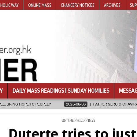
HOLIC WAY
ONLINE MASS
CHANCERY NOTICES
ARCHIVES
SUP
Y
DAILY MASS READINGS | SUNDAY HOMILIES
MESSAG
8-06
FATHER SERGIO CHAVIRA RETURNS TO THE LORD
2026-08-06
POSTED
THE PHILIPPINES
IN
Duterte tries to just