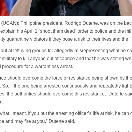
UCAN): Philippine president, Rodrigo Duterte, was on the back
o explain his April 1 “shoot them dead” order to police and the mil
y quarantine violators if they pose a risk to their lives and the l
out at left-wing groups for allegedly misrepresenting what he sa
r military to kill anyone out of caprice and that he was stating w
 procedure for a warrantless arrest.
ice should overcome the force or resistance being shown by th
. So, if the one being arrested continuously and repeatedly fights
ies, the authorities should overcome this resistance,” Duterte sai
on.
 what I meant. If you put the arresting officer’s life at risk, he c
ce and may fire at you,” Duterte said.