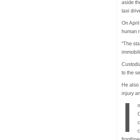
aside th
taxi driv
On April
human ri
“The sta
immobili
Custodia
to the s
He also
injury a
I
n
C
c
c
frontlin