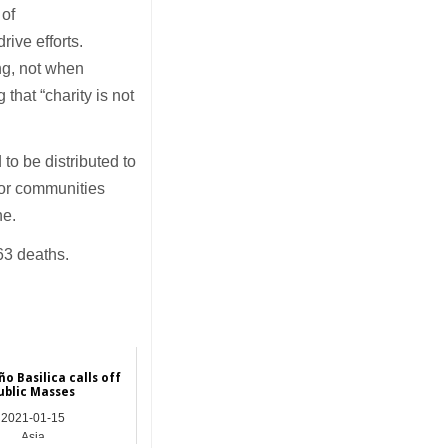
 of
rive efforts.
ing, not when
that “charity is not
o be distributed to
oor communities
ne.
63 deaths.
o Basilica calls off
ublic Masses
2021-01-15
Asia