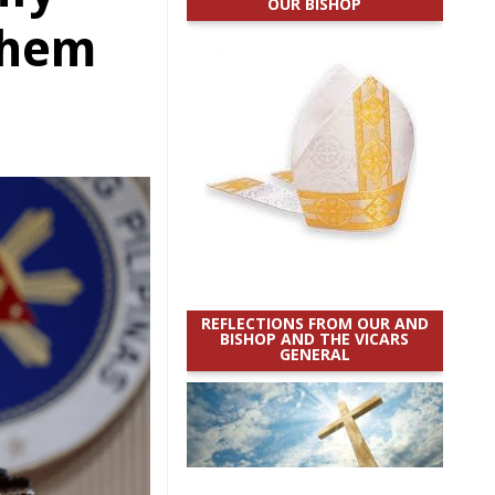
OUR BISHOP
 them
REFLECTIONS FROM OUR AND
BISHOP AND THE VICARS
GENERAL