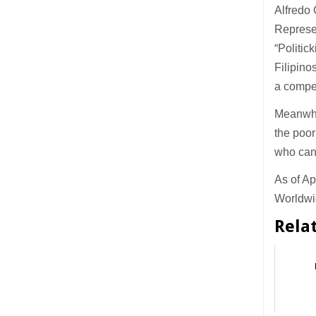
Alfredo 
Represen
“Politic
Filipino
a compet
Meanwhil
the poor
who can
As of Ap
Worldwid
Rela