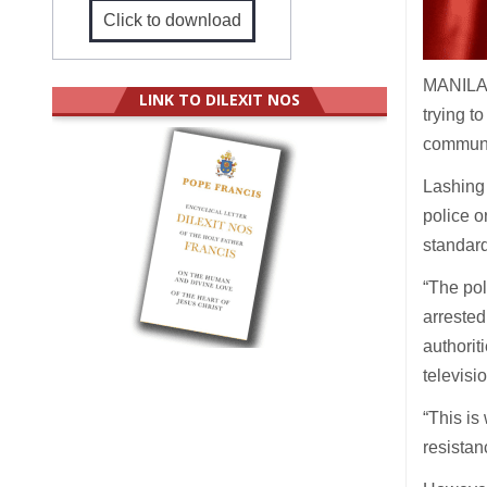
Click to download
MANILA (
LINK TO DILEXIT NOS
trying t
communit
Lashing 
police o
standard
“The pol
arrested
authorit
televisi
“This is
resistan