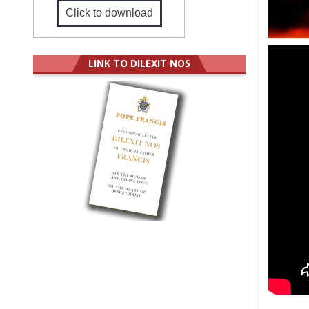
Click to download
LINK TO DILEXIT NOS