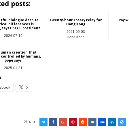
ted posts:
tful dialogue despite
Twenty-hour rosary relay for
Pay w
tical differences is
Hong Kong
 says USCCB president
2021-09-03
2024-07-19
Hong Kong
International
 human creation that
 controlled by humans,
pope says
2025-01-31
NEWS
s:
ebook
X
__________________________________________________
Share: