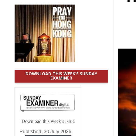
DOWNLOAD THIS WEEK’S SUNDAY
EXAMINER
Download this week’s issue
Published:
30 July 2026