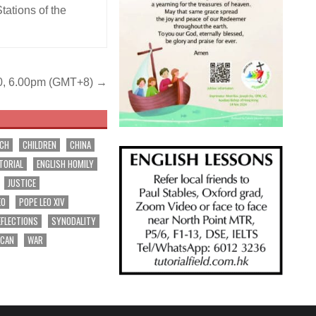
tations of the
 10, 6.00pm (GMT+8) →
RCH
CHILDREN
CHINA
TORIAL
ENGLISH HOMILY
JUSTICE
EO
POPE LEO XIV
EFLECTIONS
SYNODALITY
ICAN
WAR