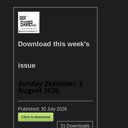
Download this week’s
issue
Sunday Examiner
, 2
August 2026
Published:
30 July 2026
Click to download
31
Downloads