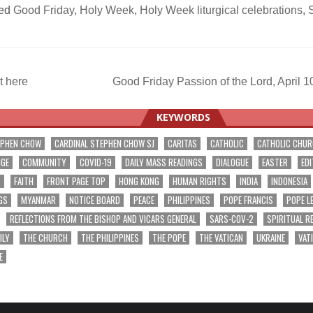
ed
Good Friday
,
Holy Week
,
Holy Week liturgical celebrations
,
S
t here
Good Friday Passion of the Lord, April
ation
KEYWORDS
EPHEN CHOW
CARDINAL STEPHEN CHOW SJ
CARITAS
CATHOLIC
CATHOLIC CHU
NGE
COMMUNITY
COVID-19
DAILY MASS READINGS
DIALOGUE
EASTER
EDI
T
FAITH
FRONT PAGE TOP
HONG KONG
HUMAN RIGHTS
INDIA
INDONESIA
GS
MYANMAR
NOTICE BOARD
PEACE
PHILIPPINES
POPE FRANCIS
POPE L
REFLECTIONS FROM THE BISHOP AND VICARS GENERAL
SARS-COV-2
SPIRITUAL R
ILY
THE CHURCH
THE PHILIPPINES
THE POPE
THE VATICAN
UKRAINE
VAT
E