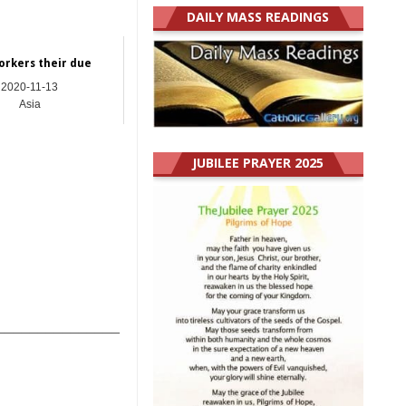
DAILY MASS READINGS
orkers their due
2020-11-13
Asia
JUBILEE PRAYER 2025
_______________