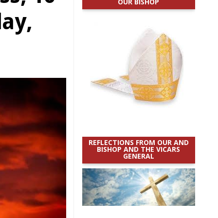
OUR BISHOP
day,
REFLECTIONS FROM OUR AND
BISHOP AND THE VICARS
GENERAL