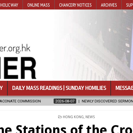
HOLIC WAY
ONLINE MASS
CHANCERY NOTICES
ARCHIVES
SUP
Y
DAILY MASS READINGS | SUNDAY HOMILIES
MESSAG
2026-08-07
NEWLY DISCOVERED SERMONS CONFIRMED AS WRITTEN
POSTED
HONG KONG
,
NEWS
IN
he Stations of the Cro