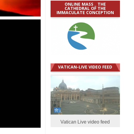
ONLINE MASS _ THE
CATHEDRAL OF THE
IMMACULATE CONCEPTION
VATICAN-LIVE VIDEO FEED
Vatican Live video feed