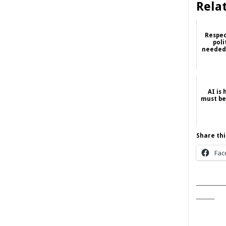
Rela
Respec
poli
needed,
AI is
must be
Share thi
Fac
______
____