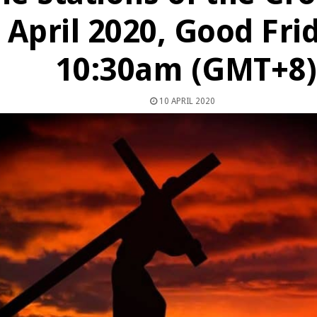
April 2020, Good Fri
10:30am (GMT+8)
10 APRIL 2020