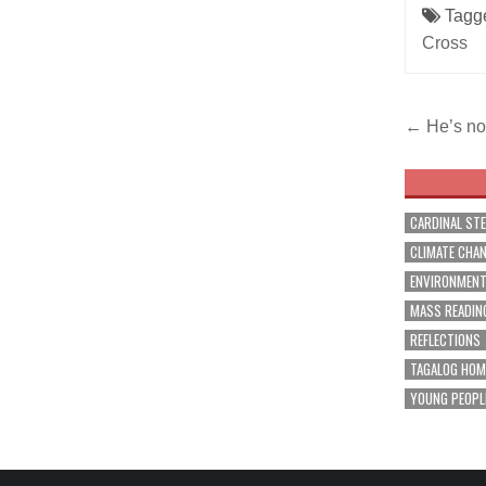
Tagg
Cross
Post
← He’s no
navig
CARDINAL ST
CLIMATE CHA
ENVIRONMEN
MASS READIN
REFLECTIONS
TAGALOG HOM
YOUNG PEOPL