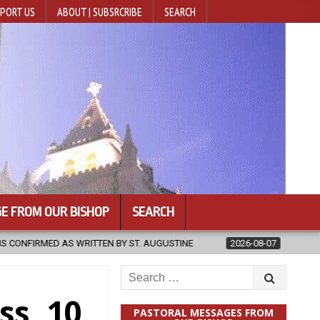
PORT US
ABOUT | SUBSRCRIBE
SEARCH
E FROM OUR BISHOP
SEARCH
 BY ST. AUGUSTINE
2026-08-07
HUGS 30
2026-08-07
Search
for:
ss, 10
PASTORAL MESSAGES FROM