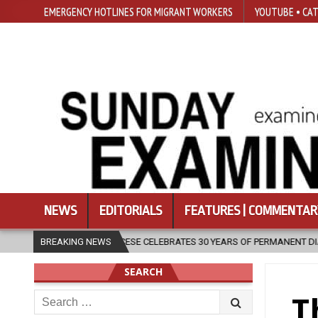
EMERGENCY HOTLINES FOR MIGRANT WORKERS
YOUTUBE • CAT
NEWS
EDITORIALS
FEATURES | COMMENTAR
IOCESE CELEBRATES 30 YEARS OF PERMANENT DIACONATE COMMISSION
BREAKING NEWS
SEARCH
Search
T
for: