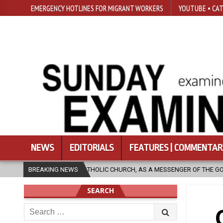
EMERGENCY HOTLINES FOR MIGRANT WORKERS
YOUTUBE • CAT
NEWS
EDITORIALS
FEATURES | COMMENTAR
HE CATHOLIC CHURCH, AS A MESSENGER OF THE GOSPEL, BRING HOPE TO 
BREAKING NEWS
SEARCH
Search
for: