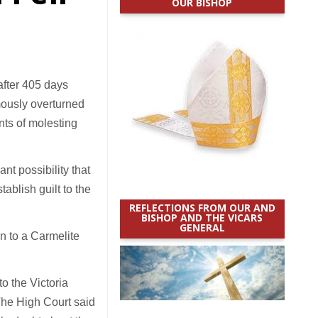
OUR BISHOP
fter 405 days
mously overturned
nts of molesting
nt possibility that
blish guilt to the
REFLECTIONS FROM OUR AND
BISHOP AND THE VICARS
GENERAL
n to a Carmelite
o the Victoria
The High Court said