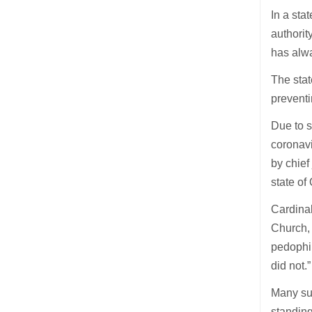
In a sta
authorit
has alwa
The stat
preventi
Due to s
coronavi
by chief
state of
Cardinal
Church, 
pedophil
did not.”
Many sur
standing