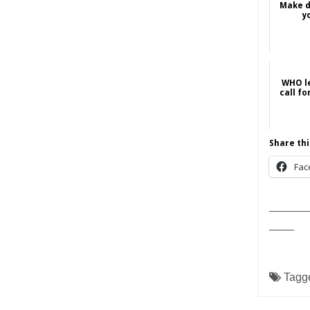
Make di
y
WHO le
call fo
Share thi
Fac
______
____
Tagg