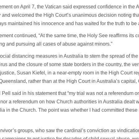
tement on April 7, the Vatican said expressed confidence in the A
y and welcomed the High Court’s unanimous decision noting that
ys maintained his innocence and has waited for the truth to be 
ement continued, “At the same time, the Holy See reaffirms its 
ng and pursuing all cases of abuse against minors.”
ocial distancing measures in Australia to stem the spread of th
rus and the closure of some state borders in the country, the ve
 justice, Susan Kiefel, in a near-empty room in the High Court re
 Queensland, rather than at the High Court in Australia’s capital,
 Pell said in his statement that “my trial was not a referendum o
nor a referendum on how Church authorities in Australia dealt wi
ia in the Church. The point was whether I had committed these 
vivor’s groups, who saw the cardinal’s conviction as vindication 
 campaigns to get justice for decades of child sexual abuse, w