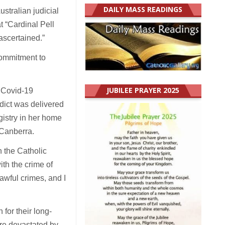
DAILY MASS READINGS
ustralian judicial
 “Cardinal Pell
ascertained.”
commitment to
JUBILEE PRAYER 2025
e Covid-19
rdict was delivered
gistry in her home
 Canberra.
n the Catholic
th the crime of
awful crimes, and I
for their long-
ere devastated by