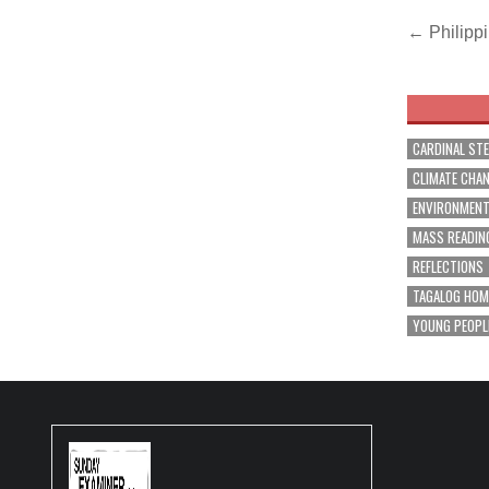
Post
← Philippi
navig
CARDINAL ST
CLIMATE CHA
ENVIRONMEN
MASS READIN
REFLECTIONS
TAGALOG HOM
YOUNG PEOPL