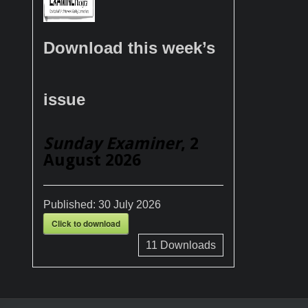
Download this week’s
issue
Sunday Examiner
, 2
August 2026
Published:
30 July 2026
Click to download
11
Downloads