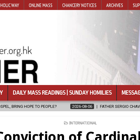
HOLIC WAY
ONLINE MASS
CHANCERY NOTICES
ARCHIVES
SUP
Y
DAILY MASS READINGS | SUNDAY HOMILIES
MESSAG
PEOPLE?
2026-08-06
FATHER SERGIO CHAVIRA RETURNS TO THE 
POSTED
INTERNATIONAL
IN
Conviction of Cardinal