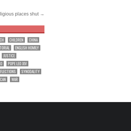
ligious places shut →
RCH
CHILDREN
CHINA
TORIAL
ENGLISH HOMILY
JUSTICE
EO
POPE LEO XIV
EFLECTIONS
SYNODALITY
ICAN
WAR