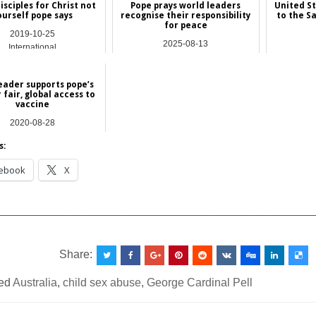
sciples for Christ not
Pope prays world leaders
United S
ourself pope says
recognise their responsibility
to the S
for peace
2019-10-25
2025-08-13
International
Asia
ader supports pope’s
r fair, global access to
vaccine
2020-08-28
International
s:
ebook
X
__________________________________________________
Share:
ed
Australia
,
child sex abuse
,
George Cardinal Pell