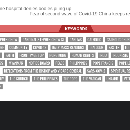
ne hospital denies bodies piling up
Fear of second wave of Covid-19 China keeps re
ation
KEYWORDS
EPHEN CHOW
CARDINAL STEPHEN CHOW SJ
CARITAS
CATHOLIC
CATHOLIC CHU
NGE
COMMUNITY
COVID-19
DAILY MASS READINGS
DIALOGUE
EASTER
EDI
T
FAITH
FRONT PAGE TOP
HONG KONG
HUMAN RIGHTS
INDIA
INDONESIA
GS
MYANMAR
NOTICE BOARD
PEACE
PHILIPPINES
POPE FRANCIS
POPE L
REFLECTIONS FROM THE BISHOP AND VICARS GENERAL
SARS-COV-2
SPIRITUAL R
ILY
THE CHURCH
THE PHILIPPINES
THE POPE
THE VATICAN
UKRAINE
VAT
E