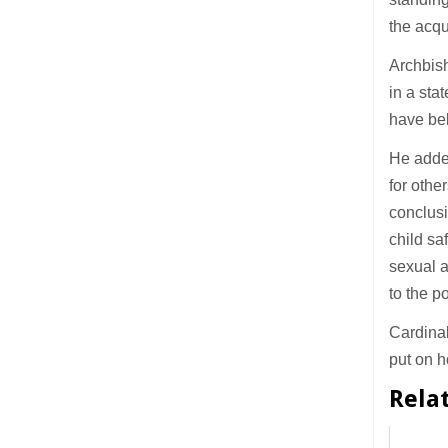
the acqui
Archbish
in a sta
have bel
He added
for othe
conclus
child sa
sexual 
to the po
Cardinal
put on h
Rela