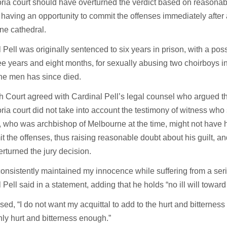
oria court should have overturned the verdict based on reasonab
 having an opportunity to commit the offenses immediately after
ne cathedral.
 Pell was originally sentenced to six years in prison, with a possi
ree years and eight months, for sexually abusing two choirboys 
he men has since died.
 Court agreed with Cardinal Pell’s legal counsel who argued th
oria court did not take into account the testimony of witness who 
, who was archbishop of Melbourne at the time, might not have 
t the offenses, thus raising reasonable doubt about his guilt, a
rturned the jury decision.
consistently maintained my innocence while suffering from a seri
 Pell said in a statement, adding that he holds “no ill will towar
sed, “I do not want my acquittal to add to the hurt and bitterness
inly hurt and bitterness enough.”