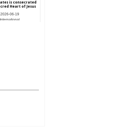
tates is consecrated
acred Heart of Jesus
2026-06-19
International
_______________