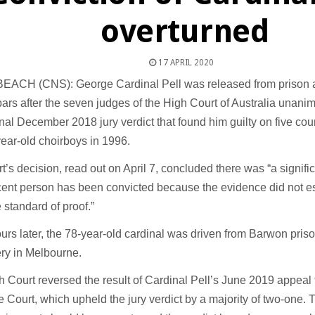
overturned
17 APRIL 2020
EACH (CNS): George Cardinal Pell was released from prison a
ars after the seven judges of the High Court of Australia unani
inal December 2018 jury verdict that found him guilty on five cou
ear-old choirboys in 1996.
t’s decision, read out on April 7, concluded there was “a significa
ent person has been convicted because the evidence did not esta
e standard of proof.”
urs later, the 78-year-old cardinal was driven from Barwon priso
ry in Melbourne.
 Court reversed the result of Cardinal Pell’s June 2019 appeal t
Court, which upheld the jury verdict by a majority of two-one. 