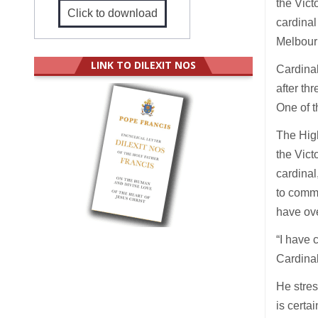
the Vict
Click to download
cardinal
Melbour
LINK TO DILEXIT NOS
Cardinal
after th
One of t
The High
the Vict
cardinal
to commi
have ove
“I have 
Cardinal
He stres
is certa