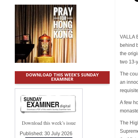
VALLA B
behind b
the orig
two 13-y
The cour
DOWNLOAD THIS WEEK’S SUNDAY
EXAMINER
an innoc
requisit
A few ho
monaste
Download this week’s issue
The High
Supreme 
Published:
30 July 2026