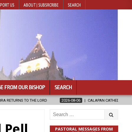
PORT US
ABOUT | SUBSRCRIBE
SEARCH
E FROM OUR BISHOP
SEARCH
LORD
2026-08-06
CALAPAN CATHEDRAL UNVEILS RENOVATED SAN
Search
for:
 Pell
PASTORAL MESSAGES FROM