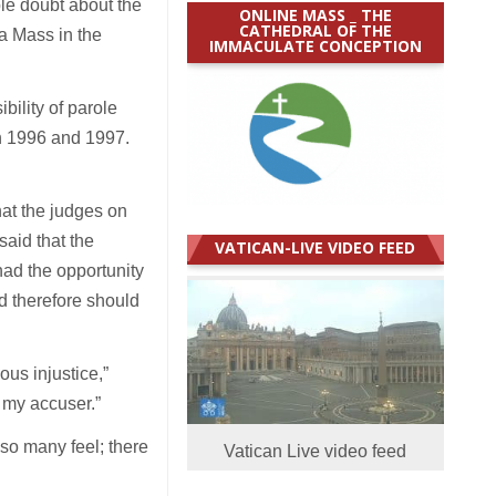
le doubt about the
ONLINE MASS _ THE
CATHEDRAL OF THE
 a Mass in the
IMMACULATE CONCEPTION
bility of parole
in 1996 and 1997.
at the judges on
said that the
VATICAN-LIVE VIDEO FEED
had the opportunity
nd therefore should
ous injustice,”
d my accuser.”
 so many feel; there
Vatican Live video feed