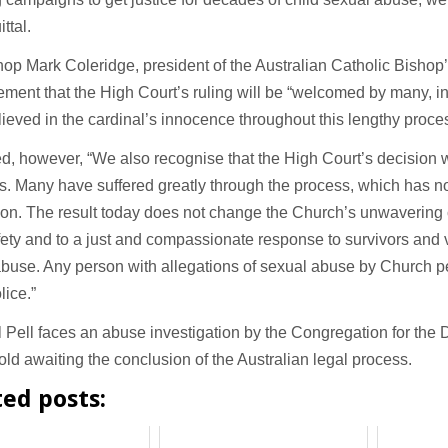
ttal.
op Mark Coleridge, president of the Australian Catholic Bishop
tement that the High Court’s ruling will be “welcomed by many, 
ieved in the cardinal’s innocence throughout this lengthy proce
, however, “We also recognise that the High Court’s decision w
rs. Many have suffered greatly through the process, which has n
ion. The result today does not change the Church’s unwavering
fety and to a just and compassionate response to survivors and v
abuse. Any person with allegations of sexual abuse by Church 
lice.”
 Pell faces an abuse investigation by the Congregation for the 
old awaiting the conclusion of the Australian legal process.
ted posts: