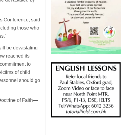
’s Conference, said
including those who
ss.”
ill be devastating
ow reached its
 commitment to
ictims of child
personnel should go
Doctrine of Faith—