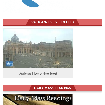
VATICAN-LIVE VIDEO FEED
Vatican Live video feed
DAILY MASS READINGS