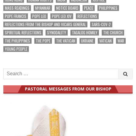
MASS READINGS
MYANMAR
NOTICE BOARD
PEACE
PHILIPPINES
POPE FRANCIS
POPE LEO
POPE LEO XIV
REFLECTIONS
REFLECTIONS FROM THE BISHOP AND VICARS GENERAL
SARS-COV-2
SPIRITUAL REFLECTIONS
SYNODALITY
TAGALOG HOMILY
THE CHURCH
THE PHILIPPINES
THE POPE
THE VATICAN
UKRAINE
VATICAN
WAR
YOUNG PEOPLE
Search
for:
PASTORAL MESSAGES FROM OUR BISHOP