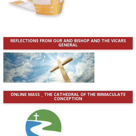
REFLECTIONS FROM OUR AND BISHOP AND THE VICARS
GENERAL
ONLINE MASS _ THE CATHEDRAL OF THE IMMACULATE
CONCEPTION