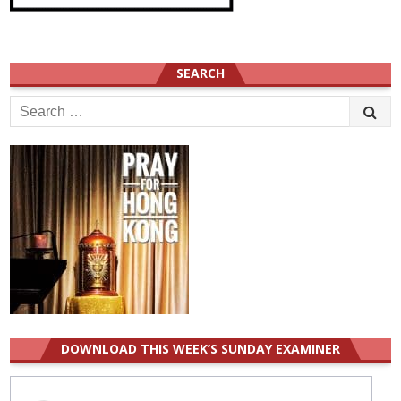
SEARCH
Search
for:
DOWNLOAD THIS WEEK’S SUNDAY EXAMINER