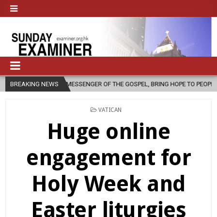
 MESSENGER OF THE GOSPEL, BRING HOPE TO PEOPLE?
BREAKING NEWS
2026-08-06
POSTED
VATICAN
IN
Huge online
engagement for
Holy Week and
Easter liturgies