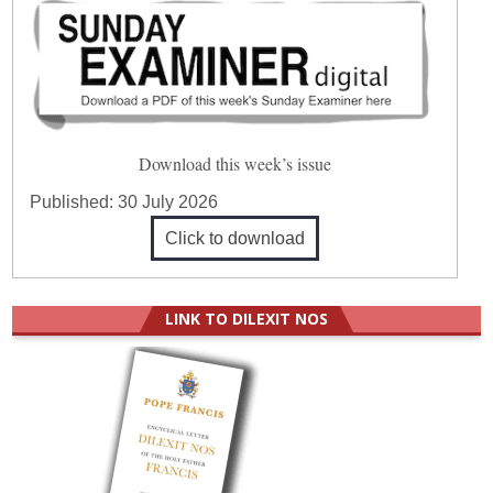
Download this week’s issue
Published:
30 July 2026
Click to download
LINK TO DILEXIT NOS