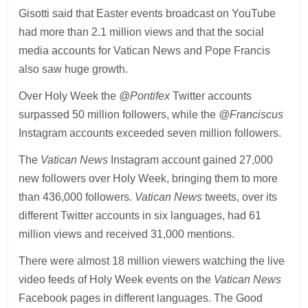
Gisotti said that Easter events broadcast on YouTube
had more than 2.1 million views and that the social
media accounts for Vatican News and Pope Francis
also saw huge growth.
Over Holy Week the
@Pontifex
Twitter accounts
surpassed 50 million followers, while the
@Franciscus
Instagram accounts exceeded seven million followers.
The
Vatican News
Instagram account gained 27,000
new followers over Holy Week, bringing them to more
than 436,000 followers.
Vatican News
tweets, over its
different Twitter accounts in six languages, had 61
million views and received 31,000 mentions.
There were almost 18 million viewers watching the live
video feeds of Holy Week events on the
Vatican News
Facebook pages in different languages. The Good