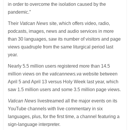
in order to overcome the isolation caused by the
pandemic.”
Their
Vatican News
site, which offers video, radio,
podcasts, images, news and audio services in more
than 30 languages, saw its number of visitors and page
views quadruple from the same liturgical period last
year.
Nearly 5.5 million users registered more than 14.5
million views on the
vaticannews.va
website between
April 5 and April 13 versus Holy Week last year, which
saw 1.5 million users and some 3.5 million page views.
Vatican News
livestreamed all the major events on its
YouTube channels with live commentary in six
languages, plus, for the first time, a channel featuring a
sign-language interpreter.