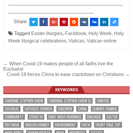
___________________________________________
________________________________
Share:
Tagged
Easter liturgies
,
Facebook
,
Holy Week
,
Holy
Week liturgical celebrations
,
Vatican
,
Vatican online
Post
← When Covid-19 makes people of all faiths live the
Eucharist
navigation
Covid-19 forces China to ease crackdown on Christians →
KEYWORDS
CARDINAL STEPHEN CHOW
CARDINAL STEPHEN CHOW SJ
CARITAS
CATHOLIC
CATHOLIC CHURCH
CHILDREN
CHINA
CLIMATE CHANGE
COMMUNITY
COVID-19
DAILY MASS READINGS
DIALOGUE
EASTER
EDITORIAL
ENGLISH HOMILY
ENVIRONMENT
FAITH
FRONT PAGE TOP
HONG KONG
HUMAN RIGHTS
INDIA
INDONESIA
JUSTICE