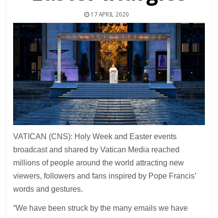
17 APRIL 2020
VATICAN (CNS): Holy Week and Easter events
broadcast and shared by Vatican Media reached
millions of people around the world attracting new
viewers, followers and fans inspired by Pope Francis’
words and gestures.
“We have been struck by the many emails we have