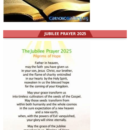
JUBILEE PRAYER 2025