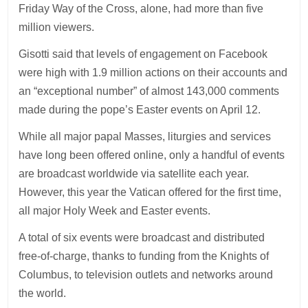
Friday Way of the Cross, alone, had more than five
million viewers.
Gisotti said that levels of engagement on Facebook
were high with 1.9 million actions on their accounts and
an “exceptional number” of almost 143,000 comments
made during the pope’s Easter events on April 12.
While all major papal Masses, liturgies and services
have long been offered online, only a handful of events
are broadcast worldwide via satellite each year.
However, this year the Vatican offered for the first time,
all major Holy Week and Easter events.
A total of six events were broadcast and distributed
free-of-charge, thanks to funding from the Knights of
Columbus, to television outlets and networks around
the world.