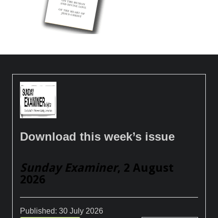
Download this week’s issue
Sunday Examiner
, 2 August
2026
Published:
30 July 2026