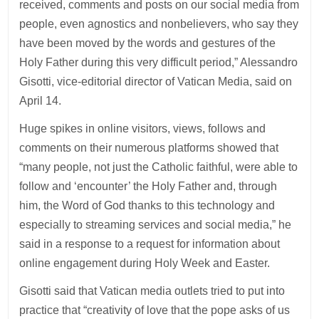
received, comments and posts on our social media from
people, even agnostics and nonbelievers, who say they
have been moved by the words and gestures of the
Holy Father during this very difficult period,” Alessandro
Gisotti, vice-editorial director of Vatican Media, said on
April 14.
Huge spikes in online visitors, views, follows and
comments on their numerous platforms showed that
“many people, not just the Catholic faithful, were able to
follow and ‘encounter’ the Holy Father and, through
him, the Word of God thanks to this technology and
especially to streaming services and social media,” he
said in a response to a request for information about
online engagement during Holy Week and Easter.
Gisotti said that Vatican media outlets tried to put into
practice that “creativity of love that the pope asks of us