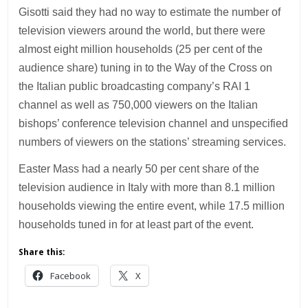
Gisotti said they had no way to estimate the number of
television viewers around the world, but there were
almost eight million households (25 per cent of the
audience share) tuning in to the Way of the Cross on
the Italian public broadcasting company’s RAI 1
channel as well as 750,000 viewers on the Italian
bishops’ conference television channel and unspecified
numbers of viewers on the stations’ streaming services.
Easter Mass had a nearly 50 per cent share of the
television audience in Italy with more than 8.1 million
households viewing the entire event, while 17.5 million
households tuned in for at least part of the event.
Share this:
Facebook
X