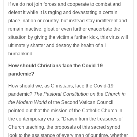
If we do not join forces and cooperate to combat and
defeat it while it is raging and devastating a certain
place, nation or country, but instead stay indifferent and
remain inactive, gloat or even further exacerbate the
situation by giving the victim a further kick, this virus will
ultimately shatter and destroy the health of all
humankind.
How should Christians face the Covid-19
pandemic?
How should we, as Christians, face the Covid-19
pandemic?
The Pastoral Constitution on the Church in
the Modern World
of the Second Vatican Council
pointed out that the mission of the Catholic Church in
the contemporary era is: “Drawn from the treasures of
Church teaching, the proposals of this sacred synod
look to the assistance of every man of our time, whether