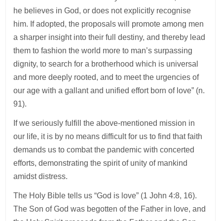
he believes in God, or does not explicitly recognise
him. If adopted, the proposals will promote among men
a sharper insight into their full destiny, and thereby lead
them to fashion the world more to man’s surpassing
dignity, to search for a brotherhood which is universal
and more deeply rooted, and to meet the urgencies of
our age with a gallant and unified effort born of love” (n.
91).
If we seriously fulfill the above-mentioned mission in
our life, it is by no means difficult for us to find that faith
demands us to combat the pandemic with concerted
efforts, demonstrating the spirit of unity of mankind
amidst distress.
The Holy Bible tells us “God is love” (1 John 4:8, 16).
The Son of God was begotten of the Father in love, and