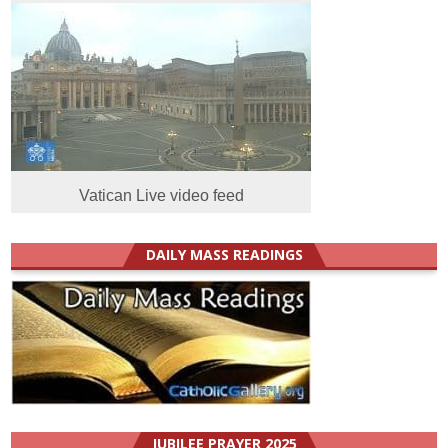
Vatican Live video feed
DAILY MASS READINGS
JUBILEE PRAYER 2025