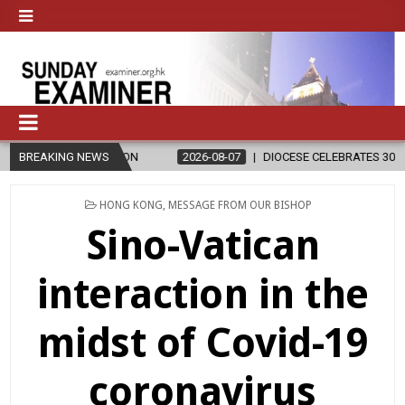
BREAKING NEWS
2026-08-07
DIOCESE CELEBRATES 30 YEARS OF PERMANENT DIAC
POSTED
HONG KONG
,
MESSAGE FROM OUR BISHOP
IN
Sino-Vatican
interaction in the
midst of Covid-19
coronavirus