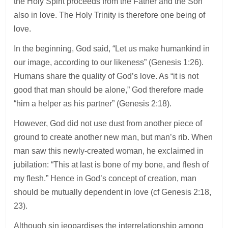
the Holy Spirit proceeds from the Father and the Son
also in love. The Holy Trinity is therefore one being of
love.
In the beginning, God said, “Let us make humankind in
our image, according to our likeness” (Genesis 1:26).
Humans share the quality of God’s love. As “it is not
good that man should be alone,” God therefore made
“him a helper as his partner” (Genesis 2:18).
However, God did not use dust from another piece of
ground to create another new man, but man’s rib. When
man saw this newly-created woman, he exclaimed in
jubilation: “This at last is bone of my bone, and flesh of
my flesh.” Hence in God’s concept of creation, man
should be mutually dependent in love (cf Genesis 2:18,
23).
Although sin jeopardises the interrelationship among