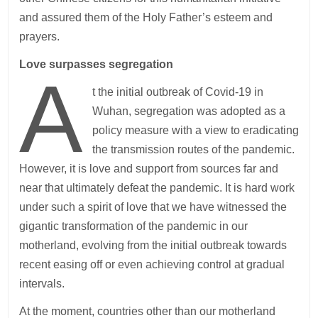
and assured them of the Holy Father’s esteem and
prayers.
Love surpasses segregation
A
t the initial outbreak of Covid-19 in
Wuhan, segregation was adopted as a
policy measure with a view to eradicating
the transmission routes of the pandemic.
However, it is love and support from sources far and
near that ultimately defeat the pandemic. It is hard work
under such a spirit of love that we have witnessed the
gigantic transformation of the pandemic in our
motherland, evolving from the initial outbreak towards
recent easing off or even achieving control at gradual
intervals.
At the moment, countries other than our motherland