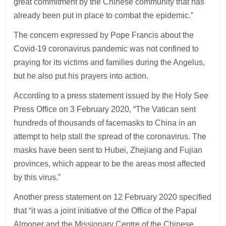
great commitment by the Chinese community that has
already been put in place to combat the epidemic.”
The concern expressed by Pope Francis about the
Covid-19 coronavirus pandemic was not confined to
praying for its victims and families during the Angelus,
but he also put his prayers into action.
According to a press statement issued by the Holy See
Press Office on 3 February 2020, “The Vatican sent
hundreds of thousands of facemasks to China in an
attempt to help stall the spread of the coronavirus. The
masks have been sent to Hubei, Zhejiang and Fujian
provinces, which appear to be the areas most affected
by this virus.”
Another press statement on 12 February 2020 specified
that “it was a joint initiative of the Office of the Papal
Almoner and the Missionary Centre of the Chinese