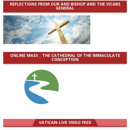
REFLECTIONS FROM OUR AND BISHOP AND THE VICARS
GENERAL
ONLINE MASS _ THE CATHEDRAL OF THE IMMACULATE
CONCEPTION
VATICAN-LIVE VIDEO FEED