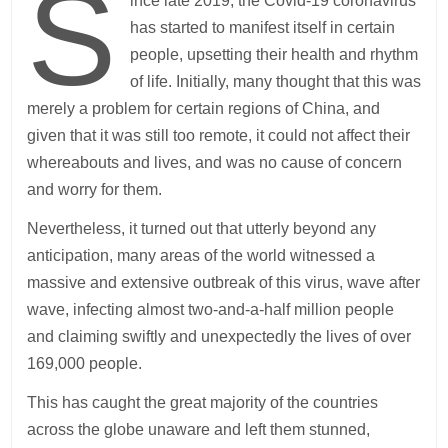
S
ince late 2019, the Covid-19 coronavirus
has started to manifest itself in certain
people, upsetting their health and rhythm
of life. Initially, many thought that this was
merely a problem for certain regions of China, and
given that it was still too remote, it could not affect their
whereabouts and lives, and was no cause of concern
and worry for them.
Nevertheless, it turned out that utterly beyond any
anticipation, many areas of the world witnessed a
massive and extensive outbreak of this virus, wave after
wave, infecting almost two-and-a-half million people
and claiming swiftly and unexpectedly the lives of over
169,000 people.
This has caught the great majority of the countries
across the globe unaware and left them stunned,