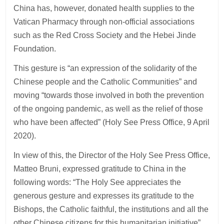
China has, however, donated health supplies to the
Vatican Pharmacy through non-official associations
such as the Red Cross Society and the Hebei Jinde
Foundation.
This gesture is “an expression of the solidarity of the
Chinese people and the Catholic Communities” and
moving “towards those involved in both the prevention
of the ongoing pandemic, as well as the relief of those
who have been affected” (Holy See Press Office, 9 April
2020).
In view of this, the Director of the Holy See Press Office,
Matteo Bruni, expressed gratitude to China in the
following words: “The Holy See appreciates the
generous gesture and expresses its gratitude to the
Bishops, the Catholic faithful, the institutions and all the
other Chinese citizens for this humanitarian initiative”