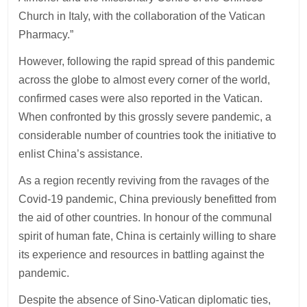
Church in Italy, with the collaboration of the Vatican
Pharmacy.”
However, following the rapid spread of this pandemic
across the globe to almost every corner of the world,
confirmed cases were also reported in the Vatican.
When confronted by this grossly severe pandemic, a
considerable number of countries took the initiative to
enlist China’s assistance.
As a region recently reviving from the ravages of the
Covid-19 pandemic, China previously benefitted from
the aid of other countries. In honour of the communal
spirit of human fate, China is certainly willing to share
its experience and resources in battling against the
pandemic.
Despite the absence of Sino-Vatican diplomatic ties,