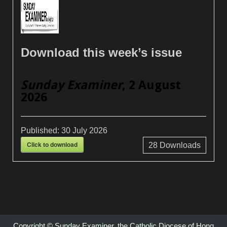
Download this week’s issue
Sunday Examiner
, 2 August
2026
Published:
30 July 2026
Click to download
28
Downloads
Copyright © Sunday Examiner, the Catholic Diocese of Hong