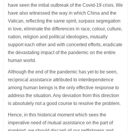
have seen the initial outbreak of the Covid-19 crisis. We
have also witnessed the way in which China and the
Vatican, reflecting the same spirit, surpass segregation
in love, eliminate the differences in race, colour, culture,
nation, religion and political ideologies, mutually
support each other and with concerted efforts, eradicate
the devastating impact of the pandemic on the entire
human world.
Although the end of the pandemic has yet to be seen,
reciprocal assistance attributed to interdependence
among human beings is the only effective response to
address the situation. Any deviation from this direction
is absolutely not a good course to resolve the problem.
Hence, in this historical moment which sees the
imperative need of mutual assistance on the part of
mankind, we should discard all our selfishness and