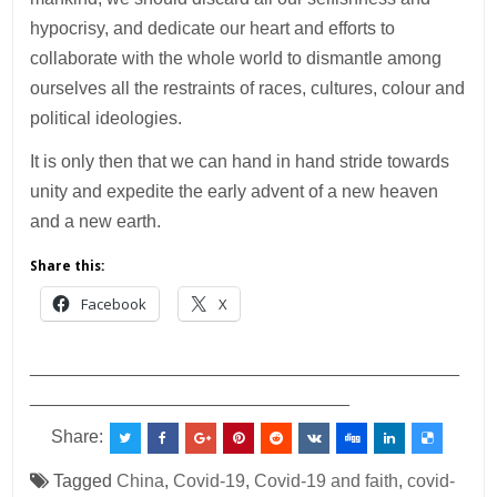
hypocrisy, and dedicate our heart and efforts to
collaborate with the whole world to dismantle among
ourselves all the restraints of races, cultures, colour and
political ideologies.
It is only then that we can hand in hand stride towards
unity and expedite the early advent of a new heaven
and a new earth.
Share this:
Facebook
X
___________________________________________
________________________________
Share:
Tagged
China
,
Covid-19
,
Covid-19 and faith
,
covid-