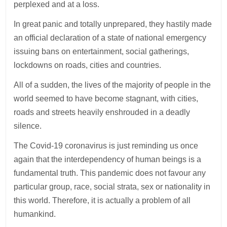
perplexed and at a loss.
In great panic and totally unprepared, they hastily made
an official declaration of a state of national emergency
issuing bans on entertainment, social gatherings,
lockdowns on roads, cities and countries.
All of a sudden, the lives of the majority of people in the
world seemed to have become stagnant, with cities,
roads and streets heavily enshrouded in a deadly
silence.
The Covid-19 coronavirus is just reminding us once
again that the interdependency of human beings is a
fundamental truth. This pandemic does not favour any
particular group, race, social strata, sex or nationality in
this world. Therefore, it is actually a problem of all
humankind.