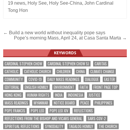
19 news
,
Holy See
,
Holy See-China
,
John Cardinal
Tong Hon
Post
← Build a new world without inequality pope says
Pope’s morning Mass, April 24, at Casa Santa Marta →
navigation
KEYWORDS
CARDINAL STEPHEN CHOW
CARDINAL STEPHEN CHOW SJ
CARITAS
CATHOLIC
CATHOLIC CHURCH
CHILDREN
CHINA
CLIMATE CHANGE
COMMUNITY
COVID-19
DAILY MASS READINGS
DIALOGUE
EASTER
EDITORIAL
ENGLISH HOMILY
ENVIRONMENT
FAITH
FRONT PAGE TOP
HONG KONG
HUMAN RIGHTS
INDIA
INDONESIA
JUSTICE
MASS READINGS
MYANMAR
NOTICE BOARD
PEACE
PHILIPPINES
POPE FRANCIS
POPE LEO
POPE LEO XIV
REFLECTIONS
REFLECTIONS FROM THE BISHOP AND VICARS GENERAL
SARS-COV-2
SPIRITUAL REFLECTIONS
SYNODALITY
TAGALOG HOMILY
THE CHURCH