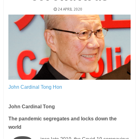
24 APRIL 2020
John Cardinal Tong Hon
John Cardinal Tong
The pandemic segregates and locks down the
world