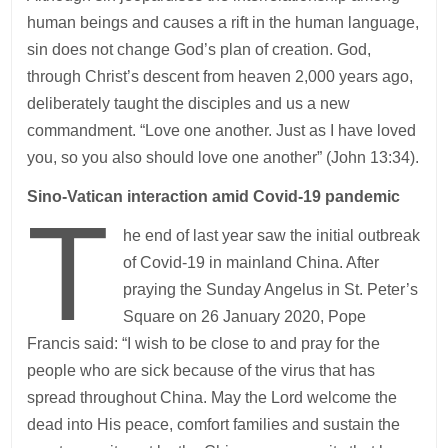
human beings and causes a rift in the human language,
sin does not change God’s plan of creation. God,
through Christ’s descent from heaven 2,000 years ago,
deliberately taught the disciples and us a new
commandment. “Love one another. Just as I have loved
you, so you also should love one another” (John 13:34).
Sino-Vatican interaction amid Covid-19 pandemic
T
he end of last year saw the initial outbreak
of Covid-19 in mainland China. After
praying the Sunday Angelus in St. Peter’s
Square on 26 January 2020, Pope
Francis said: “I wish to be close to and pray for the
people who are sick because of the virus that has
spread throughout China. May the Lord welcome the
dead into His peace, comfort families and sustain the