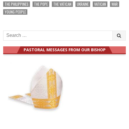
THE PHILIPPINES
THE POPE
THE VATICAN
UKRAINE
VATICAN
WAR
YOUNG PEOPLE
Search
for:
PASTORAL MESSAGES FROM OUR BISHOP