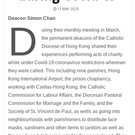
15 MAY 2020
Deacon Simon Chan
D
uring their monthly meeting in March,
the permanent deacons of the Catholic
Diocese of Hong Kong shared their
experiences performing acts of charity
while under Covid-19 coronavirus restrictions wherever
they were called. This including nine parishes, Hong
Kong International Airport, the prison chaplaincy,
working with Caritas-Hong Kong, the Catholic
Commission for Labour Affairs, the Diocesan Pastoral
Commission for Marriage and the Family, and the
Society of St. Vincent de Paul, as wells as going into
neighbourhoods with parishioners to distribute face
masks, sanitisers and other items to janitors as well as