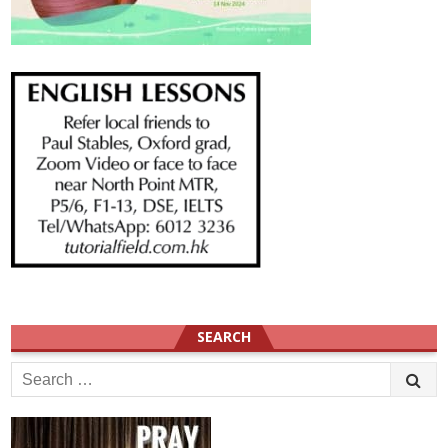
SEARCH
Search
for: