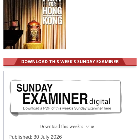
DOWNLOAD THIS WEEK’S SUNDAY EXAMINER
Download this week’s issue
Published:
30 July 2026