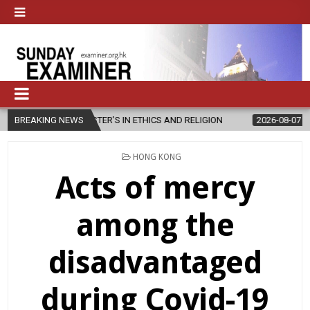
MASTER’S IN ETHICS AND RELIGION
BREAKING NEWS
2026-08-07
DIOCESE CELEB
POSTED
HONG KONG
IN
Acts of mercy
among the
disadvantaged
during Covid-19