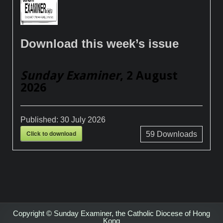
Download this week’s issue
Sunday Examiner
, 2 August
2026
Published:
30 July 2026
Click to download
59
Downloads
Copyright © Sunday Examiner, the Catholic Diocese of Hong
Kong