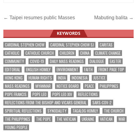
Post
← Taipei resumes public Masses
Mabuting balita →
navigation
KEYWORDS
CARDINAL STEPHEN CHOW
CARDINAL STEPHEN CHOW SJ
CARITAS
CATHOLIC
CATHOLIC CHURCH
CHILDREN
CHINA
CLIMATE CHANGE
COMMUNITY
COVID-19
DAILY MASS READINGS
DIALOGUE
EASTER
EDITORIAL
ENGLISH HOMILY
ENVIRONMENT
FAITH
FRONT PAGE TOP
HONG KONG
HUMAN RIGHTS
INDIA
INDONESIA
JUSTICE
MASS READINGS
MYANMAR
NOTICE BOARD
PEACE
PHILIPPINES
POPE FRANCIS
POPE LEO
POPE LEO XIV
REFLECTIONS
REFLECTIONS FROM THE BISHOP AND VICARS GENERAL
SARS-COV-2
SPIRITUAL REFLECTIONS
SYNODALITY
TAGALOG HOMILY
THE CHURCH
THE PHILIPPINES
THE POPE
THE VATICAN
UKRAINE
VATICAN
WAR
YOUNG PEOPLE