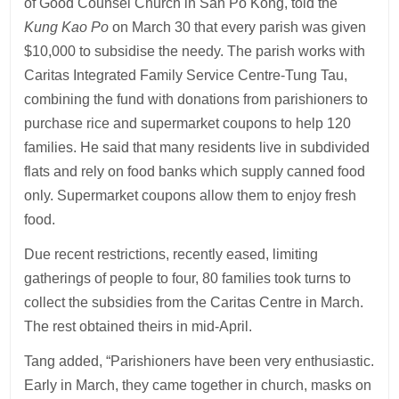
of Good Counsel Church in San Po Kong, told the
Kung Kao Po
on March 30 that every parish was given
$10,000 to subsidise the needy. The parish works with
Caritas Integrated Family Service Centre-Tung Tau,
combining the fund with donations from parishioners to
purchase rice and supermarket coupons to help 120
families. He said that many residents live in subdivided
flats and rely on food banks which supply canned food
only. Supermarket coupons allow them to enjoy fresh
food.
Due recent restrictions, recently eased, limiting
gatherings of people to four, 80 families took turns to
collect the subsidies from the Caritas Centre in March.
The rest obtained theirs in mid-April.
Tang added, “Parishioners have been very enthusiastic.
Early in March, they came together in church, masks on