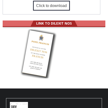
Click to download
LINK TO DILEXIT NOS