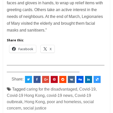
faces and gloves in hands, to wrap up relief items with
greeting cards. Others take an active interest in the
needs of neighbours. At the end of March, Legionaries
of Mary visited the elderly and brought them facial
masks and sanitisers.”
Share this:
Facebook
X
___________________________________________
________________________________
Share:
Tagged
caring for the disadvantaged
,
Covid-19
,
Covid-19 Hong Kong
,
covid-19 news
,
Covid-19
outbreak
,
Hong Kong
,
poor and homeless
,
social
concern
,
social justice