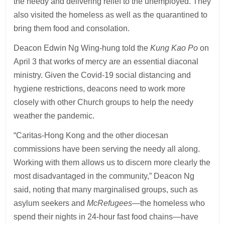
the needy and delivering relief to the unemployed. They
also visited the homeless as well as the quarantined to
bring them food and consolation.
Deacon Edwin Ng Wing-hung told the
Kung Kao Po
on
April 3 that works of mercy are an essential diaconal
ministry. Given the Covid-19 social distancing and
hygiene restrictions, deacons need to work more
closely with other Church groups to help the needy
weather the pandemic.
“Caritas-Hong Kong and the other diocesan
commissions have been serving the needy all along.
Working with them allows us to discern more clearly the
most disadvantaged in the community,” Deacon Ng
said, noting that many marginalised groups, such as
asylum seekers and
McRefugees
—the homeless who
spend their nights in 24-hour fast food chains—have