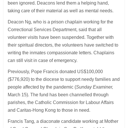
been ignored. Deacons lend them a helping hand,
taking care of their material as well as mental needs.
Deacon Ng, who is a prison chaplain working for the
Correctional Services Department, said that all
volunteer visits have been suspended. Together with
their spiritual directors, the volunteers have switched to
writing the inmates compassionate letters. Chaplains
can still visit in case of emergency.
Previously, Pope Francis donated US$100,000
($776,920) to the diocese to support needy families and
people affected by the pandemic (
Sunday Examiner,
March 15). The fund has been channelled through
parishes, the Catholic Commission for Labour Affairs
and Caritas-Hong Kong to those in need.
Francis Tang, a diaconate candidate working at Mother