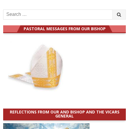
Search
for:
PASTORAL MESSAGES FROM OUR BISHOP
REFLECTIONS FROM OUR AND BISHOP AND THE VICARS
GENERAL