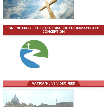
ONLINE MASS _ THE CATHEDRAL OF THE IMMACULATE
CONCEPTION
VATICAN-LIVE VIDEO FEED