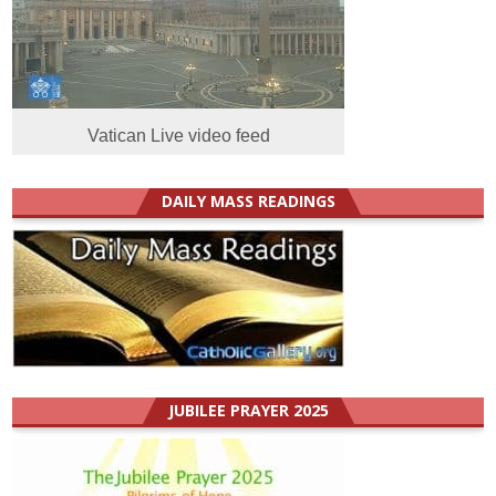
Vatican Live video feed
DAILY MASS READINGS
JUBILEE PRAYER 2025