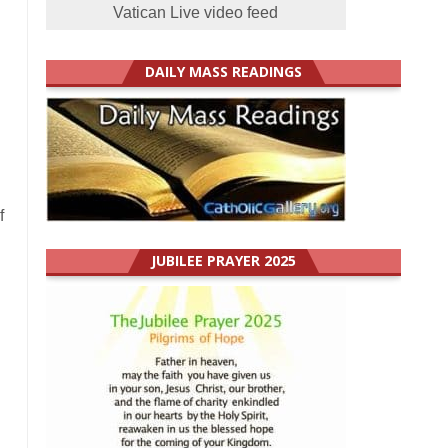
Vatican Live video feed
DAILY MASS READINGS
f
JUBILEE PRAYER 2025
!