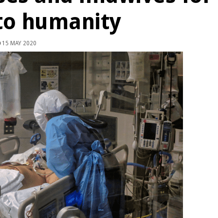
 to humanity
15 MAY 2020