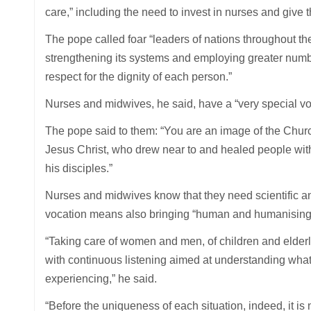
care,” including the need to invest in nurses and give 
The pope called foar “leaders of nations throughout th
strengthening its systems and employing greater numb
respect for the dignity of each person.”
Nurses and midwives, he said, have a “very special voc
The pope said to them: “You are an image of the Church 
Jesus Christ, who drew near to and healed people with
his disciples.”
Nurses and midwives know that they need scientific and
vocation means also bringing “human and humanising” qu
“Taking care of women and men, of children and elderly,
with continuous listening aimed at understanding what t
experiencing,” he said.
“Before the uniqueness of each situation, indeed, it i