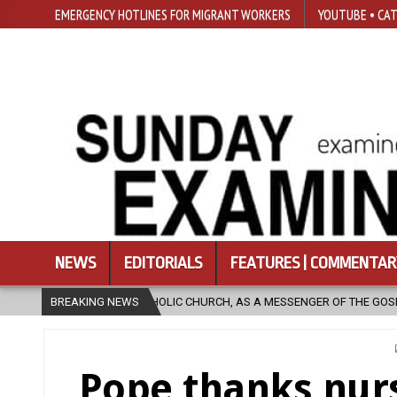
EMERGENCY HOTLINES FOR MIGRANT WORKERS
YOUTUBE • CAT
NEWS
EDITORIALS
FEATURES | COMMENTAR
C CHURCH, AS A MESSENGER OF THE GOSPEL, BRING HOPE TO PEOPLE?
BREAKING NEWS
Pope thanks nur