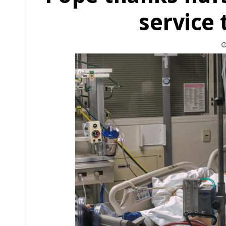
service