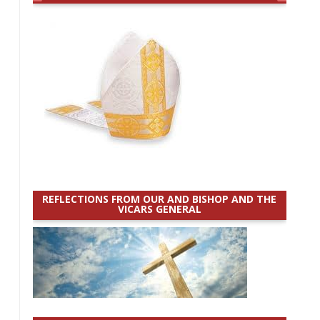
REFLECTIONS FROM OUR AND BISHOP AND THE
VICARS GENERAL