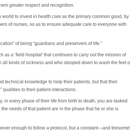
them greater respect and recognition.
e world to invest in health care as the primary common good, by
ers of nurses, so as to ensure adequate care to everyone with
ation” of being “guardians and preservers of life.”
as a ‘field hospital’ that continues to carry out the mission of
 all kinds of sickness and who stooped down to wash the feet o
 technical knowledge to help their patients, but that their
alities to their patient interactions.
 in every phase of their life from birth to death, you are tasked
he needs of that patient are in the phase that he or she is
s never enough to follow a protocol, but a constant—and tiresome