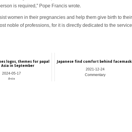
person is required,” Pope Francis wrote.
sist women in their pregnancies and help them give birth to their
t noble of professions, for it is directly dedicated to the service
hes logos, themes for papal
Japanese find comfort behind facemask
o Asia in September
2021-12-24
2024-05-17
Commentary
Asia