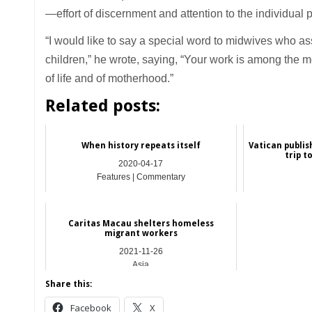
—effort of discernment and attention to the individual 
“I would like to say a special word to midwives who as
children,” he wrote, saying, “Your work is among the mos
of life and of motherhood.”
Related posts:
When history repeats itself
Vatican publis
trip t
2020-04-17
Features | Commentary
Caritas Macau shelters homeless
migrant workers
2021-11-26
Asia
Share this:
Facebook
X