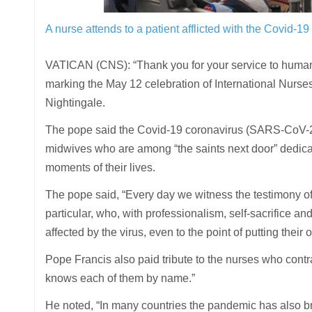
A nurse attends to a patient afflicted with the Covid-1
VATICAN (CNS): “Thank you for your service to human
marking the May 12 celebration of International Nurses
Nightingale.
The pope said the Covid-19 coronavirus (SARS-CoV-2
midwives who are among “the saints next door” dedicate
moments of their lives.
The pope said, “Every day we witness the testimony of
particular, who, with professionalism, self-sacrifice an
affected by the virus, even to the point of putting their 
Pope Francis also paid tribute to the nurses who contra
knows each of them by name.”
He noted, “In many countries the pandemic has also bro