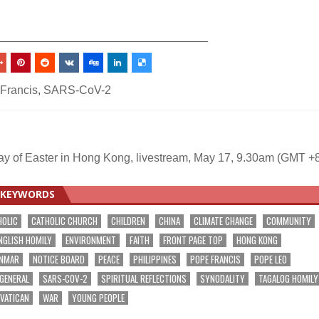
_________________________________
Francis
,
SARS-CoV-2
ay of Easter in Hong Kong, livestream, May 17, 9.30am (GMT +
KEYWORDS
HOLIC
CATHOLIC CHURCH
CHILDREN
CHINA
CLIMATE CHANGE
COMMUNITY
NGLISH HOMILY
ENVIRONMENT
FAITH
FRONT PAGE TOP
HONG KONG
NMAR
NOTICE BOARD
PEACE
PHILIPPINES
POPE FRANCIS
POPE LEO
 GENERAL
SARS-COV-2
SPIRITUAL REFLECTIONS
SYNODALITY
TAGALOG HOMILY
VATICAN
WAR
YOUNG PEOPLE