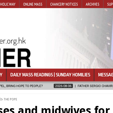
HOLIC WAY
ONLINE MASS
CHANCERY NOTICES
ARCHIVES
SUP
Y
DAILY MASS READINGS | SUNDAY HOMILIES
MESSAG
2026-08-06
FATHER SERGIO CHAVIRA RETURNS TO THE LORD
POSTED
THE POPE
IN
ses and midwives for