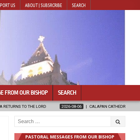
PORT US
ABOUT | SUBSRCRIBE
SEARCH
E FROM OUR BISHOP
SEARCH
2026-08-06
CALAPAN CATHEDRAL UNVEILS RENOVATED SANCTUARY AH
Search
for:
PASTORAL MESSAGES FROM OUR BISHOP