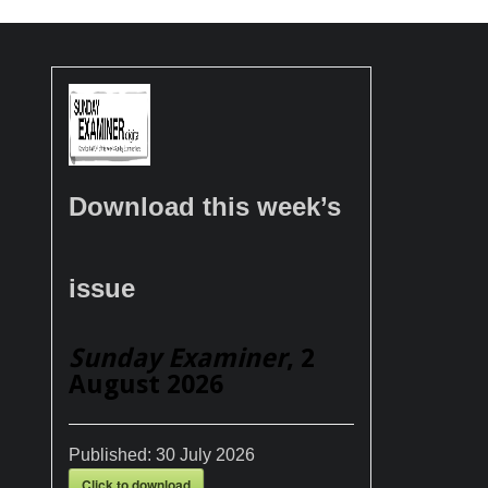
Download this week’s
issue
Sunday Examiner
, 2
August 2026
Published:
30 July 2026
Click to download