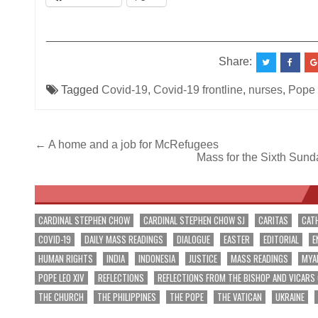
__________________________________________
Share:
Tagged
Covid-19
,
Covid-19 frontline
,
nurses
,
Pope 
Post
← A home and a job for McRefugees
Mass for the Sixth Sund
navigation
CARDINAL STEPHEN CHOW
CARDINAL STEPHEN CHOW SJ
CARITAS
CAT
COVID-19
DAILY MASS READINGS
DIALOGUE
EASTER
EDITORIAL
E
HUMAN RIGHTS
INDIA
INDONESIA
JUSTICE
MASS READINGS
MYA
POPE LEO XIV
REFLECTIONS
REFLECTIONS FROM THE BISHOP AND VICARS
THE CHURCH
THE PHILIPPINES
THE POPE
THE VATICAN
UKRAINE