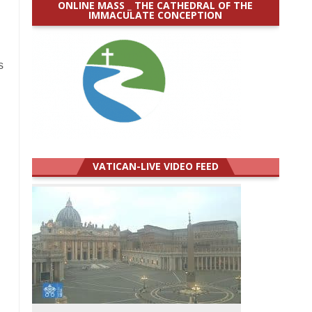
ONLINE MASS _ THE CATHEDRAL OF THE
IMMACULATE CONCEPTION
s
VATICAN-LIVE VIDEO FEED