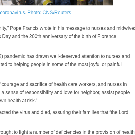
9 coronavirus.
Photo: CNS/Reuters
ity,” Pope Francis wrote in his message to nurses and midwive
 Day and the 200th anniversary of the birth of Florence
) pandemic has drawn well-deserved attention to nurses and
d to helping people in some of the most joyful or painful
 courage and sacrifice of health care workers, and nurses in
d a sense of responsibility and love for neighbor, assist people
own health at risk.”
cted the virus and died, assuring their families that “the Lord
ught to light a number of deficiencies in the provision of health