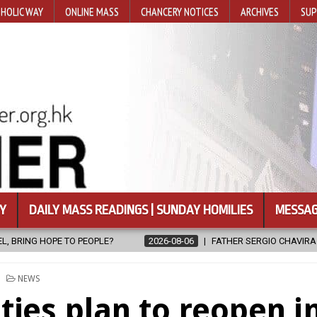
HOLIC WAY
ONLINE MASS
CHANCERY NOTICES
ARCHIVES
SUP
Y
DAILY MASS READINGS | SUNDAY HOMILIES
MESSAG
6-08-06
FATHER SERGIO CHAVIRA RETURNS TO THE LORD
2026-0
POSTED
NEWS
IN
ities plan to reopen i