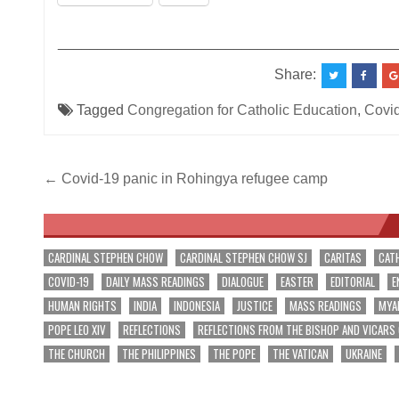
__________________________________________
Share:
Tagged
Congregation for Catholic Education
,
Covid
Post
← Covid-19 panic in Rohingya refugee camp
navigation
CARDINAL STEPHEN CHOW
CARDINAL STEPHEN CHOW SJ
CARITAS
CAT
COVID-19
DAILY MASS READINGS
DIALOGUE
EASTER
EDITORIAL
E
HUMAN RIGHTS
INDIA
INDONESIA
JUSTICE
MASS READINGS
MYA
POPE LEO XIV
REFLECTIONS
REFLECTIONS FROM THE BISHOP AND VICARS
THE CHURCH
THE PHILIPPINES
THE POPE
THE VATICAN
UKRAINE