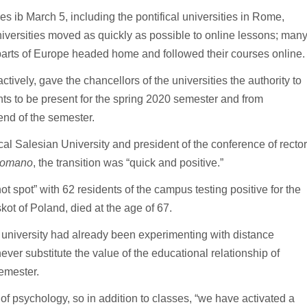
es ib March 5, including the pontifical universities in Rome,
iversities moved as quickly as possible to online lessons; man
r parts of Europe headed home and followed their courses online.
ctively, gave the chancellors of the universities the authority to
nts to be present for the spring 2020 semester and from
end of the semester.
cal Salesian University and president of the conference of recto
Romano
, the transition was “quick and positive.”
 spot” with 62 residents of the campus testing positive for the
kot of Poland, died at the age of 67.
he university had already been experimenting with distance
ver substitute the value of the educational relationship of
emester.
 of psychology, so in addition to classes, “we have activated a