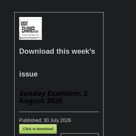
Download this week’s
issue
Sunday Examiner
, 2
August 2026
Published:
30 July 2026
Click to download