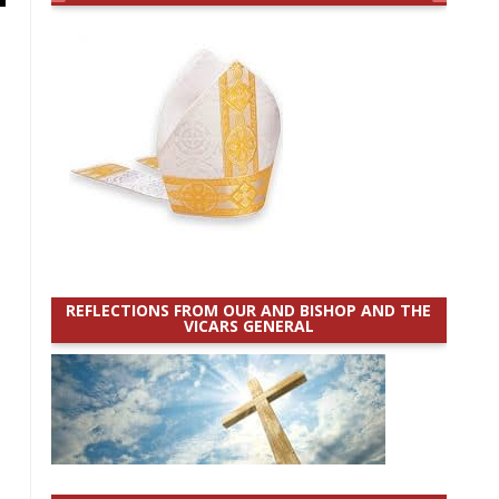
REFLECTIONS FROM OUR AND BISHOP AND THE
VICARS GENERAL