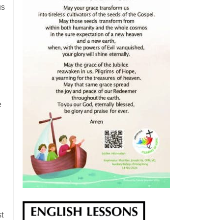
us
e
t