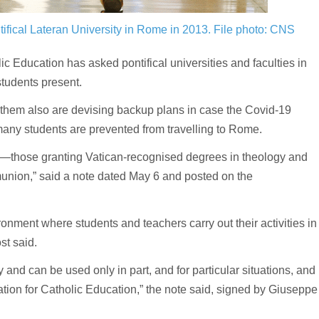
tifical Lateran University in Rome in 2013.
File photo: CNS
Education has asked pontifical universities and faculties in
tudents present.
 them also are devising backup plans in case the Covid-19
y students are prevented from travelling to Rome.
ies—those granting Vatican-recognised degrees in theology and
union,” said a note dated May 6 and posted on the
nment where students and teachers carry out their activities in
st said.
 and can be used only in part, and for particular situations, and
tion for Catholic Education,” the note said, signed by Giuseppe