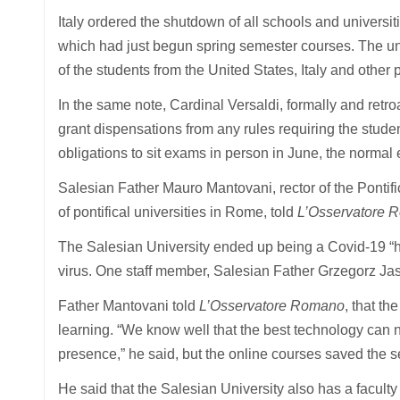
Italy ordered the shutdown of all schools and universiti
which had just begun spring semester courses. The un
of the students from the United States, Italy and othe
In the same note, Cardinal Versaldi, formally and retroa
grant dispensations from any rules requiring the stude
obligations to sit exams in person in June, the normal 
Salesian Father Mauro Mantovani, rector of the Pontifi
of pontifical universities in Rome, told
L’Osservatore 
The Salesian University ended up being a Covid-19 “hot
virus. One staff member, Salesian Father Grzegorz Jas
Father Mantovani told
L’Osservatore Romano
, that t
learning. “We know well that the best technology can ne
presence,” he said, but the online courses saved the s
He said that the Salesian University also has a faculty