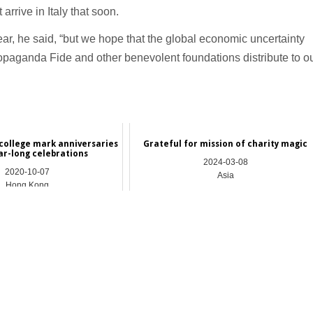
rrive in Italy that soon.
year, he said, “but we hope that the global economic uncertainty
Propaganda Fide and other benevolent foundations distribute to o
college mark anniversaries
Grateful for mission of charity magic
ar-long celebrations
2024-03-08
2020-10-07
Asia
Hong Kong