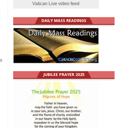
Vatican Live video feed
y
DAILY MASS READINGS
rs
JUBILEE PRAYER 2025