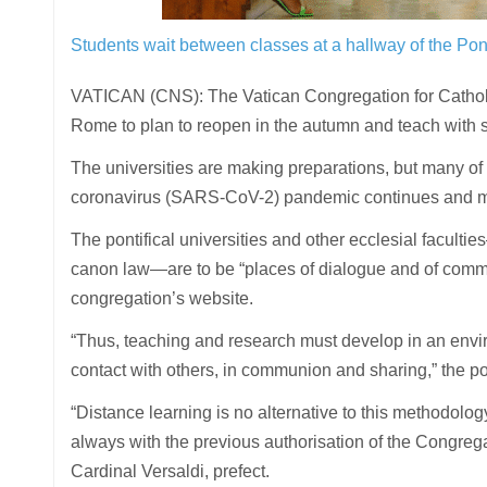
Students wait between classes at a hallway of the Pon
VATICAN (CNS): The Vatican Congregation for Catholic 
Rome to plan to reopen in the autumn and teach with s
The universities are making preparations, but many of
coronavirus (SARS-CoV-2) pandemic continues and man
The pontifical universities and other ecclesial facult
canon law—are to be “places of dialogue and of comm
congregation’s website.
“Thus, teaching and research must develop in an enviro
contact with others, in communion and sharing,” the po
“Distance learning is no alternative to this methodology
always with the previous authorisation of the Congrega
Cardinal Versaldi, prefect.