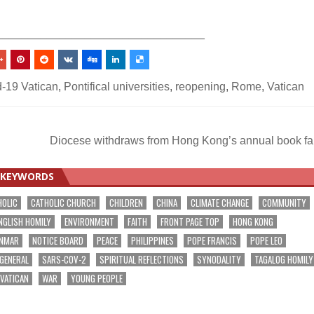
_________________________________
-19 Vatican
,
Pontifical universities
,
reopening
,
Rome
,
Vatican
Diocese withdraws from Hong Kong’s annual book fa
KEYWORDS
HOLIC
CATHOLIC CHURCH
CHILDREN
CHINA
CLIMATE CHANGE
COMMUNITY
NGLISH HOMILY
ENVIRONMENT
FAITH
FRONT PAGE TOP
HONG KONG
NMAR
NOTICE BOARD
PEACE
PHILIPPINES
POPE FRANCIS
POPE LEO
 GENERAL
SARS-COV-2
SPIRITUAL REFLECTIONS
SYNODALITY
TAGALOG HOMILY
VATICAN
WAR
YOUNG PEOPLE