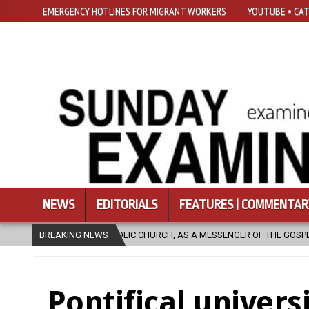
EMERGENCY HOTLINES FOR MIGRANT WORKERS
YOUTUBE • CAT
NEWS
EDITORIALS
FEATURES | COMMENTAR
CH, AS A MESSENGER OF THE GOSPEL, BRING HOPE TO PEOPLE?
BREAKING NEWS
202
Pontifical univers