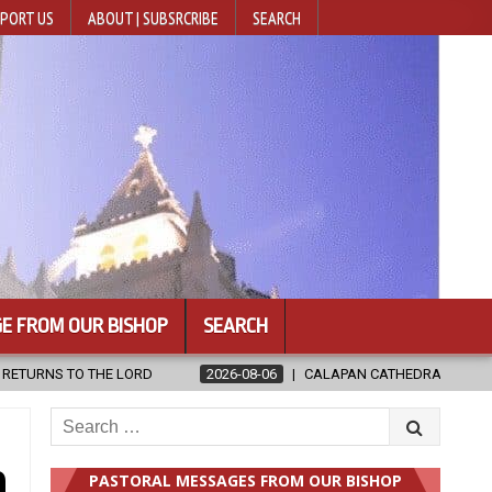
PORT US
ABOUT | SUBSRCRIBE
SEARCH
E FROM OUR BISHOP
SEARCH
8-06
CALAPAN CATHEDRAL UNVEILS RENOVATED SANCTUARY AHEAD OF
Search
for:
n
PASTORAL MESSAGES FROM OUR BISHOP