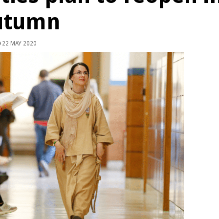
utumn
22 MAY 2020