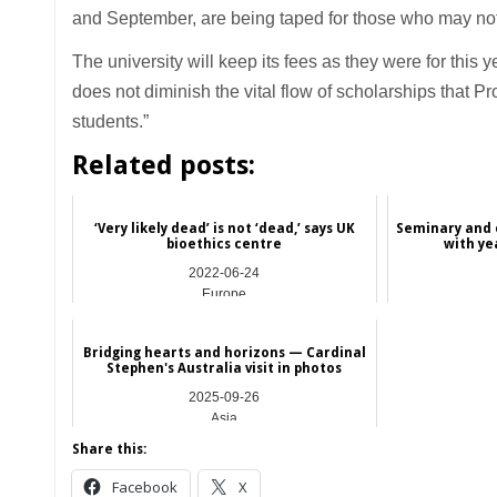
and September, are being taped for those who may not a
The university will keep its fees as they were for this 
does not diminish the vital flow of scholarships that 
students.”
Related posts:
‘Very likely dead’ is not ‘dead,’ says UK
Seminary and 
bioethics centre
with ye
2022-06-24
Europe
Bridging hearts and horizons — Cardinal
Stephen's Australia visit in photos
2025-09-26
Asia
Share this:
Facebook
X