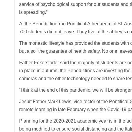
service of psychological support for our students and t
is spreading.”
At the Benedictine-run Pontifical Athenaeum of St. Ansel
700 students did not leave. They live at the abbey’s co
The monastic lifestyle has provided the students with o
but also “the guarantee of health safety. No one leaves
Father Eckerstorfer said the majority of students are n
in place in autumn, the Benedictines are investing the
cameras and the other technology needed to share les
“I think at the end of this pandemic, we will be stronger
Jesuit Father Mark Lewis, vice rector of the Pontifical 
remote learning in late February when the Covid-19 
Planning for the 2020-2021 academic year is in the ad
being modified to ensure social distancing and the Ita