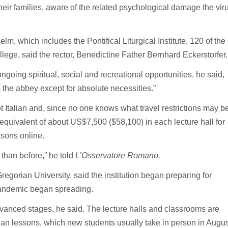
heir families, aware of the related psychological damage the vir
m, which includes the Pontifical Liturgical Institute, 120 of the
llege, said the rector, Benedictine Father Bernhard Eckerstorfer.
ngoing spiritual, social and recreational opportunities, he said,
 the abbey except for absolute necessities.”
ot Italian and, since no one knows what travel restrictions may b
 equivalent of about US$7,500 ($58,100) in each lecture hall for
sons online.
 than before,” he told
L’Osservatore Romano.
Gregorian University, said the institution began preparing for
pandemic began spreading.
vanced stages, he said. The lecture halls and classrooms are
lian lessons, which new students usually take in person in Augus