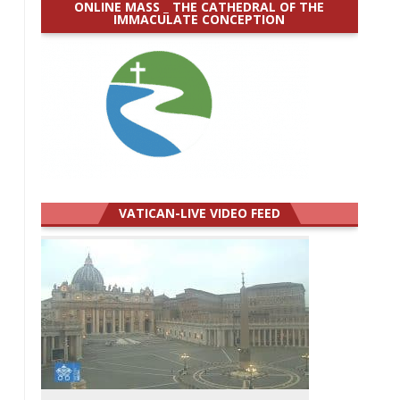
ONLINE MASS _ THE CATHEDRAL OF THE
IMMACULATE CONCEPTION
VATICAN-LIVE VIDEO FEED