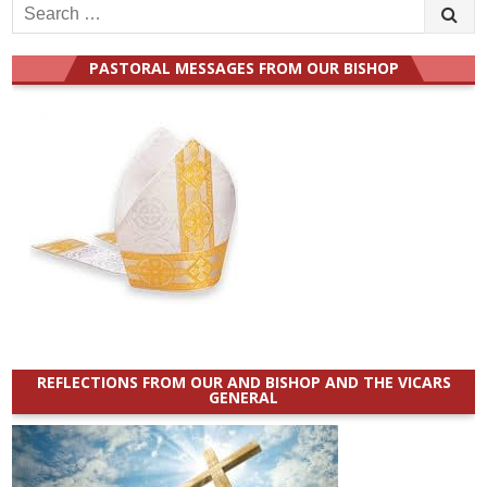
Search
for:
PASTORAL MESSAGES FROM OUR BISHOP
REFLECTIONS FROM OUR AND BISHOP AND THE VICARS
GENERAL