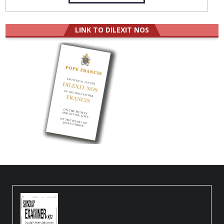
LINK TO DILEXIT NOS