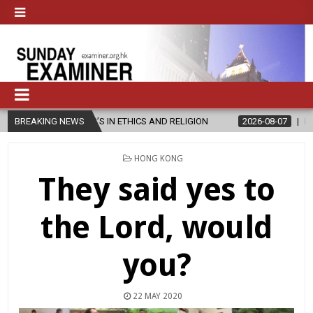
R’S IN ETHICS AND RELIGION
BREAKING NEWS
2026-08-07
DIOCESE CELEBRATES
POSTED
HONG KONG
IN
They said yes to
the Lord, would
you?
22 MAY 2020