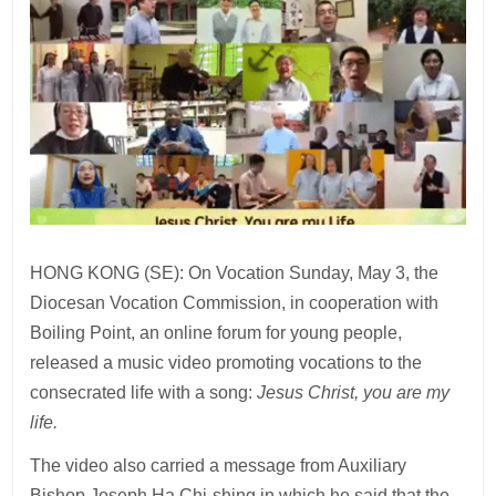
HONG KONG (SE): On Vocation Sunday, May 3, the
Diocesan Vocation Commission, in cooperation with
Boiling Point, an online forum for young people,
released a music video promoting vocations to the
consecrated life with a song:
Jesus Christ, you are my
life.
The video also carried a message from Auxiliary
Bishop Joseph Ha Chi-shing in which he said that the