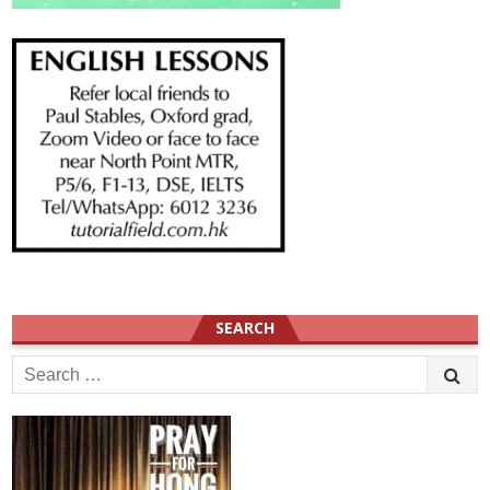
SEARCH
Search
for: