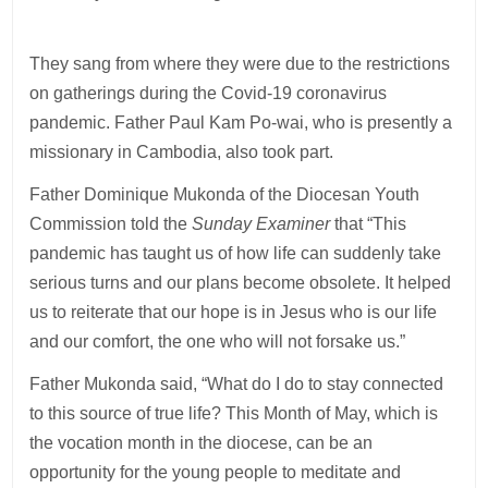
They sang from where they were due to the restrictions
on gatherings during the Covid-19 coronavirus
pandemic. Father Paul Kam Po-wai, who is presently a
missionary in Cambodia, also took part.
Father Dominique Mukonda of the Diocesan Youth
Commission told the
Sunday Examiner
that “This
pandemic has taught us of how life can suddenly take
serious turns and our plans become obsolete. It helped
us to reiterate that our hope is in Jesus who is our life
and our comfort, the one who will not forsake us.”
Father Mukonda said, “What do I do to stay connected
to this source of true life? This Month of May, which is
the vocation month in the diocese, can be an
opportunity for the young people to meditate and