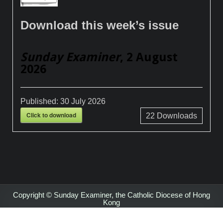
Download this week’s issue
Sunday Examiner
, 2 August
2026
Published:
30 July 2026
Click to download
22
Downloads
Copyright © Sunday Examiner, the Catholic Diocese of Hong
Kong
Design by ThemesDNA.com