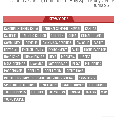
Father Lazzarotto, co-founder of Holy Spirit Study Centre
navigation
turns 95 →
KEYWORDS
CARDINAL STEPHEN CHOW
CARDINAL STEPHEN CHOW SJ
CARITAS
CATHOLIC
CATHOLIC CHURCH
CHILDREN
CHINA
CLIMATE CHANGE
COMMUNITY
COVID-19
DAILY MASS READINGS
DIALOGUE
EASTER
EDITORIAL
ENGLISH HOMILY
ENVIRONMENT
FAITH
FRONT PAGE TOP
HONG KONG
HUMAN RIGHTS
INDIA
INDONESIA
JUSTICE
MASS READINGS
MYANMAR
NOTICE BOARD
PEACE
PHILIPPINES
POPE FRANCIS
POPE LEO
POPE LEO XIV
REFLECTIONS
REFLECTIONS FROM THE BISHOP AND VICARS GENERAL
SARS-COV-2
SPIRITUAL REFLECTIONS
SYNODALITY
TAGALOG HOMILY
THE CHURCH
THE PHILIPPINES
THE POPE
THE VATICAN
UKRAINE
VATICAN
WAR
YOUNG PEOPLE