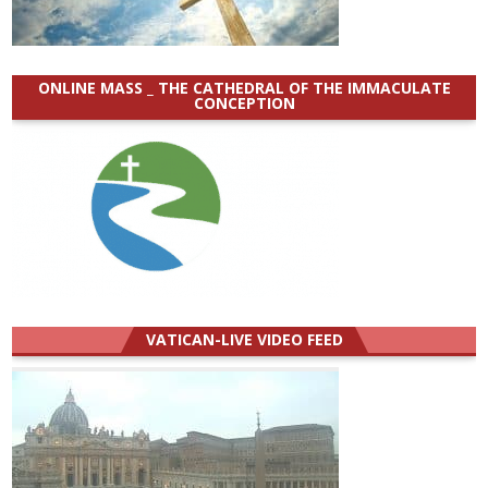
ONLINE MASS _ THE CATHEDRAL OF THE IMMACULATE
CONCEPTION
VATICAN-LIVE VIDEO FEED