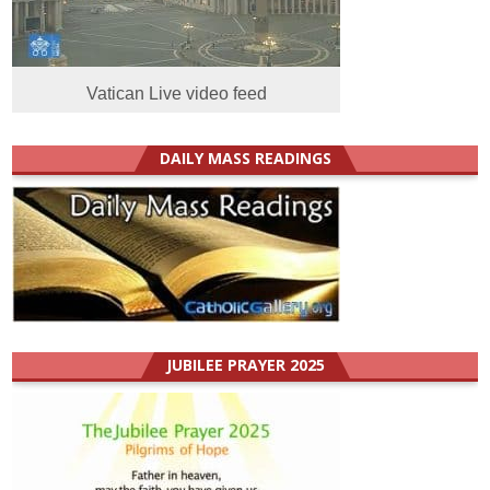
Vatican Live video feed
DAILY MASS READINGS
JUBILEE PRAYER 2025