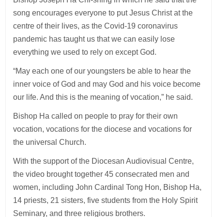
song encourages everyone to put Jesus Christ at the
centre of their lives, as the Covid-19 coronavirus
pandemic has taught us that we can easily lose
everything we used to rely on except God.
“May each one of our youngsters be able to hear the
inner voice of God and may God and his voice become
our life. And this is the meaning of vocation,” he said.
Bishop Ha called on people to pray for their own
vocation, vocations for the diocese and vocations for
the universal Church.
With the support of the Diocesan Audiovisual Centre,
the video brought together 45 consecrated men and
women, including John Cardinal Tong Hon, Bishop Ha,
14 priests, 21 sisters, five students from the Holy Spirit
Seminary, and three religious brothers.