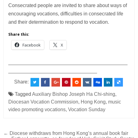
Consecrated people are invited to share about ways of
encouraging vocations, difficulties in consecrated life
and their determination to respond to vocation.
Share this:
Facebook
X
___________________________________________
________________________________
Share:
Tagged
Auxiliary Bishop Joseph Ha Chi-shing
,
Diocesan Vocation Commission
,
Hong Kong
,
music
video promoting vocations
,
Vocation Sunday
Post
← Diocese withdraws from Hong Kong’s annual book fair