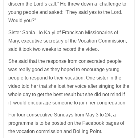
discern the Lord’s call.” He threw down a challenge to
young people and asked: “They said yes to the Lord.
Would you?”
Sister Sania Ho Ka-yi of Francisan Missionaries of
Mary, executive secretary of the Vocation Commission,
said it took two weeks to record the video.
She said that the response from consecrated people
was really good as they hoped to encourage young
people to respond to their vocation. One sister in the
video told her that she lost her voice after singing for the
whole day to get the best result but she did not mind if
it would encourage someone to join her congregation.
For four consecutive Sundays from May 3 to 24, a
programme is to be posted on the Facebook pages of
the vocation commission and Boiling Point.