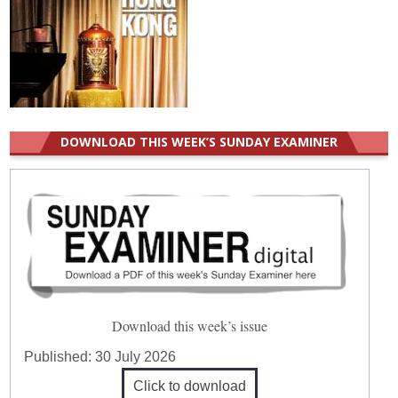
DOWNLOAD THIS WEEK’S SUNDAY EXAMINER
Download this week’s issue
Published:
30 July 2026
Click to download