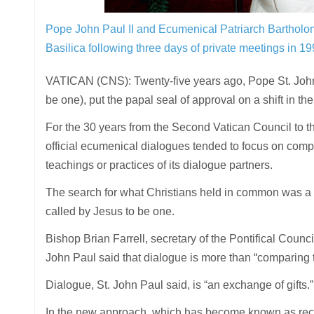
Pope John Paul II and Ecumenical Patriarch Bartholom
Basilica following three days of private meetings in 1
VATICAN (CNS): Twenty-five years ago, Pope St. John
be one), put the papal seal of approval on a shift in th
For the 30 years from the Second Vatican Council to th
official ecumenical dialogues tended to focus on compa
teachings or practices of its dialogue partners.
The search for what Christians held in common was a n
called by Jesus to be one.
Bishop Brian Farrell, secretary of the Pontifical Counci
John Paul said that dialogue is more than “comparing t
Dialogue, St. John Paul said, is “an exchange of gifts.”
In the new approach, which has become known as recep