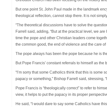
But one point St. John Paul made in the landmark encyc
theological reflection, cannot stop there. It is not simpl
“The theoretical discussions have to solve the questi
Farrell said, adding, “But at the practical level, we ar
time the pope and other Christian leaders come together 
the common good, the end of violence and the care of 
The pope always has been the pope because he is the
But Pope Francis’ constant referrals to himself as th
“I’m sorry that some Catholics think that this is some s
papacy or something,” Bishop Farrell said, stressing, “It 
Pope Francis is “theologically correct” to refer to hims
view, it helps to put the papacy in its proper perspectiv
He said, “I would dare to say some Catholics have this