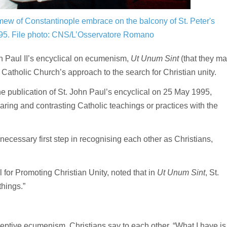
ew of Constantinople embrace on the balcony of St. Peter's
995.
File photo: CNS/L’Osservatore Romano
 Paul II’s encyclical on ecumenism,
Ut Unum Sint
(that they m
e Catholic Church’s approach to the search for Christian unity.
e publication of St. John Paul’s encyclical on 25 May 1995,
ring and contrasting Catholic teachings or practices with the
ecessary first step in recognising each other as Christians,
l for Promoting Christian Unity, noted that in
Ut Unum Sint
, St.
hings.”
tive ecumenism, Christians say to each other, “What I have is