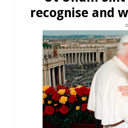
recognise and w