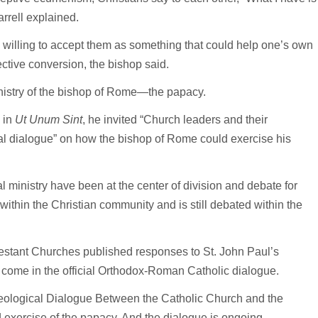
arrell explained.
g willing to accept them as something that could help one’s own
ective conversion, the bishop said.
 ministry of the bishop of Rome—the papacy.
 in
Ut Unum Sint
, he invited “Church leaders and their
nal dialogue” on how the bishop of Rome could exercise his
ministry have been at the center of division and debate for
 within the Christian community and is still debated within the
testant Churches published responses to St. John Paul’s
s come in the official Orthodox-Roman Catholic dialogue.
heological Dialogue Between the Catholic Church and the
exercise of the papacy. And the dialogue is ongoing.