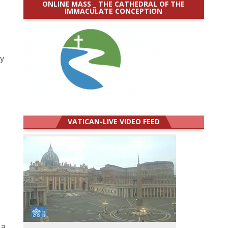
ONLINE MASS _ THE CATHEDRAL OF THE
IMMACULATE CONCEPTION
ay
VATICAN-LIVE VIDEO FEED
 a