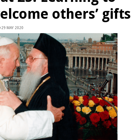
elcome others’ gifts
29 MAY 2020