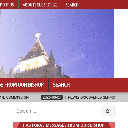
PORT US
ABOUT | SUBSRCRIBE
SEARCH
E FROM OUR BISHOP
SEARCH
6-08-07
NEWLY DISCOVERED SERMONS CONFIRMED AS WRITTEN BY ST.
Search
for:
PASTORAL MESSAGES FROM OUR BISHOP