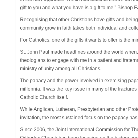
gift to you and what you have is a gift to me,” Bishop F
Recognising that other Christians have gifts and bein
community grow in faith takes both individual and coll
For Catholics, one of the gifts it wants to offer is the
St. John Paul made headlines around the world when,
theologians to engage with me in a patient and frater
ministry of unity among all Christians.
The papacy and the power involved in exercising papal 
millennia. It was the key issue in many of the fractures
Catholic Church itself.
While Anglican, Lutheran, Presbyterian and other Pro
invitation, the most sustained focus on the papacy ha
Since 2006, the Joint International Commission for T
Orthodox Church has been focusing on the history and 