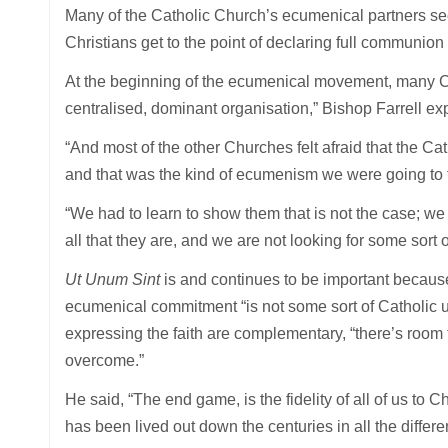
Many of the Catholic Church’s ecumenical partners see
Christians get to the point of declaring full communion w
At the beginning of the ecumenical movement, many C
centralised, dominant organisation,” Bishop Farrell ex
“And most of the other Churches felt afraid that the C
and that was the kind of ecumenism we were going to f
“We had to learn to show them that is not the case; we
all that they are, and we are not looking for some sort 
Ut Unum Sint
is and continues to be important because
ecumenical commitment “is not some sort of Catholic un
expressing the faith are complementary, “there’s room 
overcome.”
He said, “The end game, is the fidelity of all of us to C
has been lived out down the centuries in all the differe