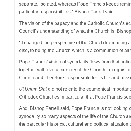
separate, isolated, whereas Pope Francis keeps remind
particular responsibilities.” Bishop Farrell said.
The vision of the papacy and the Catholic Church’s ec
Council’s understanding of what the Church is, Bishop 
“It changed the perspective of the Church from being a 
else, to being the Church which is a communion of all th
Pope Francis’ vision of synodality flows from that no
together with every member of the Church, recognising 
Church and, therefore, responsible for its life and miss
Ut Unum Sint
did not refer to the ecumenical importanc
Orthodox Churches in particular that Pope Francis sees
And, Bishop Farrell said, Pope Francis is not looking on
synodality so many aspects of the life of the Church 
the particular historical, cultural and political situation 