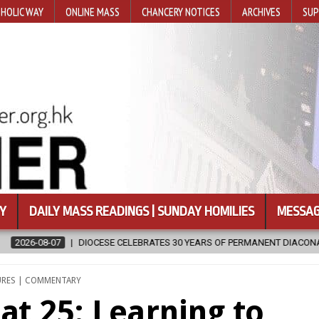
HOLIC WAY
ONLINE MASS
CHANCERY NOTICES
ARCHIVES
SUP
Y
DAILY MASS READINGS | SUNDAY HOMILIES
MESSAG
CELEBRATES 30 YEARS OF PERMANENT DIACONATE COMMISSION
202
ED
URES | COMMENTARY
at 25: Learning to