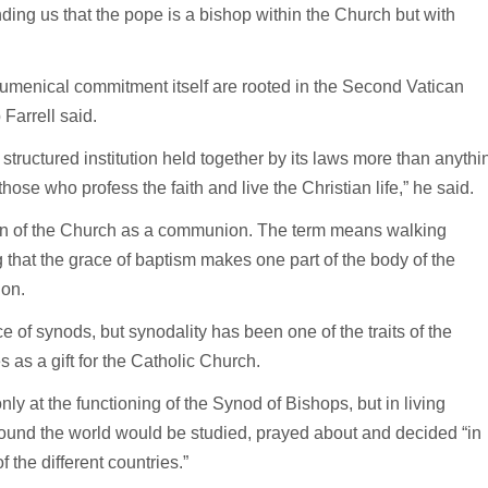
ing us that the pope is a bishop within the Church but with
umenical commitment itself are rooted in the Second Vatican
Farrell said.
structured institution held together by its laws more than anythi
ose who profess the faith and live the Christian life,” he said.
tion of the Church as a communion. The term means walking
that the grace of baptism makes one part of the body of the
ion.
e of synods, but synodality has been one of the traits of the
 as a gift for the Catholic Church.
ly at the functioning of the Synod of Bishops, but in living
around the world would be studied, prayed about and decided “in
of the different countries.”