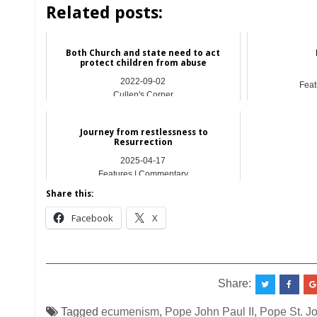
Related posts:
Both Church and state need to act
protect children from abuse
2022-09-02
Feat
Cullen's Corner
Journey from restlessness to
Resurrection
2025-04-17
Features | Commentary
Share this:
Facebook
X
__________________________________________
Share:
Tagged
ecumenism
,
Pope John Paul II
,
Pope St. Jo