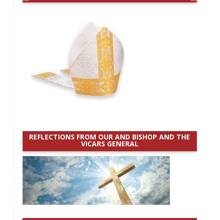
REFLECTIONS FROM OUR AND BISHOP AND THE
VICARS GENERAL