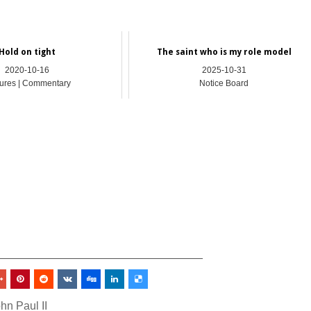
Hold on tight
The saint who is my role model
2020-10-16
2025-10-31
ures | Commentary
Notice Board
_________________________________
hn Paul II