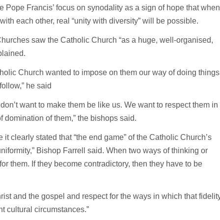
 Pope Francis’ focus on synodality as a sign of hope that when
ith each other, real “unity with diversity” will be possible.
hurches saw the Catholic Church “as a huge, well-organised,
plained.
atholic Church wanted to impose on them our way of doing things
ollow,” he said
 don’t want to make them be like us. We want to respect them in
of domination of them,” the bishops said.
 it clearly stated that “the end game” of the Catholic Church’s
iformity,” Bishop Farrell said. When two ways of thinking or
for them. If they become contradictory, then they have to be
hrist and the gospel and respect for the ways in which that fidelit
nt cultural circumstances.”