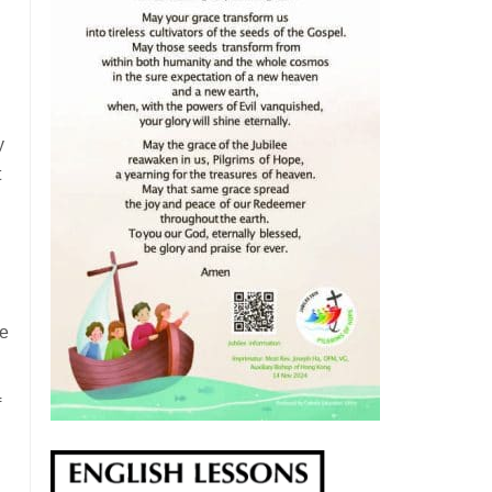
y
t
he
f