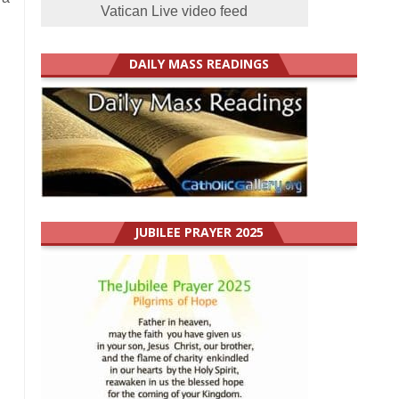
Vatican Live video feed
DAILY MASS READINGS
JUBILEE PRAYER 2025