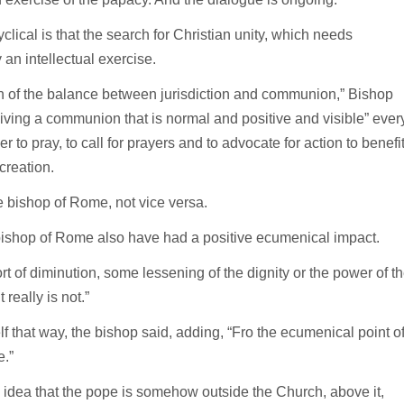
lical is that the search for Christian unity, which needs
y an intellectual exercise.
on of the balance between jurisdiction and communion,” Bishop
e living a communion that is normal and positive and visible” ever
to pray, to call for prayers and to advocate for action to benefi
creation.
 bishop of Rome, not vice versa.
e bishop of Rome also have had a positive ecumenical impact.
ort of diminution, some lessening of the dignity or the power of t
really is not.”
elf that way, the bishop said, adding, “Fro the ecumenical point o
e.”
 idea that the pope is somehow outside the Church, above it,