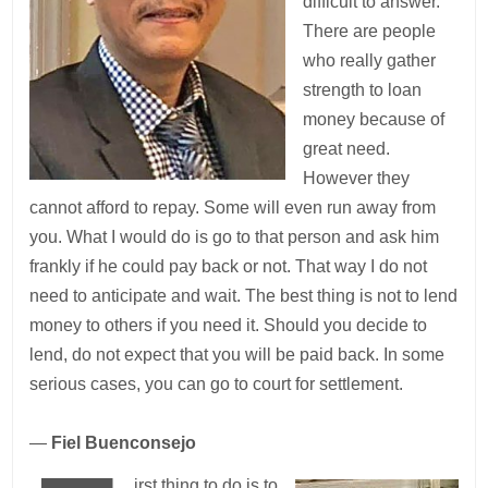
difficult to answer.
There are people
who really gather
strength to loan
money because of
great need.
However they
cannot afford to repay. Some will even run away from
you. What I would do is go to that person and ask him
frankly if he could pay back or not. That way I do not
need to anticipate and wait. The best thing is not to lend
money to others if you need it. Should you decide to
lend, do not expect that you will be paid back. In some
serious cases, you can go to court for settlement.
—
Fiel Buenconsejo
irst thing to do is to