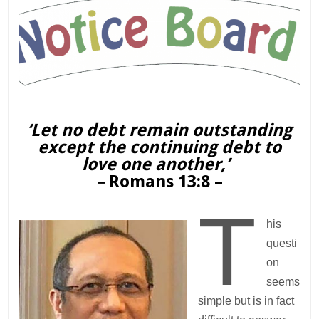
‘Let no debt remain outstanding
except the continuing debt to
love one another,’
–
Romans 13:8 –
T
his
questi
on
seems
simple but is in fact