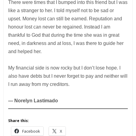
There were times that I bumped into this friend but I was
like a stranger to her. I told myself not to be sad or
upset. Money lost can still be earned. Reputation and
honour lost can never be regained. Instead I am
thankful to God that during the time she was in great
need, in darkness and at loss, I was there to guide her
and helped her.
My financial side is now rocky but I don’t lose hope. I
also have debts but I never forget to pay and neither will
I run away from my creditors.
— Norelyn Lastimado
Share this:
Facebook
X