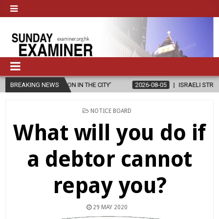
N IN THE CITY’
BREAKING NEWS
2026-08-05
ISRAELI STRIKE DAMAGES CHRISTIAN
POSTED
NOTICE BOARD
IN
What will you do if
a debtor cannot
repay you?
29 MAY 2020