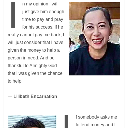
I
n my opinion I will
just give him enough
time to pay and pray
for his success. If he
really cannot pay me back, I
will just consider that I have
given the money to help a
person in need. And be
thankful to Almighty God
that I was given the chance
to help.
— Lilibeth Encarnation
I
f somebody asks me
to lend money and I