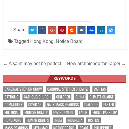
___________________________________________
________________________________
Share:
Tagged
Hong Kong
,
Notice Board
Post
← A saint may not be perfect
New archbishop for Taipei →
navigation
KEYWORDS
CARDINAL STEPHEN CHOW
CARDINAL STEPHEN CHOW SJ
CARITAS
CATHOLIC
CATHOLIC CHURCH
CHILDREN
CHINA
CLIMATE CHANGE
COMMUNITY
COVID-19
DAILY MASS READINGS
DIALOGUE
EASTER
EDITORIAL
ENGLISH HOMILY
ENVIRONMENT
FAITH
FRONT PAGE TOP
HONG KONG
HUMAN RIGHTS
INDIA
INDONESIA
JUSTICE
MASS READINGS
MYANMAR
NOTICE BOARD
PEACE
PHILIPPINES