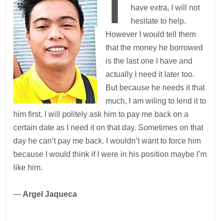
have extra, I will not
hesitate to help.
However I would tell them
that the money he borrowed
is the last one I have and
actually I need it later too.
But because he needs it that
much, I am wiling to lend it to
him first. I will politely ask him to pay me back on a
certain date as I need it on that day. Sometimes on that
day he can’t pay me back. I wouldn’t want to force him
because I would think if I were in his position maybe I’m
like him.
—
Argel Jaqueca