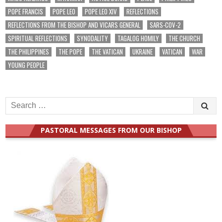
POPE FRANCIS
POPE LEO
POPE LEO XIV
REFLECTIONS
REFLECTIONS FROM THE BISHOP AND VICARS GENERAL
SARS-COV-2
SPIRITUAL REFLECTIONS
SYNODALITY
TAGALOG HOMILY
THE CHURCH
THE PHILIPPINES
THE POPE
THE VATICAN
UKRAINE
VATICAN
WAR
YOUNG PEOPLE
Search
for:
PASTORAL MESSAGES FROM OUR BISHOP