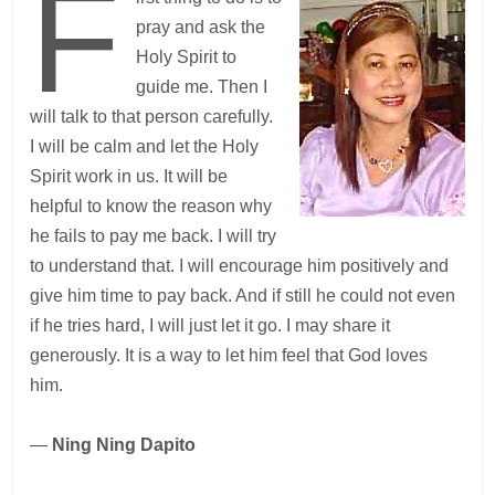
F
pray and ask the
Holy Spirit to
guide me. Then I
will talk to that person carefully.
I will be calm and let the Holy
Spirit work in us. It will be
helpful to know the reason why
he fails to pay me back. I will try
to understand that. I will encourage him positively and
give him time to pay back. And if still he could not even
if he tries hard, I will just let it go. I may share it
generously. It is a way to let him feel that God loves
him.
—
Ning Ning Dapito