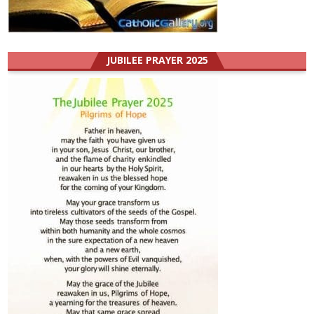
JUBILEE PRAYER 2025