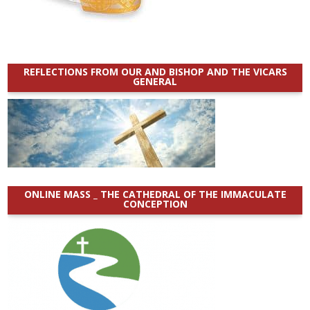
REFLECTIONS FROM OUR AND BISHOP AND THE VICARS
GENERAL
ONLINE MASS _ THE CATHEDRAL OF THE IMMACULATE
CONCEPTION