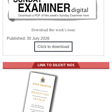
Download this week’s issue
Published:
30 July 2026
Click to download
LINK TO DILEXIT NOS