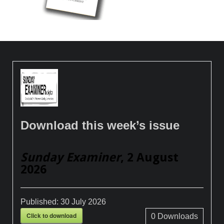
Download this week’s issue
Sunday Examiner
, 2 August
2026
Published:
30 July 2026
Click to download
0
Downloads