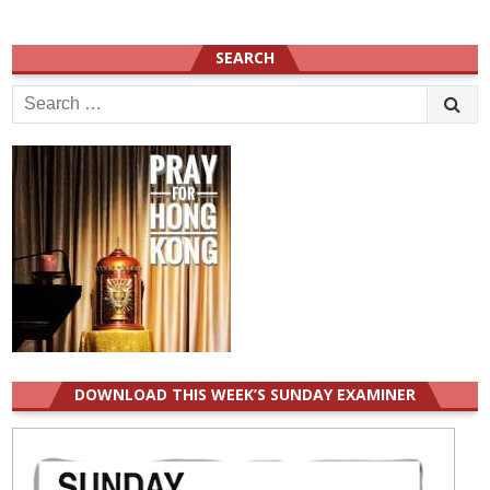
SEARCH
Search
for:
DOWNLOAD THIS WEEK’S SUNDAY EXAMINER