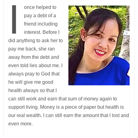
I
once helped to
pay a debt of a
friend including
interest. Before I
did anything to ask her to
pay me back, she ran
away from the debt and
even told lies about me. I
always pray to God that
he will give me good
health always so that I
can still work and earn that sum of money again to
support living. Money is a piece of paper but health is
our real wealth. I can still earn the amount that I lost and
even more.