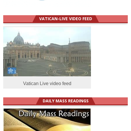
VATICAN-LIVE VIDEO FEED
Vatican Live video feed
DAILY MASS READINGS