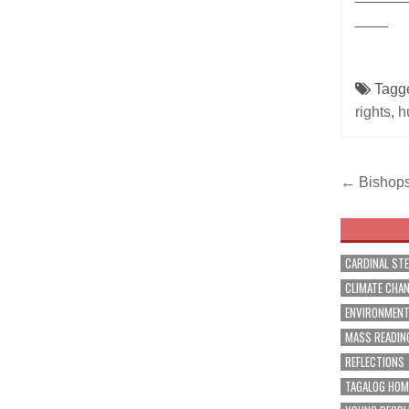
____
Tagg
rights
,
h
Post
← Bishops 
navig
CARDINAL ST
CLIMATE CHA
ENVIRONMEN
MASS READIN
REFLECTIONS
TAGALOG HOM