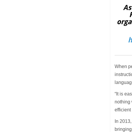
As
orga
h
When pe
instruct
language
“It is e
nothing 
efficien
In 2013,
bringing