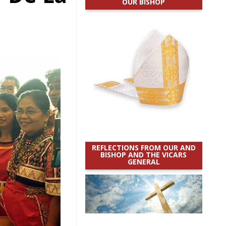
OUR BISHOP
REFLECTIONS FROM OUR AND
BISHOP AND THE VICARS
GENERAL