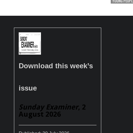
YOUNG PEOPL
Download this week’s
issue
Sunday Examiner
, 2
August 2026