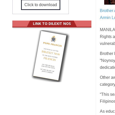
Click to download
Brother 
Armin Lu
LINK TO DILEXIT NOS
MANILA 
Rights a
vulnerab
Brother 
“Noynoy”
dedicati
Other aw
category
“This se
Filipino
As educa