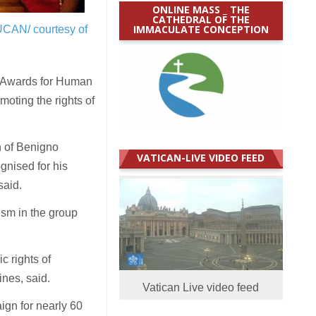
ONLINE MASS _ THE
CATHEDRAL OF THE
IMMACULATE CONCEPTION
UCAN/ courtesy of
e Awards for Human
moting the rights of
n of Benigno
VATICAN-LIVE VIDEO FEED
gnised for his
said.
ism in the group
c rights of
ines, said.
Vatican Live video feed
ign for nearly 60