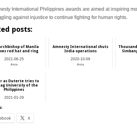
sty International Philippines awards are aimed at inspiring mo
ggling against injustice to continue fighting for human rights.
ted posts:
rchbishop of Manila
Amnesty International shuts
Thousands
ves red hat and ring
India operations
Simbang
2021-06-25
2020-10-09
Asia
Asia
r as Duterte tries to
ag University of the
Philippines
2021-01-29
Asia
s:
ebook
X
__________________________________________________