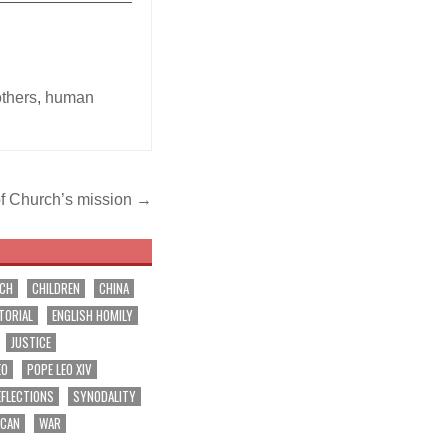
others
,
human
 of Church’s mission →
RCH
CHILDREN
CHINA
TORIAL
ENGLISH HOMILY
JUSTICE
EO
POPE LEO XIV
EFLECTIONS
SYNODALITY
ICAN
WAR