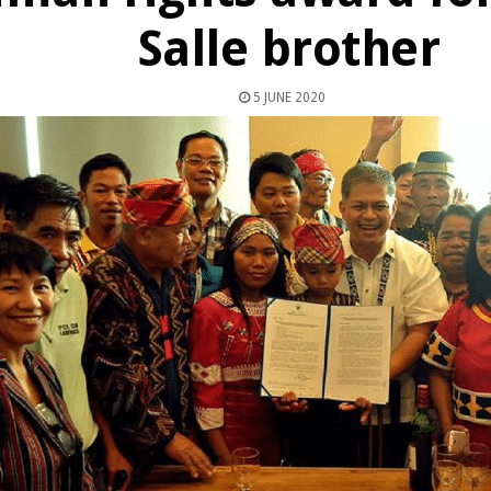
Salle brother
5 JUNE 2020