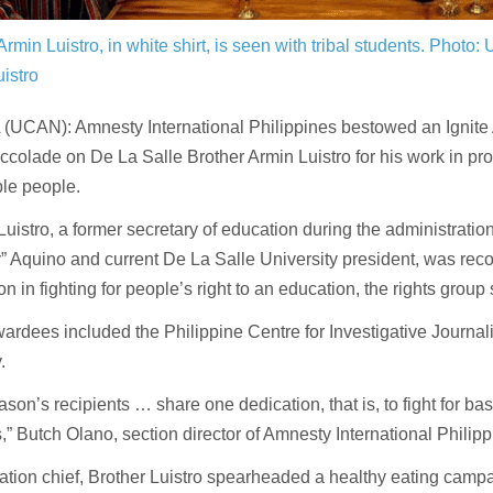
Armin Luistro, in white shirt, is seen with tribal students.
Photo: 
istro
(UCAN): Amnesty International Philippines bestowed an Ignit
ccolade on De La Salle Brother Armin Luistro for his work in pro
le people.
Luistro, a former secretary of education during the administratio
 Aquino and current De La Salle University president, was reco
on in fighting for people’s right to an education, the rights group 
ardees included the Philippine Centre for Investigative Journal
.
ason’s recipients … share one dedication, that is, to fight for basi
s,” Butch Olano, section director of Amnesty International Philipp
tion chief, Brother Luistro spearheaded a healthy eating campa