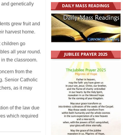
 and genetically
DAILY MASS READINGS
ents grew fruit and
eir harvest home.
t children go
ables all year round.
JUBILEE PRAYER 2025
 in the classroom.
concern from the
. Senior Catholic
chers, as it may
tion of the law due
ives which required