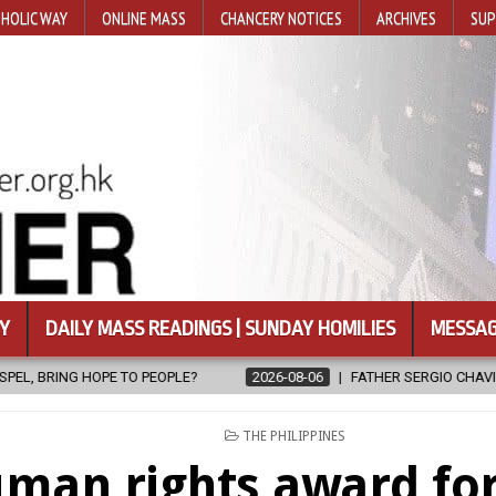
HOLIC WAY
ONLINE MASS
CHANCERY NOTICES
ARCHIVES
SUP
Y
DAILY MASS READINGS | SUNDAY HOMILIES
MESSAG
OPLE?
2026-08-06
FATHER SERGIO CHAVIRA RETURNS TO THE LO
POSTED
THE PHILIPPINES
IN
man rights award for