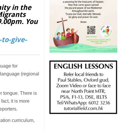
ity in the
Migrants
 9.00pm. You
to-give-
guage for
t language (regional
er tongue. There is
act, it is more
reporters.
ation curriculum,