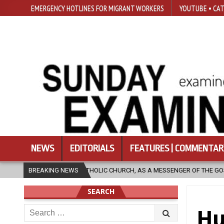
EMERGENCY HOTLINES FOR MIGRANT WORKERS
YOUTUBE • CAT
NEWS
EDITORIALS
FEATURES | COMMENTAR
 CATHOLIC CHURCH, AS A MESSENGER OF THE GOSPEL, BRING HOPE TO PE
BREAKING NEWS
SEARCH
Search
Hu
for: