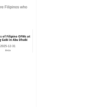
re Filipinos who
 of Filipino OFWs at
 Gabi in Abu Dhabi
2025-12-31
Asia
_______________