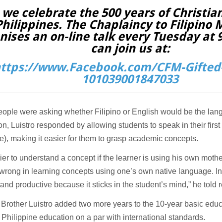
 we celebrate the 500 years of Christian
Philippines. The Chaplaincy to Filipino 
nises an on-line talk every Tuesday at
can join us at:
ttps://www.Facebook.com/CFM-Gifted-
101039001847033
ople were asking whether Filipino or English would be the lan
ion, Luistro responded by allowing students to speak in their firs
), making it easier for them to grasp academic concepts.
asier to understand a concept if the learner is using his own moth
wrong in learning concepts using one’s own native language. In f
t and productive because it sticks in the student’s mind,” he told 
 Brother Luistro added two more years to the 10-year basic educ
 Philippine education on a par with international standards.