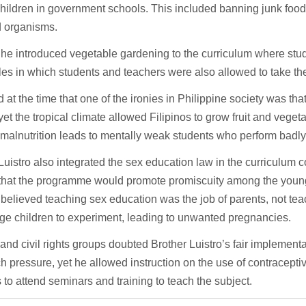
children in government schools. This included banning junk food
d organisms.
 he introduced vegetable gardening to the curriculum where stud
es in which students and teachers were also allowed to take th
 at the time that one of the ironies in Philippine society was tha
yet the tropical climate allowed Filipinos to grow fruit and veget
malnutrition leads to mentally weak students who perform badly
Luistro also integrated the sex education law in the curriculum 
that the programme would promote promiscuity among the young
believed teaching sex education was the job of parents, not tea
ge children to experiment, leading to unwanted pregnancies.
d civil rights groups doubted Brother Luistro’s fair implementa
h pressure, yet he allowed instruction on the use of contracept
 to attend seminars and training to teach the subject.