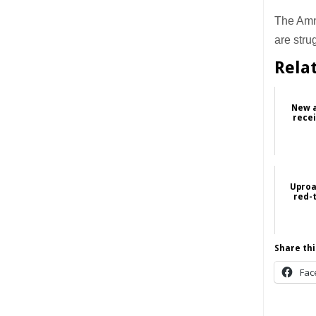
The Amne
are stru
Rela
New a
recei
Uproa
red-t
Share thi
Fac
______