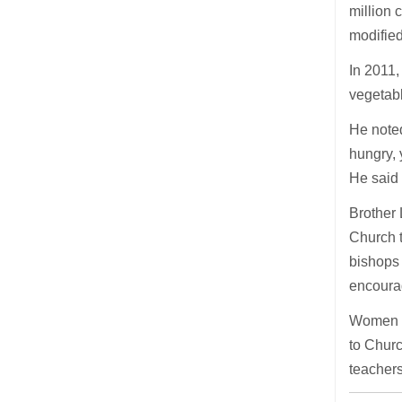
million 
modifie
In 2011,
vegetabl
He noted
hungry, 
He said 
Brother 
Church 
bishops 
encoura
Women an
to Churc
teachers