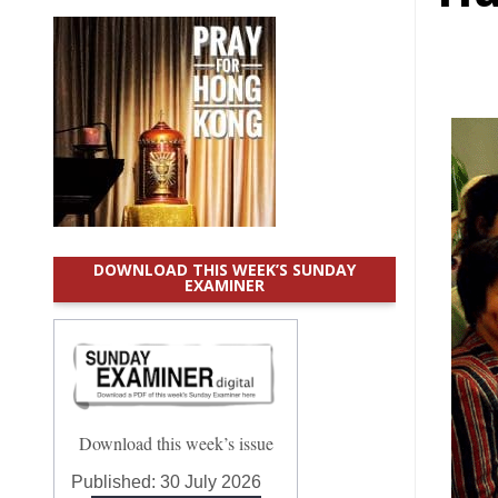
DOWNLOAD THIS WEEK’S SUNDAY
EXAMINER
Download this week’s issue
Published:
30 July 2026