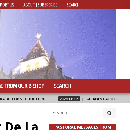
PORT US
ABOUT | SUBSRCRIBE
SEARCH
E FROM OUR BISHOP
SEARCH
RD
2026-08-06
CALAPAN CATHEDRAL UNVEILS RENOVATED SANC
Search
for:
 De La
PASTORAL MESSAGES FROM