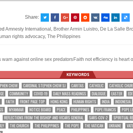
Share:
ed
Amnesty International
,
Brother Armin Luistro
,
De La Salle Br
uman rights advocacy
,
The Philippines
warn against online sex predators
Faith not efficiency is heart
ation
KEYWORDS
EPHEN CHOW
CARDINAL STEPHEN CHOW SJ
CARITAS
CATHOLIC
CATHOLIC CHU
NGE
COMMUNITY
COVID-19
DAILY MASS READINGS
DIALOGUE
EASTER
EDI
T
FAITH
FRONT PAGE TOP
HONG KONG
HUMAN RIGHTS
INDIA
INDONESIA
GS
MYANMAR
NOTICE BOARD
PEACE
PHILIPPINES
POPE FRANCIS
POPE L
REFLECTIONS FROM THE BISHOP AND VICARS GENERAL
SARS-COV-2
SPIRITUAL R
ILY
THE CHURCH
THE PHILIPPINES
THE POPE
THE VATICAN
UKRAINE
VAT