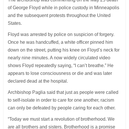
of George Floyd while in police custody in Minneapolis
and the subsequent protests throughout the United
States.
Floyd was arrested by police on suspicion of forgery.
Once he was handcuffed, a white officer pinned him
down on the street, putting his knee on Floyd’s neck for
nearly nine minutes. A now widely circulated video
shows Floyd repeatedly saying, “I can’t breathe.” He
appears to lose consciousness or die and was later
declared dead at the hospital.
Archbishop Paglia said that just as people were called
to self-isolate in order to care for one another, racism
can only be defeated by people caring for each other.
“Today we must start a revolution of brotherhood. We
are all brothers and sisters. Brotherhood is a promise