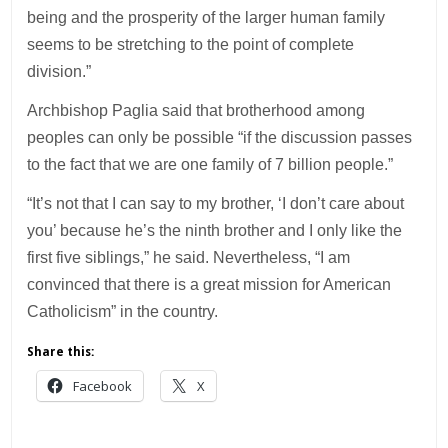
being and the prosperity of the larger human family
seems to be stretching to the point of complete
division.”
Archbishop Paglia said that brotherhood among
peoples can only be possible “if the discussion passes
to the fact that we are one family of 7 billion people.”
“It’s not that I can say to my brother, ‘I don’t care about
you’ because he’s the ninth brother and I only like the
first five siblings,” he said. Nevertheless, “I am
convinced that there is a great mission for American
Catholicism” in the country.
Share this:
Facebook
X
___________________________________________