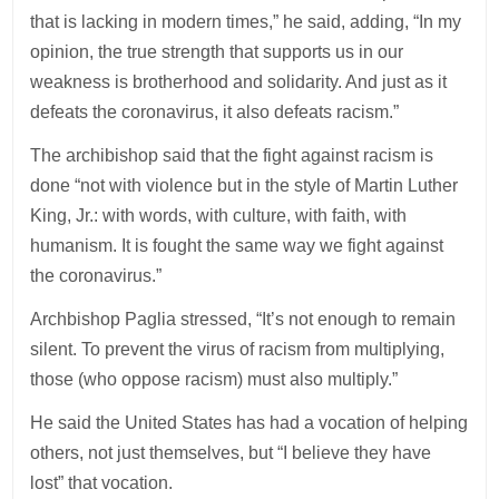
that is lacking in modern times,” he said, adding, “In my
opinion, the true strength that supports us in our
weakness is brotherhood and solidarity. And just as it
defeats the coronavirus, it also defeats racism.”
The archibishop said that the fight against racism is
done “not with violence but in the style of Martin Luther
King, Jr.: with words, with culture, with faith, with
humanism. It is fought the same way we fight against
the coronavirus.”
Archbishop Paglia stressed, “It’s not enough to remain
silent. To prevent the virus of racism from multiplying,
those (who oppose racism) must also multiply.”
He said the United States has had a vocation of helping
others, not just themselves, but “I believe they have
lost” that vocation.