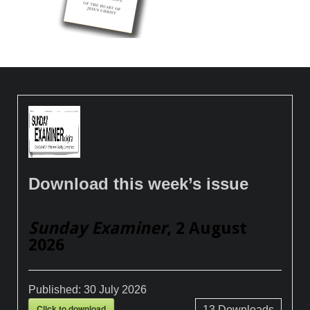
Download this week’s issue
Sunday Examiner
, 2 August
2026
Published:
30 July 2026
Click to download
13
Downloads