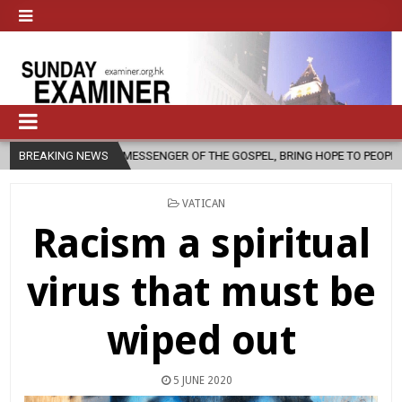
A MESSENGER OF THE GOSPEL, BRING HOPE TO PEOPLE?
BREAKING NEWS
2026-08-06
POSTED
VATICAN
IN
Racism a spiritual
virus that must be
wiped out
5 JUNE 2020