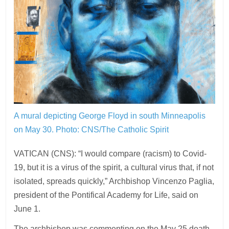
A mural depicting George Floyd in south Minneapolis
on May 30.
Photo: CNS/The Catholic Spirit
VATICAN (CNS): “I would compare (racism) to Covid-
19, but it is a virus of the spirit, a cultural virus that, if not
isolated, spreads quickly,” Archbishop Vincenzo Paglia,
president of the Pontifical Academy for Life, said on
June 1.
The archbishop was commenting on the May 25 death