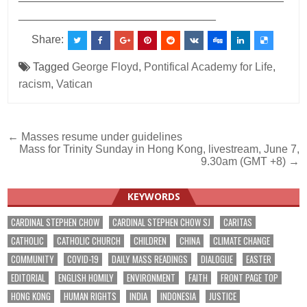
________________________________
Share:
Tagged
George Floyd
,
Pontifical Academy for Life
,
racism
,
Vatican
Post
← Masses resume under guidelines
Mass for Trinity Sunday in Hong Kong, livestream, June 7,
navigation
9.30am (GMT +8) →
KEYWORDS
CARDINAL STEPHEN CHOW
CARDINAL STEPHEN CHOW SJ
CARITAS
CATHOLIC
CATHOLIC CHURCH
CHILDREN
CHINA
CLIMATE CHANGE
COMMUNITY
COVID-19
DAILY MASS READINGS
DIALOGUE
EASTER
EDITORIAL
ENGLISH HOMILY
ENVIRONMENT
FAITH
FRONT PAGE TOP
HONG KONG
HUMAN RIGHTS
INDIA
INDONESIA
JUSTICE