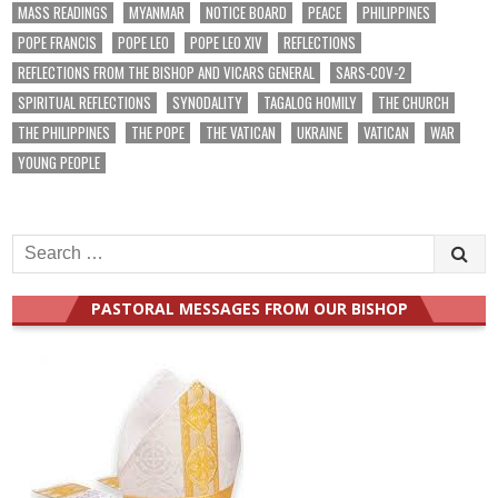
MASS READINGS
MYANMAR
NOTICE BOARD
PEACE
PHILIPPINES
POPE FRANCIS
POPE LEO
POPE LEO XIV
REFLECTIONS
REFLECTIONS FROM THE BISHOP AND VICARS GENERAL
SARS-COV-2
SPIRITUAL REFLECTIONS
SYNODALITY
TAGALOG HOMILY
THE CHURCH
THE PHILIPPINES
THE POPE
THE VATICAN
UKRAINE
VATICAN
WAR
YOUNG PEOPLE
Search
for:
PASTORAL MESSAGES FROM OUR BISHOP