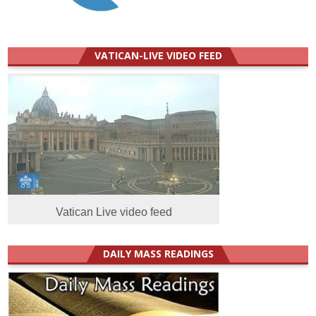
VATICAN-LIVE VIDEO FEED
Vatican Live video feed
DAILY MASS READINGS