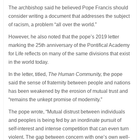
The archbishop said he believed Pope Francis should
consider writing a document that addresses the subject
of racism, a problem “all over the world.”
However, he also noted that the pope’s 2019 letter
marking the 25th anniversary of the Pontifical Academy
for Life reflects on many of the same divisions that exist
in the world today.
In the letter, titled,
The Human Community,
the pope
said the sense of fraternity between people and nations
has been weakened by the erosion of mutual trust and
“remains the unkept promise of modernity.”
The pope wrote, “Mutual distrust between individuals
and peoples is being fed by an inordinate pursuit of
self-interest and intense competition that can even turn
violent. The gap between concern with one’s own well-