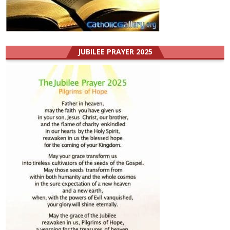
JUBILEE PRAYER 2025