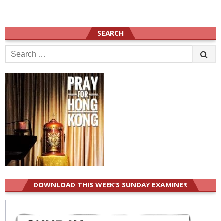
SEARCH
Search
for:
DOWNLOAD THIS WEEK’S SUNDAY EXAMINER