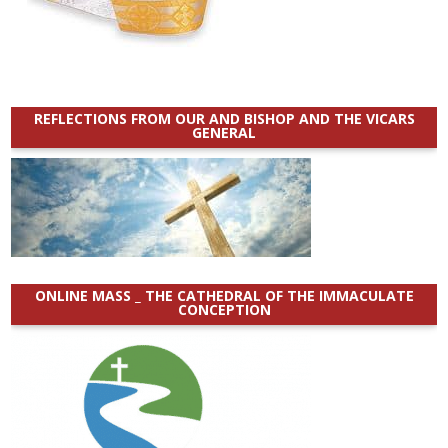
REFLECTIONS FROM OUR AND BISHOP AND THE VICARS
GENERAL
ONLINE MASS _ THE CATHEDRAL OF THE IMMACULATE
CONCEPTION