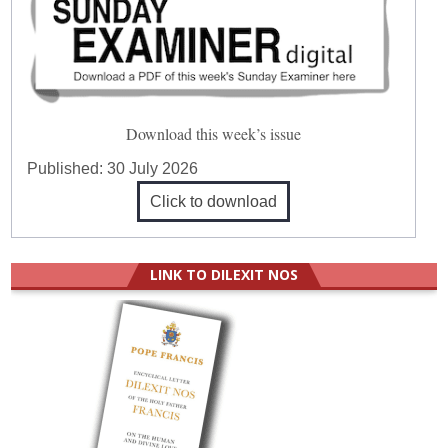
Download this week’s issue
Published:
30 July 2026
Click to download
LINK TO DILEXIT NOS