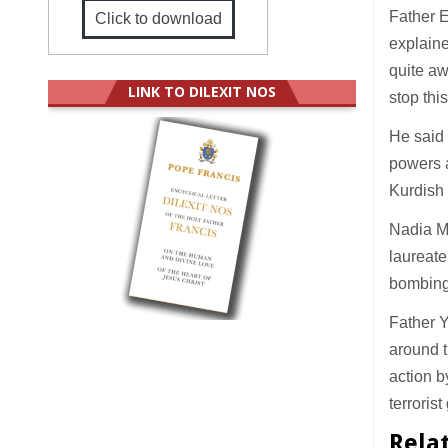
Father E
Click to download
explaine
quite aw
LINK TO DILEXIT NOS
stop thi
He said 
powers a
Kurdish 
Nadia M
laureate
bombing 
Father Y
around t
action b
terrorist
Rela