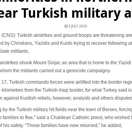
ear Turkish military 
3 JULY 2020
NS): Turkish airstrikes and ground troops are threatening area
d by Christians, Yazidis and Kurds trying to recover following a
State militants.
y, airstrikes shook Mount Sinjar, an area that is home to the Yazid
whom the militants carried out a genocide campaigny.
17, Turkish commando forces were airlifted into the border regi
kilometres from the Turkish-Iraqi border, for what Turkey said is 
n against Kurdish rebels, however, analysts and others disputed
g by the Turkish military hit fields near the town of Bersev, forc
n families to flee,” said a Chaldean Catholic priest, who wished
 of his safety. “Those families have now returned,” he added,