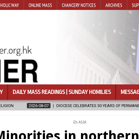
HOLIC WAY
ONLINE MASS
CHANCERY NOTICES
ARCHIVES
SUP
Y
DAILY MASS READINGS | SUNDAY HOMILIES
MESSAG
8-07
DIOCESE CELEBRATES 30 YEARS OF PERMANENT DIACONATE COMMI
POSTED
ASIA
IN
inorities in northern