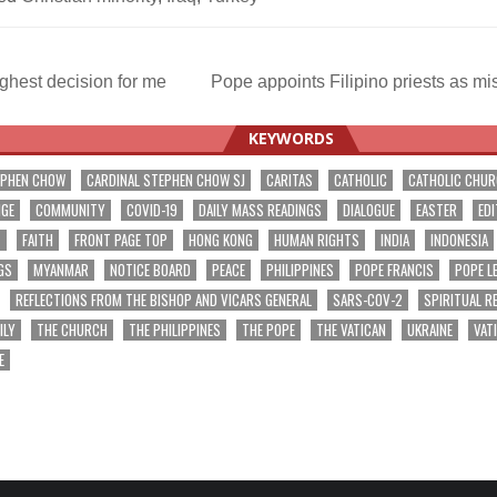
ghest decision for me
Pope appoints Filipino priests as m
ation
KEYWORDS
EPHEN CHOW
CARDINAL STEPHEN CHOW SJ
CARITAS
CATHOLIC
CATHOLIC CHU
NGE
COMMUNITY
COVID-19
DAILY MASS READINGS
DIALOGUE
EASTER
EDI
T
FAITH
FRONT PAGE TOP
HONG KONG
HUMAN RIGHTS
INDIA
INDONESIA
GS
MYANMAR
NOTICE BOARD
PEACE
PHILIPPINES
POPE FRANCIS
POPE L
REFLECTIONS FROM THE BISHOP AND VICARS GENERAL
SARS-COV-2
SPIRITUAL R
ILY
THE CHURCH
THE PHILIPPINES
THE POPE
THE VATICAN
UKRAINE
VAT
E