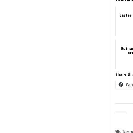
Easter 
Eutha
cr
Share thi
Fac
______
____
Tagg