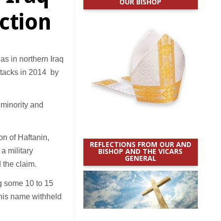
OUR BISHOP
action
s in northern Iraq
ttacks in 2014 by
i minority and
on of Haftanin,
REFLECTIONS FROM OUR AND
a military
BISHOP AND THE VICARS
GENERAL
 the claim.
ing some 10 to 15
 his name withheld