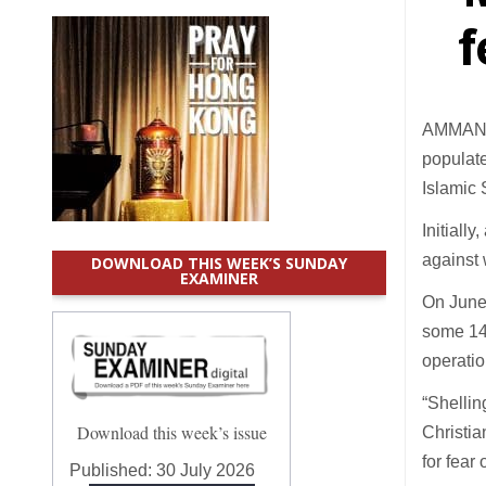
f
AMMAN (C
populate
Islamic 
Initiall
against 
DOWNLOAD THIS WEEK’S SUNDAY
EXAMINER
On June 
some 14 
operatio
“Shellin
Download this week’s issue
Christia
for fear
Published:
30 July 2026