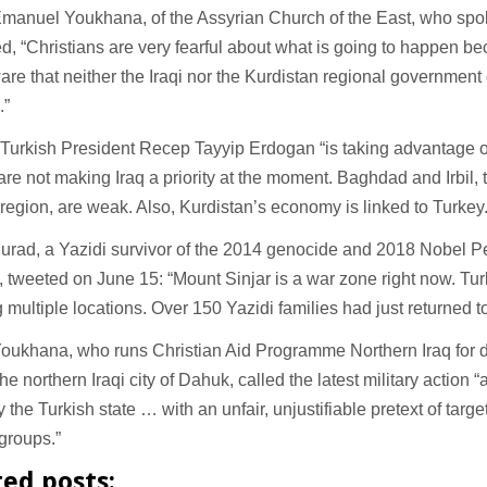
manuel Youkhana, of the Assyrian Church of the East, who spoke
d, “Christians are very fearful about what is going to happen b
are that neither the Iraqi nor the Kurdistan regional government
s.”
Turkish President Recep Tayyip Erdogan “is taking advantage of 
re not making Iraq a priority at the moment. Baghdad and Irbil, t
region, are weak. Also, Kurdistan’s economy is linked to Turkey
urad, a Yazidi survivor of the 2014 genocide and 2018 Nobel P
, tweeted on June 15: “Mount Sinjar is a war zone right now. Turk
multiple locations. Over 150 Yazidi families had just returned t
oukhana, who runs Christian Aid Programme Northern Iraq for d
he northern Iraqi city of Dahuk, called the latest military action “
y the Turkish state … with an unfair, unjustifiable pretext of targe
 groups.”
ted posts: