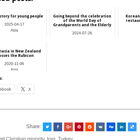
story for young people
Going beyond the celebration
Korean
of the World Day of
restau
2025-04-17
Grandparents and the Elderly
Asia
2024-07-26
Asia
nasia in New Zealand
osses the Rubicon
2020-11-06
Asia
s:
ebook
X
__________________________________________________
Share:
ed
Christian minority
,
Iraq
,
Turkey