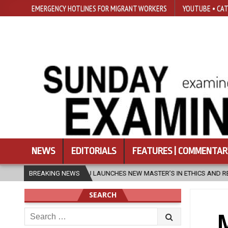
EMERGENCY HOTLINES FOR MIGRANT WORKERS
YOUTUBE • CAT
NEWS
EDITORIALS
FEATURES | COMMENTAR
SFU LAUNCHES NEW MASTER’S IN ETHICS AND RELIGION
BREAKING NEWS
2026-0
SEARCH
Search
M
for: