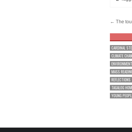
Post
← The tou
navig
CARDINAL ST
CLIMATE CHA
ENVIRONMEN
MASS READIN
REFLECTIONS
TAGALOG HOM
YOUNG PEOPL