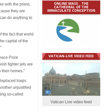
ONLINE MASS _ THE
 with the priest,
CATHEDRAL OF THE
IMMACULATE CONCEPTION
ecause they are
 can do anything to
the fact that world
he capital of the
.”
VATICAN-LIVE VIDEO FEED
eace Prize
ish fighter jets are
o their homes.”
isplaced Iraqis
another unjustified
ting so-called
Vatican Live video feed