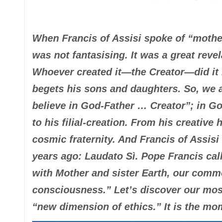
When Francis of Assisi spoke of “mother
was not fantasising. It was a great revela
Whoever created it—the Creator—did it n
begets his sons and daughters. So, we a
believe in God-Father … Creator”; in Go
to his filial-creation. From his creativ
cosmic fraternity. And Francis of Assisi
years ago
:
Laudato Sì
. Pope Francis cal
with Mother and sister Earth, our comm
consciousness.” Let’s discover our most
“new dimension of ethics.” It is the mo