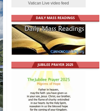
Vatican Live video feed
DAILY MASS READINGS
JUBILEE PRAYER 2025