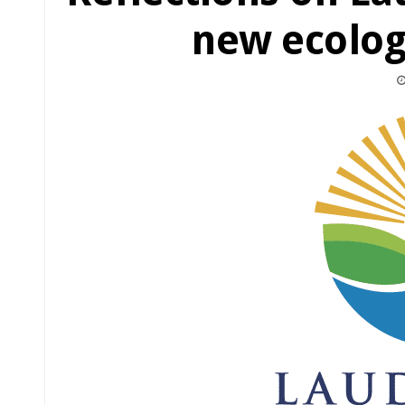
new ecolog