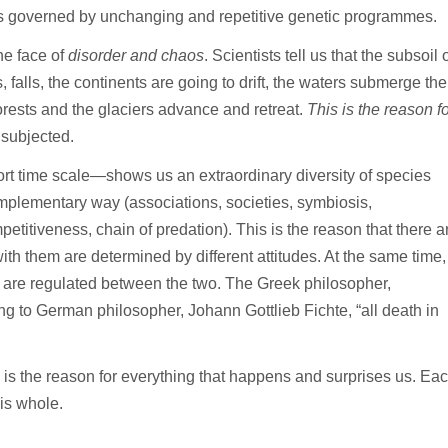
r is governed by unchanging and repetitive genetic programmes.
he face of
disorder and chaos
. Scientists tell us that the subsoil 
ses, falls, the continents are going to drift, the waters submerge the
orests and the glaciers advance and retreat.
This is the reason fo
subjected.
t time scale—shows us an extraordinary diversity of species
complementary way (associations, societies, symbiosis,
etitiveness, chain of predation). This is the reason that there a
th them are determined by different attitudes. At the same time,
hey are regulated between the two. The Greek philosopher,
ding to German philosopher, Johann Gottlieb Fichte, “all death in
 is the reason for everything that happens and surprises us. Ea
his whole.