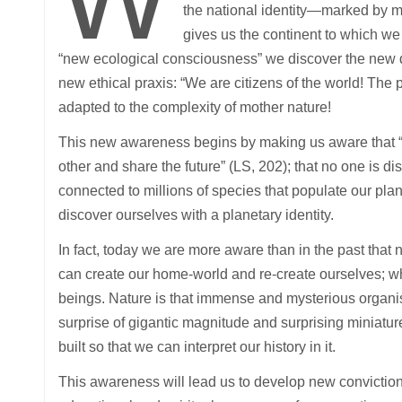
the national identity—marked by my
gives us the continent to which w
“new ecological consciousness” we discover the new di
new ethical praxis: “We are citizens of the world! Th
adapted to the complexity of mother nature!
This new awareness begins by making us aware that 
other and share the future” (LS, 202); that no one is 
connected to millions of species that populate our pl
discover ourselves with a planetary identity.
In fact, today we are more aware than in the past that
can create our home-world and re-create ourselves; whic
beings. Nature is that immense and mysterious organis
surprise of gigantic magnitude and surprising miniatur
built so that we can interpret our history in it.
This awareness will lead us to develop new convictions 