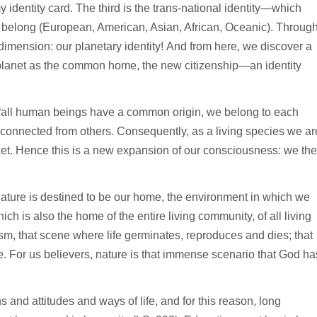
 identity card. The third is the trans-national identity—which
e belong (European, American, Asian, African, Oceanic). Throug
mension: our planetary identity! And from here, we discover a
e planet as the common home, the new citizenship—an identity
“all human beings have a common origin, we belong to each
disconnected from others. Consequently, as a living species we ar
anet. Hence this is a new expansion of our consciousness: we th
 nature is destined to be our home, the environment in which we
h is also the home of the entire living community, of all living
m, that scene where life germinates, reproduces and dies; that
e. For us believers, nature is that immense scenario that God ha
and attitudes and ways of life, and for this reason, long