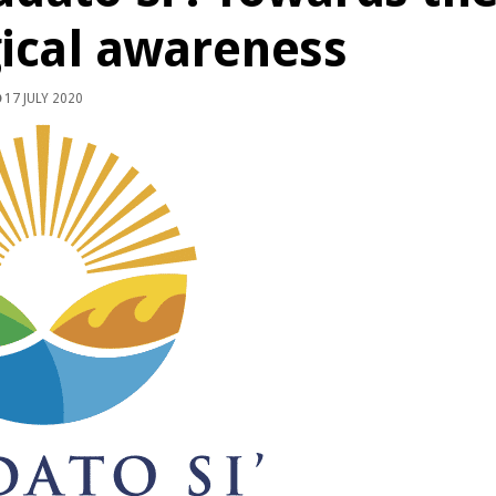
ical awareness
17 JULY 2020