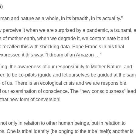
6)
n and nature as a whole, in its breadth, in its actuality.”
y perceive it when we are surprised by a pandemic, a tsunami, 
 of mother earth, when we degrade it, we contaminate it and
ecalled this with shocking data. Pope Francis in his final
pressed it this way: “I dream of an Amazon …”
ing: the awareness of our responsibility to Mother Nature, and
er: to be co-pilots (guide and let ourselves be guided at the sa
e of us. There is an ecological crisis and we are responsible.
of our examination of conscience. The “new consciousness” lea
 that new form of conversion!
 not only in relation to other human beings, but in relation to
 One is tribal identity (belonging to the tribe itself); another is