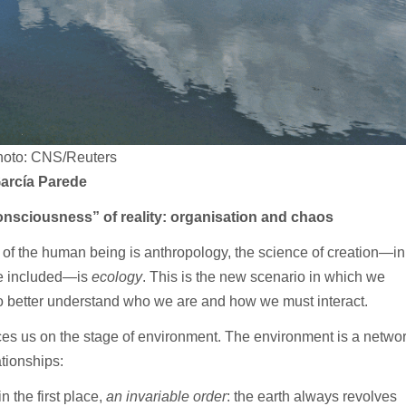
oto: CNS/Reuters
arcía Parede
nsciousness” of reality: organisation and chaos
e of the human being is anthropology, the science of creation—in
e included—is
ecology
. This is the new scenario in which we
to better understand who we are and how we must interact.
es us on the stage of environment. The environment is a netwo
ationships:
 the first place,
an invariable order
: the earth always revolves