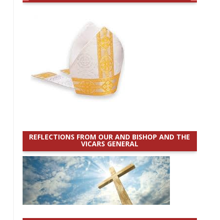
REFLECTIONS FROM OUR AND BISHOP AND THE
VICARS GENERAL