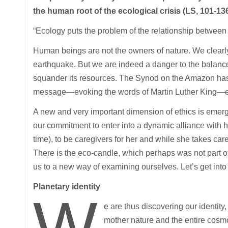
the human root of the ecological crisis (LS, 101-13
“Ecology puts the problem of the relationship between ma
Human beings are not the owners of nature. We clearl
earthquake. But we are indeed a danger to the balance
squander its resources. The Synod on the Amazon has r
message—evoking the words of Martin Luther King—ex
A new and very important dimension of ethics is emerg
our commitment to enter into a dynamic alliance with h
time), to be caregivers for her and while she takes car
There is the eco-candle, which perhaps was not part 
us to a new way of examining ourselves. Let’s get into
Planetary identity
W
e are thus discovering our identity,
mother nature and the entire cosmos.