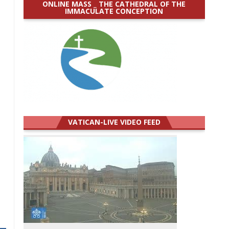
ONLINE MASS _ THE CATHEDRAL OF THE
IMMACULATE CONCEPTION
VATICAN-LIVE VIDEO FEED