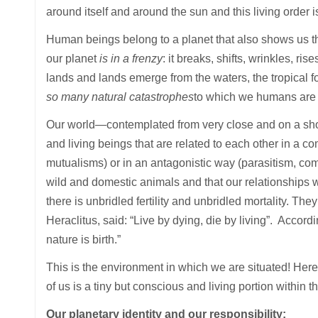
around itself and around the sun and this living orde
Human beings belong to a planet that also shows us t
our planet
is in a frenzy
: it breaks, shifts, wrinkles, ri
lands and lands emerge from the waters, the tropical f
so many natural catastrophes
to which we humans are 
Our world—contemplated from very close and on a shor
and living beings that are related to each other in a 
mutualisms) or in an antagonistic way (parasitism, comp
wild and domestic animals and that our relationships wi
there is unbridled fertility and unbridled mortality. T
Heraclitus, said: “Live by dying, die by living”. Accor
nature is birth.”
This is the environment in which we are situated! Here
of us is a tiny but conscious and living portion within t
Our planetary identity and our responsibility: