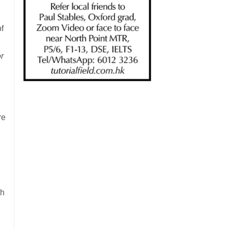
of
r
re
ch