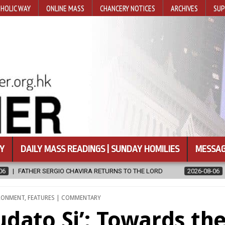
HOLIC WAY
ONLINE MASS
CHANCERY NOTICES
ARCHIVES
SUP
Y
DAILY MASS READINGS | SUNDAY HOMILIES
MESSAG
ORD
2026-08-06
CALAPAN CATHEDRAL UNVEILS RENOVATED SAN
IRONMENT
,
FEATURES | COMMENTARY
udato Si’: Towards th