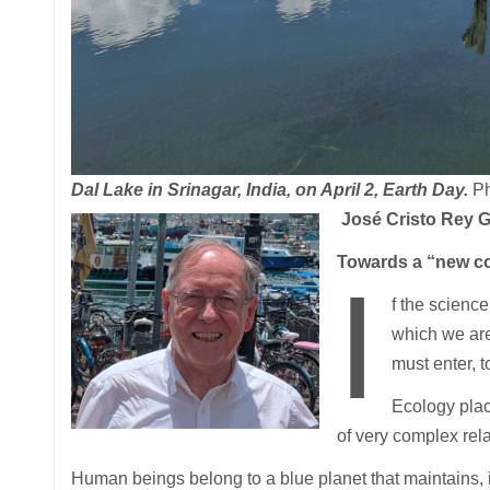
Dal Lake in Srinagar, India, on April 2, Earth Day.
Ph
José Cristo Rey G
Towards a “new co
I
f the scienc
which we ar
must enter, 
Ecology plac
of very complex rel
Human beings belong to a blue planet that maintains, in