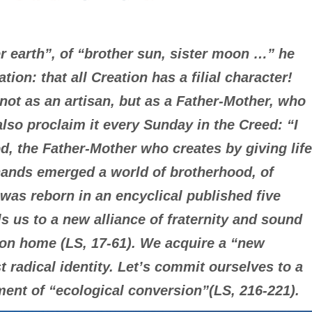
 earth”, of “brother sun, sister moon …” he
tion: that all Creation has a filial character!
ot as an artisan, but as a Father-Mother, who
lso proclaim it every Sunday in the Creed: “I
d, the Father-Mother who creates by giving life
e hands emerged a world of brotherhood, of
 was reborn in an encyclical published five
ls us to a new alliance of fraternity and sound
on home (LS, 17-61). We acquire a “new
 radical identity. Let’s commit ourselves to a
ment of “ecological conversion”(LS, 216-221).