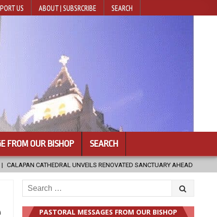
PORT US
ABOUT | SUBSRCRIBE
SEARCH
E FROM OUR BISHOP
SEARCH
CTUARY AHEAD OF DIOCESAN ELEVATION
2026-08-05
POPE LEO X
Search
for:
e
PASTORAL MESSAGES FROM OUR BISHOP