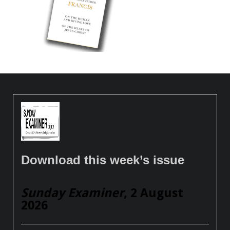
Download this week’s issue
Sunday Examiner
, 2 August
2026