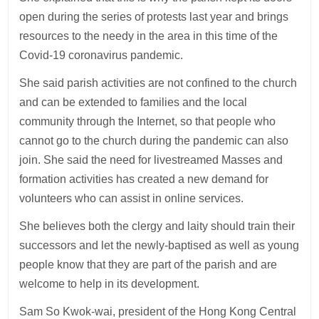
open during the series of protests last year and brings
resources to the needy in the area in this time of the
Covid-19 coronavirus pandemic.
She said parish activities are not confined to the church
and can be extended to families and the local
community through the Internet, so that people who
cannot go to the church during the pandemic can also
join. She said the need for livestreamed Masses and
formation activities has created a new demand for
volunteers who can assist in online services.
She believes both the clergy and laity should train their
successors and let the newly-baptised as well as young
people know that they are part of the parish and are
welcome to help in its development.
Sam So Kwok-wai, president of the Hong Kong Central