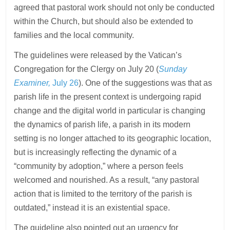
agreed that pastoral work should not only be conducted
within the Church, but should also be extended to
families and the local community.
The guidelines were released by the Vatican’s
Congregation for the Clergy on July 20 (
Sunday
Examiner,
July 26
). One of the suggestions was that as
parish life in the present context is undergoing rapid
change and the digital world in particular is changing
the dynamics of parish life, a parish in its modern
setting is no longer attached to its geographic location,
but is increasingly reflecting the dynamic of a
“community by adoption,” where a person feels
welcomed and nourished. As a result, “any pastoral
action that is limited to the territory of the parish is
outdated,” instead it is an existential space.
The guideline also pointed out an urgency for