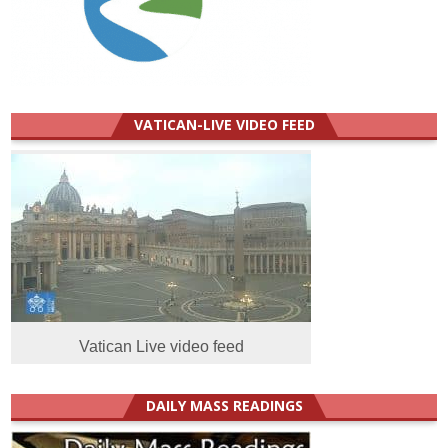
VATICAN-LIVE VIDEO FEED
Vatican Live video feed
DAILY MASS READINGS