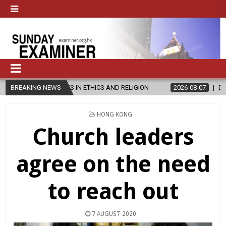
S IN ETHICS AND RELIGION
BREAKING NEWS
2026-08-07
DIOCESE CELEBRATES 3
POSTED
HONG KONG
IN
Church leaders
agree on the need
to reach out
7 AUGUST 2020