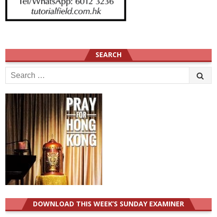
SEARCH
Search
for:
DOWNLOAD THIS WEEK’S SUNDAY EXAMINER