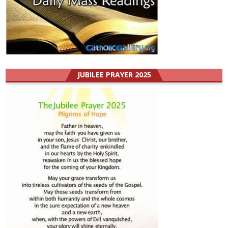
JUBILEE PRAYER 2025