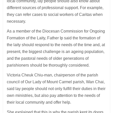
local community, lay people should also know about
different sources of professional support. For example,
they can refer cases to social workers of Caritas when
necessary.
As a member of the Diocesan Commission for Ongoing
Formation of the Laity, Father Ip said the formation of
the laity should respond to the needs of the time and, at
present, the biggest challenge is an ageing population,
and the pastoral needs of older generations of
parishioners should be thoroughly considered.
Victoria Cheuk Chiu-man, chairperson of the parish
council of Our Lady of Mount Carmel parish, Wan Chai,
said lay people should not only fulfill their duties in their
own ministries, but also pay attention to the needs of
their local community and offer help.
She explained that this is why the parish kept its doors