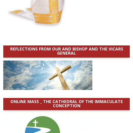
REFLECTIONS FROM OUR AND BISHOP AND THE VICARS
GENERAL
ONLINE MASS _ THE CATHEDRAL OF THE IMMACULATE
CONCEPTION