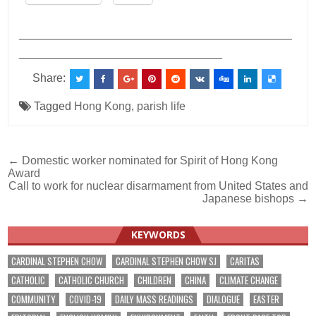
___________________________________________
________________________________
Share:
Tagged
Hong Kong
,
parish life
Post
← Domestic worker nominated for Spirit of Hong Kong
Award
navigation
Call to work for nuclear disarmament from United States and
Japanese bishops →
KEYWORDS
CARDINAL STEPHEN CHOW
CARDINAL STEPHEN CHOW SJ
CARITAS
CATHOLIC
CATHOLIC CHURCH
CHILDREN
CHINA
CLIMATE CHANGE
COMMUNITY
COVID-19
DAILY MASS READINGS
DIALOGUE
EASTER