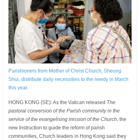
Parishioners from Mother of Christ Church, Sheung
Shui, distribute daily necessities to the needy in March
this year.
HONG KONG (SE): As the Vatican released
The
pastoral conversion of the Parish community in the
service of the evangelising mission of the Church
, the
new Instruction to guide the reform of parish
communities, Church leaders in Hong Kong said they