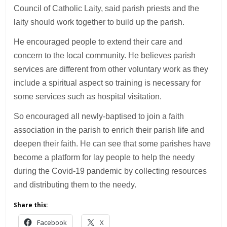
Council of Catholic Laity, said parish priests and the
laity should work together to build up the parish.
He encouraged people to extend their care and
concern to the local community. He believes parish
services are different from other voluntary work as they
include a spiritual aspect so training is necessary for
some services such as hospital visitation.
So encouraged all newly-baptised to join a faith
association in the parish to enrich their parish life and
deepen their faith. He can see that some parishes have
become a platform for lay people to help the needy
during the Covid-19 pandemic by collecting resources
and distributing them to the needy.
Share this:
Facebook
X