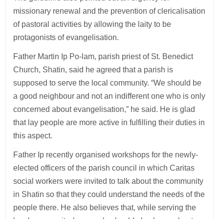
missionary renewal and the prevention of clericalisation
of pastoral activities by allowing the laity to be
protagonists of evangelisation.
Father Martin Ip Po-lam, parish priest of St. Benedict
Church, Shatin, said he agreed that a parish is
supposed to serve the local community. “We should be
a good neighbour and not an indifferent one who is only
concerned about evangelisation,” he said. He is glad
that lay people are more active in fulfilling their duties in
this aspect.
Father Ip recently organised workshops for the newly-
elected officers of the parish council in which Caritas
social workers were invited to talk about the community
in Shatin so that they could understand the needs of the
people there. He also believes that, while serving the