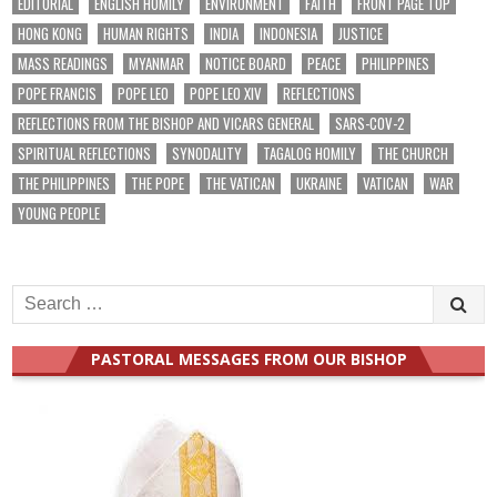
EDITORIAL
ENGLISH HOMILY
ENVIRONMENT
FAITH
FRONT PAGE TOP
HONG KONG
HUMAN RIGHTS
INDIA
INDONESIA
JUSTICE
MASS READINGS
MYANMAR
NOTICE BOARD
PEACE
PHILIPPINES
POPE FRANCIS
POPE LEO
POPE LEO XIV
REFLECTIONS
REFLECTIONS FROM THE BISHOP AND VICARS GENERAL
SARS-COV-2
SPIRITUAL REFLECTIONS
SYNODALITY
TAGALOG HOMILY
THE CHURCH
THE PHILIPPINES
THE POPE
THE VATICAN
UKRAINE
VATICAN
WAR
YOUNG PEOPLE
Search
for:
PASTORAL MESSAGES FROM OUR BISHOP