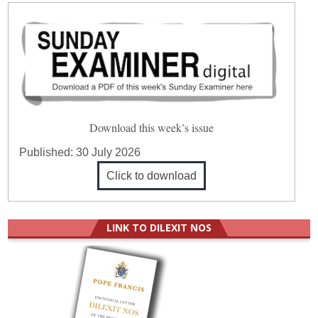
Download this week’s issue
Published:
30 July 2026
Click to download
LINK TO DILEXIT NOS